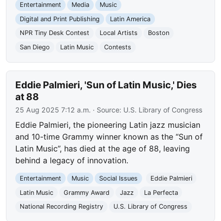
Entertainment
Media
Music
Digital and Print Publishing
Latin America
NPR Tiny Desk Contest
Local Artists
Boston
San Diego
Latin Music
Contests
Eddie Palmieri, 'Sun of Latin Music,' Dies
at 88
25 Aug 2025 7:12 a.m.
· Source:
U.S. Library of Congress
Eddie Palmieri, the pioneering Latin jazz musician
and 10-time Grammy winner known as the “Sun of
Latin Music”, has died at the age of 88, leaving
behind a legacy of innovation.
Entertainment
Music
Social Issues
Eddie Palmieri
Latin Music
Grammy Award
Jazz
La Perfecta
National Recording Registry
U.S. Library of Congress