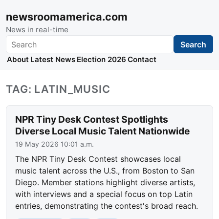
newsroomamerica.com
News in real-time
Search
Search
About
Latest News
Election 2026
Contact
TAG: LATIN_MUSIC
NPR Tiny Desk Contest Spotlights
Diverse Local Music Talent Nationwide
19 May 2026 10:01 a.m.
The NPR Tiny Desk Contest showcases local
music talent across the U.S., from Boston to San
Diego. Member stations highlight diverse artists,
with interviews and a special focus on top Latin
entries, demonstrating the contest's broad reach.