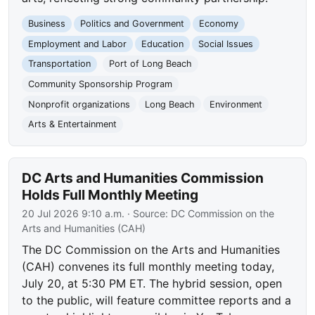
Business
Politics and Government
Economy
Employment and Labor
Education
Social Issues
Transportation
Port of Long Beach
Community Sponsorship Program
Nonprofit organizations
Long Beach
Environment
Arts & Entertainment
DC Arts and Humanities Commission
Holds Full Monthly Meeting
20 Jul 2026 9:10 a.m.
· Source:
DC Commission on the
Arts and Humanities (CAH)
The DC Commission on the Arts and Humanities
(CAH) convenes its full monthly meeting today,
July 20, at 5:30 PM ET. The hybrid session, open
to the public, will feature committee reports and a