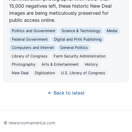
15,000 negatives left, these historic New Deal
images are being meticulously preserved for
public access online.
Politics and Government
Science & Technology
Media
Federal Government
Digital and Print Publishing
Computers and Internet
General Politics
Library of Congress
Farm Security Administration
Photography
Arts & Entertainment
History
New Deal
Digitization
U.S. Library of Congress
← Back to latest
© newsroomamerica.com.