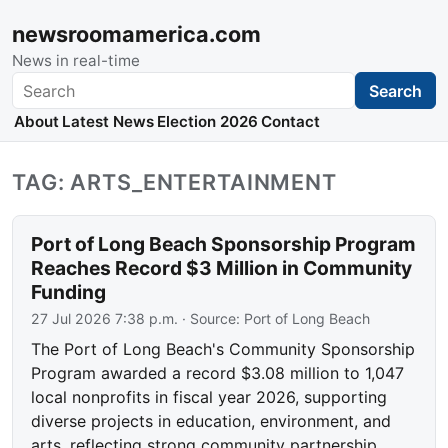
newsroomamerica.com
News in real-time
Search
Search
About
Latest News
Election 2026
Contact
TAG: ARTS_ENTERTAINMENT
Port of Long Beach Sponsorship Program
Reaches Record $3 Million in Community
Funding
27 Jul 2026 7:38 p.m.
· Source:
Port of Long Beach
The Port of Long Beach's Community Sponsorship
Program awarded a record $3.08 million to 1,047
local nonprofits in fiscal year 2026, supporting
diverse projects in education, environment, and
arts, reflecting strong community partnership.