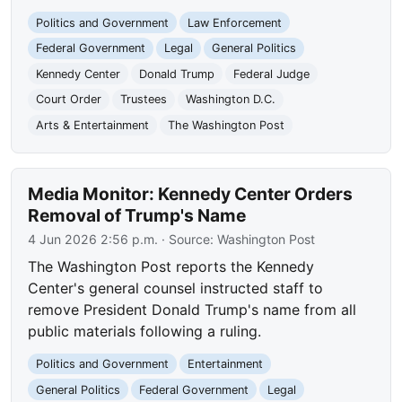
Politics and Government
Law Enforcement
Federal Government
Legal
General Politics
Kennedy Center
Donald Trump
Federal Judge
Court Order
Trustees
Washington D.C.
Arts & Entertainment
The Washington Post
Media Monitor: Kennedy Center Orders
Removal of Trump's Name
4 Jun 2026 2:56 p.m.
· Source:
Washington Post
The Washington Post reports the Kennedy
Center's general counsel instructed staff to
remove President Donald Trump's name from all
public materials following a ruling.
Politics and Government
Entertainment
General Politics
Federal Government
Legal