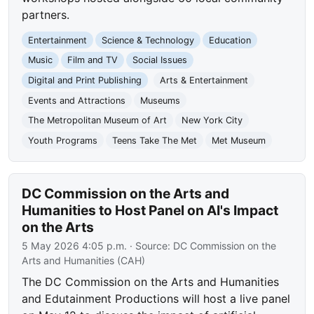
partners.
Entertainment
Science & Technology
Education
Music
Film and TV
Social Issues
Digital and Print Publishing
Arts & Entertainment
Events and Attractions
Museums
The Metropolitan Museum of Art
New York City
Youth Programs
Teens Take The Met
Met Museum
DC Commission on the Arts and
Humanities to Host Panel on AI's Impact
on the Arts
5 May 2026 4:05 p.m.
· Source:
DC Commission on the
Arts and Humanities (CAH)
The DC Commission on the Arts and Humanities
and Edutainment Productions will host a live panel