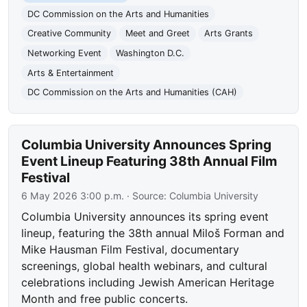
DC Commission on the Arts and Humanities
Creative Community
Meet and Greet
Arts Grants
Networking Event
Washington D.C.
Arts & Entertainment
DC Commission on the Arts and Humanities (CAH)
Columbia University Announces Spring
Event Lineup Featuring 38th Annual Film
Festival
6 May 2026 3:00 p.m.
· Source:
Columbia University
Columbia University announces its spring event
lineup, featuring the 38th annual Miloš Forman and
Mike Hausman Film Festival, documentary
screenings, global health webinars, and cultural
celebrations including Jewish American Heritage
Month and free public concerts.