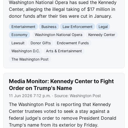
Washington National Opera has sued the Kennedy
Center, alleging the illegal taking of $17 million in
donor funds after their ties were cut in January.
Entertainment
Business
Law Enforcement
Legal
Economy
Washington National Opera
Kennedy Center
Lawsuit
Donor Gifts
Endowment Funds
Washington D.C.
Arts & Entertainment
The Washington Post
Media Monitor: Kennedy Center to Fight
Order on Trump's Name
11 Jun 2026 7:12 p.m.
· Source:
Washington Post
The Washington Post is reporting that Kennedy
Center trustees voted to seek a stay against a
federal judge's order to remove President Donald
Trump's name from its exterior by Friday.