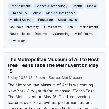
Entertainment
Science & Technology
Health
Media
Film and TV
Music
Artificial Intelligence
Medical Science
Education
Social Issues
Columbia University
Film Festival
Arts & Entertainment
Neuroscience
Documentary Screening
Miloš Forman
newsletter
The Metropolitan Museum of Art to Host
Free 'Teens Take The Met!' Event on May
15
6 May 2026 12:45 p.m.
· Source:
Met Museum
The Metropolitan Museum of Art is welcoming
New York City youth for its annual "Teens Take
The Met!" event on May 15. The free evening
features over 75 activities, performances, and
workshops hosted alongside 60 local community