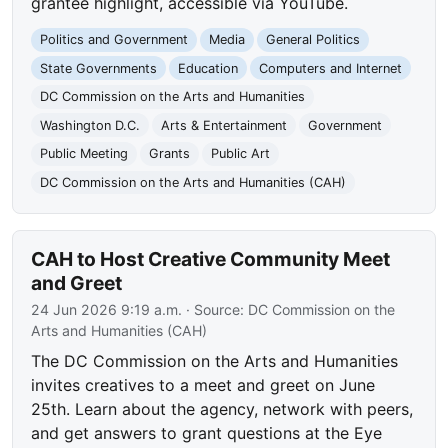
grantee highlight, accessible via YouTube.
Politics and Government
Media
General Politics
State Governments
Education
Computers and Internet
DC Commission on the Arts and Humanities
Washington D.C.
Arts & Entertainment
Government
Public Meeting
Grants
Public Art
DC Commission on the Arts and Humanities (CAH)
CAH to Host Creative Community Meet
and Greet
24 Jun 2026 9:19 a.m.
· Source:
DC Commission on the
Arts and Humanities (CAH)
The DC Commission on the Arts and Humanities
invites creatives to a meet and greet on June
25th. Learn about the agency, network with peers,
and get answers to grant questions at the Eye