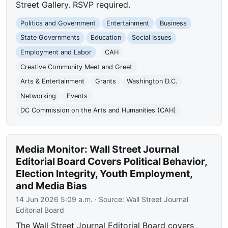
Street Gallery. RSVP required.
Politics and Government
Entertainment
Business
State Governments
Education
Social Issues
Employment and Labor
CAH
Creative Community Meet and Greet
Arts & Entertainment
Grants
Washington D.C.
Networking
Events
DC Commission on the Arts and Humanities (CAH)
Media Monitor: Wall Street Journal
Editorial Board Covers Political Behavior,
Election Integrity, Youth Employment,
and Media Bias
14 Jun 2026 5:09 a.m.
· Source:
Wall Street Journal
Editorial Board
The Wall Street Journal Editorial Board covers