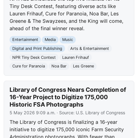
Tiny Desk Contest, featuring diverse acts like
Lauren Frihauf, Cure for Paranoia, Noa Bar, Les
Greene & The Swayzees, and the King will come,
ahead of the final winner reveal.
Entertainment
Media
Music
Digital and Print Publishing
Arts & Entertainment
NPR Tiny Desk Contest
Lauren Frihauf
Cure for Paranoia
Noa Bar
Les Greene
Library of Congress Nears Completion of
16-Year Project to Digitize 175,000
Historic FSA Photographs
5 May 2026 9:09 a.m.
· Source:
U.S. Library of Congress
The Library of Congress is finalizing a 16-year
initiative to digitize 175,000 iconic Farm Security
Administration photographs. With fewer than