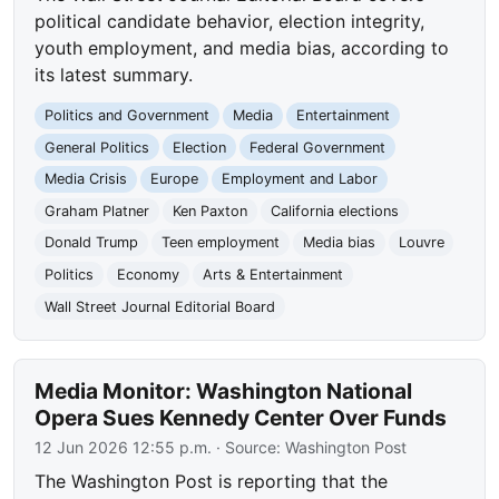
political candidate behavior, election integrity,
youth employment, and media bias, according to
its latest summary.
Politics and Government
Media
Entertainment
General Politics
Election
Federal Government
Media Crisis
Europe
Employment and Labor
Graham Platner
Ken Paxton
California elections
Donald Trump
Teen employment
Media bias
Louvre
Politics
Economy
Arts & Entertainment
Wall Street Journal Editorial Board
Media Monitor: Washington National
Opera Sues Kennedy Center Over Funds
12 Jun 2026 12:55 p.m.
· Source:
Washington Post
The Washington Post is reporting that the