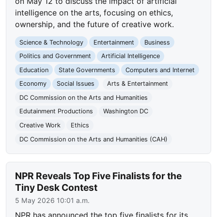
on May 12 to discuss the impact of artificial
intelligence on the arts, focusing on ethics,
ownership, and the future of creative work.
Science & Technology
Entertainment
Business
Politics and Government
Artificial Intelligence
Education
State Governments
Computers and Internet
Economy
Social Issues
Arts & Entertainment
DC Commission on the Arts and Humanities
Edutainment Productions
Washington DC
Creative Work
Ethics
DC Commission on the Arts and Humanities (CAH)
NPR Reveals Top Five Finalists for the
Tiny Desk Contest
5 May 2026 10:01 a.m.
NPR has announced the top five finalists for its