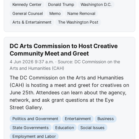
Kennedy Center
Donald Trump
Washington D.C.
General Counsel
Memo
Name Removal
Arts & Entertainment
The Washington Post
DC Arts Commission to Host Creative
Community Meet and Greet
4 Jun 2026 9:37 a.m.
· Source:
DC Commission on the
Arts and Humanities (CAH)
The DC Commission on the Arts and Humanities
(CAH) is hosting a meet and greet for creatives on
June 25th. Attendees can learn about the agency,
network, and ask grant questions at the Eye
Street Gallery.
Politics and Government
Entertainment
Business
State Governments
Education
Social Issues
Employment and Labor