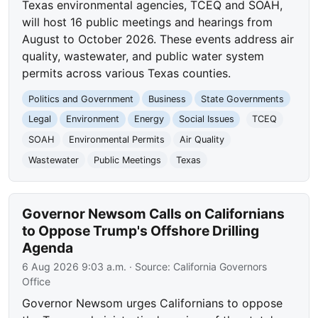
Texas environmental agencies, TCEQ and SOAH,
will host 16 public meetings and hearings from
August to October 2026. These events address air
quality, wastewater, and public water system
permits across various Texas counties.
Politics and Government
Business
State Governments
Legal
Environment
Energy
Social Issues
TCEQ
SOAH
Environmental Permits
Air Quality
Wastewater
Public Meetings
Texas
Governor Newsom Calls on Californians
to Oppose Trump's Offshore Drilling
Agenda
6 Aug 2026 9:03 a.m.
· Source:
California Governors
Office
Governor Newsom urges Californians to oppose