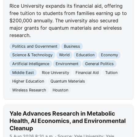
Rice University expands its financial aid, offering
free tuition to students from families earning up to
$200,000 annually. The university also secured
major grants for quantum materials and wireless
research.
Politics and Government
Business
Science & Technology
World
Education
Economy
Artificial Intelligence
Environment
General Politics
Middle East
Rice University
Financial Aid
Tuition
Higher Education
Quantum Materials
Wireless Research
Houston
Yale Advances Research in Metabolic
Health, AI Economics, and Environmental
Cleanup
5 Aug 2026 8:31 a.m.
· Source:
Yale University: Yale