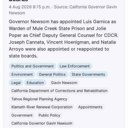
4 Aug 2026 8:15 p.m.
· Source:
California Governor Gavin
Newsom
Governor Newsom has appointed Luis Garnica as
Warden of Mule Creek State Prison and Jolie
Poper as Chief Deputy General Counsel for CDCR.
Joseph Cannata, Vincent Hoenigman, and Natalie
Arroyo were also appointed or reappointed to
state boards.
Politics and Government
Law Enforcement
Environment
General Politics
State Governments
Legal
Education
Gavin Newsom
California Department of Corrections and Rehabilitation
Tahoe Regional Planning Agency
Klamath River Renewal Corporation
Appointments
Government
Public Policy
California Governor Gavin Newsom