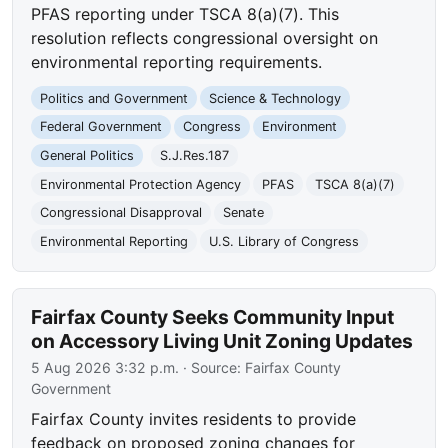
PFAS reporting under TSCA 8(a)(7). This
resolution reflects congressional oversight on
environmental reporting requirements.
Politics and Government
Science & Technology
Federal Government
Congress
Environment
General Politics
S.J.Res.187
Environmental Protection Agency
PFAS
TSCA 8(a)(7)
Congressional Disapproval
Senate
Environmental Reporting
U.S. Library of Congress
Fairfax County Seeks Community Input
on Accessory Living Unit Zoning Updates
5 Aug 2026 3:32 p.m.
· Source:
Fairfax County
Government
Fairfax County invites residents to provide
feedback on proposed zoning changes for