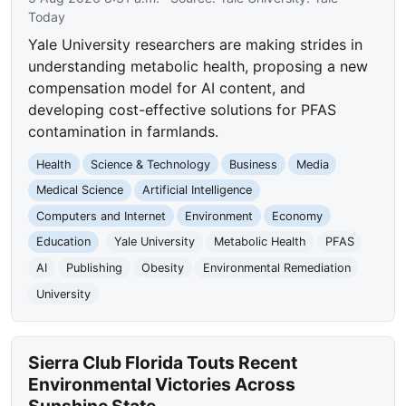
Today
Yale University researchers are making strides in
understanding metabolic health, proposing a new
compensation model for AI content, and
developing cost-effective solutions for PFAS
contamination in farmlands.
Health
Science & Technology
Business
Media
Medical Science
Artificial Intelligence
Computers and Internet
Environment
Economy
Education
Yale University
Metabolic Health
PFAS
AI
Publishing
Obesity
Environmental Remediation
University
Sierra Club Florida Touts Recent
Environmental Victories Across