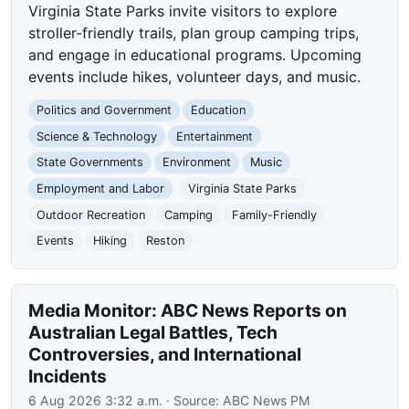
Virginia State Parks invite visitors to explore
stroller-friendly trails, plan group camping trips,
and engage in educational programs. Upcoming
events include hikes, volunteer days, and music.
Politics and Government
Education
Science & Technology
Entertainment
State Governments
Environment
Music
Employment and Labor
Virginia State Parks
Outdoor Recreation
Camping
Family-Friendly
Events
Hiking
Reston
Media Monitor: ABC News Reports on
Australian Legal Battles, Tech
Controversies, and International
Incidents
6 Aug 2026 3:32 a.m.
· Source:
ABC News PM