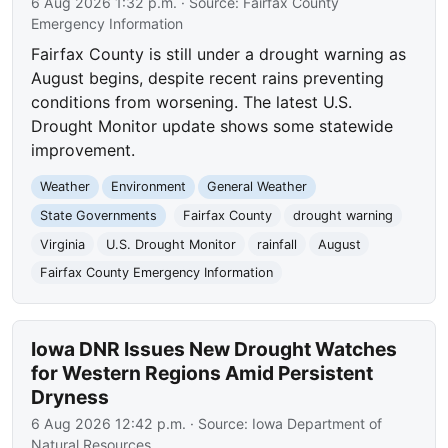
6 Aug 2026 1:32 p.m.
· Source:
Fairfax County
Emergency Information
Fairfax County is still under a drought warning as
August begins, despite recent rains preventing
conditions from worsening. The latest U.S.
Drought Monitor update shows some statewide
improvement.
Weather
Environment
General Weather
State Governments
Fairfax County
drought warning
Virginia
U.S. Drought Monitor
rainfall
August
Fairfax County Emergency Information
Iowa DNR Issues New Drought Watches
for Western Regions Amid Persistent
Dryness
6 Aug 2026 12:42 p.m.
· Source:
Iowa Department of
Natural Resources