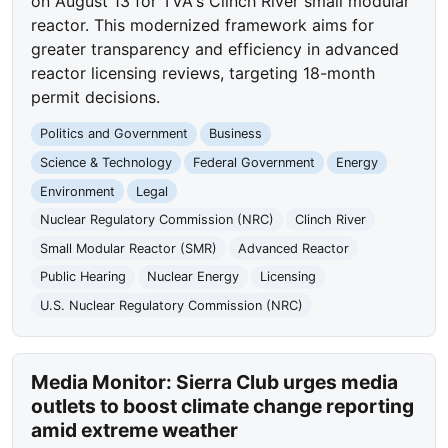
on August 13 for TVA's Clinch River small modular
reactor. This modernized framework aims for
greater transparency and efficiency in advanced
reactor licensing reviews, targeting 18-month
permit decisions.
Politics and Government
Business
Science & Technology
Federal Government
Energy
Environment
Legal
Nuclear Regulatory Commission (NRC)
Clinch River
Small Modular Reactor (SMR)
Advanced Reactor
Public Hearing
Nuclear Energy
Licensing
U.S. Nuclear Regulatory Commission (NRC)
Media Monitor: Sierra Club urges media
outlets to boost climate change reporting
amid extreme weather