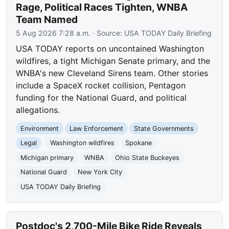
Rage, Political Races Tighten, WNBA
Team Named
5 Aug 2026 7:28 a.m.
· Source:
USA TODAY Daily Briefing
USA TODAY reports on uncontained Washington
wildfires, a tight Michigan Senate primary, and the
WNBA's new Cleveland Sirens team. Other stories
include a SpaceX rocket collision, Pentagon
funding for the National Guard, and political
allegations.
Environment
Law Enforcement
State Governments
Legal
Washington wildfires
Spokane
Michigan primary
WNBA
Ohio State Buckeyes
National Guard
New York City
USA TODAY Daily Briefing
Postdoc's 2,700-Mile Bike Ride Reveals