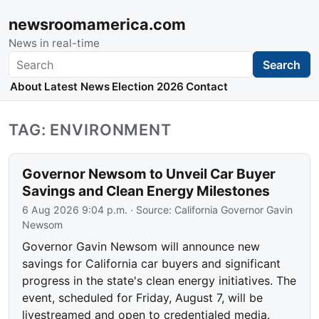
newsroomamerica.com
News in real-time
Search
Search
About
Latest News
Election 2026
Contact
TAG: ENVIRONMENT
Governor Newsom to Unveil Car Buyer
Savings and Clean Energy Milestones
6 Aug 2026 9:04 p.m.
· Source:
California Governor Gavin
Newsom
Governor Gavin Newsom will announce new
savings for California car buyers and significant
progress in the state's clean energy initiatives. The
event, scheduled for Friday, August 7, will be
livestreamed and open to credentialed media.