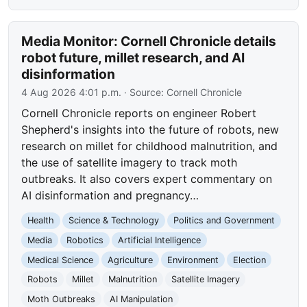
Media Monitor: Cornell Chronicle details
robot future, millet research, and AI
disinformation
4 Aug 2026 4:01 p.m.
· Source:
Cornell Chronicle
Cornell Chronicle reports on engineer Robert
Shepherd's insights into the future of robots, new
research on millet for childhood malnutrition, and
the use of satellite imagery to track moth
outbreaks. It also covers expert commentary on
AI disinformation and pregnancy…
Health
Science & Technology
Politics and Government
Media
Robotics
Artificial Intelligence
Medical Science
Agriculture
Environment
Election
Robots
Millet
Malnutrition
Satellite Imagery
Moth Outbreaks
AI Manipulation