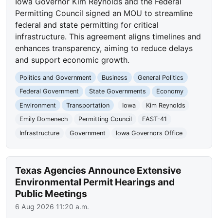
Iowa Governor Kim Reynolds and the Federal
Permitting Council signed an MOU to streamline
federal and state permitting for critical
infrastructure. This agreement aligns timelines and
enhances transparency, aiming to reduce delays
and support economic growth.
Politics and Government
Business
General Politics
Federal Government
State Governments
Economy
Environment
Transportation
Iowa
Kim Reynolds
Emily Domenech
Permitting Council
FAST-41
Infrastructure
Government
Iowa Governors Office
Texas Agencies Announce Extensive
Environmental Permit Hearings and
Public Meetings
6 Aug 2026 11:20 a.m.