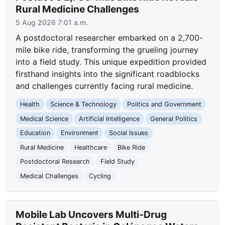
Rural Medicine Challenges
5 Aug 2026 7:01 a.m.
A postdoctoral researcher embarked on a 2,700-
mile bike ride, transforming the grueling journey
into a field study. This unique expedition provided
firsthand insights into the significant roadblocks
and challenges currently facing rural medicine.
Health
Science & Technology
Politics and Government
Medical Science
Artificial Intelligence
General Politics
Education
Environment
Social Issues
Rural Medicine
Healthcare
Bike Ride
Postdoctoral Research
Field Study
Medical Challenges
Cycling
Mobile Lab Uncovers Multi-Drug