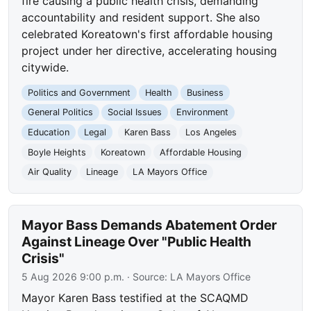
fire causing a public health crisis, demanding
accountability and resident support. She also
celebrated Koreatown's first affordable housing
project under her directive, accelerating housing
citywide.
Politics and Government
Health
Business
General Politics
Social Issues
Environment
Education
Legal
Karen Bass
Los Angeles
Boyle Heights
Koreatown
Affordable Housing
Air Quality
Lineage
LA Mayors Office
Mayor Bass Demands Abatement Order
Against Lineage Over "Public Health
Crisis"
5 Aug 2026 9:00 p.m.
· Source:
LA Mayors Office
Mayor Karen Bass testified at the SCAQMD