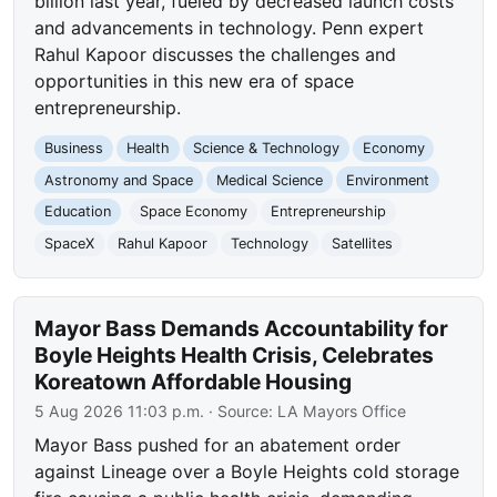
billion last year, fueled by decreased launch costs
and advancements in technology. Penn expert
Rahul Kapoor discusses the challenges and
opportunities in this new era of space
entrepreneurship.
Business
Health
Science & Technology
Economy
Astronomy and Space
Medical Science
Environment
Education
Space Economy
Entrepreneurship
SpaceX
Rahul Kapoor
Technology
Satellites
Mayor Bass Demands Accountability for
Boyle Heights Health Crisis, Celebrates
Koreatown Affordable Housing
5 Aug 2026 11:03 p.m.
· Source:
LA Mayors Office
Mayor Bass pushed for an abatement order
against Lineage over a Boyle Heights cold storage