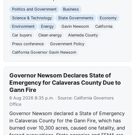
Politics and Government
Business
Science & Technology
State Governments
Economy
Environment
Energy
Gavin Newsom
California
Car buyers
Clean energy
Alameda County
Press conference
Government Policy
California Governor Gavin Newsom
Governor Newsom Declares State of
Emergency for Calaveras County Due to
Gann Fire
6 Aug 2026 8:35 p.m.
· Source:
California Governors
Office
Governor Newsom declared a State of Emergency
in Calaveras County for the Gann Fire, which has
burned over 10,300 acres, caused one fatality, and
forced evacuations. State agencies and FEMA are