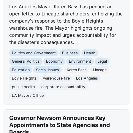
Los Angeles Mayor Karen Bass has penned an
open letter to Lineage shareholders, criticizing the
company's response to the Boyle Heights
warehouse fire. The Mayor highlights ongoing
community impact and urges accountability for
the disaster's consequences.
Politics and Government
Business
Health
General Politics
Economy
Environment
Legal
Education
Social Issues
Karen Bass
Lineage
Boyle Heights
warehouse fire
Los Angeles
public health
corporate accountability
LA Mayors Office
Governor Newsom Announces Key
Appointments to State Agencies and
Boards