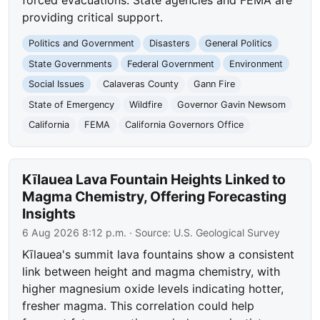
providing critical support.
Politics and Government
Disasters
General Politics
State Governments
Federal Government
Environment
Social Issues
Calaveras County
Gann Fire
State of Emergency
Wildfire
Governor Gavin Newsom
California
FEMA
California Governors Office
Kīlauea Lava Fountain Heights Linked to
Magma Chemistry, Offering Forecasting
Insights
6 Aug 2026 8:12 p.m.
· Source:
U.S. Geological Survey
Kīlauea's summit lava fountains show a consistent
link between height and magma chemistry, with
higher magnesium oxide levels indicating hotter,
fresher magma. This correlation could help