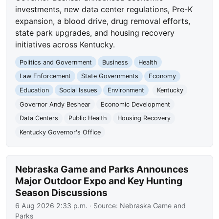
investments, new data center regulations, Pre-K
expansion, a blood drive, drug removal efforts,
state park upgrades, and housing recovery
initiatives across Kentucky.
Politics and Government
Business
Health
Law Enforcement
State Governments
Economy
Education
Social Issues
Environment
Kentucky
Governor Andy Beshear
Economic Development
Data Centers
Public Health
Housing Recovery
Kentucky Governor's Office
Nebraska Game and Parks Announces
Major Outdoor Expo and Key Hunting
Season Discussions
6 Aug 2026 2:33 p.m.
· Source:
Nebraska Game and
Parks