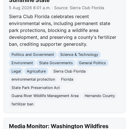
Sunshine State
5 Aug 2026 8:01 a.m.
· Source:
Sierra Club Florida
Sierra Club Florida celebrates recent
environmental wins, including permanent state
park protections, blocking a wildlife area
development, and preserving a county's fertilizer
ban, crediting supporter generosity.
Politics and Government
Science & Technology
Environment
State Governments
General Politics
Legal
Agriculture
Sierra Club Florida
environmental protection
Florida
State Park Preservation Act
Guana River Wildlife Management Area
Hernando County
fertilizer ban
Media Monitor: Washington Wildfires