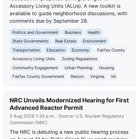
Accessory Living Units (ALUs). A new toolkit is
available to guide neighborhood discussions, with
comments due by September 28.
Politics and Government
Business
Health
State Governments
Real Estate
Environment
Transportation
Education
Economy
Fairfax County
Accessory Living Units
Zoning Regulations
Community Engagement
Urban Planning
Housing
Fairfax County Government
Reston
Virginia
VA
NRC Unveils Modernized Hearing for First
Advanced Reactor Permit
5 Aug 2026 1:34 p.m.
· Source:
U.S. Nuclear Regulatory
Commission (NRC)
The NRC is debuting a new public hearing process