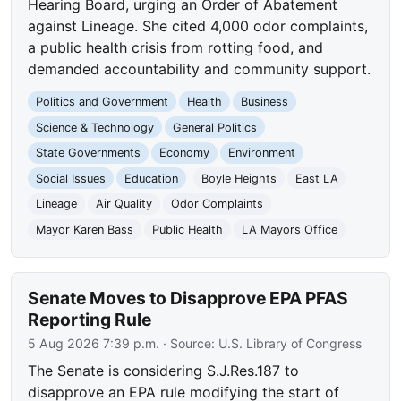
Hearing Board, urging an Order of Abatement
against Lineage. She cited 4,000 odor complaints,
a public health crisis from rotting food, and
demanded accountability and community support.
Politics and Government
Health
Business
Science & Technology
General Politics
State Governments
Economy
Environment
Social Issues
Education
Boyle Heights
East LA
Lineage
Air Quality
Odor Complaints
Mayor Karen Bass
Public Health
LA Mayors Office
Senate Moves to Disapprove EPA PFAS
Reporting Rule
5 Aug 2026 7:39 p.m.
· Source:
U.S. Library of Congress
The Senate is considering S.J.Res.187 to
disapprove an EPA rule modifying the start of