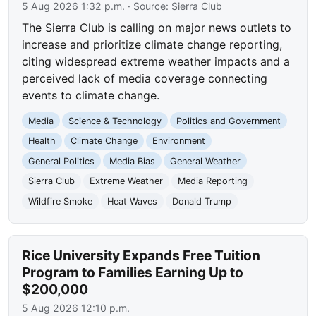
5 Aug 2026 1:32 p.m.
· Source:
Sierra Club
The Sierra Club is calling on major news outlets to
increase and prioritize climate change reporting,
citing widespread extreme weather impacts and a
perceived lack of media coverage connecting
events to climate change.
Media
Science & Technology
Politics and Government
Health
Climate Change
Environment
General Politics
Media Bias
General Weather
Sierra Club
Extreme Weather
Media Reporting
Wildfire Smoke
Heat Waves
Donald Trump
Rice University Expands Free Tuition
Program to Families Earning Up to
$200,000
5 Aug 2026 12:10 p.m.