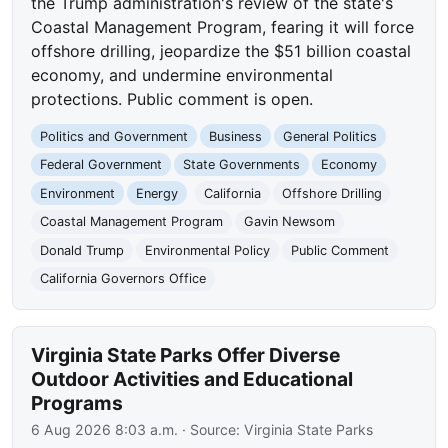
the Trump administration's review of the state's
Coastal Management Program, fearing it will force
offshore drilling, jeopardize the $51 billion coastal
economy, and undermine environmental
protections. Public comment is open.
Politics and Government
Business
General Politics
Federal Government
State Governments
Economy
Environment
Energy
California
Offshore Drilling
Coastal Management Program
Gavin Newsom
Donald Trump
Environmental Policy
Public Comment
California Governors Office
Virginia State Parks Offer Diverse
Outdoor Activities and Educational
Programs
6 Aug 2026 8:03 a.m.
· Source:
Virginia State Parks