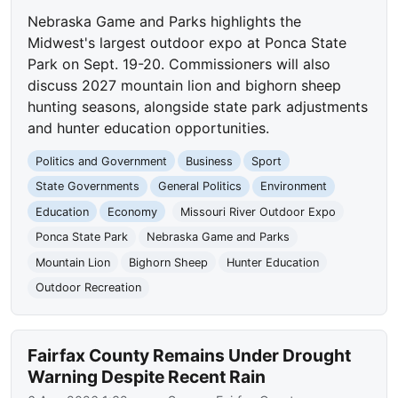
Nebraska Game and Parks highlights the
Midwest's largest outdoor expo at Ponca State
Park on Sept. 19-20. Commissioners will also
discuss 2027 mountain lion and bighorn sheep
hunting seasons, alongside state park adjustments
and hunter education opportunities.
Politics and Government
Business
Sport
State Governments
General Politics
Environment
Education
Economy
Missouri River Outdoor Expo
Ponca State Park
Nebraska Game and Parks
Mountain Lion
Bighorn Sheep
Hunter Education
Outdoor Recreation
Fairfax County Remains Under Drought
Warning Despite Recent Rain