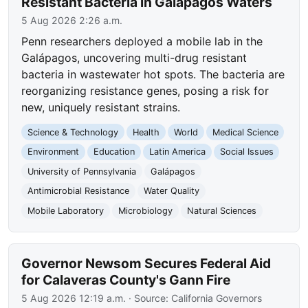
Resistant Bacteria in Galápagos Waters
5 Aug 2026 2:26 a.m.
Penn researchers deployed a mobile lab in the
Galápagos, uncovering multi-drug resistant
bacteria in wastewater hot spots. The bacteria are
reorganizing resistance genes, posing a risk for
new, uniquely resistant strains.
Science & Technology
Health
World
Medical Science
Environment
Education
Latin America
Social Issues
University of Pennsylvania
Galápagos
Antimicrobial Resistance
Water Quality
Mobile Laboratory
Microbiology
Natural Sciences
Governor Newsom Secures Federal Aid
for Calaveras County's Gann Fire
5 Aug 2026 12:19 a.m.
· Source:
California Governors