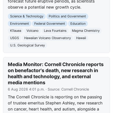
forecast future eruptive periods, as scientists
observe a potential new growth cycle.
Science & Technology
Politics and Government
Environment
Federal Government
Education
Kīlauea
Volcano
Lava Fountains
Magma Chemistry
USGS
Hawaiian Volcano Observatory
Hawaii
U.S. Geological Survey
Media Monitor: Cornell Chronicle reports
on benefactor's death, new research in
health and technology, and external
media mentions
6 Aug 2026 4:01 p.m.
· Source:
Cornell Chronicle
The Cornell Chronicle is reporting on the passing
of trustee emeritus Stephen Ashley, new research
on cancer, heart health, and autism, alongside a