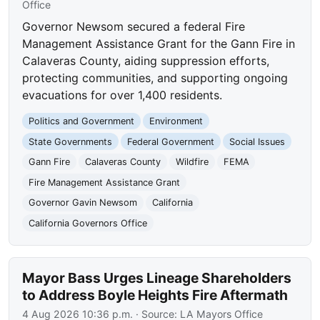
Office
Governor Newsom secured a federal Fire
Management Assistance Grant for the Gann Fire in
Calaveras County, aiding suppression efforts,
protecting communities, and supporting ongoing
evacuations for over 1,400 residents.
Politics and Government
Environment
State Governments
Federal Government
Social Issues
Gann Fire
Calaveras County
Wildfire
FEMA
Fire Management Assistance Grant
Governor Gavin Newsom
California
California Governors Office
Mayor Bass Urges Lineage Shareholders
to Address Boyle Heights Fire Aftermath
4 Aug 2026 10:36 p.m.
· Source:
LA Mayors Office