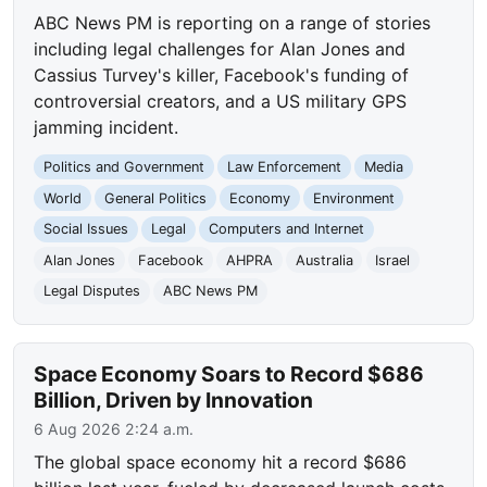
ABC News PM is reporting on a range of stories
including legal challenges for Alan Jones and
Cassius Turvey's killer, Facebook's funding of
controversial creators, and a US military GPS
jamming incident.
Politics and Government
Law Enforcement
Media
World
General Politics
Economy
Environment
Social Issues
Legal
Computers and Internet
Alan Jones
Facebook
AHPRA
Australia
Israel
Legal Disputes
ABC News PM
Space Economy Soars to Record $686
Billion, Driven by Innovation
6 Aug 2026 2:24 a.m.
The global space economy hit a record $686