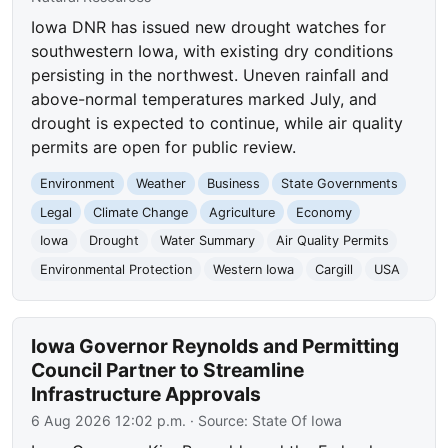
Iowa DNR has issued new drought watches for
southwestern Iowa, with existing dry conditions
persisting in the northwest. Uneven rainfall and
above-normal temperatures marked July, and
drought is expected to continue, while air quality
permits are open for public review.
Environment
Weather
Business
State Governments
Legal
Climate Change
Agriculture
Economy
Iowa
Drought
Water Summary
Air Quality Permits
Environmental Protection
Western Iowa
Cargill
USA
Iowa Governor Reynolds and Permitting
Council Partner to Streamline
Infrastructure Approvals
6 Aug 2026 12:02 p.m.
· Source:
State Of Iowa