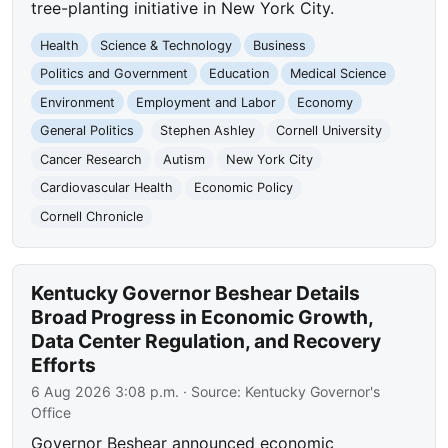
tree-planting initiative in New York City.
Health
Science & Technology
Business
Politics and Government
Education
Medical Science
Environment
Employment and Labor
Economy
General Politics
Stephen Ashley
Cornell University
Cancer Research
Autism
New York City
Cardiovascular Health
Economic Policy
Cornell Chronicle
Kentucky Governor Beshear Details
Broad Progress in Economic Growth,
Data Center Regulation, and Recovery
Efforts
6 Aug 2026 3:08 p.m.
· Source:
Kentucky Governor's
Office
Governor Beshear announced economic