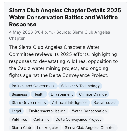
Sierra Club Angeles Chapter Details 2025
Water Conservation Battles and Wildfire
Response
4 May 2026 8:04 p.m.
· Source:
Sierra Club Angeles
Chapter
The Sierra Club Angeles Chapter's Water
Committee reviews its 2025 efforts, highlighting
responses to devastating wildfires, opposition to
the Cadiz water mining project, and ongoing
fights against the Delta Conveyance Project.
Politics and Government
Science & Technology
Business
Health
Environment
Climate Change
State Governments
Artificial Intelligence
Social Issues
Legal
Environmental Issues
Water Conservation
Wildfires
Cadiz Inc
Delta Conveyance Project
Sierra Club
Los Angeles
Sierra Club Angeles Chapter