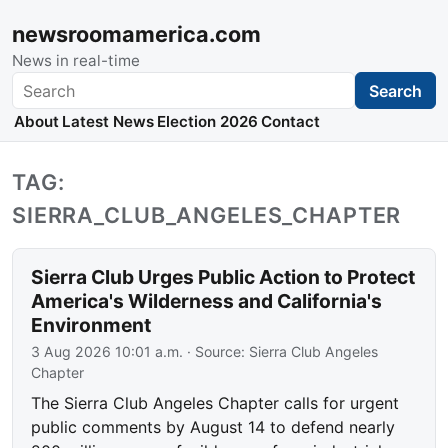
newsroomamerica.com
News in real-time
Search
Search
About
Latest News
Election 2026
Contact
TAG:
SIERRA_CLUB_ANGELES_CHAPTER
Sierra Club Urges Public Action to Protect
America's Wilderness and California's
Environment
3 Aug 2026 10:01 a.m.
· Source:
Sierra Club Angeles
Chapter
The Sierra Club Angeles Chapter calls for urgent
public comments by August 14 to defend nearly