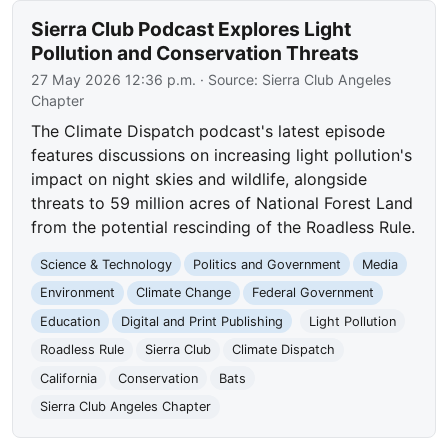
Sierra Club Podcast Explores Light
Pollution and Conservation Threats
27 May 2026 12:36 p.m.
· Source:
Sierra Club Angeles
Chapter
The Climate Dispatch podcast's latest episode
features discussions on increasing light pollution's
impact on night skies and wildlife, alongside
threats to 59 million acres of National Forest Land
from the potential rescinding of the Roadless Rule.
Science & Technology
Politics and Government
Media
Environment
Climate Change
Federal Government
Education
Digital and Print Publishing
Light Pollution
Roadless Rule
Sierra Club
Climate Dispatch
California
Conservation
Bats
Sierra Club Angeles Chapter