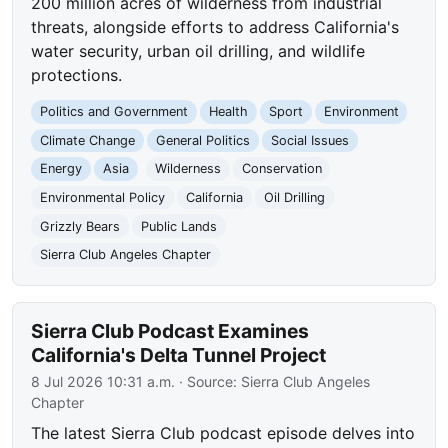
200 million acres of wilderness from industrial
threats, alongside efforts to address California's
water security, urban oil drilling, and wildlife
protections.
Politics and Government
Health
Sport
Environment
Climate Change
General Politics
Social Issues
Energy
Asia
Wilderness
Conservation
Environmental Policy
California
Oil Drilling
Grizzly Bears
Public Lands
Sierra Club Angeles Chapter
Sierra Club Podcast Examines
California's Delta Tunnel Project
8 Jul 2026 10:31 a.m.
· Source:
Sierra Club Angeles
Chapter
The latest Sierra Club podcast episode delves into