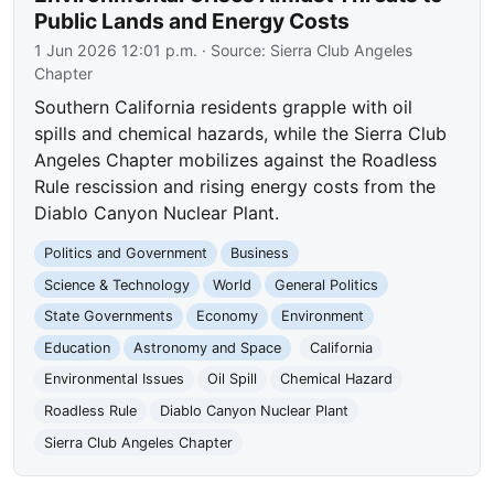
Public Lands and Energy Costs
1 Jun 2026 12:01 p.m.
· Source:
Sierra Club Angeles
Chapter
Southern California residents grapple with oil
spills and chemical hazards, while the Sierra Club
Angeles Chapter mobilizes against the Roadless
Rule rescission and rising energy costs from the
Diablo Canyon Nuclear Plant.
Politics and Government
Business
Science & Technology
World
General Politics
State Governments
Economy
Environment
Education
Astronomy and Space
California
Environmental Issues
Oil Spill
Chemical Hazard
Roadless Rule
Diablo Canyon Nuclear Plant
Sierra Club Angeles Chapter