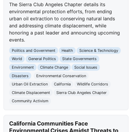
The Sierra Club Angeles Chapter details its
environmental protection efforts, from ending
urban oil extraction to conserving natural lands
and addressing climate displacement, while
honoring a past leader and announcing upcoming
events.
Politics and Government
Health
Science & Technology
World
General Politics
State Governments
Environment
Climate Change
Social Issues
Disasters
Environmental Conservation
Urban Oil Extraction
California
Wildlife Corridors
Climate Displacement
Sierra Club Angeles Chapter
Community Activism
California Communities Face
Environmental Crises Amidst Threats to