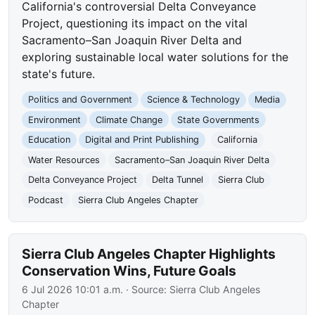
California's controversial Delta Conveyance
Project, questioning its impact on the vital
Sacramento–San Joaquin River Delta and
exploring sustainable local water solutions for the
state's future.
Politics and Government
Science & Technology
Media
Environment
Climate Change
State Governments
Education
Digital and Print Publishing
California
Water Resources
Sacramento–San Joaquin River Delta
Delta Conveyance Project
Delta Tunnel
Sierra Club
Podcast
Sierra Club Angeles Chapter
Sierra Club Angeles Chapter Highlights
Conservation Wins, Future Goals
6 Jul 2026 10:01 a.m.
· Source:
Sierra Club Angeles
Chapter