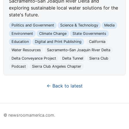
Sacramento–San Joaquin River Delta and
exploring sustainable local water solutions for the
state's future.
Politics and Government
Science & Technology
Media
Environment
Climate Change
State Governments
Education
Digital and Print Publishing
California
Water Resources
Sacramento–San Joaquin River Delta
Delta Conveyance Project
Delta Tunnel
Sierra Club
Podcast
Sierra Club Angeles Chapter
← Back to latest
© newsroomamerica.com.