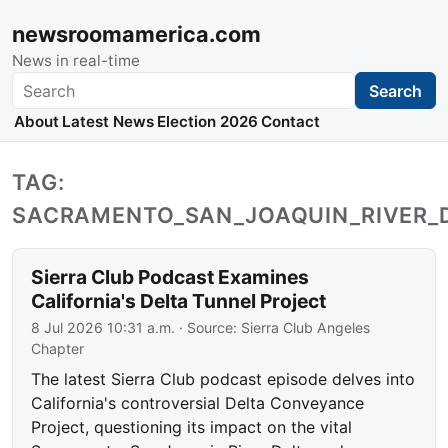
newsroomamerica.com
News in real-time
Search
Search
About
Latest News
Election 2026
Contact
TAG:
SACRAMENTO_SAN_JOAQUIN_RIVER_
Sierra Club Podcast Examines
California's Delta Tunnel Project
8 Jul 2026 10:31 a.m.
· Source:
Sierra Club Angeles
Chapter
The latest Sierra Club podcast episode delves into
California's controversial Delta Conveyance
Project, questioning its impact on the vital