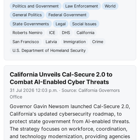
Politics and Government
Law Enforcement
World
General Politics
Federal Government
State Governments
Legal
Social Issues
Roberts Nemiro
ICE
DHS
California
San Francisco
Latvia
Immigration
Crime
U.S. Department of Homeland Security
California Unveils Cal-Secure 2.0 to
Combat AI-Enabled Cyber Threats
31 Jul 2026 12:03 p.m.
· Source:
California Governors
Office
Governor Gavin Newsom launched Cal-Secure 2.0,
California's updated cybersecurity roadmap, to
protect state government from AI-enabled threats.
The strategy focuses on workforce, coordination,
and technology modernization, providing agencies