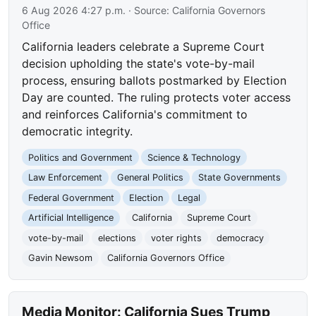
6 Aug 2026 4:27 p.m.
· Source:
California Governors
Office
California leaders celebrate a Supreme Court
decision upholding the state's vote-by-mail
process, ensuring ballots postmarked by Election
Day are counted. The ruling protects voter access
and reinforces California's commitment to
democratic integrity.
Politics and Government
Science & Technology
Law Enforcement
General Politics
State Governments
Federal Government
Election
Legal
Artificial Intelligence
California
Supreme Court
vote-by-mail
elections
voter rights
democracy
Gavin Newsom
California Governors Office
Media Monitor: California Sues Trump