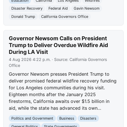
Education
California
Los Angeles
Wildfires
Disaster Recovery
Federal Aid
Gavin Newsom
Donald Trump
California Governors Office
Governor Newsom Calls on President
Trump to Deliver Overdue Wildfire Aid
During LA Visit
4 Aug 2026 4:22 p.m.
· Source:
California Governors
Office
Governor Newsom presses President Trump to
deliver promised federal wildfire recovery funding
for Los Angeles communities during his visit.
Eighteen months after the January 2025
firestorms, California awaits over $1.5 billion in
aid, while the state has advanced its own…
Politics and Government
Business
Disasters
General Politics
State Governments