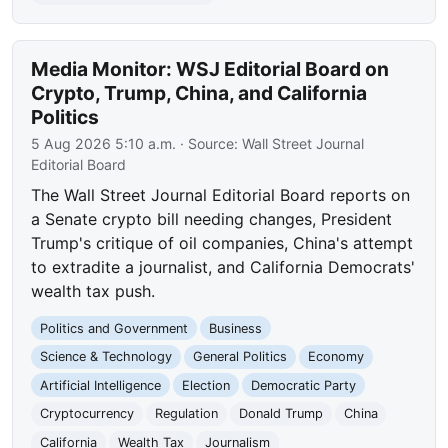
Media Monitor: WSJ Editorial Board on
Crypto, Trump, China, and California
Politics
5 Aug 2026 5:10 a.m.
· Source:
Wall Street Journal
Editorial Board
The Wall Street Journal Editorial Board reports on
a Senate crypto bill needing changes, President
Trump's critique of oil companies, China's attempt
to extradite a journalist, and California Democrats'
wealth tax push.
Politics and Government
Business
Science & Technology
General Politics
Economy
Artificial Intelligence
Election
Democratic Party
Cryptocurrency
Regulation
Donald Trump
China
California
Wealth Tax
Journalism