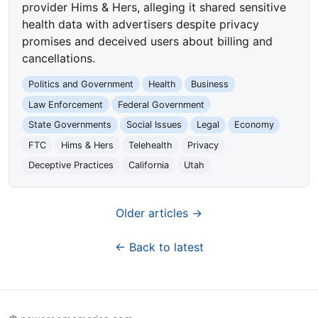
provider Hims & Hers, alleging it shared sensitive
health data with advertisers despite privacy
promises and deceived users about billing and
cancellations.
Politics and Government
Health
Business
Law Enforcement
Federal Government
State Governments
Social Issues
Legal
Economy
FTC
Hims & Hers
Telehealth
Privacy
Deceptive Practices
California
Utah
Older articles →
← Back to latest