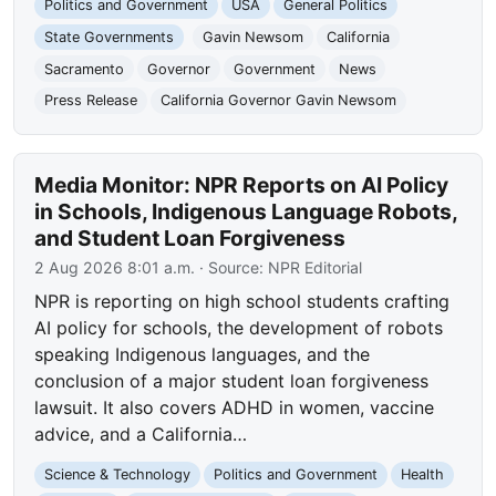
Politics and Government
USA
General Politics
State Governments
Gavin Newsom
California
Sacramento
Governor
Government
News
Press Release
California Governor Gavin Newsom
Media Monitor: NPR Reports on AI Policy
in Schools, Indigenous Language Robots,
and Student Loan Forgiveness
2 Aug 2026 8:01 a.m.
· Source:
NPR Editorial
NPR is reporting on high school students crafting
AI policy for schools, the development of robots
speaking Indigenous languages, and the
conclusion of a major student loan forgiveness
lawsuit. It also covers ADHD in women, vaccine
advice, and a California…
Science & Technology
Politics and Government
Health