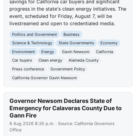
savings for California car buyers and significant
progress in the state's clean energy initiatives. The
event, scheduled for Friday, August 7, will be
livestreamed and open to credentialed media.
Politics and Government
Business
Science & Technology
State Governments
Economy
Environment
Energy
Gavin Newsom
California
Car buyers
Clean energy
Alameda County
Press conference
Government Policy
California Governor Gavin Newsom
Governor Newsom Declares State of
Emergency for Calaveras County Due to
Gann Fire
6 Aug 2026 8:35 p.m.
· Source:
California Governors
Office