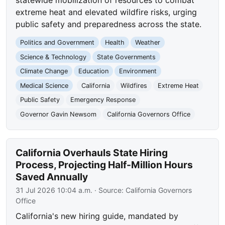
extreme heat and elevated wildfire risks, urging
public safety and preparedness across the state.
Politics and Government
Health
Weather
Science & Technology
State Governments
Climate Change
Education
Environment
Medical Science
California
Wildfires
Extreme Heat
Public Safety
Emergency Response
Governor Gavin Newsom
California Governors Office
California Overhauls State Hiring
Process, Projecting Half-Million Hours
Saved Annually
31 Jul 2026 10:04 a.m.
· Source:
California Governors
Office
California's new hiring guide, mandated by