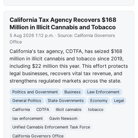
California Tax Agency Recovers $168
Million in Illicit Cannabis and Tobacco
5 Aug 2026 1:12 p.m.
· Source:
California Governors
Office
California's tax agency, CDTFA, has seized $168
million in illicit cannabis and tobacco since 2019,
including $22 million this year. This effort protects
legal businesses, recovers vital tax revenue, and
strengthens regulated markets across the state.
Politics and Government
Business
Law Enforcement
General Politics
State Governments
Economy
Legal
California
CDTFA
illicit cannabis
tobacco
tax enforcement
Gavin Newsom
Unified Cannabis Enforcement Task Force
California Governors Office