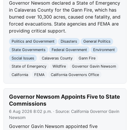
Governor Newsom declared a State of Emergency
in Calaveras County for the Gann Fire, which has
burned over 10,300 acres, caused one fatality, and
forced evacuations. State agencies and FEMA are
providing critical support.
Politics and Government
Disasters
General Politics
State Governments
Federal Government
Environment
Social Issues
Calaveras County
Gann Fire
State of Emergency
Wildfire
Governor Gavin Newsom
California
FEMA
California Governors Office
Governor Newsom Appoints Five to State
Commissions
6 Aug 2026 8:02 p.m.
· Source:
California Governor Gavin
Newsom
Governor Gavin Newsom appointed five