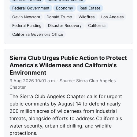
Federal Government
Economy
Real Estate
Gavin Newsom
Donald Trump
Wildfires
Los Angeles
Federal Funding
Disaster Recovery
California
California Governors Office
Sierra Club Urges Public Action to Protect
America's Wilderness and California's
Environment
3 Aug 2026 10:01 a.m.
· Source:
Sierra Club Angeles
Chapter
The Sierra Club Angeles Chapter calls for urgent
public comments by August 14 to defend nearly
200 million acres of wilderness from industrial
threats, alongside efforts to address California's
water security, urban oil drilling, and wildlife
protections.