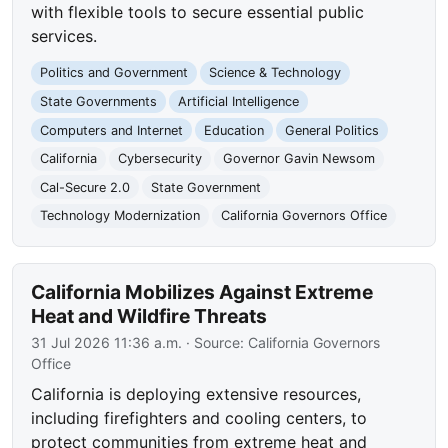
with flexible tools to secure essential public
services.
Politics and Government
Science & Technology
State Governments
Artificial Intelligence
Computers and Internet
Education
General Politics
California
Cybersecurity
Governor Gavin Newsom
Cal-Secure 2.0
State Government
Technology Modernization
California Governors Office
California Mobilizes Against Extreme
Heat and Wildfire Threats
31 Jul 2026 11:36 a.m.
· Source:
California Governors
Office
California is deploying extensive resources,
including firefighters and cooling centers, to
protect communities from extreme heat and