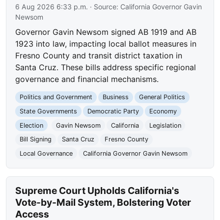
6 Aug 2026 6:33 p.m.
· Source:
California Governor Gavin
Newsom
Governor Gavin Newsom signed AB 1919 and AB
1923 into law, impacting local ballot measures in
Fresno County and transit district taxation in
Santa Cruz. These bills address specific regional
governance and financial mechanisms.
Politics and Government
Business
General Politics
State Governments
Democratic Party
Economy
Election
Gavin Newsom
California
Legislation
Bill Signing
Santa Cruz
Fresno County
Local Governance
California Governor Gavin Newsom
Supreme Court Upholds California's
Vote-by-Mail System, Bolstering Voter
Access