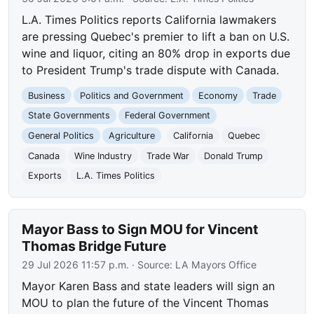
L.A. Times Politics reports California lawmakers
are pressing Quebec's premier to lift a ban on U.S.
wine and liquor, citing an 80% drop in exports due
to President Trump's trade dispute with Canada.
Business
Politics and Government
Economy
Trade
State Governments
Federal Government
General Politics
Agriculture
California
Quebec
Canada
Wine Industry
Trade War
Donald Trump
Exports
L.A. Times Politics
Mayor Bass to Sign MOU for Vincent
Thomas Bridge Future
29 Jul 2026 11:57 p.m.
· Source:
LA Mayors Office
Mayor Karen Bass and state leaders will sign an
MOU to plan the future of the Vincent Thomas