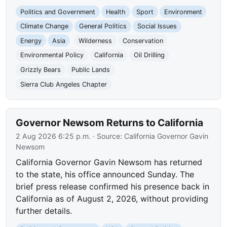
Politics and Government
Health
Sport
Environment
Climate Change
General Politics
Social Issues
Energy
Asia
Wilderness
Conservation
Environmental Policy
California
Oil Drilling
Grizzly Bears
Public Lands
Sierra Club Angeles Chapter
Governor Newsom Returns to California
2 Aug 2026 6:25 p.m.
· Source:
California Governor Gavin
Newsom
California Governor Gavin Newsom has returned
to the state, his office announced Sunday. The
brief press release confirmed his presence back in
California as of August 2, 2026, without providing
further details.