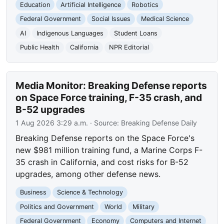
Education
Artificial Intelligence
Robotics
Federal Government
Social Issues
Medical Science
AI
Indigenous Languages
Student Loans
Public Health
California
NPR Editorial
Media Monitor: Breaking Defense reports
on Space Force training, F-35 crash, and
B-52 upgrades
1 Aug 2026 3:29 a.m.
· Source:
Breaking Defense Daily
Breaking Defense reports on the Space Force's
new $981 million training fund, a Marine Corps F-
35 crash in California, and cost risks for B-52
upgrades, among other defense news.
Business
Science & Technology
Politics and Government
World
Military
Federal Government
Economy
Computers and Internet