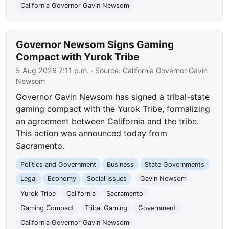
California Governor Gavin Newsom
Governor Newsom Signs Gaming
Compact with Yurok Tribe
5 Aug 2026 7:11 p.m.
· Source:
California Governor Gavin
Newsom
Governor Gavin Newsom has signed a tribal-state
gaming compact with the Yurok Tribe, formalizing
an agreement between California and the tribe.
This action was announced today from
Sacramento.
Politics and Government
Business
State Governments
Legal
Economy
Social Issues
Gavin Newsom
Yurok Tribe
California
Sacramento
Gaming Compact
Tribal Gaming
Government
California Governor Gavin Newsom