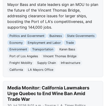
Mayor Bass and state leaders sign an MOU to plan
the future of the Vincent Thomas Bridge,
addressing clearance issues for larger ships,
boosting the Port of LA's competitiveness, and
supporting 144,000 jobs.
Politics and Government
Business
State Governments
Economy
Employment and Labor
Trade
Environment
Transportation
Karen Bass
Port of Los Angeles
Vincent Thomas Bridge
Freight Mobility
Supply Chain
Infrastructure
California
LA Mayors Office
Media Monitor: California Lawmakers
Urge Quebec to End Wine Ban Amid
Trade War
30 Jul 2026 9:01 a.m.
· Source:
L.A. Times Politics