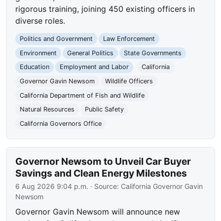
rigorous training, joining 450 existing officers in
diverse roles.
Politics and Government
Law Enforcement
Environment
General Politics
State Governments
Education
Employment and Labor
California
Governor Gavin Newsom
Wildlife Officers
California Department of Fish and Wildlife
Natural Resources
Public Safety
California Governors Office
Governor Newsom to Unveil Car Buyer
Savings and Clean Energy Milestones
6 Aug 2026 9:04 p.m.
· Source:
California Governor Gavin
Newsom
Governor Gavin Newsom will announce new