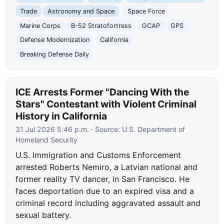
Trade
Astronomy and Space
Space Force
Marine Corps
B-52 Stratofortress
GCAP
GPS
Defense Modernization
California
Breaking Defense Daily
ICE Arrests Former "Dancing With the
Stars" Contestant with Violent Criminal
History in California
31 Jul 2026 5:46 p.m.
· Source:
U.S. Department of
Homeland Security
U.S. Immigration and Customs Enforcement
arrested Roberts Nemiro, a Latvian national and
former reality TV dancer, in San Francisco. He
faces deportation due to an expired visa and a
criminal record including aggravated assault and
sexual battery.