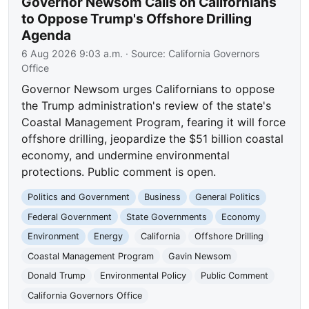
Governor Newsom Calls on Californians
to Oppose Trump's Offshore Drilling
Agenda
6 Aug 2026 9:03 a.m.
· Source:
California Governors
Office
Governor Newsom urges Californians to oppose
the Trump administration's review of the state's
Coastal Management Program, fearing it will force
offshore drilling, jeopardize the $51 billion coastal
economy, and undermine environmental
protections. Public comment is open.
Politics and Government
Business
General Politics
Federal Government
State Governments
Economy
Environment
Energy
California
Offshore Drilling
Coastal Management Program
Gavin Newsom
Donald Trump
Environmental Policy
Public Comment
California Governors Office