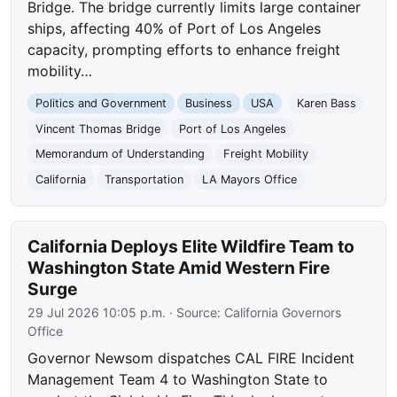
Bridge. The bridge currently limits large container
ships, affecting 40% of Port of Los Angeles
capacity, prompting efforts to enhance freight
mobility…
Politics and Government
Business
USA
Karen Bass
Vincent Thomas Bridge
Port of Los Angeles
Memorandum of Understanding
Freight Mobility
California
Transportation
LA Mayors Office
California Deploys Elite Wildfire Team to
Washington State Amid Western Fire
Surge
29 Jul 2026 10:05 p.m.
· Source:
California Governors
Office
Governor Newsom dispatches CAL FIRE Incident
Management Team 4 to Washington State to