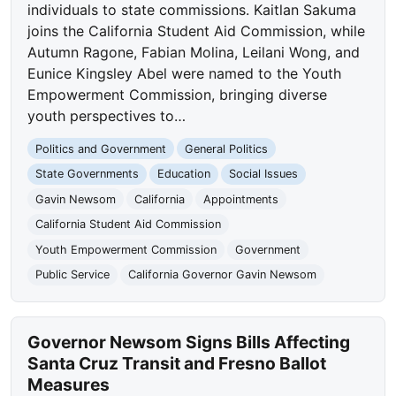
individuals to state commissions. Kaitlan Sakuma
joins the California Student Aid Commission, while
Autumn Ragone, Fabian Molina, Leilani Wong, and
Eunice Kingsley Abel were named to the Youth
Empowerment Commission, bringing diverse
youth perspectives to…
Politics and Government
General Politics
State Governments
Education
Social Issues
Gavin Newsom
California
Appointments
California Student Aid Commission
Youth Empowerment Commission
Government
Public Service
California Governor Gavin Newsom
Governor Newsom Signs Bills Affecting
Santa Cruz Transit and Fresno Ballot
Measures