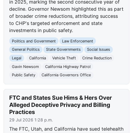
in 2025, marking the second consecutive year of
decline. Governor Newsom highlighted this as part
of broader crime reductions, attributing success
to CHP's targeted enforcement and state
investments in public safety.
Politics and Government
Law Enforcement
General Politics
State Governments
Social Issues
Legal
California
Vehicle Theft
Crime Reduction
Gavin Newsom
California Highway Patrol
Public Safety
California Governors Office
FTC and States Sue Hims & Hers Over
Alleged Deceptive Privacy and Billing
Practices
29 Jul 2026 1:28 p.m.
The FTC, Utah, and California have sued telehealth