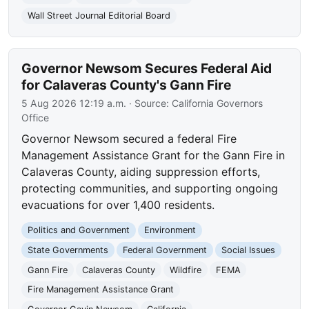
Wall Street Journal Editorial Board
Governor Newsom Secures Federal Aid
for Calaveras County's Gann Fire
5 Aug 2026 12:19 a.m.
· Source:
California Governors
Office
Governor Newsom secured a federal Fire
Management Assistance Grant for the Gann Fire in
Calaveras County, aiding suppression efforts,
protecting communities, and supporting ongoing
evacuations for over 1,400 residents.
Politics and Government
Environment
State Governments
Federal Government
Social Issues
Gann Fire
Calaveras County
Wildfire
FEMA
Fire Management Assistance Grant