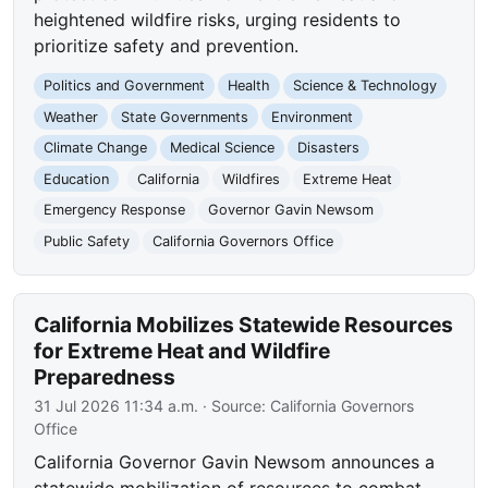
heightened wildfire risks, urging residents to
prioritize safety and prevention.
Politics and Government
Health
Science & Technology
Weather
State Governments
Environment
Climate Change
Medical Science
Disasters
Education
California
Wildfires
Extreme Heat
Emergency Response
Governor Gavin Newsom
Public Safety
California Governors Office
California Mobilizes Statewide Resources
for Extreme Heat and Wildfire
Preparedness
31 Jul 2026 11:34 a.m.
· Source:
California Governors
Office
California Governor Gavin Newsom announces a
statewide mobilization of resources to combat