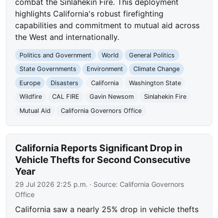
combat the Sinlahekin Fire. This deployment
highlights California's robust firefighting
capabilities and commitment to mutual aid across
the West and internationally.
Politics and Government
World
General Politics
State Governments
Environment
Climate Change
Europe
Disasters
California
Washington State
Wildfire
CAL FIRE
Gavin Newsom
Sinlahekin Fire
Mutual Aid
California Governors Office
California Reports Significant Drop in
Vehicle Thefts for Second Consecutive
Year
29 Jul 2026 2:25 p.m.
· Source:
California Governors
Office
California saw a nearly 25% drop in vehicle thefts