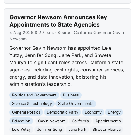
Governor Newsom Announces Key
Appointments to State Agencies
5 Aug 2026 8:29 p.m.
· Source:
California Governor Gavin
Newsom
Governor Gavin Newsom has appointed Lele
Yutzy, Jennifer Song, Jane Park, and Shweta
Maurya to significant roles across California state
agencies, including civil rights, consumer services,
energy, and data innovation, bolstering his
administration's leadership.
Politics and Government
Business
Science & Technology
State Governments
General Politics
Democratic Party
Economy
Energy
Education
Gavin Newsom
California
Appointments
Lele Yutzy
Jennifer Song
Jane Park
Shweta Maurya