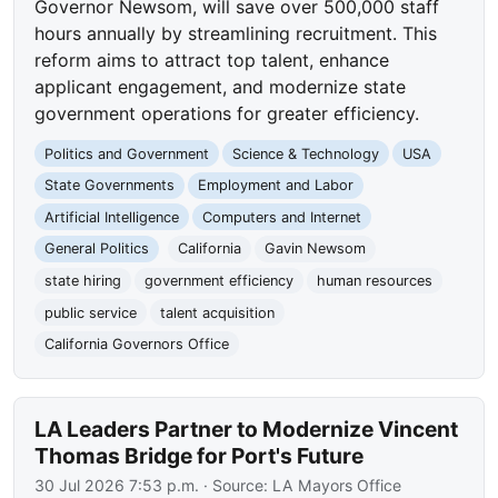
Governor Newsom, will save over 500,000 staff
hours annually by streamlining recruitment. This
reform aims to attract top talent, enhance
applicant engagement, and modernize state
government operations for greater efficiency.
Politics and Government
Science & Technology
USA
State Governments
Employment and Labor
Artificial Intelligence
Computers and Internet
General Politics
California
Gavin Newsom
state hiring
government efficiency
human resources
public service
talent acquisition
California Governors Office
LA Leaders Partner to Modernize Vincent
Thomas Bridge for Port's Future
30 Jul 2026 7:53 p.m.
· Source:
LA Mayors Office