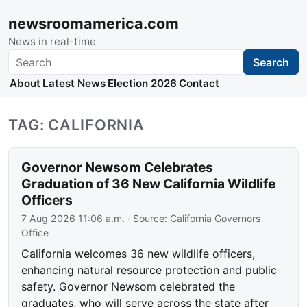
newsroomamerica.com
News in real-time
Search
Search
About
Latest News
Election 2026
Contact
TAG: CALIFORNIA
Governor Newsom Celebrates
Graduation of 36 New California Wildlife
Officers
7 Aug 2026 11:06 a.m.
· Source:
California Governors
Office
California welcomes 36 new wildlife officers,
enhancing natural resource protection and public
safety. Governor Newsom celebrated the
graduates, who will serve across the state after