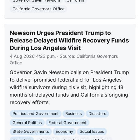
Governor Gavin Newsom
California
California Governors Office
Newsom Urges President Trump to
Release Delayed Wildfire Recovery Funds
During Los Angeles Visit
4 Aug 2026 4:23 p.m.
· Source:
California Governors
Office
Governor Gavin Newsom calls on President Trump
to deliver promised federal aid for Los Angeles
wildfire survivors during his visit, highlighting 18
months of delayed funds and California's ongoing
recovery efforts.
Politics and Government
Business
Disasters
General Politics
Federal Government
State Governments
Economy
Social Issues