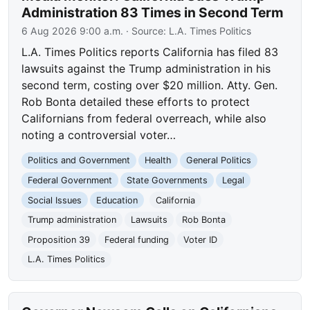
Administration 83 Times in Second Term
6 Aug 2026 9:00 a.m.
· Source:
L.A. Times Politics
L.A. Times Politics reports California has filed 83
lawsuits against the Trump administration in his
second term, costing over $20 million. Atty. Gen.
Rob Bonta detailed these efforts to protect
Californians from federal overreach, while also
noting a controversial voter…
Politics and Government
Health
General Politics
Federal Government
State Governments
Legal
Social Issues
Education
California
Trump administration
Lawsuits
Rob Bonta
Proposition 39
Federal funding
Voter ID
L.A. Times Politics