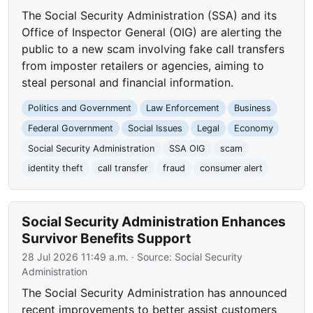
The Social Security Administration (SSA) and its
Office of Inspector General (OIG) are alerting the
public to a new scam involving fake call transfers
from imposter retailers or agencies, aiming to
steal personal and financial information.
Politics and Government
Law Enforcement
Business
Federal Government
Social Issues
Legal
Economy
Social Security Administration
SSA OIG
scam
identity theft
call transfer
fraud
consumer alert
Social Security Administration Enhances
Survivor Benefits Support
28 Jul 2026 11:49 a.m.
· Source:
Social Security
Administration
The Social Security Administration has announced
recent improvements to better assist customers