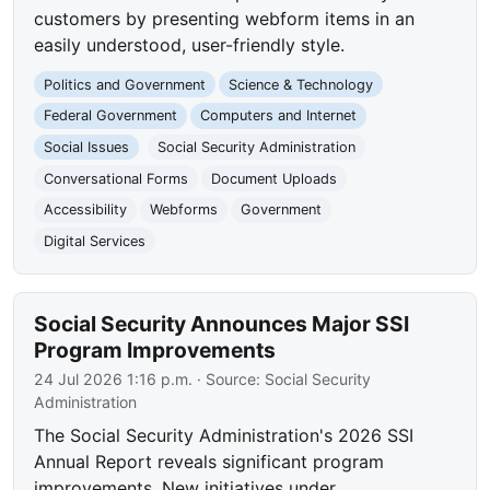
customers by presenting webform items in an
easily understood, user-friendly style.
Politics and Government
Science & Technology
Federal Government
Computers and Internet
Social Issues
Social Security Administration
Conversational Forms
Document Uploads
Accessibility
Webforms
Government
Digital Services
Social Security Announces Major SSI
Program Improvements
24 Jul 2026 1:16 p.m.
· Source:
Social Security
Administration
The Social Security Administration's 2026 SSI
Annual Report reveals significant program
improvements. New initiatives under