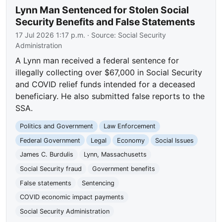
Lynn Man Sentenced for Stolen Social
Security Benefits and False Statements
17 Jul 2026 1:17 p.m.
· Source:
Social Security
Administration
A Lynn man received a federal sentence for
illegally collecting over $67,000 in Social Security
and COVID relief funds intended for a deceased
beneficiary. He also submitted false reports to the
SSA.
Politics and Government
Law Enforcement
Federal Government
Legal
Economy
Social Issues
James C. Burdulis
Lynn, Massachusetts
Social Security fraud
Government benefits
False statements
Sentencing
COVID economic impact payments
Social Security Administration