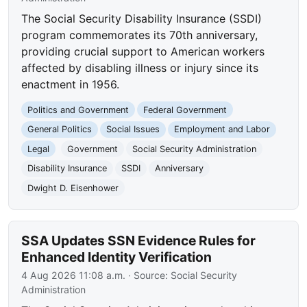
The Social Security Disability Insurance (SSDI)
program commemorates its 70th anniversary,
providing crucial support to American workers
affected by disabling illness or injury since its
enactment in 1956.
Politics and Government
Federal Government
General Politics
Social Issues
Employment and Labor
Legal
Government
Social Security Administration
Disability Insurance
SSDI
Anniversary
Dwight D. Eisenhower
SSA Updates SSN Evidence Rules for
Enhanced Identity Verification
4 Aug 2026 11:08 a.m.
· Source:
Social Security
Administration