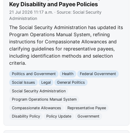
Key Disability and Payee Policies
21 Jul 2026 11:17 a.m.
· Source:
Social Security
Administration
The Social Security Administration has updated its
Program Operations Manual System, refining
instructions for Compassionate Allowances and
clarifying guidelines for representative payees,
including identification methods and selection
criteria.
Politics and Government
Health
Federal Government
Social Issues
Legal
General Politics
Social Security Administration
Program Operations Manual System
Compassionate Allowances
Representative Payee
Disability Policy
Policy Update
Government