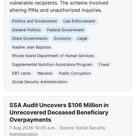
vulnerable recipients. The scheme involved
altering PINs and unauthorized inquiries.
Politics and Government
Law Enforcement
General Politics
Federal Government
State Governments
Economy
Legal
Nadine Jean Baptiste
Rhode Island Department of Human Services
Supplemental Nutrition Assistance Program
Fraud
EBT cards
Warwick
Public Corruption
Social Security Administration
SSA Audit Uncovers $106 Million in
Unrecovered Deceased Beneficiary
Overpayments
7 Aug 2026 10:05 a.m.
· Source:
Social Security
Administration