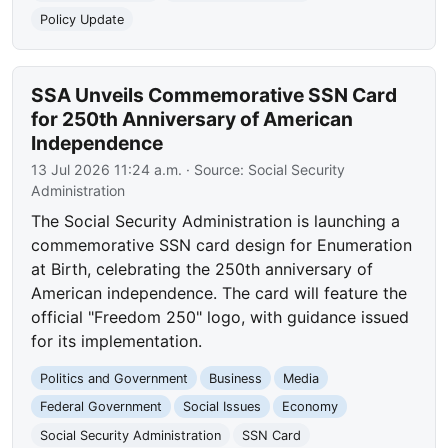
Policy Update
SSA Unveils Commemorative SSN Card
for 250th Anniversary of American
Independence
13 Jul 2026 11:24 a.m.
· Source:
Social Security
Administration
The Social Security Administration is launching a
commemorative SSN card design for Enumeration
at Birth, celebrating the 250th anniversary of
American independence. The card will feature the
official "Freedom 250" logo, with guidance issued
for its implementation.
Politics and Government
Business
Media
Federal Government
Social Issues
Economy
Social Security Administration
SSN Card