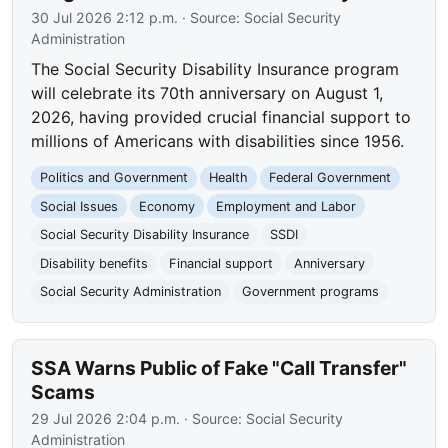
30 Jul 2026 2:12 p.m.
· Source:
Social Security
Administration
The Social Security Disability Insurance program
will celebrate its 70th anniversary on August 1,
2026, having provided crucial financial support to
millions of Americans with disabilities since 1956.
Politics and Government
Health
Federal Government
Social Issues
Economy
Employment and Labor
Social Security Disability Insurance
SSDI
Disability benefits
Financial support
Anniversary
Social Security Administration
Government programs
SSA Warns Public of Fake "Call Transfer"
Scams
29 Jul 2026 2:04 p.m.
· Source:
Social Security
Administration