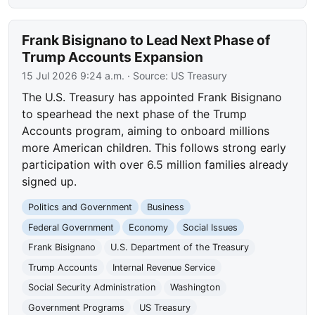
Frank Bisignano to Lead Next Phase of
Trump Accounts Expansion
15 Jul 2026 9:24 a.m.
· Source:
US Treasury
The U.S. Treasury has appointed Frank Bisignano
to spearhead the next phase of the Trump
Accounts program, aiming to onboard millions
more American children. This follows strong early
participation with over 6.5 million families already
signed up.
Politics and Government
Business
Federal Government
Economy
Social Issues
Frank Bisignano
U.S. Department of the Treasury
Trump Accounts
Internal Revenue Service
Social Security Administration
Washington
Government Programs
US Treasury