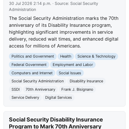
30 Jul 2026 2:14 p.m.
· Source:
Social Security
Administration
The Social Security Administration marks the 70th
anniversary of its Disability Insurance program,
highlighting significant improvements in service
delivery, reduced wait times, and enhanced digital
access for millions of Americans.
Politics and Government
Health
Science & Technology
Federal Government
Employment and Labor
Computers and Internet
Social Issues
Social Security Administration
Disability Insurance
SSDI
70th Anniversary
Frank J. Bisignano
Service Delivery
Digital Services
Social Security Disability Insurance
Program to Mark 70th Anniversary