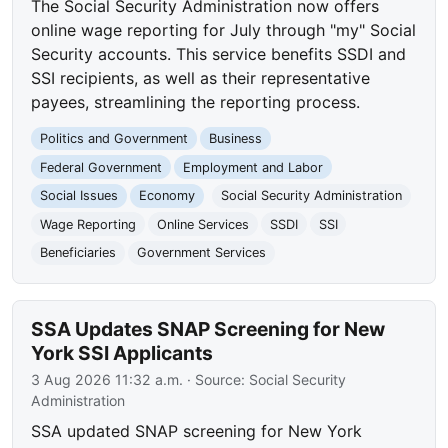
The Social Security Administration now offers
online wage reporting for July through "my" Social
Security accounts. This service benefits SSDI and
SSI recipients, as well as their representative
payees, streamlining the reporting process.
Politics and Government
Business
Federal Government
Employment and Labor
Social Issues
Economy
Social Security Administration
Wage Reporting
Online Services
SSDI
SSI
Beneficiaries
Government Services
SSA Updates SNAP Screening for New
York SSI Applicants
3 Aug 2026 11:32 a.m.
· Source:
Social Security
Administration
SSA updated SNAP screening for New York