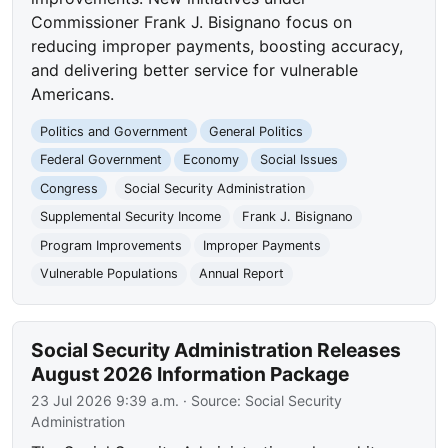
Commissioner Frank J. Bisignano focus on
reducing improper payments, boosting accuracy,
and delivering better service for vulnerable
Americans.
Politics and Government
General Politics
Federal Government
Economy
Social Issues
Congress
Social Security Administration
Supplemental Security Income
Frank J. Bisignano
Program Improvements
Improper Payments
Vulnerable Populations
Annual Report
Social Security Administration Releases
August 2026 Information Package
23 Jul 2026 9:39 a.m.
· Source:
Social Security
Administration