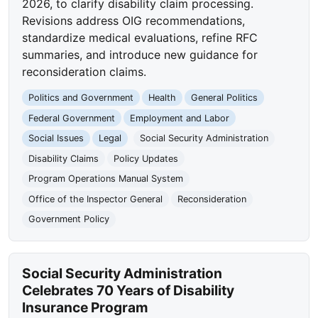
2026, to clarify disability claim processing.
Revisions address OIG recommendations,
standardize medical evaluations, refine RFC
summaries, and introduce new guidance for
reconsideration claims.
Politics and Government
Health
General Politics
Federal Government
Employment and Labor
Social Issues
Legal
Social Security Administration
Disability Claims
Policy Updates
Program Operations Manual System
Office of the Inspector General
Reconsideration
Government Policy
Social Security Administration
Celebrates 70 Years of Disability
Insurance Program