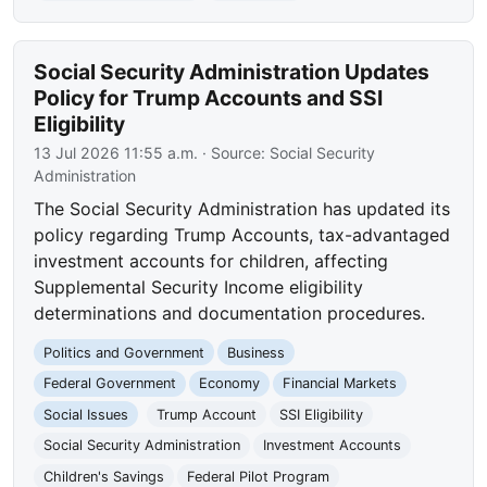
Social Security Administration Updates
Policy for Trump Accounts and SSI
Eligibility
13 Jul 2026 11:55 a.m.
· Source:
Social Security
Administration
The Social Security Administration has updated its
policy regarding Trump Accounts, tax-advantaged
investment accounts for children, affecting
Supplemental Security Income eligibility
determinations and documentation procedures.
Politics and Government
Business
Federal Government
Economy
Financial Markets
Social Issues
Trump Account
SSI Eligibility
Social Security Administration
Investment Accounts
Children's Savings
Federal Pilot Program