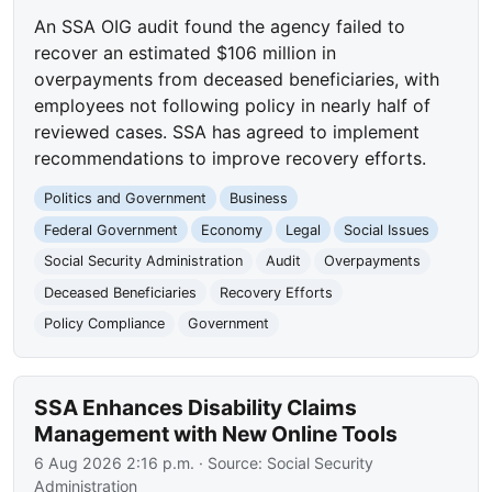
An SSA OIG audit found the agency failed to
recover an estimated $106 million in
overpayments from deceased beneficiaries, with
employees not following policy in nearly half of
reviewed cases. SSA has agreed to implement
recommendations to improve recovery efforts.
Politics and Government
Business
Federal Government
Economy
Legal
Social Issues
Social Security Administration
Audit
Overpayments
Deceased Beneficiaries
Recovery Efforts
Policy Compliance
Government
SSA Enhances Disability Claims
Management with New Online Tools
6 Aug 2026 2:16 p.m.
· Source:
Social Security
Administration