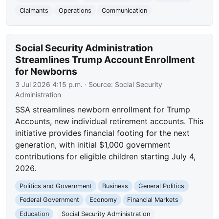
Claimants
Operations
Communication
Social Security Administration
Streamlines Trump Account Enrollment
for Newborns
3 Jul 2026 4:15 p.m.
· Source:
Social Security
Administration
SSA streamlines newborn enrollment for Trump
Accounts, new individual retirement accounts. This
initiative provides financial footing for the next
generation, with initial $1,000 government
contributions for eligible children starting July 4,
2026.
Politics and Government
Business
General Politics
Federal Government
Economy
Financial Markets
Education
Social Security Administration