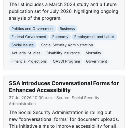
The list includes a March 2024 study and a future
publication set for July 2026, highlighting ongoing
analysis of the program.
Politics and Government
Business
Federal Government
Economy
Employment and Labor
Social Issues
Social Security Administration
Actuarial Studies
Disability Insurance
Mortality
Financial Projections
OASDI Program
Government
SSA Introduces Conversational Forms for
Enhanced Accessibility
27 Jul 2026 10:09 a.m.
· Source:
Social Security
Administration
The Social Security Administration is rolling out
new "conversational forms" for document uploads.
This initiative aims to improve accessibility for all