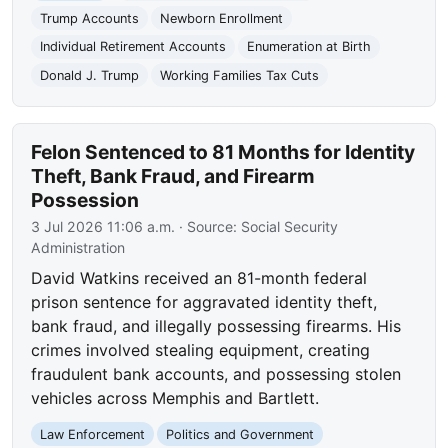
Trump Accounts
Newborn Enrollment
Individual Retirement Accounts
Enumeration at Birth
Donald J. Trump
Working Families Tax Cuts
Felon Sentenced to 81 Months for Identity
Theft, Bank Fraud, and Firearm
Possession
3 Jul 2026 11:06 a.m.
· Source:
Social Security
Administration
David Watkins received an 81-month federal
prison sentence for aggravated identity theft,
bank fraud, and illegally possessing firearms. His
crimes involved stealing equipment, creating
fraudulent bank accounts, and possessing stolen
vehicles across Memphis and Bartlett.
Law Enforcement
Politics and Government