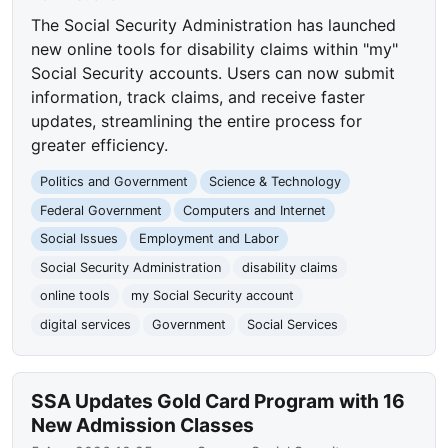
The Social Security Administration has launched
new online tools for disability claims within "my"
Social Security accounts. Users can now submit
information, track claims, and receive faster
updates, streamlining the entire process for
greater efficiency.
Politics and Government
Science & Technology
Federal Government
Computers and Internet
Social Issues
Employment and Labor
Social Security Administration
disability claims
online tools
my Social Security account
digital services
Government
Social Services
SSA Updates Gold Card Program with 16
New Admission Classes