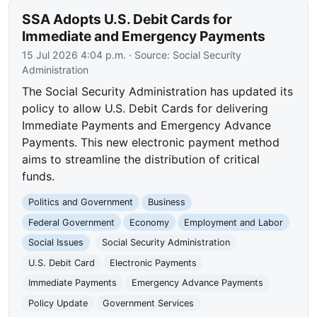
SSA Adopts U.S. Debit Cards for
Immediate and Emergency Payments
15 Jul 2026 4:04 p.m.
· Source:
Social Security
Administration
The Social Security Administration has updated its
policy to allow U.S. Debit Cards for delivering
Immediate Payments and Emergency Advance
Payments. This new electronic payment method
aims to streamline the distribution of critical
funds.
Politics and Government
Business
Federal Government
Economy
Employment and Labor
Social Issues
Social Security Administration
U.S. Debit Card
Electronic Payments
Immediate Payments
Emergency Advance Payments
Policy Update
Government Services