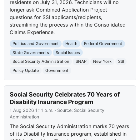
residents on July 31, 2026. Technicians will no
longer ask Combined Application Project
questions for SSI applicants/recipients,
streamlining the process within the Consolidated
Claims Experience.
Politics and Government
Health
Federal Government
State Governments
Social Issues
Social Security Administration
SNAP
New York
SSI
Policy Update
Government
Social Security Celebrates 70 Years of
Disability Insurance Program
1 Aug 2026 1:11 p.m.
· Source:
Social Security
Administration
The Social Security Administration marks 70 years
of its Disability Insurance program, established in