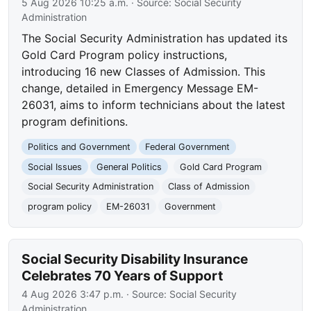
5 Aug 2026 10:25 a.m.
· Source:
Social Security
Administration
The Social Security Administration has updated its
Gold Card Program policy instructions,
introducing 16 new Classes of Admission. This
change, detailed in Emergency Message EM-
26031, aims to inform technicians about the latest
program definitions.
Politics and Government
Federal Government
Social Issues
General Politics
Gold Card Program
Social Security Administration
Class of Admission
program policy
EM-26031
Government
Social Security Disability Insurance
Celebrates 70 Years of Support
4 Aug 2026 3:47 p.m.
· Source:
Social Security
Administration