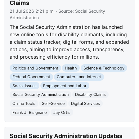
Claims
21 Jul 2026 2:21 p.m.
· Source:
Social Security
Administration
The Social Security Administration has launched
new online tools for disability claimants, including
a claim status tracker, digital forms, and expanded
notices, aiming to improve access, transparency,
and processing efficiency for millions.
Politics and Government
Health
Science & Technology
Federal Government
Computers and Internet
Social Issues
Employment and Labor
Social Security Administration
Disability Claims
Online Tools
Self-Service
Digital Services
Frank J. Bisignano
Jay Ortis
Social Security Administration Updates