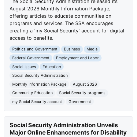
The Social Security Administration released its
August 2026 Monthly Information Package,
offering articles to educate communities on
programs and services. The SSA encourages
creating a 'my Social Security' account for digital
access to benefits.
Politics and Government
Business
Media
Federal Government
Employment and Labor
Social Issues
Education
Social Security Administration
Monthly Information Package
August 2026
Community Education
Social Security programs
my Social Security account
Government
Social Security Administration Unveils
Major Online Enhancements for Disability