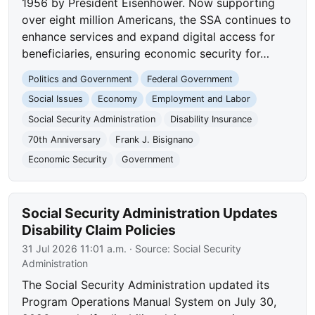
1956 by President Eisenhower. Now supporting
over eight million Americans, the SSA continues to
enhance services and expand digital access for
beneficiaries, ensuring economic security for…
Politics and Government
Federal Government
Social Issues
Economy
Employment and Labor
Social Security Administration
Disability Insurance
70th Anniversary
Frank J. Bisignano
Economic Security
Government
Social Security Administration Updates
Disability Claim Policies
31 Jul 2026 11:01 a.m.
· Source:
Social Security
Administration
The Social Security Administration updated its
Program Operations Manual System on July 30,