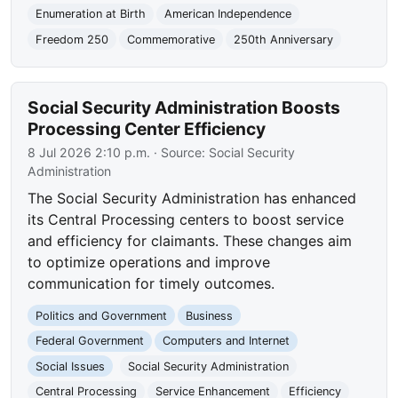
Enumeration at Birth
American Independence
Freedom 250
Commemorative
250th Anniversary
Social Security Administration Boosts
Processing Center Efficiency
8 Jul 2026 2:10 p.m.
· Source:
Social Security
Administration
The Social Security Administration has enhanced
its Central Processing centers to boost service
and efficiency for claimants. These changes aim
to optimize operations and improve
communication for timely outcomes.
Politics and Government
Business
Federal Government
Computers and Internet
Social Issues
Social Security Administration
Central Processing
Service Enhancement
Efficiency