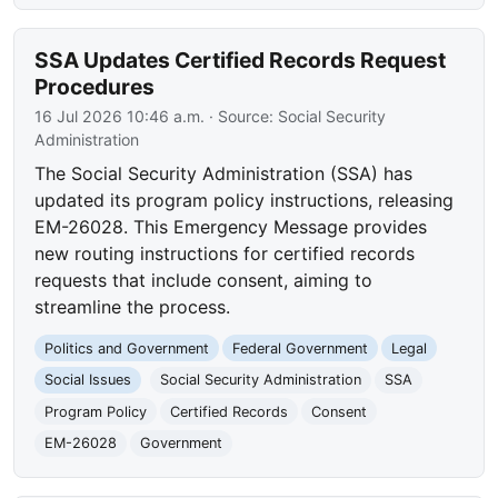
SSA Updates Certified Records Request
Procedures
16 Jul 2026 10:46 a.m.
· Source:
Social Security
Administration
The Social Security Administration (SSA) has
updated its program policy instructions, releasing
EM-26028. This Emergency Message provides
new routing instructions for certified records
requests that include consent, aiming to
streamline the process.
Politics and Government
Federal Government
Legal
Social Issues
Social Security Administration
SSA
Program Policy
Certified Records
Consent
EM-26028
Government