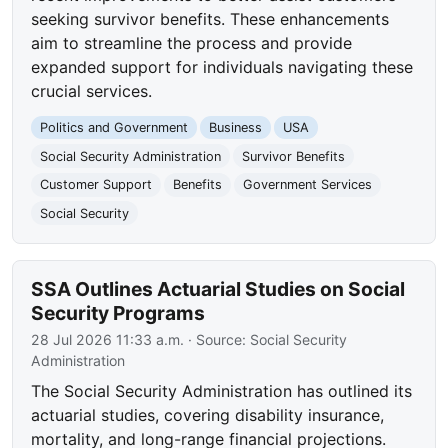
seeking survivor benefits. These enhancements
aim to streamline the process and provide
expanded support for individuals navigating these
crucial services.
Politics and Government
Business
USA
Social Security Administration
Survivor Benefits
Customer Support
Benefits
Government Services
Social Security
SSA Outlines Actuarial Studies on Social
Security Programs
28 Jul 2026 11:33 a.m.
· Source:
Social Security
Administration
The Social Security Administration has outlined its
actuarial studies, covering disability insurance,
mortality, and long-range financial projections.