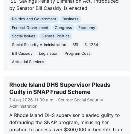
'SSI Savings Penalty Elimination Act,' introduced
by Senator Bill Cassidy, is enacted.
Politics and Government
Business
Federal Government
Congress
Economy
Social Issues
General Politics
Social Security Administration
SSI
S. 1234
Bill Cassidy
Legislation
Program Cost
Actuarial Services
Rhode Island DHS Supervisor Pleads
Guilty in SNAP Fraud Scheme
7 Aug 2026 11:09 a.m.
· Source:
Social Security
Administration
A Rhode Island DHS supervisor pleaded guilty to
defrauding the SNAP program, misusing her
position to access over $300,000 in benefits from