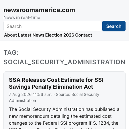
newsroomamerica.com
News in real-time
Search
Search
About
Latest News
Election 2026
Contact
TAG:
SOCIAL_SECURITY_ADMINISTRATION
SSA Releases Cost Estimate for SSI
Savings Penalty Elimination Act
7 Aug 2026 11:56 a.m.
· Source:
Social Security
Administration
The Social Security Administration has published a
new memorandum detailing the estimated cost
changes to the Federal SSI program if S. 1234, the