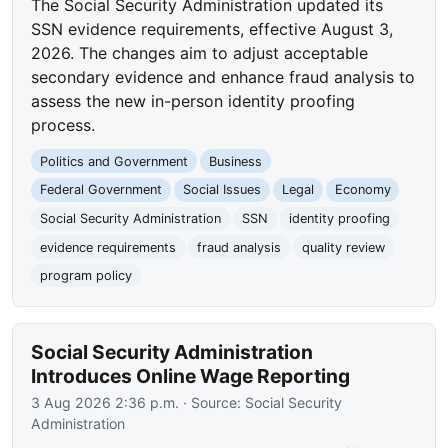
The Social Security Administration updated its
SSN evidence requirements, effective August 3,
2026. The changes aim to adjust acceptable
secondary evidence and enhance fraud analysis to
assess the new in-person identity proofing
process.
Politics and Government
Business
Federal Government
Social Issues
Legal
Economy
Social Security Administration
SSN
identity proofing
evidence requirements
fraud analysis
quality review
program policy
Social Security Administration
Introduces Online Wage Reporting
3 Aug 2026 2:36 p.m.
· Source:
Social Security
Administration