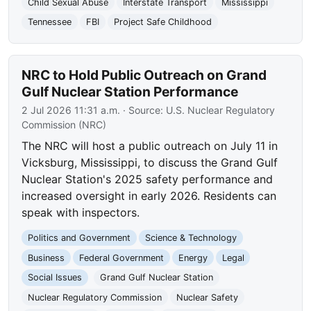
Child Sexual Abuse
Interstate Transport
Mississippi
Tennessee
FBI
Project Safe Childhood
NRC to Hold Public Outreach on Grand
Gulf Nuclear Station Performance
2 Jul 2026 11:31 a.m.
· Source:
U.S. Nuclear Regulatory
Commission (NRC)
The NRC will host a public outreach on July 11 in
Vicksburg, Mississippi, to discuss the Grand Gulf
Nuclear Station's 2025 safety performance and
increased oversight in early 2026. Residents can
speak with inspectors.
Politics and Government
Science & Technology
Business
Federal Government
Energy
Legal
Social Issues
Grand Gulf Nuclear Station
Nuclear Regulatory Commission
Nuclear Safety