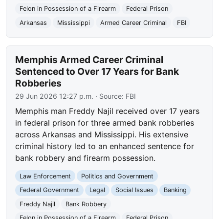
Felon in Possession of a Firearm
Federal Prison
Arkansas
Mississippi
Armed Career Criminal
FBI
Memphis Armed Career Criminal
Sentenced to Over 17 Years for Bank
Robberies
29 Jun 2026 12:27 p.m.
· Source:
FBI
Memphis man Freddy Najil received over 17 years
in federal prison for three armed bank robberies
across Arkansas and Mississippi. His extensive
criminal history led to an enhanced sentence for
bank robbery and firearm possession.
Law Enforcement
Politics and Government
Federal Government
Legal
Social Issues
Banking
Freddy Najil
Bank Robbery
Felon in Possession of a Firearm
Federal Prison