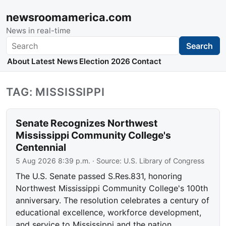
newsroomamerica.com
News in real-time
Search
Search
About
Latest News
Election 2026
Contact
TAG: MISSISSIPPI
Senate Recognizes Northwest
Mississippi Community College's
Centennial
5 Aug 2026 8:39 p.m.
· Source:
U.S. Library of Congress
The U.S. Senate passed S.Res.831, honoring
Northwest Mississippi Community College's 100th
anniversary. The resolution celebrates a century of
educational excellence, workforce development,
and service to Mississippi and the nation.