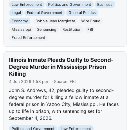
Law Enforcement
Politics and Government
Business
Legal
Federal Government
General Politics
Economy
Bobbie Jean Margiotta
Wire Fraud
Mississippi
Sentencing
Restitution
FBI
Fraud Enforcement
Illinois Inmate Pleads Guilty to Second-
Degree Murder in Mississippi Prison
Killing
4 Jun 2026 1:58 p.m.
· Source:
FBI
John S. Andrews, 42, pleaded guilty to second-
degree murder for killing a fellow inmate at a
federal prison in Yazoo City, Mississippi. He faces
up to life in prison, with sentencing set for
September 4, 2026.
Politics and Government
Law Enforcement