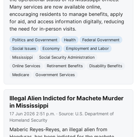
Many services are now available online,
encouraging residents to manage benefits, apply
for aid, and access information digitally, reducing
the need for in-person visits.
Politics and Government
Health
Federal Government
Social Issues
Economy
Employment and Labor
Mississippi
Social Security Administration
Online Services
Retirement Benefits
Disability Benefits
Medicare
Government Services
Illegal Alien Indicted for Machete Murder
in Mississippi
17 Jun 2026 2:51 p.m.
· Source:
U.S. Department of
Homeland Security
Maberic Reyes-Reyes, an illegal alien from
Honduras, has been indicted for the machete