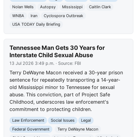
Nolan Wells
Autopsy
Mississippi
Caitlin Clark
WNBA
Iran
Cyclospora Outbreak
USA TODAY Daily Briefing
Tennessee Man Gets 30 Years for
Interstate Child Sexual Abuse
13 Jul 2026 3:49 p.m.
· Source:
FBI
Terry DeWayne Macon received a 30-year prison
sentence for repeatedly transporting a 14-year-
old Mississippi minor to Tennessee for sexual
abuse. This conviction, part of Project Safe
Childhood, underscores law enforcement's
commitment to protecting children.
Law Enforcement
Social Issues
Legal
Federal Government
Terry DeWayne Macon