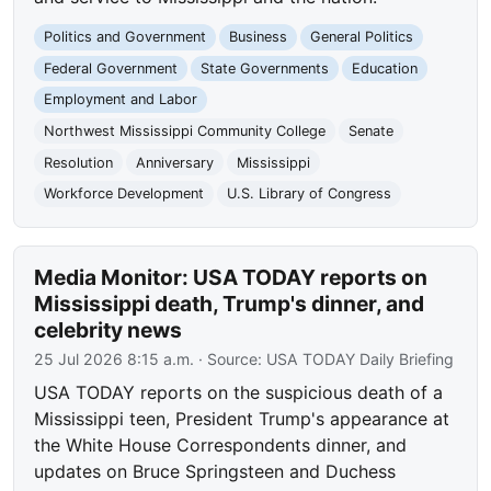
Politics and Government
Business
General Politics
Federal Government
State Governments
Education
Employment and Labor
Northwest Mississippi Community College
Senate
Resolution
Anniversary
Mississippi
Workforce Development
U.S. Library of Congress
Media Monitor: USA TODAY reports on
Mississippi death, Trump's dinner, and
celebrity news
25 Jul 2026 8:15 a.m.
· Source:
USA TODAY Daily Briefing
USA TODAY reports on the suspicious death of a
Mississippi teen, President Trump's appearance at
the White House Correspondents dinner, and
updates on Bruce Springsteen and Duchess