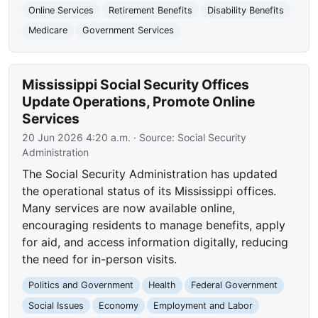
Online Services
Retirement Benefits
Disability Benefits
Medicare
Government Services
Mississippi Social Security Offices
Update Operations, Promote Online
Services
20 Jun 2026 4:20 a.m.
· Source:
Social Security
Administration
The Social Security Administration has updated
the operational status of its Mississippi offices.
Many services are now available online,
encouraging residents to manage benefits, apply
for aid, and access information digitally, reducing
the need for in-person visits.
Politics and Government
Health
Federal Government
Social Issues
Economy
Employment and Labor