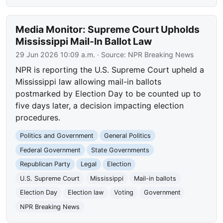
Media Monitor: Supreme Court Upholds
Mississippi Mail-In Ballot Law
29 Jun 2026 10:09 a.m.
· Source:
NPR Breaking News
NPR is reporting the U.S. Supreme Court upheld a
Mississippi law allowing mail-in ballots
postmarked by Election Day to be counted up to
five days later, a decision impacting election
procedures.
Politics and Government
General Politics
Federal Government
State Governments
Republican Party
Legal
Election
U.S. Supreme Court
Mississippi
Mail-in ballots
Election Day
Election law
Voting
Government
NPR Breaking News