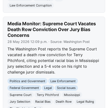
Law Enforcement Corruption
Media Monitor: Supreme Court Vacates
Death Row Conviction Over Jury Bias
Concerns
28 May 2026 12:09 p.m.
· Source:
Washington Post
The Washington Post reports the Supreme Court
vacated a death row conviction for Terry
Pitchford, citing potential racial bias in Mississippi
jury selection and a 5-4 vote on his right to
challenge juror dismissals.
Politics and Government
Law Enforcement
Federal Government
Legal
Social Issues
Supreme Court
Terry Pitchford
Mississippi
Jury Selection
Racial Bias
Death Row
Legal Ruling