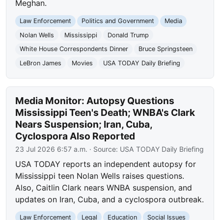
Meghan.
Law Enforcement
Politics and Government
Media
Nolan Wells
Mississippi
Donald Trump
White House Correspondents Dinner
Bruce Springsteen
LeBron James
Movies
USA TODAY Daily Briefing
Media Monitor: Autopsy Questions
Mississippi Teen's Death; WNBA's Clark
Nears Suspension; Iran, Cuba,
Cyclospora Also Reported
23 Jul 2026 6:57 a.m.
· Source:
USA TODAY Daily Briefing
USA TODAY reports an independent autopsy for
Mississippi teen Nolan Wells raises questions.
Also, Caitlin Clark nears WNBA suspension, and
updates on Iran, Cuba, and a cyclospora outbreak.
Law Enforcement
Legal
Education
Social Issues