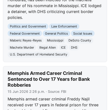
murder of his roommate in Mississippi. ICE lodged
a detainer, with DHS criticizing current border
policies.
Politics and Government
Law Enforcement
Federal Government
General Politics
Social Issues
Maberic Reyes-Reyes
Mississippi
DeSoto County
Machete Murder
Illegal Alien
ICE
DHS
U.S. Department of Homeland Security
Memphis Armed Career Criminal
Sentenced to Over 17 Years for Bank
Robberies
15 Jun 2026 2:26 p.m.
· Source:
FBI
Memphis armed career criminal Freddy Najil
received over 17 years in federal prison for three