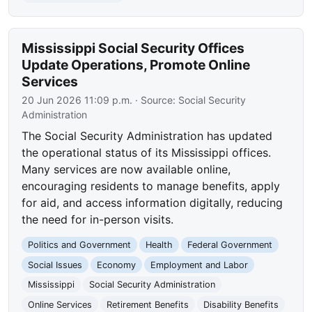
Mississippi Social Security Offices
Update Operations, Promote Online
Services
20 Jun 2026 11:09 p.m.
· Source:
Social Security
Administration
The Social Security Administration has updated
the operational status of its Mississippi offices.
Many services are now available online,
encouraging residents to manage benefits, apply
for aid, and access information digitally, reducing
the need for in-person visits.
Politics and Government
Health
Federal Government
Social Issues
Economy
Employment and Labor
Mississippi
Social Security Administration
Online Services
Retirement Benefits
Disability Benefits