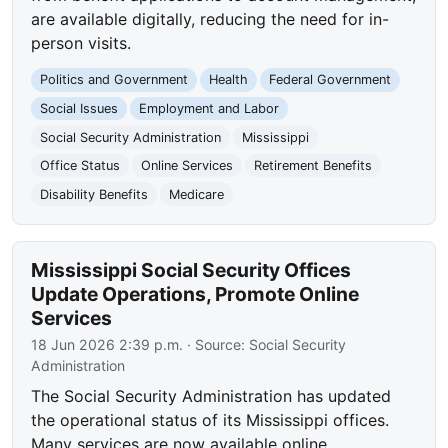
are available digitally, reducing the need for in-
person visits.
Politics and Government
Health
Federal Government
Social Issues
Employment and Labor
Social Security Administration
Mississippi
Office Status
Online Services
Retirement Benefits
Disability Benefits
Medicare
Mississippi Social Security Offices
Update Operations, Promote Online
Services
18 Jun 2026 2:39 p.m.
· Source:
Social Security
Administration
The Social Security Administration has updated
the operational status of its Mississippi offices.
Many services are now available online,