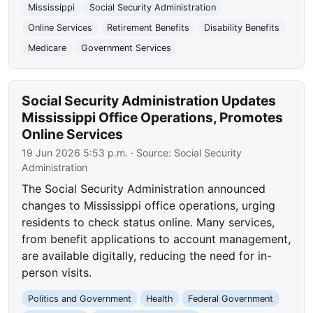
Mississippi
Social Security Administration
Online Services
Retirement Benefits
Disability Benefits
Medicare
Government Services
Social Security Administration Updates
Mississippi Office Operations, Promotes
Online Services
19 Jun 2026 5:53 p.m.
· Source:
Social Security
Administration
The Social Security Administration announced
changes to Mississippi office operations, urging
residents to check status online. Many services,
from benefit applications to account management,
are available digitally, reducing the need for in-
person visits.
Politics and Government
Health
Federal Government