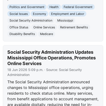
Politics and Government
Health
Federal Government
Social Issues
Economy
Employment and Labor
Social Security Administration
Mississippi
Office Status
Online Services
Retirement Benefits
Disability Benefits
Medicare
Social Security Administration Updates
Mississippi Office Operations, Promotes
Online Services
18 Jun 2026 5:09 p.m.
· Source:
Social Security
Administration
The Social Security Administration announced
changes to Mississippi office operations, urging
residents to check status online. Many services,
from benefit applications to account management,
are available digitally, reducing the need for in-