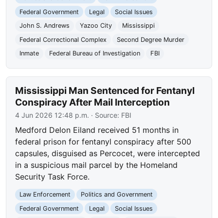
Federal Government
Legal
Social Issues
John S. Andrews
Yazoo City
Mississippi
Federal Correctional Complex
Second Degree Murder
Inmate
Federal Bureau of Investigation
FBI
Mississippi Man Sentenced for Fentanyl
Conspiracy After Mail Interception
4 Jun 2026 12:48 p.m.
· Source:
FBI
Medford Delon Eiland received 51 months in
federal prison for fentanyl conspiracy after 500
capsules, disguised as Percocet, were intercepted
in a suspicious mail parcel by the Homeland
Security Task Force.
Law Enforcement
Politics and Government
Federal Government
Legal
Social Issues