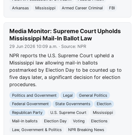
Arkansas
Mississippi
Armed Career Criminal
FBI
Media Monitor: Supreme Court Upholds
Mississippi Mail-In Ballot Law
29 Jun 2026 10:09 a.m.
· Source:
NPR
NPR reports the U.S. Supreme Court upheld a
Mississippi law allowing mail-in ballots
postmarked by Election Day to be counted up to
five days later, a significant decision for election
procedures.
Politics and Government
Legal
General Politics
Federal Government
State Governments
Election
Republican Party
U.S. Supreme Court
Mississippi
Mail-in ballots
Election Day
Voting
Elections
Law, Government & Politics
NPR Breaking News