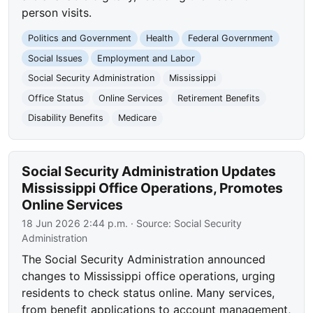
person visits.
Politics and Government
Health
Federal Government
Social Issues
Employment and Labor
Social Security Administration
Mississippi
Office Status
Online Services
Retirement Benefits
Disability Benefits
Medicare
Social Security Administration Updates
Mississippi Office Operations, Promotes
Online Services
18 Jun 2026 2:44 p.m.
· Source:
Social Security
Administration
The Social Security Administration announced
changes to Mississippi office operations, urging
residents to check status online. Many services,
from benefit applications to account management,