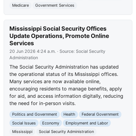
Medicare
Government Services
Mississippi Social Security Offices
Update Operations, Promote Online
Services
20 Jun 2026 4:24 a.m.
· Source:
Social Security
Administration
The Social Security Administration has updated
the operational status of its Mississippi offices.
Many services are now available online,
encouraging residents to manage benefits, apply
for aid, and access information digitally, reducing
the need for in-person visits.
Politics and Government
Health
Federal Government
Social Issues
Economy
Employment and Labor
Mississippi
Social Security Administration