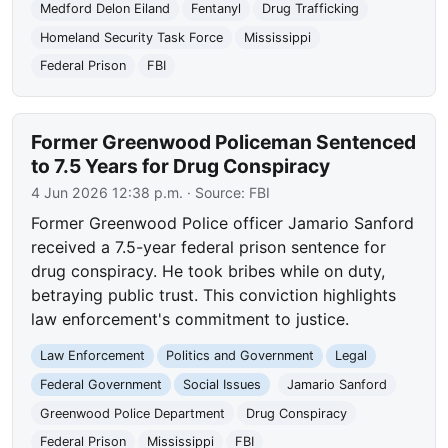
Medford Delon Eiland
Fentanyl
Drug Trafficking
Homeland Security Task Force
Mississippi
Federal Prison
FBI
Former Greenwood Policeman Sentenced
to 7.5 Years for Drug Conspiracy
4 Jun 2026 12:38 p.m.
· Source:
FBI
Former Greenwood Police officer Jamario Sanford
received a 7.5-year federal prison sentence for
drug conspiracy. He took bribes while on duty,
betraying public trust. This conviction highlights
law enforcement's commitment to justice.
Law Enforcement
Politics and Government
Legal
Federal Government
Social Issues
Jamario Sanford
Greenwood Police Department
Drug Conspiracy
Federal Prison
Mississippi
FBI