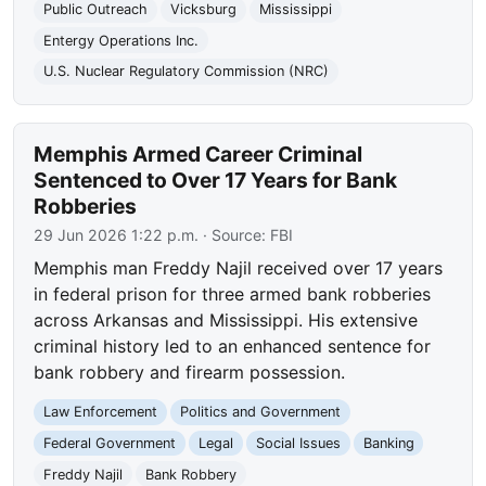
Public Outreach
Vicksburg
Mississippi
Entergy Operations Inc.
U.S. Nuclear Regulatory Commission (NRC)
Memphis Armed Career Criminal
Sentenced to Over 17 Years for Bank
Robberies
29 Jun 2026 1:22 p.m.
· Source:
FBI
Memphis man Freddy Najil received over 17 years
in federal prison for three armed bank robberies
across Arkansas and Mississippi. His extensive
criminal history led to an enhanced sentence for
bank robbery and firearm possession.
Law Enforcement
Politics and Government
Federal Government
Legal
Social Issues
Banking
Freddy Najil
Bank Robbery