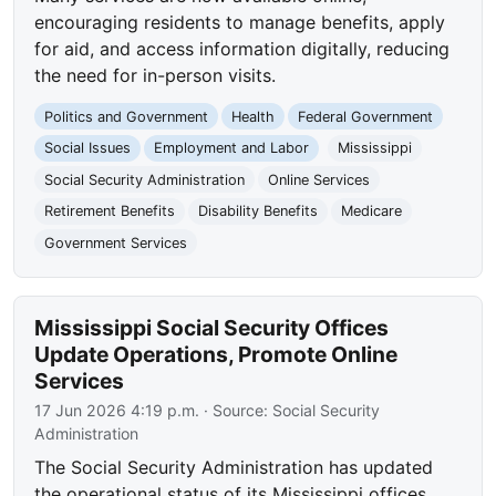
encouraging residents to manage benefits, apply
for aid, and access information digitally, reducing
the need for in-person visits.
Politics and Government
Health
Federal Government
Social Issues
Employment and Labor
Mississippi
Social Security Administration
Online Services
Retirement Benefits
Disability Benefits
Medicare
Government Services
Mississippi Social Security Offices
Update Operations, Promote Online
Services
17 Jun 2026 4:19 p.m.
· Source:
Social Security
Administration
The Social Security Administration has updated
the operational status of its Mississippi offices.