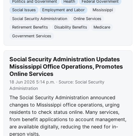
Politics and Government
Health
Federal Government
Social Issues
Employment and Labor
Mississippi
Social Security Administration
Online Services
Retirement Benefits
Disability Benefits
Medicare
Government Services
Social Security Administration Updates
Mississippi Office Operations, Promotes
Online Services
18 Jun 2026 5:14 p.m.
· Source:
Social Security
Administration
The Social Security Administration announced
changes to Mississippi office operations, urging
residents to check status online. Many services,
from benefit applications to account management,
are available digitally, reducing the need for in-
person visits.