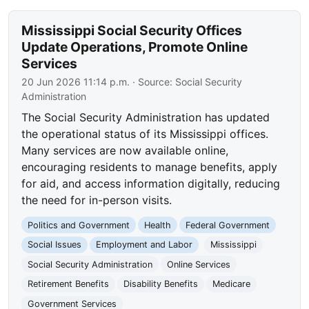
Mississippi Social Security Offices
Update Operations, Promote Online
Services
20 Jun 2026 11:14 p.m.
· Source:
Social Security
Administration
The Social Security Administration has updated
the operational status of its Mississippi offices.
Many services are now available online,
encouraging residents to manage benefits, apply
for aid, and access information digitally, reducing
the need for in-person visits.
Politics and Government
Health
Federal Government
Social Issues
Employment and Labor
Mississippi
Social Security Administration
Online Services
Retirement Benefits
Disability Benefits
Medicare
Government Services