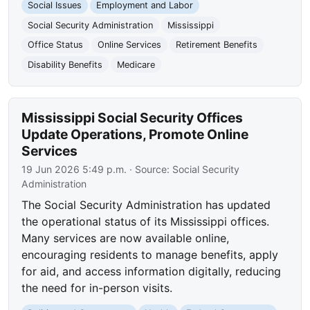
Social Issues
Employment and Labor
Social Security Administration
Mississippi
Office Status
Online Services
Retirement Benefits
Disability Benefits
Medicare
Mississippi Social Security Offices
Update Operations, Promote Online
Services
19 Jun 2026 5:49 p.m.
· Source:
Social Security
Administration
The Social Security Administration has updated
the operational status of its Mississippi offices.
Many services are now available online,
encouraging residents to manage benefits, apply
for aid, and access information digitally, reducing
the need for in-person visits.