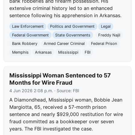
bank robberies and firearm possession. His
extensive criminal history led to an enhanced
sentence following his apprehension in Arkansas.
Law Enforcement
Politics and Government
Legal
Federal Government
State Governments
Freddy Najil
Bank Robbery
Armed Career Criminal
Federal Prison
Memphis
Arkansas
Mississippi
FBI
Mississippi Woman Sentenced to 57
Months for Wire Fraud
4 Jun 2026 2:08 p.m.
· Source:
FBI
A Diamondhead, Mississippi woman, Bobbie Jean
Margiotta, 65, received a 57-month prison
sentence and nearly $929,000 restitution for wire
fraud committed as a bookkeeper over seven
years. The FBI investigated the case.