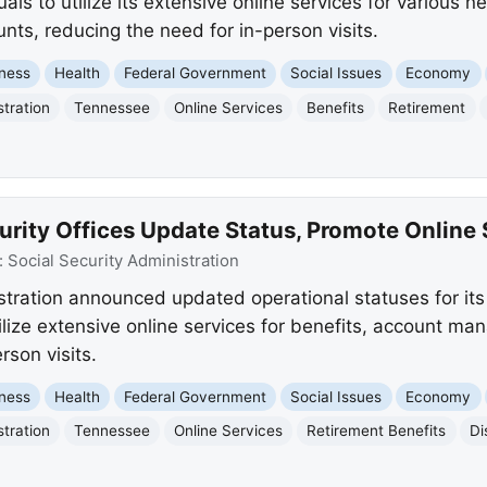
ls to utilize its extensive online services for various 
ts, reducing the need for in-person visits.
ness
Health
Federal Government
Social Issues
Economy
stration
Tennessee
Online Services
Benefits
Retirement
rity Offices Update Status, Promote Online 
:
Social Security Administration
stration announced updated operational statuses for its 
ilize extensive online services for benefits, account m
rson visits.
ness
Health
Federal Government
Social Issues
Economy
stration
Tennessee
Online Services
Retirement Benefits
Di