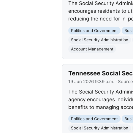
The Social Security Admini
encourages residents to ut
reducing the need for in-pe
Politics and Government
Busi
Social Security Administration
Account Management
Tennessee Social Secu
19 Jun 2026 9:39 a.m.
· Source
The Social Security Admini
agency encourages individua
benefits to managing accoun
Politics and Government
Busi
Social Security Administration