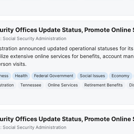
rity Offices Update Status, Promote Online 
e:
Social Security Administration
stration announced updated operational statuses for its 
ilize extensive online services for benefits, account m
rson visits.
ness
Health
Federal Government
Social Issues
Economy
stration
Tennessee
Online Services
Retirement Benefits
Di
rity Offices Update Status, Promote Online 
e:
Social Security Administration