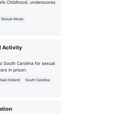
Safe Childhood, underscores
d Sexual Abuse
 Activity
o South Carolina for sexual
rs in prison.
hael Holland
South Carolina
ation