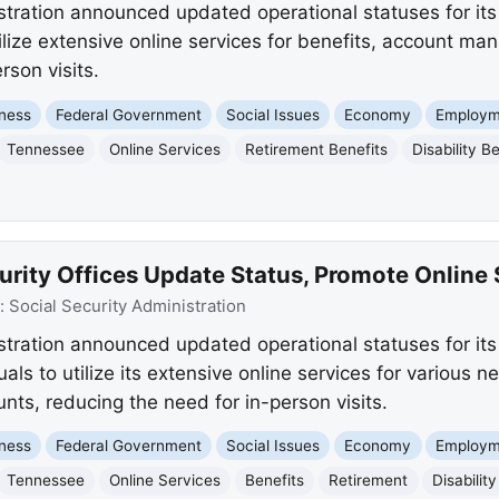
stration announced updated operational statuses for its 
ilize extensive online services for benefits, account m
rson visits.
ness
Federal Government
Social Issues
Economy
Employm
Tennessee
Online Services
Retirement Benefits
Disability B
rity Offices Update Status, Promote Online 
:
Social Security Administration
stration announced updated operational statuses for it
ls to utilize its extensive online services for various 
ts, reducing the need for in-person visits.
ness
Federal Government
Social Issues
Economy
Employm
Tennessee
Online Services
Benefits
Retirement
Disability