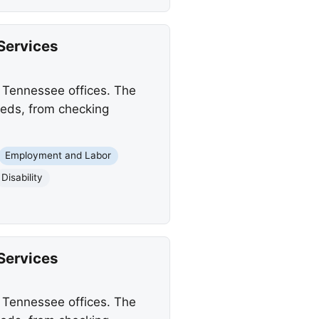
Services
s Tennessee offices. The
needs, from checking
Employment and Labor
Disability
Services
s Tennessee offices. The