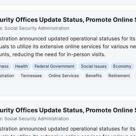
rity Offices Update Status, Promote Online 
e:
Social Security Administration
stration announced updated operational statuses for it
ls to utilize its extensive online services for various 
ts, reducing the need for in-person visits.
ness
Health
Federal Government
Social Issues
Economy
stration
Tennessee
Online Services
Benefits
Retirement
rity Offices Update Status, Promote Online 
e:
Social Security Administration
stration announced updated operational statuses for it