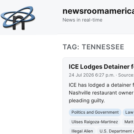
newsroomameric
News in real-time
TAG: TENNESSEE
ICE Lodges Detainer f
24 Jul 2026 6:27 p.m.
· Source
ICE has lodged a detainer f
Nashville restaurant owner
pleading guilty.
Politics and Government
Law
Ulises Raigoza-Martinez
Matt
Illegal Alien
U.S. Department 