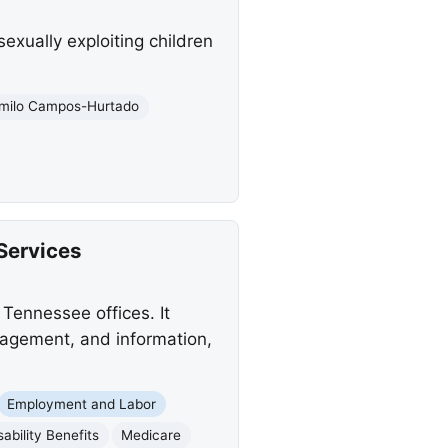
exually exploiting children
milo Campos-Hurtado
Services
Tennessee offices. It
anagement, and information,
Employment and Labor
sability Benefits
Medicare