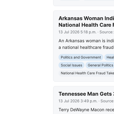
Arkansas Woman Indic
National Health Care
13 Jul 2026 5:18 p.m.
· Source
An Arkansas woman is indic
a national healthcare frau
Politics and Government
Heal
Social Issues
General Politics
National Health Care Fraud Ta
Tennessee Man Gets 3
13 Jul 2026 3:49 p.m.
· Source
Terry DeWayne Macon recei