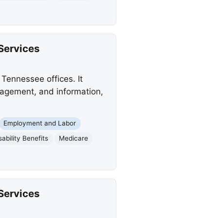
Services
Tennessee offices. It
anagement, and information,
Employment and Labor
sability Benefits
Medicare
Services