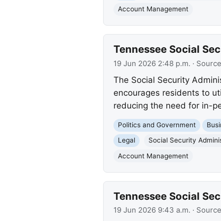
Account Management
Tennessee Social Secu
19 Jun 2026 2:48 p.m.
· Sourc
The Social Security Admini
encourages residents to ut
reducing the need for in-pe
Politics and Government
Busi
Legal
Social Security Admini
Account Management
Tennessee Social Secu
19 Jun 2026 9:43 a.m.
· Sourc