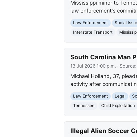
Mississippi minor to Tenne
law enforcement's commitme
Law Enforcement
Social Issu
Interstate Transport
Mississip
South Carolina Man Pl
13 Jul 2026 1:00 p.m.
· Source
Michael Holland, 37, plead
activity after communicati
Law Enforcement
Legal
So
Tennessee
Child Exploitation
Illegal Alien Soccer 