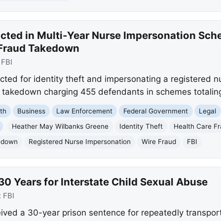
ted in Multi-Year Nurse Impersonation Sche
 Fraud Takedown
:
FBI
ted for identity theft and impersonating a registered n
d takedown charging 455 defendants in schemes totaling 
th
Business
Law Enforcement
Federal Government
Legal
Heather May Wilbanks Greene
Identity Theft
Health Care F
kedown
Registered Nurse Impersonation
Wire Fraud
FBI
0 Years for Interstate Child Sexual Abuse
:
FBI
ved a 30-year prison sentence for repeatedly transport