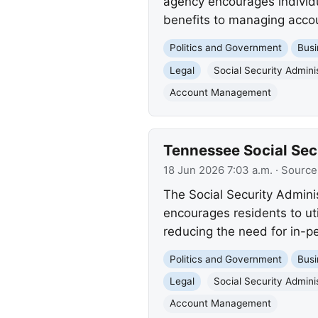
agency encourages individua
benefits to managing accoun
Politics and Government
Busi
Legal
Social Security Admini
Account Management
Tennessee Social Secu
18 Jun 2026 7:03 a.m.
· Source
The Social Security Admini
encourages residents to ut
reducing the need for in-pe
Politics and Government
Busi
Legal
Social Security Admini
Account Management