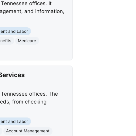
Tennessee offices. It
anagement, and information,
ent and Labor
enefits
Medicare
Services
s Tennessee offices. The
needs, from checking
ent and Labor
Account Management