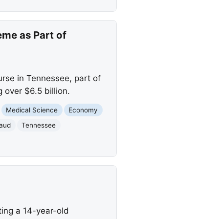
me as Part of
urse in Tennessee, part of
over $6.5 billion.
Medical Science
Economy
raud
Tennessee
ing a 14-year-old