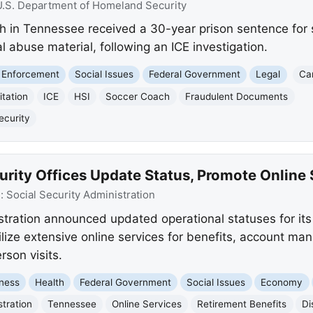
U.S. Department of Homeland Security
ch in Tennessee received a 30-year prison sentence for s
 abuse material, following an ICE investigation.
 Enforcement
Social Issues
Federal Government
Legal
Ca
itation
ICE
HSI
Soccer Coach
Fraudulent Documents
ecurity
rity Offices Update Status, Promote Online 
e:
Social Security Administration
stration announced updated operational statuses for its 
ilize extensive online services for benefits, account m
rson visits.
ness
Health
Federal Government
Social Issues
Economy
stration
Tennessee
Online Services
Retirement Benefits
Di