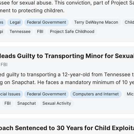
ssee for sexual abuse. This conviction, part of Project 
nt to protecting children.
es
Legal
Federal Government
Terry DeWayne Macon
Chil
pi
Tennessee
FBI
Project Safe Childhood
eads Guilty to Transporting Minor for Sexual
:
FBI
ed guilty to transporting a 12-year-old from Tennessee t
ng on Snapchat. He faces a mandatory minimum of 10 yea
cial Issues
Federal Government
Computers and Internet
Mic
FBI
Snapchat
Sexual Activity
Coach Sentenced to 30 Years for Child Exploit