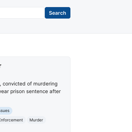
Search
r
o, convicted of murdering
ear prison sentence after
ssues
 Enforcement
Murder