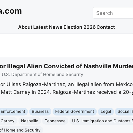
a.com
Search
About
Latest News
Election 2026
Contact
or Illegal Alien Convicted of Nashville Murde
:
U.S. Department of Homeland Security
or Ulises Raigoza-Martinez, an illegal alien from Mexic
 Matt Carney in 2024. Raigoza-Martinez received a 20-y
 Enforcement
Business
Federal Government
Legal
Social I
 Carney
Nashville
Tennessee
U.S. Immigration and Customs
of Homeland Security