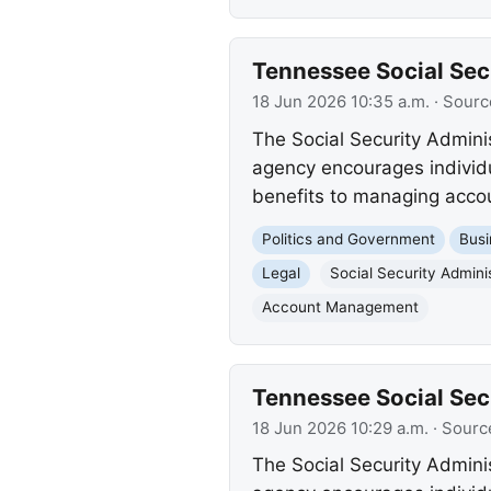
Tennessee Social Secu
18 Jun 2026 10:35 a.m.
· Sourc
The Social Security Admini
agency encourages individua
benefits to managing accoun
Politics and Government
Busi
Legal
Social Security Admini
Account Management
Tennessee Social Secu
18 Jun 2026 10:29 a.m.
· Sourc
The Social Security Admini