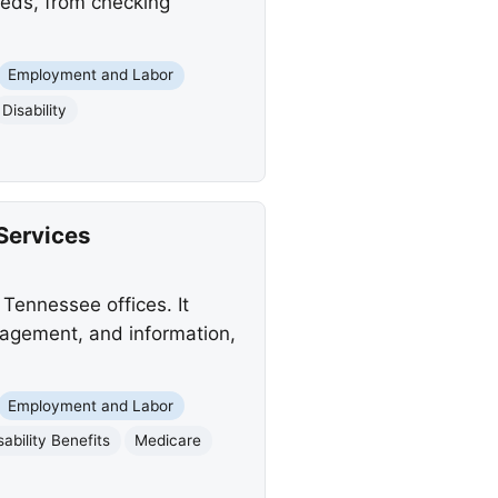
needs, from checking
Employment and Labor
Disability
Services
Tennessee offices. It
anagement, and information,
Employment and Labor
sability Benefits
Medicare