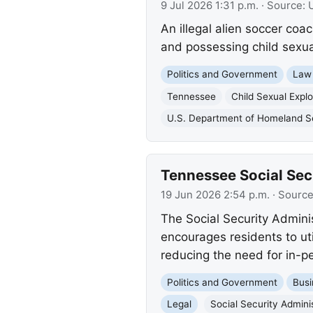
9 Jul 2026 1:31 p.m.
· Source:
An illegal alien soccer coa
and possessing child sexual
Politics and Government
Law
Tennessee
Child Sexual Explo
U.S. Department of Homeland S
Tennessee Social Secu
19 Jun 2026 2:54 p.m.
· Sourc
The Social Security Admini
encourages residents to ut
reducing the need for in-pe
Politics and Government
Busi
Legal
Social Security Admini