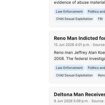
evidence of abuse material
Law Enforcement
Politics a
Child Sexual Exploitation
FBI
Reno Man Indicted for
15 Jun 2026 4:01 p.m.
· Source
Reno man Jeffrey Alan Koehl,
2008. The federal investiga
Law Enforcement
Politics a
Child Sexual Exploitation
Ren
Deltona Man Receives 
9 Jun 2026 5:09 p.m.
· Source