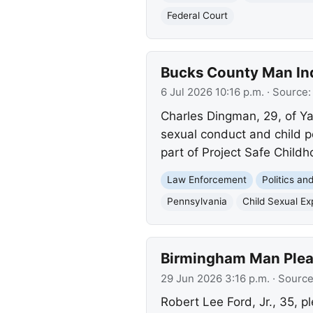
Federal Court
Bucks County Man Ind
6 Jul 2026 10:16 p.m.
· Source
Charles Dingman, 29, of Ya
sexual conduct and child p
part of Project Safe Childh
Law Enforcement
Politics a
Pennsylvania
Child Sexual Exp
Birmingham Man Plead
29 Jun 2026 3:16 p.m.
· Sourc
Robert Lee Ford, Jr., 35, p