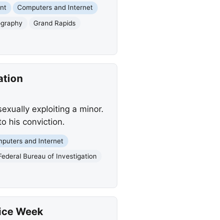
nt
Computers and Internet
ography
Grand Rapids
ation
exually exploiting a minor.
o his conviction.
puters and Internet
Federal Bureau of Investigation
lice Week