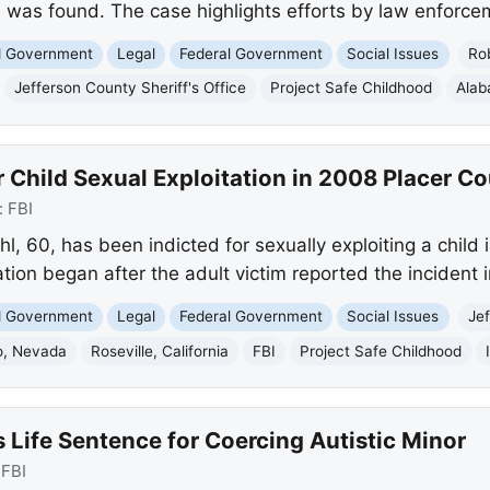
 was found. The case highlights efforts by law enforcem
nd Government
Legal
Federal Government
Social Issues
Rob
Jefferson County Sheriff's Office
Project Safe Childhood
Ala
 Child Sexual Exploitation in 2008 Placer C
:
FBI
 60, has been indicted for sexually exploiting a child in
tion began after the adult victim reported the incident 
nd Government
Legal
Federal Government
Social Issues
Jef
o, Nevada
Roseville, California
FBI
Project Safe Childhood
Life Sentence for Coercing Autistic Minor
:
FBI