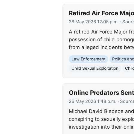
Retired Air Force Maj
28 May 2026 12:08 p.m.
· Sour
A retired Air Force Major f
possession of child pornog
from alleged incidents be
Law Enforcement
Politics a
Child Sexual Exploitation
Chil
Online Predators Sent
26 May 2026 1:48 p.m.
· Sourc
Michael David Bledsoe and
conspiring to sexually expl
investigation into their onlin