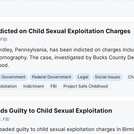
icted on Child Sexual Exploitation Charges
:
FBI
rdley, Pennsylvania, has been indicted on charges includ
ornography. The case, investigated by Bucks County Det
ood.
nd Government
Federal Government
Legal
Social Issues
Ch
loitation
Indictment
FBI
Project Safe Childhood
s Guilty to Child Sexual Exploitation
e:
FBI
leaded guilty to child sexual exploitation charges in Bi