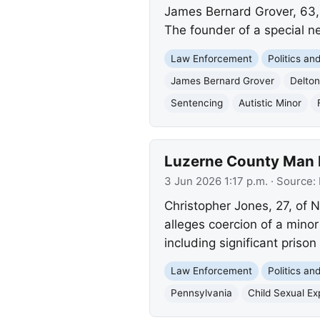
James Bernard Grover, 63, o
The founder of a special ne
Law Enforcement
Politics a
James Bernard Grover
Delto
Sentencing
Autistic Minor
Luzerne County Man I
3 Jun 2026 1:17 p.m.
· Source:
Christopher Jones, 27, of N
alleges coercion of a minor
including significant prison
Law Enforcement
Politics a
Pennsylvania
Child Sexual Exp