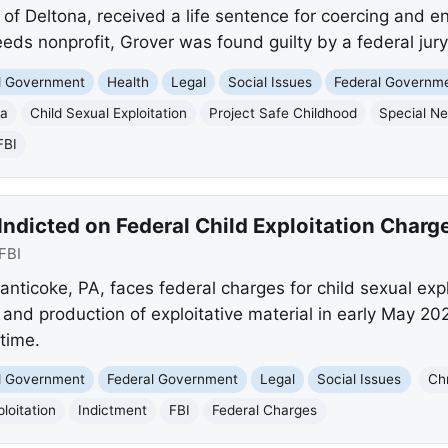
f Deltona, received a life sentence for coercing and ent
eds nonprofit, Grover was found guilty by a federal jur
nd Government
Health
Legal
Social Issues
Federal Governm
na
Child Sexual Exploitation
Project Safe Childhood
Special N
FBI
ndicted on Federal Child Exploitation Charg
FBI
anticoke, PA, faces federal charges for child sexual exp
 and production of exploitative material in early May 202
 time.
nd Government
Federal Government
Legal
Social Issues
Ch
loitation
Indictment
FBI
Federal Charges