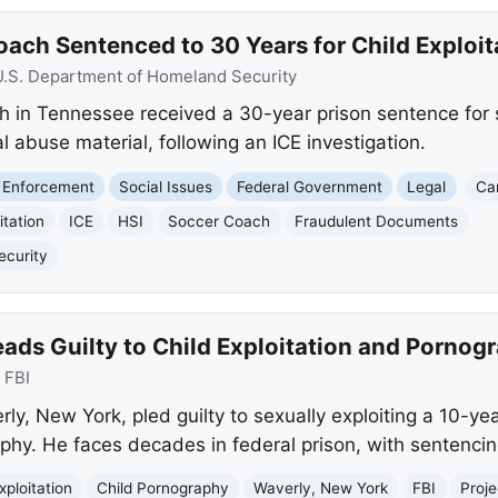
Coach Sentenced to 30 Years for Child Exploit
U.S. Department of Homeland Security
ch in Tennessee received a 30-year prison sentence for s
 abuse material, following an ICE investigation.
 Enforcement
Social Issues
Federal Government
Legal
Ca
itation
ICE
HSI
Soccer Coach
Fraudulent Documents
ecurity
ads Guilty to Child Exploitation and Pornog
:
FBI
rly, New York, pled guilty to sexually exploiting a 10-ye
aphy. He faces decades in federal prison, with sentencin
xploitation
Child Pornography
Waverly, New York
FBI
Proje