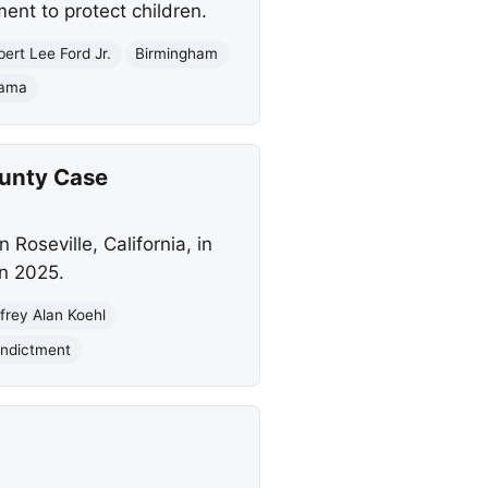
ent to protect children.
ert Lee Ford Jr.
Birmingham
bama
ounty Case
 Roseville, California, in
in 2025.
frey Alan Koehl
Indictment