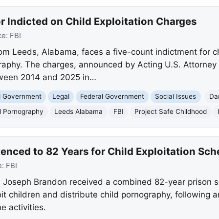
or Indicted on Child Exploitation Charges
ce:
FBI
rom Leeds, Alabama, faces a five-count indictment for ch
raphy. The charges, announced by Acting U.S. Attorney
tween 2014 and 2025 in…
nd Government
Legal
Federal Government
Social Issues
Da
d Pornography
Leeds Alabama
FBI
Project Safe Childhood
enced to 82 Years for Child Exploitation Sc
e:
FBI
 Joseph Brandon received a combined 82-year prison se
oit children and distribute child pornography, following 
e activities.