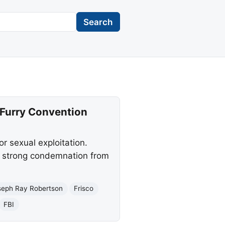
Search
 Furry Convention
r sexual exploitation.
g strong condemnation from
seph Ray Robertson
Frisco
FBI