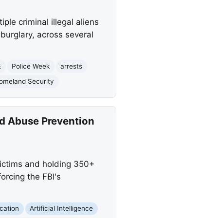
le criminal illegal aliens
 burglary, across several
E
Police Week
arrests
omeland Security
ld Abuse Prevention
victims and holding 350+
orcing the FBI's
cation
Artificial Intelligence