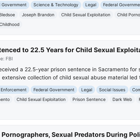
nd Government
Science & Technology
Legal
Federal Governme
Bledsoe
Joseph Brandon
Child Sexual Exploitation
Child Porn
 Childhood
nced to 22.5 Years for Child Sexual Exploit
ce:
FBI
eceived a 22.5-year prison sentence in Sacramento for s
 extensive collection of child sexual abuse material led t
 Enforcement
Federal Government
Legal
Social Issues
Com
ento
Child Sexual Exploitation
Prison Sentence
Dark Web
 Pornographers, Sexual Predators During Po