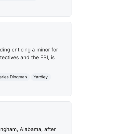
ing enticing a minor for
ectives and the FBI, is
arles Dingman
Yardley
rmingham, Alabama, after