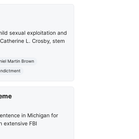
ild sexual exploitation and
 Catherine L. Crosby, stem
niel Martin Brown
Indictment
heme
ntence in Michigan for
an extensive FBI