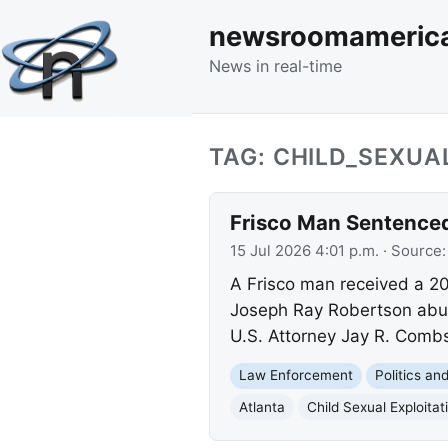
newsroomameric
News in real-time
TAG: CHILD_SEXUA
Frisco Man Sentenced 
15 Jul 2026 4:01 p.m.
· Source
A Frisco man received a 20-
Joseph Ray Robertson abuse
U.S. Attorney Jay R. Comb
Law Enforcement
Politics a
Atlanta
Child Sexual Exploitat