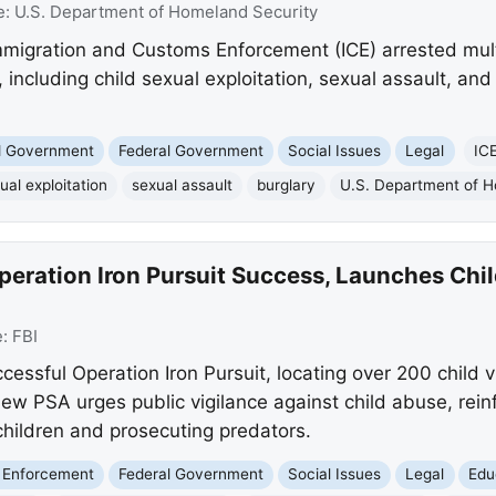
e:
U.S. Department of Homeland Security
migration and Customs Enforcement (ICE) arrested multip
 including child sexual exploitation, sexual assault, and
nd Government
Federal Government
Social Issues
Legal
IC
ual exploitation
sexual assault
burglary
U.S. Department of H
peration Iron Pursuit Success, Launches Chi
e:
FBI
essful Operation Iron Pursuit, locating over 200 child 
w PSA urges public vigilance against child abuse, reinf
hildren and prosecuting predators.
 Enforcement
Federal Government
Social Issues
Legal
Edu