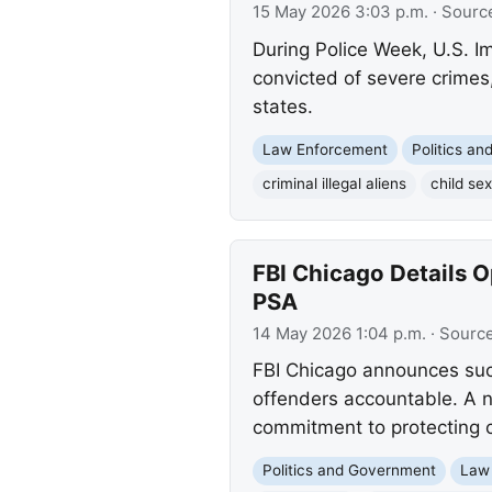
15 May 2026 3:03 p.m.
· Sourc
During Police Week, U.S. Im
convicted of severe crimes,
states.
Law Enforcement
Politics a
criminal illegal aliens
child sex
FBI Chicago Details O
PSA
14 May 2026 1:04 p.m.
· Sourc
FBI Chicago announces succ
offenders accountable. A ne
commitment to protecting c
Politics and Government
Law