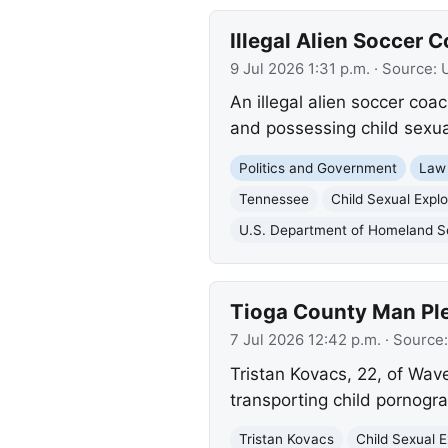
Illegal Alien Soccer 
9 Jul 2026 1:31 p.m.
· Source:
An illegal alien soccer coa
and possessing child sexual
Politics and Government
Law
Tennessee
Child Sexual Explo
U.S. Department of Homeland S
Tioga County Man Ple
7 Jul 2026 12:42 p.m.
· Source
Tristan Kovacs, 22, of Wave
transporting child pornogr
Tristan Kovacs
Child Sexual E