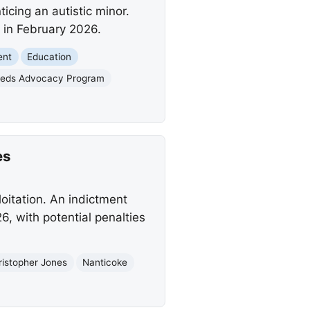
icing an autistic minor.
y in February 2026.
ent
Education
eeds Advocacy Program
es
loitation. An indictment
6, with potential penalties
ristopher Jones
Nanticoke