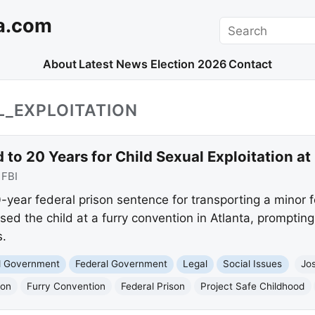
a.com
Search
About
Latest News
Election 2026
Contact
L_EXPLOITATION
to 20 Years for Child Sexual Exploitation at
:
FBI
year federal prison sentence for transporting a minor fo
d the child at a furry convention in Atlanta, promptin
s.
nd Government
Federal Government
Legal
Social Issues
Jo
ion
Furry Convention
Federal Prison
Project Safe Childhood