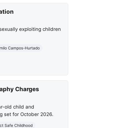
ation
exually exploiting children
milo Campos-Hurtado
raphy Charges
ar-old child and
g set for October 2026.
ct Safe Childhood