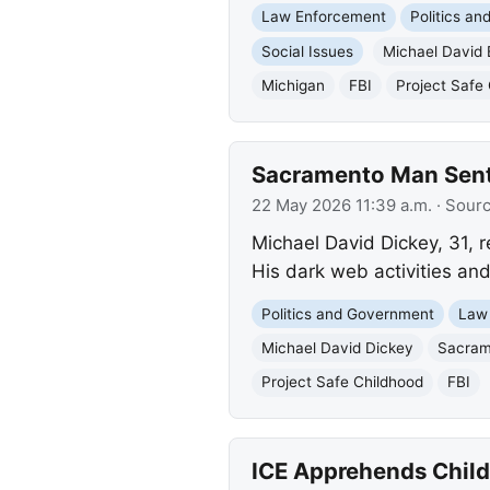
Law Enforcement
Politics a
Social Issues
Michael David 
Michigan
FBI
Project Safe
Sacramento Man Sente
22 May 2026 11:39 a.m.
· Sour
Michael David Dickey, 31, r
His dark web activities and
Politics and Government
Law
Michael David Dickey
Sacram
Project Safe Childhood
FBI
ICE Apprehends Child