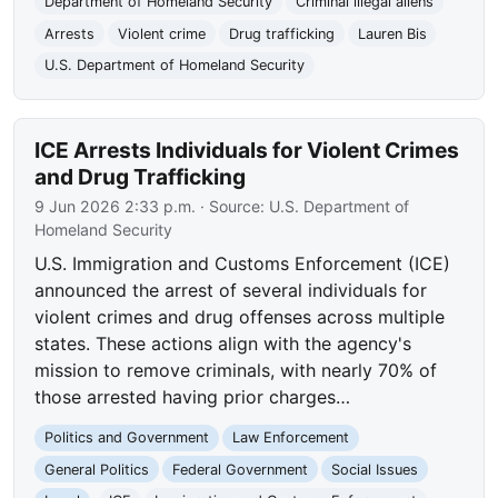
Department of Homeland Security
Criminal illegal aliens
Arrests
Violent crime
Drug trafficking
Lauren Bis
U.S. Department of Homeland Security
ICE Arrests Individuals for Violent Crimes
and Drug Trafficking
9 Jun 2026 2:33 p.m.
· Source:
U.S. Department of
Homeland Security
U.S. Immigration and Customs Enforcement (ICE)
announced the arrest of several individuals for
violent crimes and drug offenses across multiple
states. These actions align with the agency's
mission to remove criminals, with nearly 70% of
those arrested having prior charges…
Politics and Government
Law Enforcement
General Politics
Federal Government
Social Issues