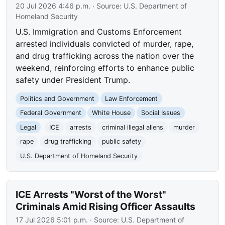
20 Jul 2026 4:46 p.m.
· Source:
U.S. Department of
Homeland Security
U.S. Immigration and Customs Enforcement
arrested individuals convicted of murder, rape,
and drug trafficking across the nation over the
weekend, reinforcing efforts to enhance public
safety under President Trump.
Politics and Government
Law Enforcement
Federal Government
White House
Social Issues
Legal
ICE
arrests
criminal illegal aliens
murder
rape
drug trafficking
public safety
U.S. Department of Homeland Security
ICE Arrests "Worst of the Worst"
Criminals Amid Rising Officer Assaults
17 Jul 2026 5:01 p.m.
· Source:
U.S. Department of