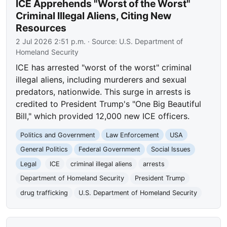
ICE Apprehends "Worst of the Worst"
Criminal Illegal Aliens, Citing New
Resources
2 Jul 2026 2:51 p.m.
· Source:
U.S. Department of
Homeland Security
ICE has arrested "worst of the worst" criminal
illegal aliens, including murderers and sexual
predators, nationwide. This surge in arrests is
credited to President Trump's "One Big Beautiful
Bill," which provided 12,000 new ICE officers.
Politics and Government
Law Enforcement
USA
General Politics
Federal Government
Social Issues
Legal
ICE
criminal illegal aliens
arrests
Department of Homeland Security
President Trump
drug trafficking
U.S. Department of Homeland Security