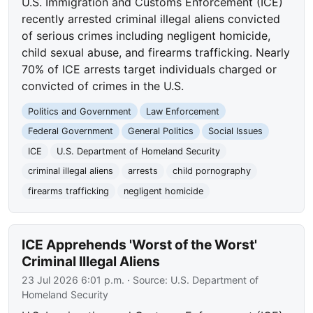
U.S. Immigration and Customs Enforcement (ICE)
recently arrested criminal illegal aliens convicted
of serious crimes including negligent homicide,
child sexual abuse, and firearms trafficking. Nearly
70% of ICE arrests target individuals charged or
convicted of crimes in the U.S.
Politics and Government
Law Enforcement
Federal Government
General Politics
Social Issues
ICE
U.S. Department of Homeland Security
criminal illegal aliens
arrests
child pornography
firearms trafficking
negligent homicide
ICE Apprehends 'Worst of the Worst'
Criminal Illegal Aliens
23 Jul 2026 6:01 p.m.
· Source:
U.S. Department of
Homeland Security