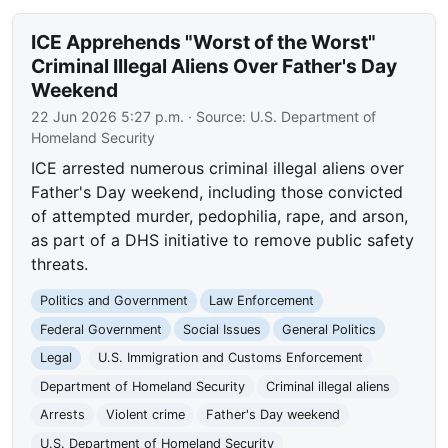
ICE Apprehends "Worst of the Worst"
Criminal Illegal Aliens Over Father's Day
Weekend
22 Jun 2026 5:27 p.m.
· Source:
U.S. Department of
Homeland Security
ICE arrested numerous criminal illegal aliens over
Father's Day weekend, including those convicted
of attempted murder, pedophilia, rape, and arson,
as part of a DHS initiative to remove public safety
threats.
Politics and Government
Law Enforcement
Federal Government
Social Issues
General Politics
Legal
U.S. Immigration and Customs Enforcement
Department of Homeland Security
Criminal illegal aliens
Arrests
Violent crime
Father's Day weekend
U.S. Department of Homeland Security