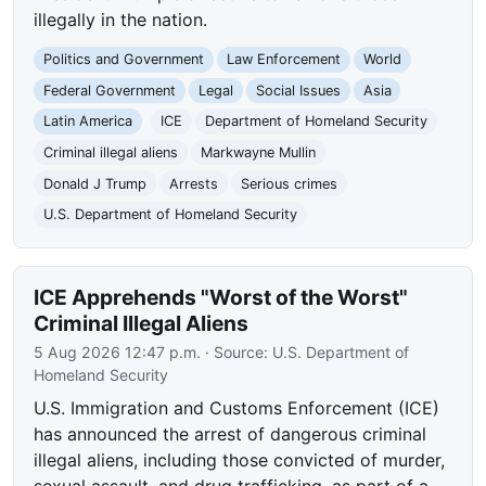
illegally in the nation.
Politics and Government
Law Enforcement
World
Federal Government
Legal
Social Issues
Asia
Latin America
ICE
Department of Homeland Security
Criminal illegal aliens
Markwayne Mullin
Donald J Trump
Arrests
Serious crimes
U.S. Department of Homeland Security
ICE Apprehends "Worst of the Worst"
Criminal Illegal Aliens
5 Aug 2026 12:47 p.m.
· Source:
U.S. Department of
Homeland Security
U.S. Immigration and Customs Enforcement (ICE)
has announced the arrest of dangerous criminal
illegal aliens, including those convicted of murder,
sexual assault, and drug trafficking, as part of a