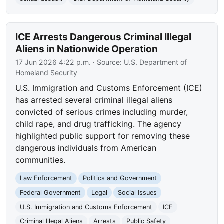
ICE Arrests Dangerous Criminal Illegal
Aliens in Nationwide Operation
17 Jun 2026 4:22 p.m.
· Source:
U.S. Department of
Homeland Security
U.S. Immigration and Customs Enforcement (ICE)
has arrested several criminal illegal aliens
convicted of serious crimes including murder,
child rape, and drug trafficking. The agency
highlighted public support for removing these
dangerous individuals from American
communities.
Law Enforcement
Politics and Government
Federal Government
Legal
Social Issues
U.S. Immigration and Customs Enforcement
ICE
Criminal Illegal Aliens
Arrests
Public Safety