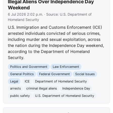
Illegal Aliens Over Independence Day
Weekend
6 Jul 2026 2:02 p.m.
· Source:
U.S. Department of
Homeland Security
U.S. Immigration and Customs Enforcement (ICE)
arrested individuals convicted of serious crimes,
including murder and sexual exploitation, across
the nation during the Independence Day weekend,
according to the Department of Homeland
Security.
Politics and Government
Law Enforcement
General Politics
Federal Government
Social Issues
Legal
ICE
Department of Homeland Security
arrests
criminal illegal aliens
Independence Day
public safety
U.S. Department of Homeland Security