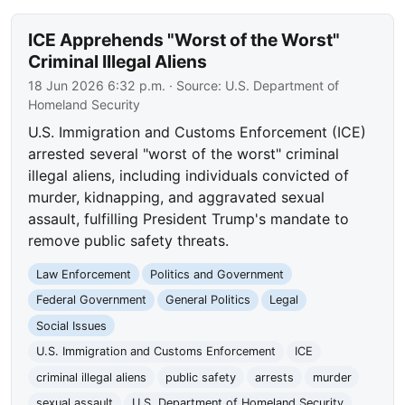
ICE Apprehends "Worst of the Worst"
Criminal Illegal Aliens
18 Jun 2026 6:32 p.m.
· Source:
U.S. Department of
Homeland Security
U.S. Immigration and Customs Enforcement (ICE)
arrested several "worst of the worst" criminal
illegal aliens, including individuals convicted of
murder, kidnapping, and aggravated sexual
assault, fulfilling President Trump's mandate to
remove public safety threats.
Law Enforcement
Politics and Government
Federal Government
General Politics
Legal
Social Issues
U.S. Immigration and Customs Enforcement
ICE
criminal illegal aliens
public safety
arrests
murder
sexual assault
U.S. Department of Homeland Security