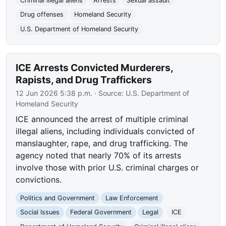
Criminal illegal aliens
Arrests
Sexual assault
Drug offenses
Homeland Security
U.S. Department of Homeland Security
ICE Arrests Convicted Murderers,
Rapists, and Drug Traffickers
12 Jun 2026 5:38 p.m.
· Source:
U.S. Department of
Homeland Security
ICE announced the arrest of multiple criminal
illegal aliens, including individuals convicted of
manslaughter, rape, and drug trafficking. The
agency noted that nearly 70% of its arrests
involve those with prior U.S. criminal charges or
convictions.
Politics and Government
Law Enforcement
Social Issues
Federal Government
Legal
ICE