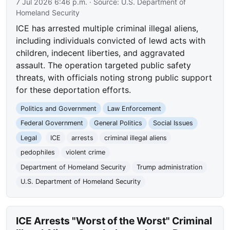
7 Jul 2026 6:46 p.m.
· Source:
U.S. Department of
Homeland Security
ICE has arrested multiple criminal illegal aliens,
including individuals convicted of lewd acts with
children, indecent liberties, and aggravated
assault. The operation targeted public safety
threats, with officials noting strong public support
for these deportation efforts.
Politics and Government
Law Enforcement
Federal Government
General Politics
Social Issues
Legal
ICE
arrests
criminal illegal aliens
pedophiles
violent crime
Department of Homeland Security
Trump administration
U.S. Department of Homeland Security
ICE Arrests "Worst of the Worst" Criminal