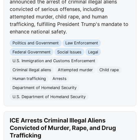
announced the arrest of criminal illegal aliens
convicted of serious offenses, including
attempted murder, child rape, and human
trafficking, fulfilling President Trump's mandate to
enhance national safety.
Politics and Government
Law Enforcement
Federal Government
Social Issues
Legal
U.S. Immigration and Customs Enforcement
Criminal illegal aliens
Attempted murder
Child rape
Human trafficking
Arrests
Department of Homeland Security
U.S. Department of Homeland Security
ICE Arrests Criminal Illegal Aliens
Convicted of Murder, Rape, and Drug
Trafficking