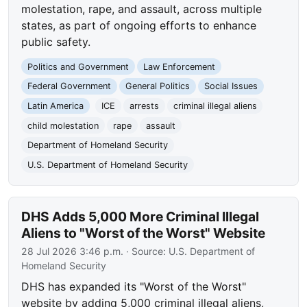
molestation, rape, and assault, across multiple
states, as part of ongoing efforts to enhance
public safety.
Politics and Government
Law Enforcement
Federal Government
General Politics
Social Issues
Latin America
ICE
arrests
criminal illegal aliens
child molestation
rape
assault
Department of Homeland Security
U.S. Department of Homeland Security
DHS Adds 5,000 More Criminal Illegal
Aliens to "Worst of the Worst" Website
28 Jul 2026 3:46 p.m.
· Source:
U.S. Department of
Homeland Security
DHS has expanded its "Worst of the Worst"
website by adding 5,000 criminal illegal aliens,