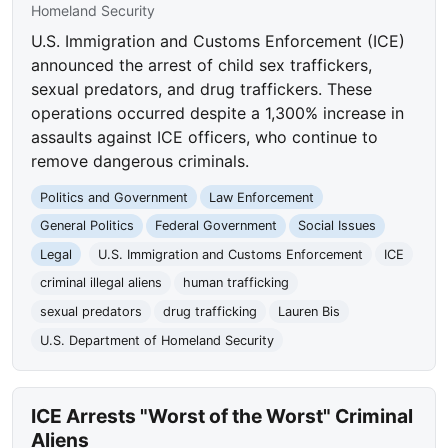
Homeland Security
U.S. Immigration and Customs Enforcement (ICE)
announced the arrest of child sex traffickers,
sexual predators, and drug traffickers. These
operations occurred despite a 1,300% increase in
assaults against ICE officers, who continue to
remove dangerous criminals.
Politics and Government
Law Enforcement
General Politics
Federal Government
Social Issues
Legal
U.S. Immigration and Customs Enforcement
ICE
criminal illegal aliens
human trafficking
sexual predators
drug trafficking
Lauren Bis
U.S. Department of Homeland Security
ICE Arrests "Worst of the Worst" Criminal
Aliens