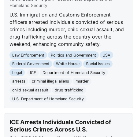
Homeland Security
U.S. Immigration and Customs Enforcement
officers arrested individuals convicted of serious
crimes including murder, child sexual assault, and
drug trafficking across the country over the
weekend, enhancing community safety.
Law Enforcement
Politics and Government
USA
Federal Government
White House
Social Issues
Legal
ICE
Department of Homeland Security
arrests
criminal illegal aliens
murder
child sexual assault
drug trafficking
U.S. Department of Homeland Security
ICE Arrests Individuals Convicted of
Serious Crimes Across U.S.