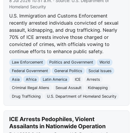
8 Jul 2026 10:51 a.m.
· Source:
U.S. Department of
Homeland Security
U.S. Immigration and Customs Enforcement
recently arrested individuals convicted of sexual
assault, kidnapping, and drug trafficking. Nearly
70% of ICE arrests involve those charged or
convicted of crimes, with officials vowing to
continue efforts to enhance public safety.
Law Enforcement
Politics and Government
World
Federal Government
General Politics
Social Issues
Asia
Africa
Latin America
ICE
Arrests
Criminal Illegal Aliens
Sexual Assault
Kidnapping
Drug Trafficking
U.S. Department of Homeland Security
ICE Arrests Pedophiles, Violent
Assailants in Nationwide Operation