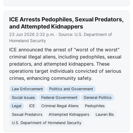
ICE Arrests Pedophiles, Sexual Predators,
and Attempted Kidnappers
23 Jun 2026 2:32 p.m.
· Source:
U.S. Department of
Homeland Security
ICE announced the arrest of "worst of the worst"
criminal illegal aliens, including pedophiles, sexual
predators, and attempted kidnappers. These
operations target individuals convicted of serious
crimes, enhancing community safety.
Law Enforcement
Politics and Government
Social Issues
Federal Government
General Politics
Legal
ICE
Criminal Illegal Aliens
Pedophiles
Sexual Predators
Attempted Kidnappers
Lauren Bis
U.S. Department of Homeland Security