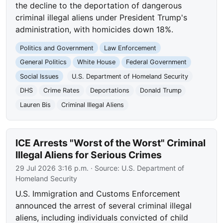
the decline to the deportation of dangerous
criminal illegal aliens under President Trump's
administration, with homicides down 18%.
Politics and Government
Law Enforcement
General Politics
White House
Federal Government
Social Issues
U.S. Department of Homeland Security
DHS
Crime Rates
Deportations
Donald Trump
Lauren Bis
Criminal Illegal Aliens
ICE Arrests "Worst of the Worst" Criminal
Illegal Aliens for Serious Crimes
29 Jul 2026 3:16 p.m.
· Source:
U.S. Department of
Homeland Security
U.S. Immigration and Customs Enforcement
announced the arrest of several criminal illegal
aliens, including individuals convicted of child