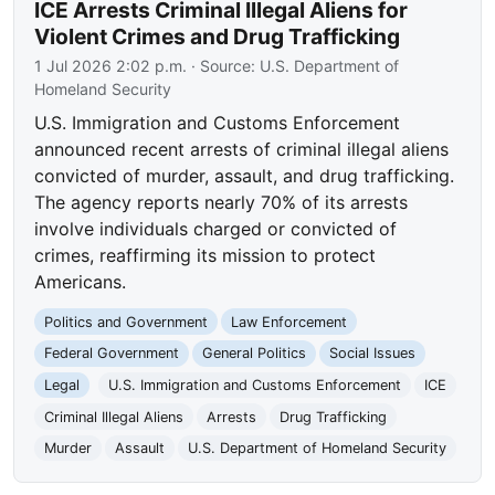
ICE Arrests Criminal Illegal Aliens for
Violent Crimes and Drug Trafficking
1 Jul 2026 2:02 p.m.
· Source:
U.S. Department of
Homeland Security
U.S. Immigration and Customs Enforcement
announced recent arrests of criminal illegal aliens
convicted of murder, assault, and drug trafficking.
The agency reports nearly 70% of its arrests
involve individuals charged or convicted of
crimes, reaffirming its mission to protect
Americans.
Politics and Government
Law Enforcement
Federal Government
General Politics
Social Issues
Legal
U.S. Immigration and Customs Enforcement
ICE
Criminal Illegal Aliens
Arrests
Drug Trafficking
Murder
Assault
U.S. Department of Homeland Security