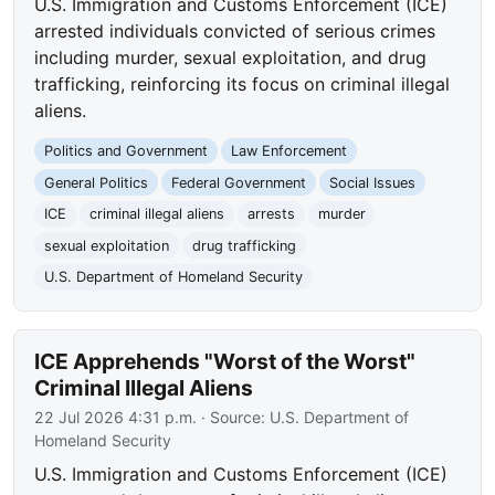
U.S. Immigration and Customs Enforcement (ICE)
arrested individuals convicted of serious crimes
including murder, sexual exploitation, and drug
trafficking, reinforcing its focus on criminal illegal
aliens.
Politics and Government
Law Enforcement
General Politics
Federal Government
Social Issues
ICE
criminal illegal aliens
arrests
murder
sexual exploitation
drug trafficking
U.S. Department of Homeland Security
ICE Apprehends "Worst of the Worst"
Criminal Illegal Aliens
22 Jul 2026 4:31 p.m.
· Source:
U.S. Department of
Homeland Security
U.S. Immigration and Customs Enforcement (ICE)