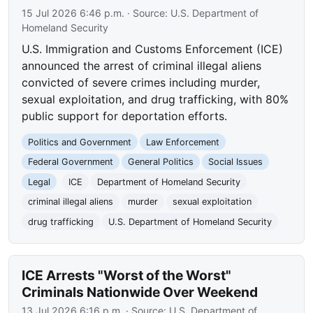
15 Jul 2026 6:46 p.m.
· Source:
U.S. Department of
Homeland Security
U.S. Immigration and Customs Enforcement (ICE)
announced the arrest of criminal illegal aliens
convicted of severe crimes including murder,
sexual exploitation, and drug trafficking, with 80%
public support for deportation efforts.
Politics and Government
Law Enforcement
Federal Government
General Politics
Social Issues
Legal
ICE
Department of Homeland Security
criminal illegal aliens
murder
sexual exploitation
drug trafficking
U.S. Department of Homeland Security
ICE Arrests "Worst of the Worst"
Criminals Nationwide Over Weekend
13 Jul 2026 6:16 p.m.
· Source:
U.S. Department of