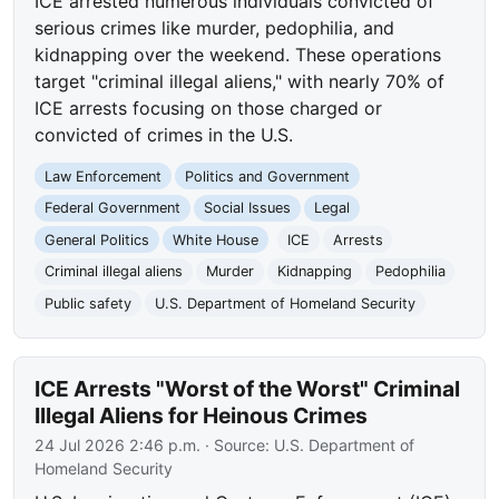
ICE arrested numerous individuals convicted of
serious crimes like murder, pedophilia, and
kidnapping over the weekend. These operations
target "criminal illegal aliens," with nearly 70% of
ICE arrests focusing on those charged or
convicted of crimes in the U.S.
Law Enforcement
Politics and Government
Federal Government
Social Issues
Legal
General Politics
White House
ICE
Arrests
Criminal illegal aliens
Murder
Kidnapping
Pedophilia
Public safety
U.S. Department of Homeland Security
ICE Arrests "Worst of the Worst" Criminal
Illegal Aliens for Heinous Crimes
24 Jul 2026 2:46 p.m.
· Source:
U.S. Department of
Homeland Security