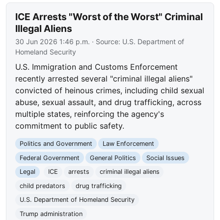
ICE Arrests "Worst of the Worst" Criminal
Illegal Aliens
30 Jun 2026 1:46 p.m.
· Source:
U.S. Department of
Homeland Security
U.S. Immigration and Customs Enforcement
recently arrested several "criminal illegal aliens"
convicted of heinous crimes, including child sexual
abuse, sexual assault, and drug trafficking, across
multiple states, reinforcing the agency's
commitment to public safety.
Politics and Government
Law Enforcement
Federal Government
General Politics
Social Issues
Legal
ICE
arrests
criminal illegal aliens
child predators
drug trafficking
U.S. Department of Homeland Security
Trump administration