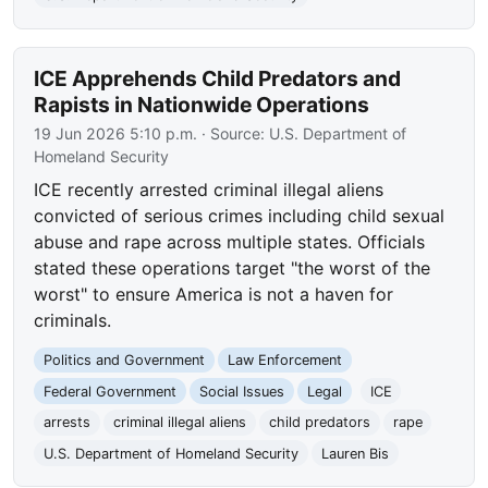
ICE Apprehends Child Predators and
Rapists in Nationwide Operations
19 Jun 2026 5:10 p.m.
· Source:
U.S. Department of
Homeland Security
ICE recently arrested criminal illegal aliens
convicted of serious crimes including child sexual
abuse and rape across multiple states. Officials
stated these operations target "the worst of the
worst" to ensure America is not a haven for
criminals.
Politics and Government
Law Enforcement
Federal Government
Social Issues
Legal
ICE
arrests
criminal illegal aliens
child predators
rape
U.S. Department of Homeland Security
Lauren Bis