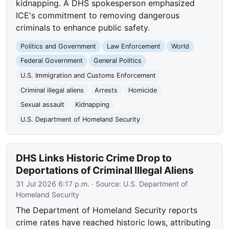
kidnapping. A DHS spokesperson emphasized
ICE's commitment to removing dangerous
criminals to enhance public safety.
Politics and Government
Law Enforcement
World
Federal Government
General Politics
U.S. Immigration and Customs Enforcement
Criminal illegal aliens
Arrests
Homicide
Sexual assault
Kidnapping
U.S. Department of Homeland Security
DHS Links Historic Crime Drop to
Deportations of Criminal Illegal Aliens
31 Jul 2026 6:17 p.m.
· Source:
U.S. Department of
Homeland Security
The Department of Homeland Security reports
crime rates have reached historic lows, attributing