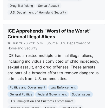
Drug Trafficking
Sexual Assault
U.S. Department of Homeland Security
ICE Apprehends "Worst of the Worst"
Criminal Illegal Aliens
16 Jun 2026 2:31 p.m.
· Source:
U.S. Department of
Homeland Security
ICE has arrested multiple criminal illegal aliens,
including individuals convicted of child indecency,
sexual assault, and drug offenses. These arrests
are part of a broader effort to remove dangerous
criminals from U.S. communities.
Politics and Government
Law Enforcement
General Politics
Federal Government
Social Issues
U.S. Immigration and Customs Enforcement