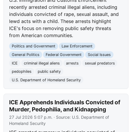
U.S. Immigration and Customs Enforcement
recently arrested criminal illegal aliens, including
individuals convicted of rape, sexual assault, and
lewd acts with a child. These arrests highlight
ICE's focus on removing public safety threats
from American communities.
Politics and Government
Law Enforcement
General Politics
Federal Government
Social Issues
ICE
criminal illegal aliens
arrests
sexual predators
pedophiles
public safety
U.S. Department of Homeland Security
ICE Apprehends Individuals Convicted of
Murder, Pedophilia, and Kidnapping
27 Jul 2026 5:07 p.m.
· Source:
U.S. Department of
Homeland Security