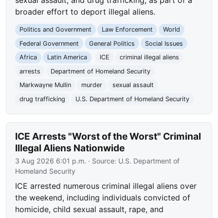
broader effort to deport illegal aliens.
Politics and Government
Law Enforcement
World
Federal Government
General Politics
Social Issues
Africa
Latin America
ICE
criminal illegal aliens
arrests
Department of Homeland Security
Markwayne Mullin
murder
sexual assault
drug trafficking
U.S. Department of Homeland Security
ICE Arrests "Worst of the Worst" Criminal
Illegal Aliens Nationwide
3 Aug 2026 6:01 p.m.
· Source:
U.S. Department of
Homeland Security
ICE arrested numerous criminal illegal aliens over
the weekend, including individuals convicted of
homicide, child sexual assault, rape, and