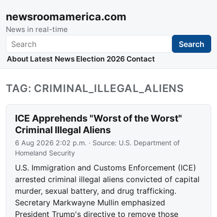
newsroomamerica.com
News in real-time
Search
Search
About
Latest News
Election 2026
Contact
TAG: CRIMINAL_ILLEGAL_ALIENS
ICE Apprehends "Worst of the Worst"
Criminal Illegal Aliens
6 Aug 2026 2:02 p.m.
· Source:
U.S. Department of
Homeland Security
U.S. Immigration and Customs Enforcement (ICE)
arrested criminal illegal aliens convicted of capital
murder, sexual battery, and drug trafficking.
Secretary Markwayne Mullin emphasized
President Trump's directive to remove those