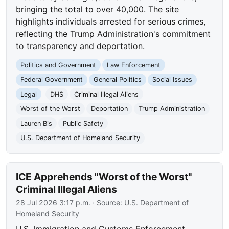
bringing the total to over 40,000. The site
highlights individuals arrested for serious crimes,
reflecting the Trump Administration's commitment
to transparency and deportation.
Politics and Government
Law Enforcement
Federal Government
General Politics
Social Issues
Legal
DHS
Criminal Illegal Aliens
Worst of the Worst
Deportation
Trump Administration
Lauren Bis
Public Safety
U.S. Department of Homeland Security
ICE Apprehends "Worst of the Worst"
Criminal Illegal Aliens
28 Jul 2026 3:17 p.m.
· Source:
U.S. Department of
Homeland Security