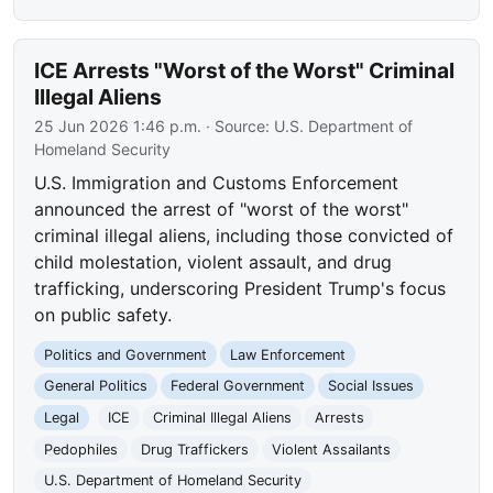
ICE Arrests "Worst of the Worst" Criminal
Illegal Aliens
25 Jun 2026 1:46 p.m.
· Source:
U.S. Department of
Homeland Security
U.S. Immigration and Customs Enforcement
announced the arrest of "worst of the worst"
criminal illegal aliens, including those convicted of
child molestation, violent assault, and drug
trafficking, underscoring President Trump's focus
on public safety.
Politics and Government
Law Enforcement
General Politics
Federal Government
Social Issues
Legal
ICE
Criminal Illegal Aliens
Arrests
Pedophiles
Drug Traffickers
Violent Assailants
U.S. Department of Homeland Security