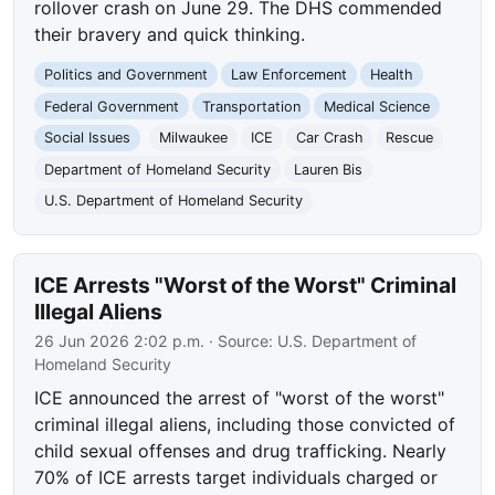
rollover crash on June 29. The DHS commended
their bravery and quick thinking.
Politics and Government
Law Enforcement
Health
Federal Government
Transportation
Medical Science
Social Issues
Milwaukee
ICE
Car Crash
Rescue
Department of Homeland Security
Lauren Bis
U.S. Department of Homeland Security
ICE Arrests "Worst of the Worst" Criminal
Illegal Aliens
26 Jun 2026 2:02 p.m.
· Source:
U.S. Department of
Homeland Security
ICE announced the arrest of "worst of the worst"
criminal illegal aliens, including those convicted of
child sexual offenses and drug trafficking. Nearly
70% of ICE arrests target individuals charged or