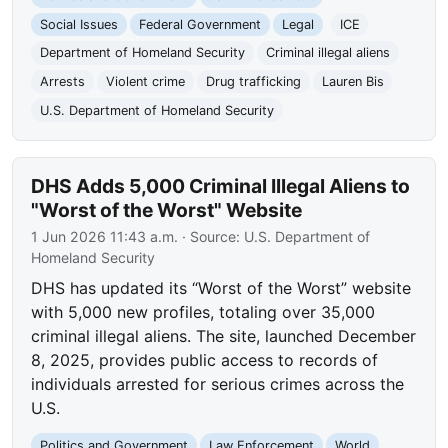
Social Issues
Federal Government
Legal
ICE
Department of Homeland Security
Criminal illegal aliens
Arrests
Violent crime
Drug trafficking
Lauren Bis
U.S. Department of Homeland Security
DHS Adds 5,000 Criminal Illegal Aliens to
"Worst of the Worst" Website
1 Jun 2026 11:43 a.m.
· Source:
U.S. Department of
Homeland Security
DHS has updated its “Worst of the Worst” website
with 5,000 new profiles, totaling over 35,000
criminal illegal aliens. The site, launched December
8, 2025, provides public access to records of
individuals arrested for serious crimes across the
U.S.
Politics and Government
Law Enforcement
World