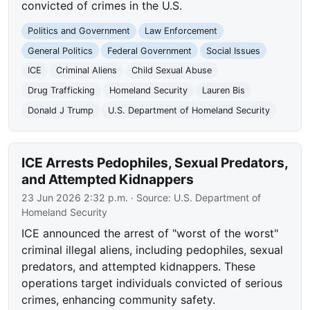
convicted of crimes in the U.S.
Politics and Government
Law Enforcement
General Politics
Federal Government
Social Issues
ICE
Criminal Aliens
Child Sexual Abuse
Drug Trafficking
Homeland Security
Lauren Bis
Donald J Trump
U.S. Department of Homeland Security
ICE Arrests Pedophiles, Sexual Predators,
and Attempted Kidnappers
23 Jun 2026 2:32 p.m.
· Source:
U.S. Department of
Homeland Security
ICE announced the arrest of "worst of the worst"
criminal illegal aliens, including pedophiles, sexual
predators, and attempted kidnappers. These
operations target individuals convicted of serious
crimes, enhancing community safety.