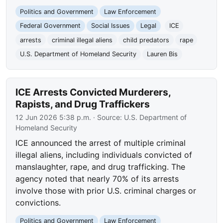
Politics and Government
Law Enforcement
Federal Government
Social Issues
Legal
ICE
arrests
criminal illegal aliens
child predators
rape
U.S. Department of Homeland Security
Lauren Bis
ICE Arrests Convicted Murderers,
Rapists, and Drug Traffickers
12 Jun 2026 5:38 p.m.
· Source:
U.S. Department of
Homeland Security
ICE announced the arrest of multiple criminal
illegal aliens, including individuals convicted of
manslaughter, rape, and drug trafficking. The
agency noted that nearly 70% of its arrests
involve those with prior U.S. criminal charges or
convictions.
Politics and Government
Law Enforcement