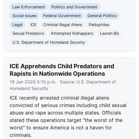
Law Enforcement
Politics and Government
Social Issues
Federal Government
General Politics
Legal
ICE
Criminal Illegal Aliens
Pedophiles
Sexual Predators
Attempted Kidnappers
Lauren Bis
U.S. Department of Homeland Security
ICE Apprehends Child Predators and
Rapists in Nationwide Operations
19 Jun 2026 5:10 p.m.
· Source:
U.S. Department of
Homeland Security
ICE recently arrested criminal illegal aliens
convicted of serious crimes including child sexual
abuse and rape across multiple states. Officials
stated these operations target "the worst of the
worst" to ensure America is not a haven for
criminals.