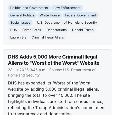
Politics and Government
Law Enforcement
General Politics
White House
Federal Government
Social Issues
U.S. Department of Homeland Security
DHS
Crime Rates
Deportations
Donald Trump
Lauren Bis
Criminal Illegal Aliens
DHS Adds 5,000 More Criminal Illegal
Aliens to "Worst of the Worst" Website
28 Jul 2026 3:46 p.m.
· Source:
U.S. Department of
Homeland Security
DHS has expanded its "Worst of the Worst"
website by adding 5,000 criminal illegal aliens,
bringing the total to over 40,000. The site
highlights individuals arrested for serious crimes,
reflecting the Trump Administration's commitment
to transparency and deportation.