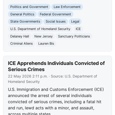
Politics and Government
Law Enforcement
General Politics
Federal Government
State Governments
Social Issues
Legal
U.S. Department of Homeland Security
ICE
Delaney Hall
New Jersey
Sanctuary Politicians
Criminal Aliens
Lauren Bis
ICE Apprehends Individuals Convicted of
Serious Crimes
22 May 2026 2:11 p.m.
· Source:
U.S. Department of
Homeland Security
U.S. Immigration and Customs Enforcement (ICE)
announced the arrest of several individuals
convicted of serious crimes, including a fatal hit
and run, lewd acts with a minor, and assault,
across multiple states.