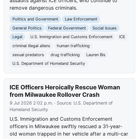
assaults against ICE officers, who continue to
remove dangerous criminals.
Politics and Government
Law Enforcement
General Politics
Federal Government
Social Issues
Legal
U.S. Immigration and Customs Enforcement
ICE
criminal illegal aliens
human trafficking
sexual predators
drug trafficking
Lauren Bis
U.S. Department of Homeland Security
ICE Officers Heroically Rescue Woman
from Milwaukee Rollover Crash
9 Jul 2026 2:02 p.m.
· Source:
U.S. Department of
Homeland Security
U.S. Immigration and Customs Enforcement
officers in Milwaukee swiftly rescued a 31-year-
old woman trapped in her vehicle after a multi-car