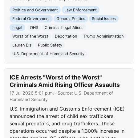
Politics and Government
Law Enforcement
Federal Government
General Politics
Social Issues
Legal
DHS
Criminal Illegal Aliens
Worst of the Worst
Deportation
Trump Administration
Lauren Bis
Public Safety
U.S. Department of Homeland Security
ICE Arrests "Worst of the Worst"
Criminals Amid Rising Officer Assaults
17 Jul 2026 5:01 p.m.
· Source:
U.S. Department of
Homeland Security
U.S. Immigration and Customs Enforcement (ICE)
announced the arrest of child sex traffickers,
sexual predators, and drug traffickers. These
operations occurred despite a 1,300% increase in