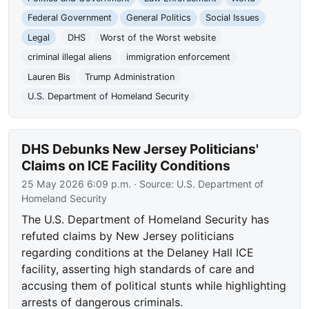
Federal Government
General Politics
Social Issues
Legal
DHS
Worst of the Worst website
criminal illegal aliens
immigration enforcement
Lauren Bis
Trump Administration
U.S. Department of Homeland Security
DHS Debunks New Jersey Politicians'
Claims on ICE Facility Conditions
25 May 2026 6:09 p.m.
· Source:
U.S. Department of
Homeland Security
The U.S. Department of Homeland Security has
refuted claims by New Jersey politicians
regarding conditions at the Delaney Hall ICE
facility, asserting high standards of care and
accusing them of political stunts while highlighting
arrests of dangerous criminals.