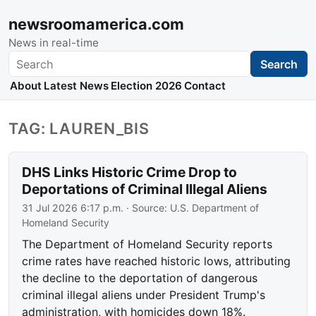
newsroomamerica.com
News in real-time
Search
Search
About
Latest News
Election 2026
Contact
TAG: LAUREN_BIS
DHS Links Historic Crime Drop to
Deportations of Criminal Illegal Aliens
31 Jul 2026 6:17 p.m.
· Source:
U.S. Department of
Homeland Security
The Department of Homeland Security reports
crime rates have reached historic lows, attributing
the decline to the deportation of dangerous
criminal illegal aliens under President Trump's
administration, with homicides down 18%.