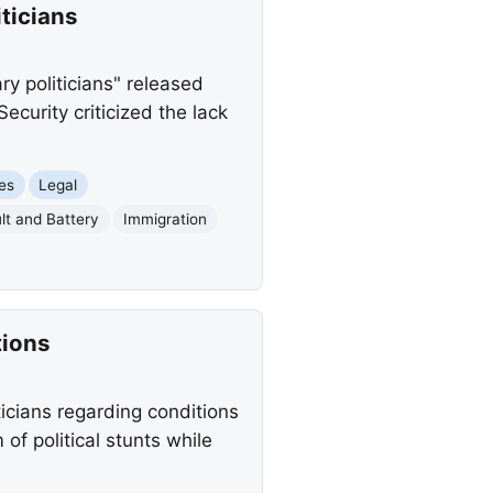
ticians
ry politicians" released
curity criticized the lack
ues
Legal
lt and Battery
Immigration
tions
cians regarding conditions
of political stunts while