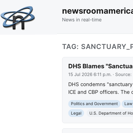
newsroomameric
News in real-time
TAG: SANCTUARY_P
DHS Blames "Sanctuary
15 Jul 2026 6:11 p.m.
· Source:
DHS condemns "sanctuary pol
ICE and CBP officers. The 
Politics and Government
Law
Legal
U.S. Department of Ho