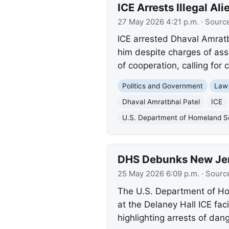
ICE Arrests Illegal A
27 May 2026 4:21 p.m.
· Sourc
ICE arrested Dhaval Amratbh
him despite charges of ass
of cooperation, calling for 
Politics and Government
Law
Dhaval Amratbhai Patel
ICE
U.S. Department of Homeland S
DHS Debunks New Jerse
25 May 2026 6:09 p.m.
· Sourc
The U.S. Department of Hom
at the Delaney Hall ICE fac
highlighting arrests of dan