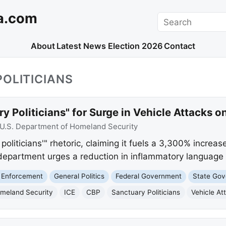
a.com
Search
About
Latest News
Election 2026
Contact
OLITICIANS
 Politicians" for Surge in Vehicle Attacks o
U.S. Department of Homeland Security
iticians'" rhetoric, claiming it fuels a 3,300% increase
department urges a reduction in inflammatory language t
 Enforcement
General Politics
Federal Government
State Go
meland Security
ICE
CBP
Sanctuary Politicians
Vehicle At