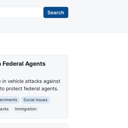
Search
n Federal Agents
 in vehicle attacks against
o protect federal agents.
vernments
Social Issues
tacks
Immigration