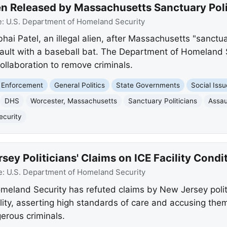
lien Released by Massachusetts Sanctuary Poli
e:
U.S. Department of Homeland Security
ai Patel, an illegal alien, after Massachusetts "sanctua
ault with a baseball bat. The Department of Homeland Se
collaboration to remove criminals.
 Enforcement
General Politics
State Governments
Social Iss
DHS
Worcester, Massachusetts
Sanctuary Politicians
Assau
ecurity
y Politicians' Claims on ICE Facility Condi
e:
U.S. Department of Homeland Security
eland Security has refuted claims by New Jersey politi
ility, asserting high standards of care and accusing them 
gerous criminals.