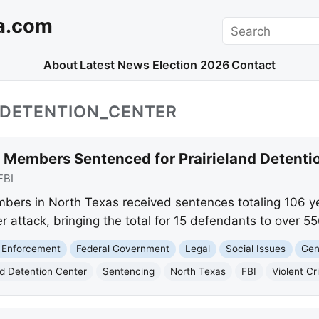
a.com
Search
About
Latest News
Election 2026
Contact
_DETENTION_CENTER
l Members Sentenced for Prairieland Detenti
FBI
bers in North Texas received sentences totaling 106 year
r attack, bringing the total for 15 defendants to over 55
 Enforcement
Federal Government
Legal
Social Issues
Gen
nd Detention Center
Sentencing
North Texas
FBI
Violent C