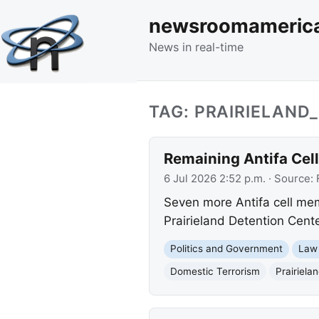
newsroomameric
News in real-time
TAG: PRAIRIELAND
Remaining Antifa Cel
6 Jul 2026 2:52 p.m.
· Source:
Seven more Antifa cell mem
Prairieland Detention Cente
Politics and Government
Law
Domestic Terrorism
Prairiela