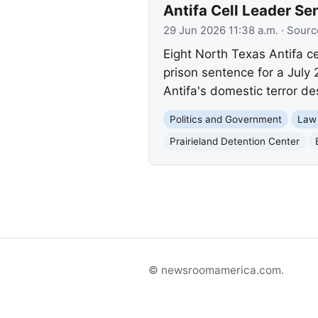
Antifa Cell Leader Sen
29 Jun 2026 11:38 a.m.
· Sourc
Eight North Texas Antifa c
prison sentence for a July 2
Antifa's domestic terror de
Politics and Government
Law
Prairieland Detention Center
© newsroomamerica.com.