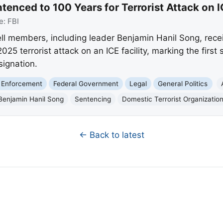
tenced to 100 Years for Terrorist Attack on I
e:
FBI
ell members, including leader Benjamin Hanil Song, re
025 terrorist attack on an ICE facility, marking the firs
signation.
 Enforcement
Federal Government
Legal
General Politics
Benjamin Hanil Song
Sentencing
Domestic Terrorist Organizatio
← Back to latest