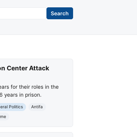
Search
on Center Attack
s for their roles in the
6 years in prison.
eral Politics
Antifa
rime