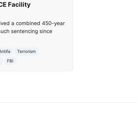
CE Facility
ceived a combined 450-year
t such sentencing since
Antifa
Terrorism
n
FBI