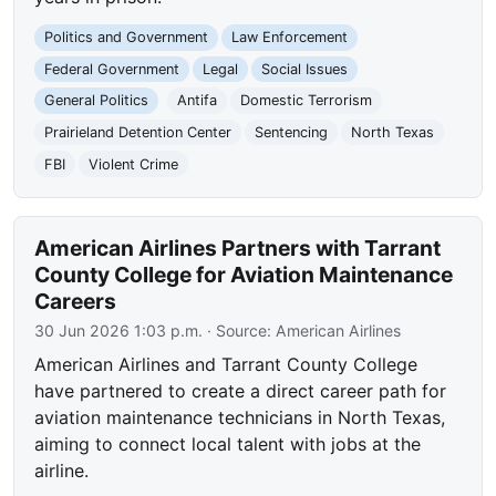
Politics and Government
Law Enforcement
Federal Government
Legal
Social Issues
General Politics
Antifa
Domestic Terrorism
Prairieland Detention Center
Sentencing
North Texas
FBI
Violent Crime
American Airlines Partners with Tarrant
County College for Aviation Maintenance
Careers
30 Jun 2026 1:03 p.m.
· Source:
American Airlines
American Airlines and Tarrant County College
have partnered to create a direct career path for
aviation maintenance technicians in North Texas,
aiming to connect local talent with jobs at the
airline.