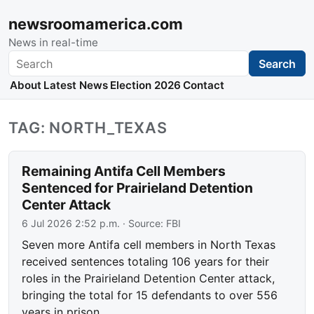
newsroomamerica.com
News in real-time
Search
Search
About
Latest News
Election 2026
Contact
TAG: NORTH_TEXAS
Remaining Antifa Cell Members
Sentenced for Prairieland Detention
Center Attack
6 Jul 2026 2:52 p.m.
· Source:
FBI
Seven more Antifa cell members in North Texas
received sentences totaling 106 years for their
roles in the Prairieland Detention Center attack,
bringing the total for 15 defendants to over 556
years in prison.