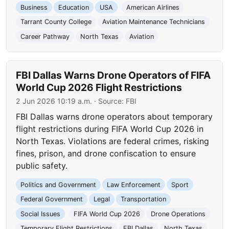
Business
Education
USA
American Airlines
Tarrant County College
Aviation Maintenance Technicians
Career Pathway
North Texas
Aviation
FBI Dallas Warns Drone Operators of FIFA
World Cup 2026 Flight Restrictions
2 Jun 2026 10:19 a.m.
· Source:
FBI
FBI Dallas warns drone operators about temporary
flight restrictions during FIFA World Cup 2026 in
North Texas. Violations are federal crimes, risking
fines, prison, and drone confiscation to ensure
public safety.
Politics and Government
Law Enforcement
Sport
Federal Government
Legal
Transportation
Social Issues
FIFA World Cup 2026
Drone Operations
Temporary Flight Restrictions
FBI Dallas
North Texas