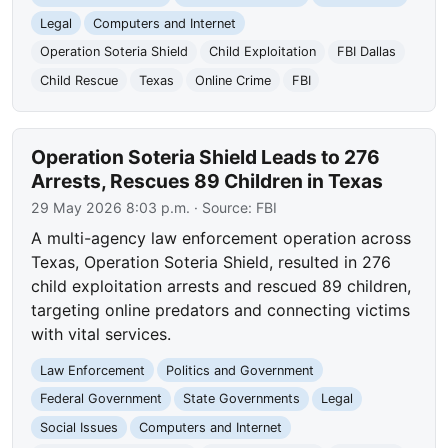
Legal
Computers and Internet
Operation Soteria Shield
Child Exploitation
FBI Dallas
Child Rescue
Texas
Online Crime
FBI
Operation Soteria Shield Leads to 276
Arrests, Rescues 89 Children in Texas
29 May 2026 8:03 p.m.
· Source:
FBI
A multi-agency law enforcement operation across
Texas, Operation Soteria Shield, resulted in 276
child exploitation arrests and rescued 89 children,
targeting online predators and connecting victims
with vital services.
Law Enforcement
Politics and Government
Federal Government
State Governments
Legal
Social Issues
Computers and Internet