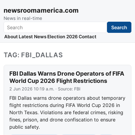
newsroomamerica.com
News in real-time
Search
Search
About
Latest News
Election 2026
Contact
TAG: FBI_DALLAS
FBI Dallas Warns Drone Operators of FIFA
World Cup 2026 Flight Restrictions
2 Jun 2026 10:19 a.m.
· Source:
FBI
FBI Dallas warns drone operators about temporary
flight restrictions during FIFA World Cup 2026 in
North Texas. Violations are federal crimes, risking
fines, prison, and drone confiscation to ensure
public safety.