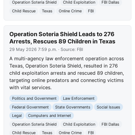
Operation Soteria Shield
Child Exploitation
FBI Dallas
Child Rescue
Texas
Online Crime
FBI
Operation Soteria Shield Leads to 276
Arrests, Rescues 89 Children in Texas
29 May 2026 7:59 p.m.
· Source:
FBI
A multi-agency law enforcement operation across
Texas, Operation Soteria Shield, resulted in 276
child exploitation arrests and rescued 89 children,
targeting online predators and connecting victims
with vital services.
Politics and Government
Law Enforcement
Federal Government
State Governments
Social Issues
Legal
Computers and Internet
Operation Soteria Shield
Child Exploitation
FBI Dallas
Child Rescue
Texas
Online Crime
FBI