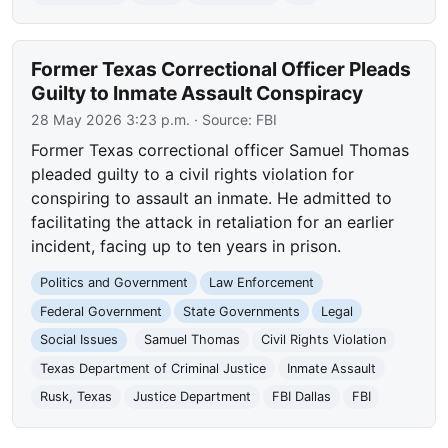
Former Texas Correctional Officer Pleads
Guilty to Inmate Assault Conspiracy
28 May 2026 3:23 p.m.
· Source:
FBI
Former Texas correctional officer Samuel Thomas
pleaded guilty to a civil rights violation for
conspiring to assault an inmate. He admitted to
facilitating the attack in retaliation for an earlier
incident, facing up to ten years in prison.
Politics and Government
Law Enforcement
Federal Government
State Governments
Legal
Social Issues
Samuel Thomas
Civil Rights Violation
Texas Department of Criminal Justice
Inmate Assault
Rusk, Texas
Justice Department
FBI Dallas
FBI