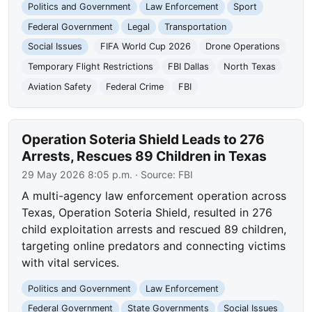
Politics and Government
Law Enforcement
Sport
Federal Government
Legal
Transportation
Social Issues
FIFA World Cup 2026
Drone Operations
Temporary Flight Restrictions
FBI Dallas
North Texas
Aviation Safety
Federal Crime
FBI
Operation Soteria Shield Leads to 276
Arrests, Rescues 89 Children in Texas
29 May 2026 8:05 p.m.
· Source:
FBI
A multi-agency law enforcement operation across
Texas, Operation Soteria Shield, resulted in 276
child exploitation arrests and rescued 89 children,
targeting online predators and connecting victims
with vital services.
Politics and Government
Law Enforcement
Federal Government
State Governments
Social Issues