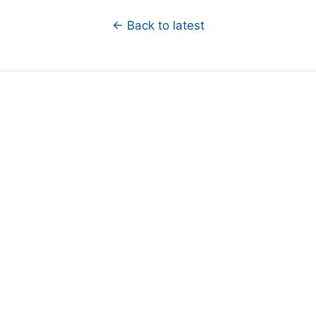
← Back to latest