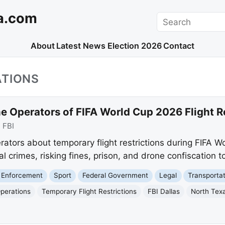
a.com
Search
About
Latest News
Election 2026
Contact
ATIONS
e Operators of FIFA World Cup 2026 Flight R
:
FBI
rators about temporary flight restrictions during FIFA W
l crimes, risking fines, prison, and drone confiscation t
 Enforcement
Sport
Federal Government
Legal
Transporta
perations
Temporary Flight Restrictions
FBI Dallas
North Tex