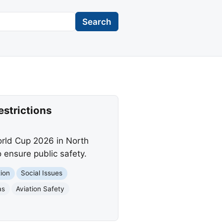
Search
estrictions
orld Cup 2026 in North
o ensure public safety.
tion
Social Issues
as
Aviation Safety