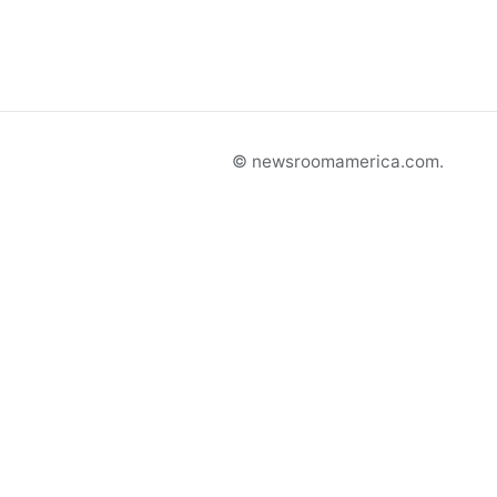
© newsroomamerica.com.