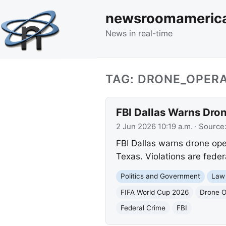
newsroomameric
News in real-time
TAG: DRONE_OPER
FBI Dallas Warns Dron
2 Jun 2026 10:19 a.m.
· Source
FBI Dallas warns drone ope
Texas. Violations are federa
Politics and Government
Law
FIFA World Cup 2026
Drone O
Federal Crime
FBI