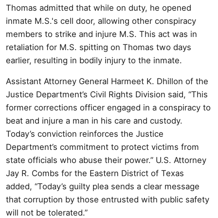
Thomas admitted that while on duty, he opened
inmate M.S.'s cell door, allowing other conspiracy
members to strike and injure M.S. This act was in
retaliation for M.S. spitting on Thomas two days
earlier, resulting in bodily injury to the inmate.
Assistant Attorney General Harmeet K. Dhillon of the
Justice Department’s Civil Rights Division said, “This
former corrections officer engaged in a conspiracy to
beat and injure a man in his care and custody.
Today’s conviction reinforces the Justice
Department’s commitment to protect victims from
state officials who abuse their power.” U.S. Attorney
Jay R. Combs for the Eastern District of Texas
added, “Today’s guilty plea sends a clear message
that corruption by those entrusted with public safety
will not be tolerated.”