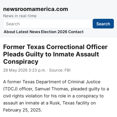
newsroomamerica.com
News in real-time
Search
Search
About
Latest News
Election 2026
Contact
Former Texas Correctional Officer
Pleads Guilty to Inmate Assault
Conspiracy
28 May 2026 3:23 p.m.
· Source:
FBI
A former Texas Department of Criminal Justice
(TDCJ) officer, Samuel Thomas, pleaded guilty to a
civil rights violation for his role in a conspiracy to
assault an inmate at a Rusk, Texas facility on
February 25, 2025.