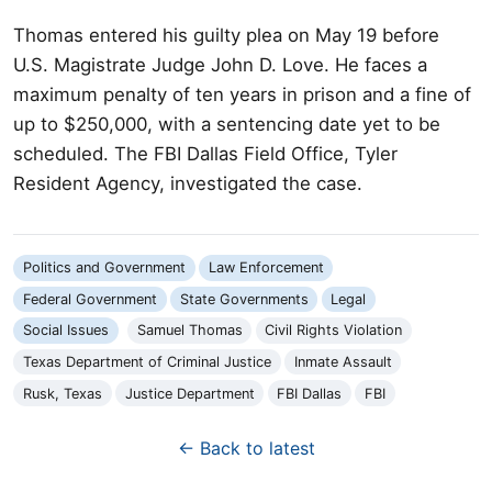
Thomas entered his guilty plea on May 19 before
U.S. Magistrate Judge John D. Love. He faces a
maximum penalty of ten years in prison and a fine of
up to $250,000, with a sentencing date yet to be
scheduled. The FBI Dallas Field Office, Tyler
Resident Agency, investigated the case.
Politics and Government
Law Enforcement
Federal Government
State Governments
Legal
Social Issues
Samuel Thomas
Civil Rights Violation
Texas Department of Criminal Justice
Inmate Assault
Rusk, Texas
Justice Department
FBI Dallas
FBI
← Back to latest