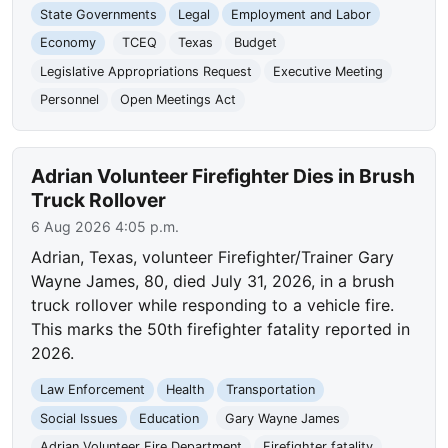
State Governments
Legal
Employment and Labor
Economy
TCEQ
Texas
Budget
Legislative Appropriations Request
Executive Meeting
Personnel
Open Meetings Act
Adrian Volunteer Firefighter Dies in Brush
Truck Rollover
6 Aug 2026 4:05 p.m.
Adrian, Texas, volunteer Firefighter/Trainer Gary
Wayne James, 80, died July 31, 2026, in a brush
truck rollover while responding to a vehicle fire.
This marks the 50th firefighter fatality reported in
2026.
Law Enforcement
Health
Transportation
Social Issues
Education
Gary Wayne James
Adrian Volunteer Fire Department
Firefighter fatality