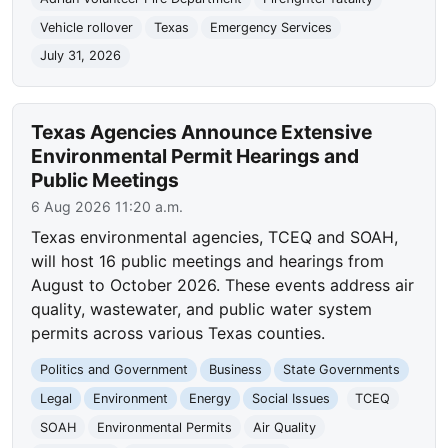
Vehicle rollover
Texas
Emergency Services
July 31, 2026
Texas Agencies Announce Extensive
Environmental Permit Hearings and
Public Meetings
6 Aug 2026 11:20 a.m.
Texas environmental agencies, TCEQ and SOAH,
will host 16 public meetings and hearings from
August to October 2026. These events address air
quality, wastewater, and public water system
permits across various Texas counties.
Politics and Government
Business
State Governments
Legal
Environment
Energy
Social Issues
TCEQ
SOAH
Environmental Permits
Air Quality