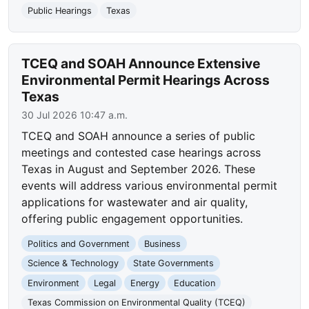
Public Hearings
Texas
TCEQ and SOAH Announce Extensive
Environmental Permit Hearings Across
Texas
30 Jul 2026 10:47 a.m.
TCEQ and SOAH announce a series of public
meetings and contested case hearings across
Texas in August and September 2026. These
events will address various environmental permit
applications for wastewater and air quality,
offering public engagement opportunities.
Politics and Government
Business
Science & Technology
State Governments
Environment
Legal
Energy
Education
Texas Commission on Environmental Quality (TCEQ)