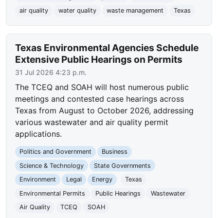
air quality
water quality
waste management
Texas
Texas Environmental Agencies Schedule
Extensive Public Hearings on Permits
31 Jul 2026 4:23 p.m.
The TCEQ and SOAH will host numerous public
meetings and contested case hearings across
Texas from August to October 2026, addressing
various wastewater and air quality permit
applications.
Politics and Government
Business
Science & Technology
State Governments
Environment
Legal
Energy
Texas
Environmental Permits
Public Hearings
Wastewater
Air Quality
TCEQ
SOAH