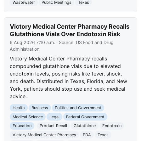
Wastewater
Public Meetings
Texas
Victory Medical Center Pharmacy Recalls
Glutathione Vials Over Endotoxin Risk
6 Aug 2026 7:10 a.m.
· Source:
US Food and Drug
Administration
Victory Medical Center Pharmacy recalls
compounded glutathione vials due to elevated
endotoxin levels, posing risks like fever, shock,
and death. Distributed in Texas, Florida, and New
York, patients should stop use and seek medical
advice.
Health
Business
Politics and Government
Medical Science
Legal
Federal Government
Education
Product Recall
Glutathione
Endotoxin
Victory Medical Center Pharmacy
FDA
Texas