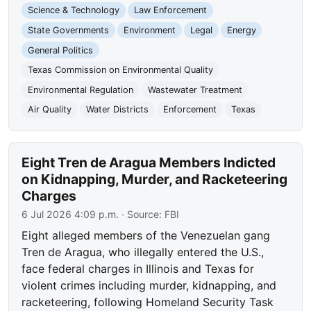
Science & Technology
Law Enforcement
State Governments
Environment
Legal
Energy
General Politics
Texas Commission on Environmental Quality
Environmental Regulation
Wastewater Treatment
Air Quality
Water Districts
Enforcement
Texas
Eight Tren de Aragua Members Indicted
on Kidnapping, Murder, and Racketeering
Charges
6 Jul 2026 4:09 p.m.
· Source:
FBI
Eight alleged members of the Venezuelan gang
Tren de Aragua, who illegally entered the U.S.,
face federal charges in Illinois and Texas for
violent crimes including murder, kidnapping, and
racketeering, following Homeland Security Task