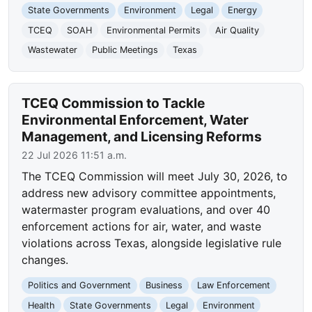
State Governments
Environment
Legal
Energy
TCEQ
SOAH
Environmental Permits
Air Quality
Wastewater
Public Meetings
Texas
TCEQ Commission to Tackle
Environmental Enforcement, Water
Management, and Licensing Reforms
22 Jul 2026 11:51 a.m.
The TCEQ Commission will meet July 30, 2026, to
address new advisory committee appointments,
watermaster program evaluations, and over 40
enforcement actions for air, water, and waste
violations across Texas, alongside legislative rule
changes.
Politics and Government
Business
Law Enforcement
Health
State Governments
Legal
Environment