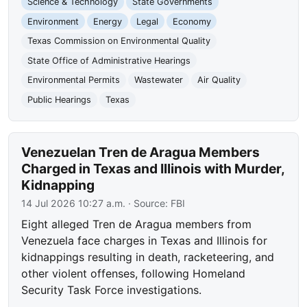
Science & Technology
State Governments
Environment
Energy
Legal
Economy
Texas Commission on Environmental Quality
State Office of Administrative Hearings
Environmental Permits
Wastewater
Air Quality
Public Hearings
Texas
Venezuelan Tren de Aragua Members
Charged in Texas and Illinois with Murder,
Kidnapping
14 Jul 2026 10:27 a.m.
· Source:
FBI
Eight alleged Tren de Aragua members from
Venezuela face charges in Texas and Illinois for
kidnappings resulting in death, racketeering, and
other violent offenses, following Homeland
Security Task Force investigations.