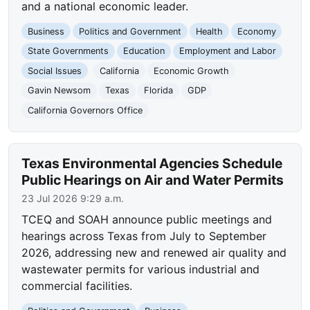
and a national economic leader.
Business
Politics and Government
Health
Economy
State Governments
Education
Employment and Labor
Social Issues
California
Economic Growth
Gavin Newsom
Texas
Florida
GDP
California Governors Office
Texas Environmental Agencies Schedule
Public Hearings on Air and Water Permits
23 Jul 2026 9:29 a.m.
TCEQ and SOAH announce public meetings and
hearings across Texas from July to September
2026, addressing new and renewed air quality and
wastewater permits for various industrial and
commercial facilities.