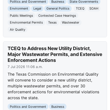
Politics and Government
Business
State Governments
Environment
Legal
General Politics
TCEQ
SOAH
Public Meetings
Contested Case Hearings
Environmental Permits
Texas
Wastewater
Air Quality
TCEQ to Address New Utility District,
Major Wastewater Permits, and Extensive
Enforcement Actions
7 Jul 2026 11:06 a.m.
The Texas Commission on Environmental Quality
will convene to consider a new utility district,
multiple wastewater permits, and over 30
enforcement actions for environmental violations
across the state.
Politics and Government
Business