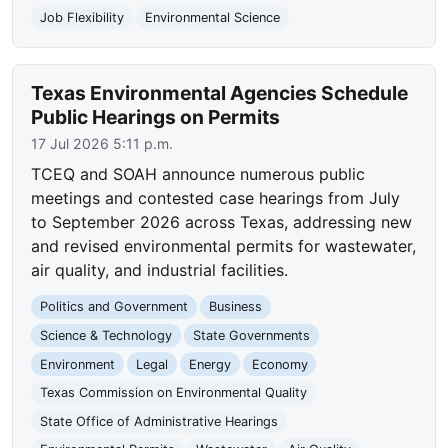
Job Flexibility
Environmental Science
Texas Environmental Agencies Schedule
Public Hearings on Permits
17 Jul 2026 5:11 p.m.
TCEQ and SOAH announce numerous public
meetings and contested case hearings from July
to September 2026 across Texas, addressing new
and revised environmental permits for wastewater,
air quality, and industrial facilities.
Politics and Government
Business
Science & Technology
State Governments
Environment
Legal
Energy
Economy
Texas Commission on Environmental Quality
State Office of Administrative Hearings