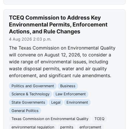
TCEQ Commission to Address Key
Environmental Permits, Enforcement
Actions, and Rule Changes
4 Aug 2026 2:03 p.m.
The Texas Commission on Environmental Quality
will convene on August 12, 2026, to consider a
wide range of environmental issues, including
waste disposal permits, water and air quality
enforcement, and significant rule amendments.
Politics and Government
Business
Science & Technology
Law Enforcement
State Governments
Legal
Environment
General Politics
Texas Commission on Environmental Quality
TCEQ
environmental regulation
permits
enforcement