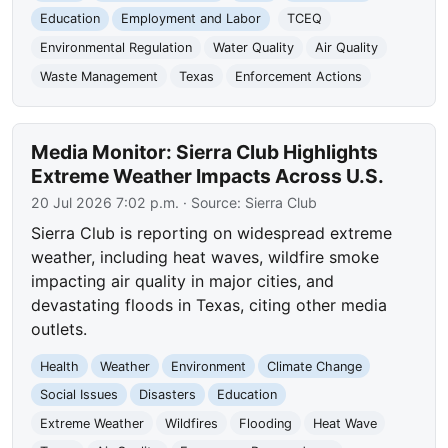
Education
Employment and Labor
TCEQ
Environmental Regulation
Water Quality
Air Quality
Waste Management
Texas
Enforcement Actions
Media Monitor: Sierra Club Highlights
Extreme Weather Impacts Across U.S.
20 Jul 2026 7:02 p.m.
· Source:
Sierra Club
Sierra Club is reporting on widespread extreme
weather, including heat waves, wildfire smoke
impacting air quality in major cities, and
devastating floods in Texas, citing other media
outlets.
Health
Weather
Environment
Climate Change
Social Issues
Disasters
Education
Extreme Weather
Wildfires
Flooding
Heat Wave