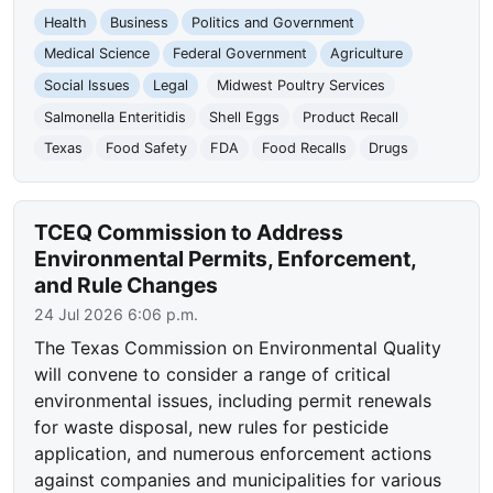
Health
Business
Politics and Government
Medical Science
Federal Government
Agriculture
Social Issues
Legal
Midwest Poultry Services
Salmonella Enteritidis
Shell Eggs
Product Recall
Texas
Food Safety
FDA
Food Recalls
Drugs
TCEQ Commission to Address
Environmental Permits, Enforcement,
and Rule Changes
24 Jul 2026 6:06 p.m.
The Texas Commission on Environmental Quality
will convene to consider a range of critical
environmental issues, including permit renewals
for waste disposal, new rules for pesticide
application, and numerous enforcement actions
against companies and municipalities for various