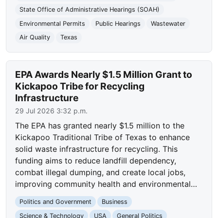
State Office of Administrative Hearings (SOAH)
Environmental Permits
Public Hearings
Wastewater
Air Quality
Texas
EPA Awards Nearly $1.5 Million Grant to
Kickapoo Tribe for Recycling
Infrastructure
29 Jul 2026 3:32 p.m.
The EPA has granted nearly $1.5 million to the
Kickapoo Traditional Tribe of Texas to enhance
solid waste infrastructure for recycling. This
funding aims to reduce landfill dependency,
combat illegal dumping, and create local jobs,
improving community health and environmental…
Politics and Government
Business
Science & Technology
USA
General Politics