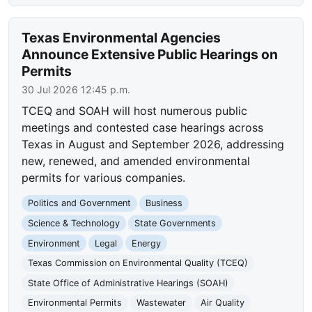
Texas Environmental Agencies
Announce Extensive Public Hearings on
Permits
30 Jul 2026 12:45 p.m.
TCEQ and SOAH will host numerous public
meetings and contested case hearings across
Texas in August and September 2026, addressing
new, renewed, and amended environmental
permits for various companies.
Politics and Government
Business
Science & Technology
State Governments
Environment
Legal
Energy
Texas Commission on Environmental Quality (TCEQ)
State Office of Administrative Hearings (SOAH)
Environmental Permits
Wastewater
Air Quality