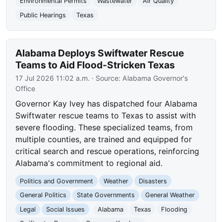
Environmental Permits
Wastewater
Air Quality
Public Hearings
Texas
Alabama Deploys Swiftwater Rescue
Teams to Aid Flood-Stricken Texas
17 Jul 2026 11:02 a.m.
· Source:
Alabama Governor's
Office
Governor Kay Ivey has dispatched four Alabama
Swiftwater rescue teams to Texas to assist with
severe flooding. These specialized teams, from
multiple counties, are trained and equipped for
critical search and rescue operations, reinforcing
Alabama's commitment to regional aid.
Politics and Government
Weather
Disasters
General Politics
State Governments
General Weather
Legal
Social Issues
Alabama
Texas
Flooding