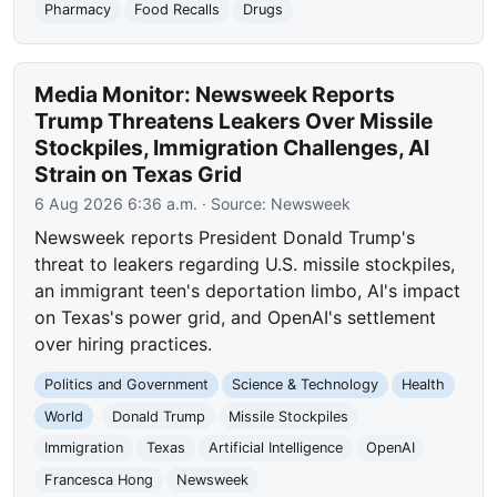
Pharmacy
Food Recalls
Drugs
Media Monitor: Newsweek Reports
Trump Threatens Leakers Over Missile
Stockpiles, Immigration Challenges, AI
Strain on Texas Grid
6 Aug 2026 6:36 a.m.
· Source:
Newsweek
Newsweek reports President Donald Trump's
threat to leakers regarding U.S. missile stockpiles,
an immigrant teen's deportation limbo, AI's impact
on Texas's power grid, and OpenAI's settlement
over hiring practices.
Politics and Government
Science & Technology
Health
World
Donald Trump
Missile Stockpiles
Immigration
Texas
Artificial Intelligence
OpenAI
Francesca Hong
Newsweek