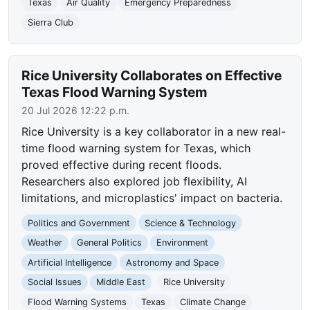
Texas
Air Quality
Emergency Preparedness
Sierra Club
Rice University Collaborates on Effective
Texas Flood Warning System
20 Jul 2026 12:22 p.m.
Rice University is a key collaborator in a new real-
time flood warning system for Texas, which
proved effective during recent floods.
Researchers also explored job flexibility, AI
limitations, and microplastics' impact on bacteria.
Politics and Government
Science & Technology
Weather
General Politics
Environment
Artificial Intelligence
Astronomy and Space
Social Issues
Middle East
Rice University
Flood Warning Systems
Texas
Climate Change