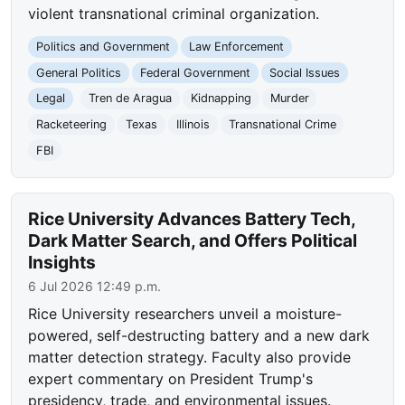
violent transnational criminal organization.
Politics and Government
Law Enforcement
General Politics
Federal Government
Social Issues
Legal
Tren de Aragua
Kidnapping
Murder
Racketeering
Texas
Illinois
Transnational Crime
FBI
Rice University Advances Battery Tech,
Dark Matter Search, and Offers Political
Insights
6 Jul 2026 12:49 p.m.
Rice University researchers unveil a moisture-
powered, self-destructing battery and a new dark
matter detection strategy. Faculty also provide
expert commentary on President Trump's
presidency, trade, and environmental issues.