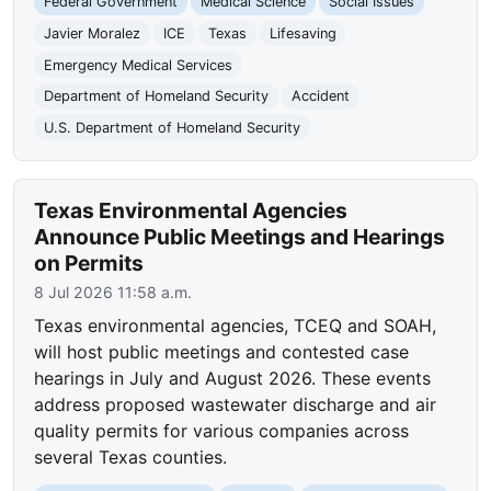
Federal Government
Medical Science
Social Issues
Javier Moralez
ICE
Texas
Lifesaving
Emergency Medical Services
Department of Homeland Security
Accident
U.S. Department of Homeland Security
Texas Environmental Agencies
Announce Public Meetings and Hearings
on Permits
8 Jul 2026 11:58 a.m.
Texas environmental agencies, TCEQ and SOAH,
will host public meetings and contested case
hearings in July and August 2026. These events
address proposed wastewater discharge and air
quality permits for various companies across
several Texas counties.