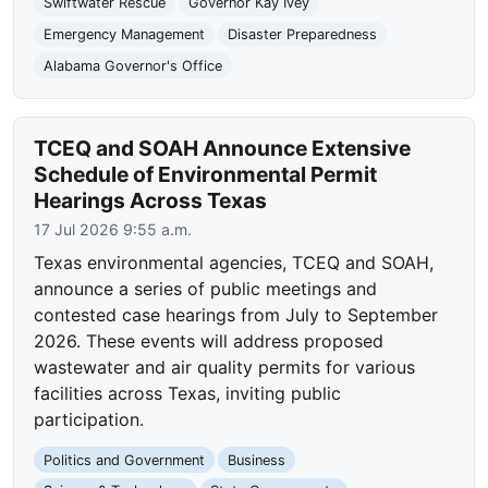
Swiftwater Rescue
Governor Kay Ivey
Emergency Management
Disaster Preparedness
Alabama Governor's Office
TCEQ and SOAH Announce Extensive
Schedule of Environmental Permit
Hearings Across Texas
17 Jul 2026 9:55 a.m.
Texas environmental agencies, TCEQ and SOAH,
announce a series of public meetings and
contested case hearings from July to September
2026. These events will address proposed
wastewater and air quality permits for various
facilities across Texas, inviting public
participation.
Politics and Government
Business