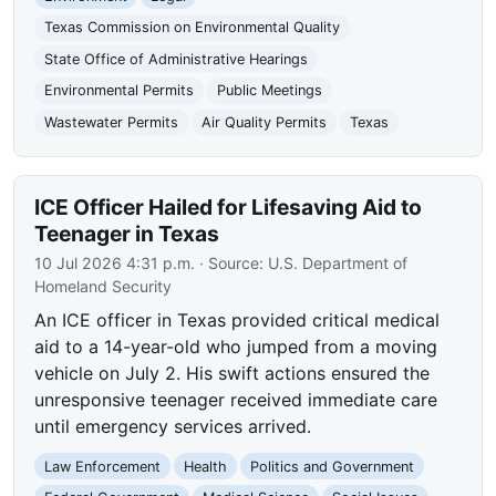
Texas Commission on Environmental Quality
State Office of Administrative Hearings
Environmental Permits
Public Meetings
Wastewater Permits
Air Quality Permits
Texas
ICE Officer Hailed for Lifesaving Aid to
Teenager in Texas
10 Jul 2026 4:31 p.m.
· Source:
U.S. Department of
Homeland Security
An ICE officer in Texas provided critical medical
aid to a 14-year-old who jumped from a moving
vehicle on July 2. His swift actions ensured the
unresponsive teenager received immediate care
until emergency services arrived.
Law Enforcement
Health
Politics and Government