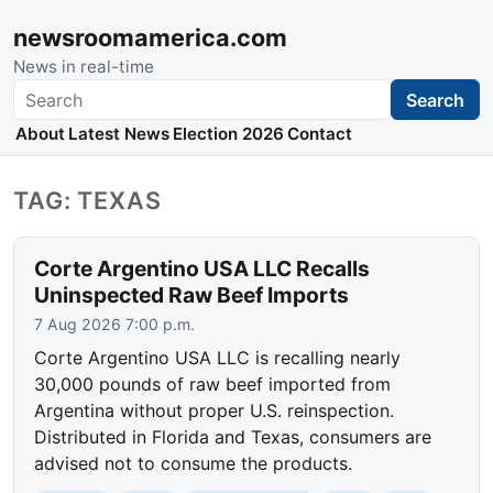
newsroomamerica.com
News in real-time
Search
Search
About
Latest News
Election 2026
Contact
TAG: TEXAS
Corte Argentino USA LLC Recalls
Uninspected Raw Beef Imports
7 Aug 2026 7:00 p.m.
Corte Argentino USA LLC is recalling nearly
30,000 pounds of raw beef imported from
Argentina without proper U.S. reinspection.
Distributed in Florida and Texas, consumers are
advised not to consume the products.