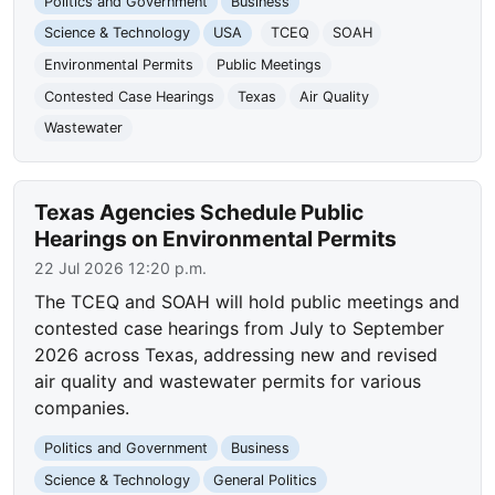
Politics and Government
Business
Science & Technology
USA
TCEQ
SOAH
Environmental Permits
Public Meetings
Contested Case Hearings
Texas
Air Quality
Wastewater
Texas Agencies Schedule Public
Hearings on Environmental Permits
22 Jul 2026 12:20 p.m.
The TCEQ and SOAH will hold public meetings and
contested case hearings from July to September
2026 across Texas, addressing new and revised
air quality and wastewater permits for various
companies.
Politics and Government
Business
Science & Technology
General Politics