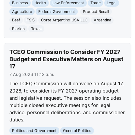
Business
Health
Law Enforcement
Trade
Legal
Agriculture
Federal Government
Product Recall
Beef
FSIS
Corte Argentino USA LLC
Argentina
Florida
Texas
TCEQ Commission to Consider FY 2027
Budget and Executive Matters on August
17
7 Aug 2026 11:12 a.m.
The TCEQ Commission will convene on August 17,
2026, to consider its FY 2027 operating budget
and legislative request. The session also includes
multiple closed executive meetings for legal
advice, personnel deliberations, and commissioner
duties.
Politics and Government
General Politics