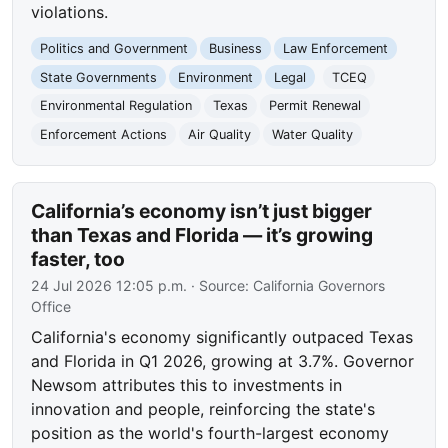
violations.
Politics and Government
Business
Law Enforcement
State Governments
Environment
Legal
TCEQ
Environmental Regulation
Texas
Permit Renewal
Enforcement Actions
Air Quality
Water Quality
California’s economy isn’t just bigger
than Texas and Florida — it’s growing
faster, too
24 Jul 2026 12:05 p.m.
· Source:
California Governors
Office
California's economy significantly outpaced Texas
and Florida in Q1 2026, growing at 3.7%. Governor
Newsom attributes this to investments in
innovation and people, reinforcing the state's
position as the world's fourth-largest economy