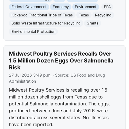
Federal Government
Economy
Environment
EPA
Kickapoo Traditional Tribe of Texas
Texas
Recycling
Solid Waste Infrastructure for Recycling
Grants
Environmental Protection
Midwest Poultry Services Recalls Over
1.5 Million Dozen Eggs Over Salmonella
Risk
27 Jul 2026 3:49 p.m.
· Source:
US Food and Drug
Administration
Midwest Poultry Services is recalling over 1.5
million dozen shell eggs from Texas due to
potential Salmonella contamination. The eggs,
produced between June and July 2026, were
distributed across several states. No illnesses
have been reported.