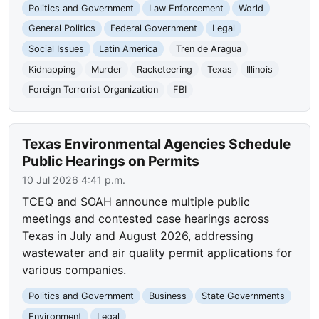
Politics and Government
Law Enforcement
World
General Politics
Federal Government
Legal
Social Issues
Latin America
Tren de Aragua
Kidnapping
Murder
Racketeering
Texas
Illinois
Foreign Terrorist Organization
FBI
Texas Environmental Agencies Schedule
Public Hearings on Permits
10 Jul 2026 4:41 p.m.
TCEQ and SOAH announce multiple public
meetings and contested case hearings across
Texas in July and August 2026, addressing
wastewater and air quality permit applications for
various companies.
Politics and Government
Business
State Governments
Environment
Legal