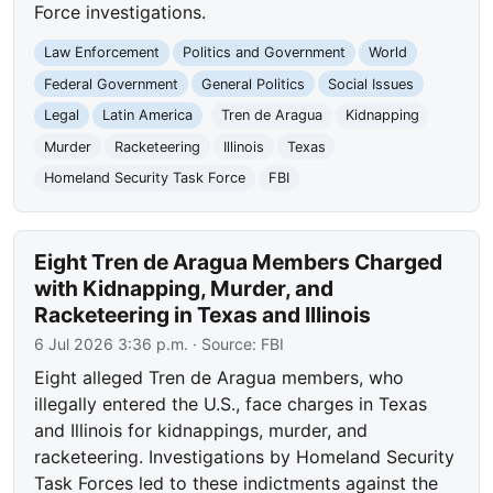
Force investigations.
Law Enforcement
Politics and Government
World
Federal Government
General Politics
Social Issues
Legal
Latin America
Tren de Aragua
Kidnapping
Murder
Racketeering
Illinois
Texas
Homeland Security Task Force
FBI
Eight Tren de Aragua Members Charged
with Kidnapping, Murder, and
Racketeering in Texas and Illinois
6 Jul 2026 3:36 p.m.
· Source:
FBI
Eight alleged Tren de Aragua members, who
illegally entered the U.S., face charges in Texas
and Illinois for kidnappings, murder, and
racketeering. Investigations by Homeland Security
Task Forces led to these indictments against the