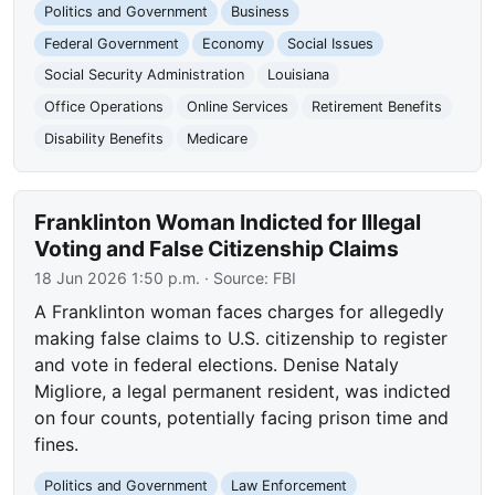
Politics and Government
Business
Federal Government
Economy
Social Issues
Social Security Administration
Louisiana
Office Operations
Online Services
Retirement Benefits
Disability Benefits
Medicare
Franklinton Woman Indicted for Illegal
Voting and False Citizenship Claims
18 Jun 2026 1:50 p.m.
· Source:
FBI
A Franklinton woman faces charges for allegedly
making false claims to U.S. citizenship to register
and vote in federal elections. Denise Nataly
Migliore, a legal permanent resident, was indicted
on four counts, potentially facing prison time and
fines.
Politics and Government
Law Enforcement