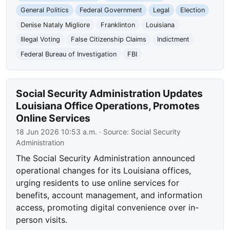
General Politics
Federal Government
Legal
Election
Denise Nataly Migliore
Franklinton
Louisiana
Illegal Voting
False Citizenship Claims
Indictment
Federal Bureau of Investigation
FBI
Social Security Administration Updates
Louisiana Office Operations, Promotes
Online Services
18 Jun 2026 10:53 a.m.
· Source:
Social Security
Administration
The Social Security Administration announced
operational changes for its Louisiana offices,
urging residents to use online services for
benefits, account management, and information
access, promoting digital convenience over in-
person visits.