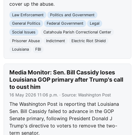
cover up the abuse.
Law Enforcement
Politics and Government
General Politics
Federal Government
Legal
Social Issues
Catahoula Parish Correctional Center
Prisoner Abuse
Indictment
Electric Riot Shield
Louisiana
FBI
Media Monitor: Sen. Bill Cassidy loses
Louisiana GOP primary after Trump's call
to oust him
16 May 2026 11:06 p.m.
· Source:
Washington Post
The Washington Post is reporting that Louisiana
Sen. Bill Cassidy failed to advance in the GOP
Senate primary, following President Donald J
Trump's directive to voters to remove the two-
term senator.