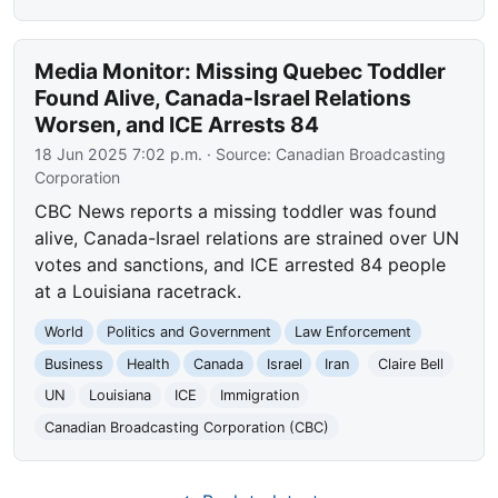
Media Monitor: Missing Quebec Toddler
Found Alive, Canada-Israel Relations
Worsen, and ICE Arrests 84
18 Jun 2025 7:02 p.m.
· Source:
Canadian Broadcasting
Corporation
CBC News reports a missing toddler was found
alive, Canada-Israel relations are strained over UN
votes and sanctions, and ICE arrested 84 people
at a Louisiana racetrack.
World
Politics and Government
Law Enforcement
Business
Health
Canada
Israel
Iran
Claire Bell
UN
Louisiana
ICE
Immigration
Canadian Broadcasting Corporation (CBC)