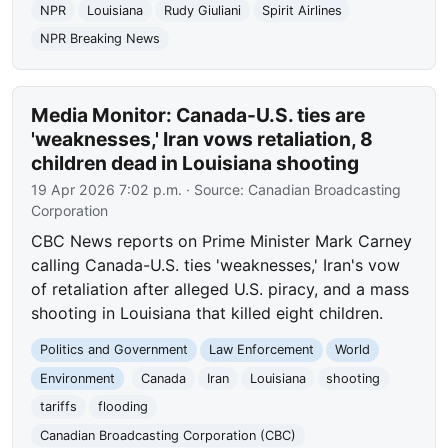
NPR
Louisiana
Rudy Giuliani
Spirit Airlines
NPR Breaking News
Media Monitor: Canada-U.S. ties are
'weaknesses,' Iran vows retaliation, 8
children dead in Louisiana shooting
19 Apr 2026 7:02 p.m.
· Source:
Canadian Broadcasting
Corporation
CBC News reports on Prime Minister Mark Carney
calling Canada-U.S. ties 'weaknesses,' Iran's vow
of retaliation after alleged U.S. piracy, and a mass
shooting in Louisiana that killed eight children.
Politics and Government
Law Enforcement
World
Environment
Canada
Iran
Louisiana
shooting
tariffs
flooding
Canadian Broadcasting Corporation (CBC)