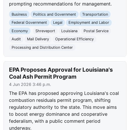
prompting recommendations for management.
Business
Politics and Government
Transportation
Federal Government
Legal
Employment and Labor
Economy
Shreveport
Louisiana
Postal Service
Audit
Mail Delivery
Operational Efficiency
Processing and Distribution Center
EPA Proposes Approval for Louisiana's
Coal Ash Permit Program
4 Jun 2026 3:46 p.m.
The EPA has proposed approving Louisiana's coal
combustion residuals permit program, shifting
regulatory authority to the state. This move aims
to boost energy dominance and cooperative
federalism, with a public comment period
underway.