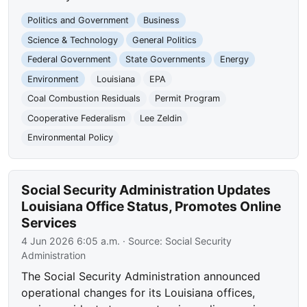
Politics and Government
Business
Science & Technology
General Politics
Federal Government
State Governments
Energy
Environment
Louisiana
EPA
Coal Combustion Residuals
Permit Program
Cooperative Federalism
Lee Zeldin
Environmental Policy
Social Security Administration Updates
Louisiana Office Status, Promotes Online
Services
4 Jun 2026 6:05 a.m.
· Source:
Social Security
Administration
The Social Security Administration announced
operational changes for its Louisiana offices,