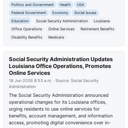
Politics and Government
Health
USA
Federal Government
Economy
Social Issues
Education
Social Security Administration
Louisiana
Office Operations
Online Services
Retirement Benefits
Disability Benefits
Medicare
Social Security Administration Updates
Louisiana Office Operations, Promotes
Online Services
18 Jun 2026 8:53 a.m.
· Source:
Social Security
Administration
The Social Security Administration announced
operational changes for its Louisiana offices,
urging residents to use online services for
benefits, account management, and information
access, promoting digital convenience over in-