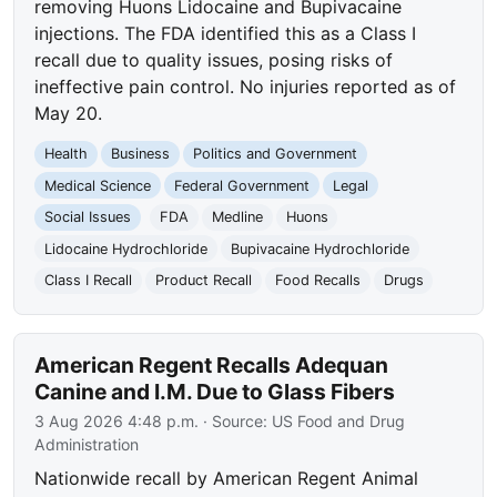
removing Huons Lidocaine and Bupivacaine
injections. The FDA identified this as a Class I
recall due to quality issues, posing risks of
ineffective pain control. No injuries reported as of
May 20.
Health
Business
Politics and Government
Medical Science
Federal Government
Legal
Social Issues
FDA
Medline
Huons
Lidocaine Hydrochloride
Bupivacaine Hydrochloride
Class I Recall
Product Recall
Food Recalls
Drugs
American Regent Recalls Adequan
Canine and I.M. Due to Glass Fibers
3 Aug 2026 4:48 p.m.
· Source:
US Food and Drug
Administration
Nationwide recall by American Regent Animal