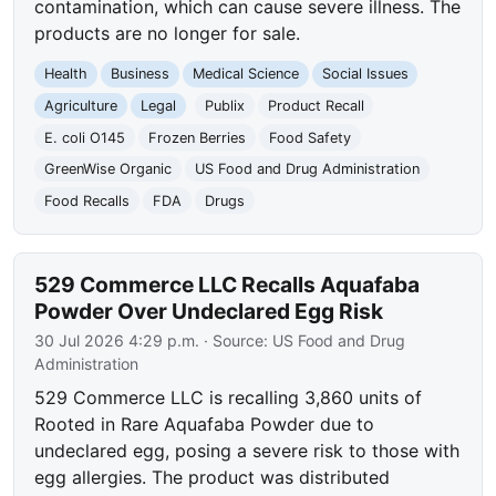
contamination, which can cause severe illness. The
products are no longer for sale.
Health
Business
Medical Science
Social Issues
Agriculture
Legal
Publix
Product Recall
E. coli O145
Frozen Berries
Food Safety
GreenWise Organic
US Food and Drug Administration
Food Recalls
FDA
Drugs
529 Commerce LLC Recalls Aquafaba
Powder Over Undeclared Egg Risk
30 Jul 2026 4:29 p.m.
· Source:
US Food and Drug
Administration
529 Commerce LLC is recalling 3,860 units of
Rooted in Rare Aquafaba Powder due to
undeclared egg, posing a severe risk to those with
egg allergies. The product was distributed