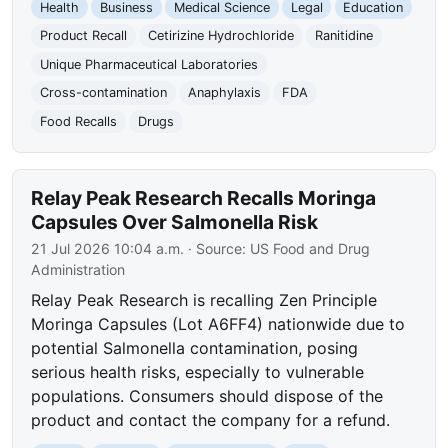
Health
Business
Medical Science
Legal
Education
Product Recall
Cetirizine Hydrochloride
Ranitidine
Unique Pharmaceutical Laboratories
Cross-contamination
Anaphylaxis
FDA
Food Recalls
Drugs
Relay Peak Research Recalls Moringa
Capsules Over Salmonella Risk
21 Jul 2026 10:04 a.m.
· Source:
US Food and Drug
Administration
Relay Peak Research is recalling Zen Principle
Moringa Capsules (Lot A6FF4) nationwide due to
potential Salmonella contamination, posing
serious health risks, especially to vulnerable
populations. Consumers should dispose of the
product and contact the company for a refund.