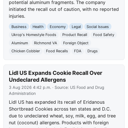
potential aluminum fragments. The company
initiated the recall out of caution, with no reported
injuries.
Business
Health
Economy
Legal
Social Issues
Ukrop's Homestyle Foods
Product Recall
Food Safety
Aluminum
Richmond VA
Foreign Object
Chicken Cobbler
Food Recalls
FDA
Drugs
Lidl US Expands Cookie Recall Over
Undeclared Allergens
3 Aug 2026 4:42 p.m.
· Source:
US Food and Drug
Administration
Lidl US has expanded its recall of Eridanous
Shortbread Cookies across ten states and D.C.
due to undeclared wheat, soy, milk, egg, and tree
nut (coconut) allergens. Products with foreign