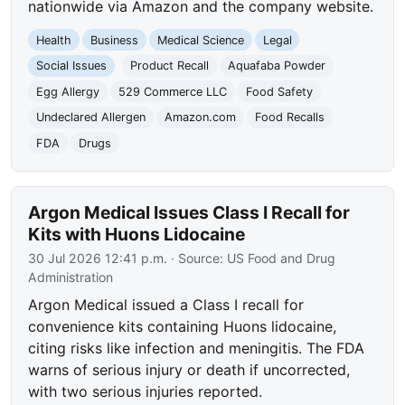
nationwide via Amazon and the company website.
Health
Business
Medical Science
Legal
Social Issues
Product Recall
Aquafaba Powder
Egg Allergy
529 Commerce LLC
Food Safety
Undeclared Allergen
Amazon.com
Food Recalls
FDA
Drugs
Argon Medical Issues Class I Recall for
Kits with Huons Lidocaine
30 Jul 2026 12:41 p.m.
· Source:
US Food and Drug
Administration
Argon Medical issued a Class I recall for
convenience kits containing Huons lidocaine,
citing risks like infection and meningitis. The FDA
warns of serious injury or death if uncorrected,
with two serious injuries reported.