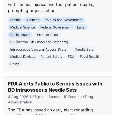
with serious injuries and four patient deaths,
prompting urgent action.
Health
Business
Politics and Government
Medical Science
Federal Government
Legal
Social Issues
Product Recall
BD (Becton, Dickinson and Company)
Intraosseous Vascular Access System
Needle Sets
Medical Devices
Patient Safety
FDA
Food Recalls
Drugs
FDA Alerts Public to Serious Issues with
BD Intraosseous Needle Sets
4 Aug 2026 1:55 p.m.
· Source:
US Food and Drug
Administration
The FDA has issued an early alert regarding