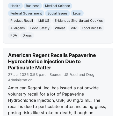
Health
Business
Medical Science
Federal Government
Social Issues
Legal
Product Recall
Lidl US
Eridanous Shortbread Cookies
Allergens
Food Safety
Wheat
Milk
Food Recalls
FDA
Drugs
American Regent Recalls Papaverine
Hydrochloride Injection Due to
Particulate Matter
27 Jul 2026 3:53 p.m.
· Source:
US Food and Drug
Administration
American Regent, Inc. has issued a nationwide
voluntary recall for a lot of Papaverine
Hydrochloride Injection, USP, 60 mg/2 mL. The
recall is due to particulate matter, including glass,
posing risks like stroke or death, though no