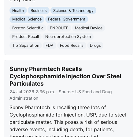
Health
Business
Science & Technology
Medical Science
Federal Government
Boston Scientific
ENROUTE
Medical Device
Product Recall
Neuroprotection System
Tip Separation
FDA
Food Recalls
Drugs
Sunny Pharmtech Recalls
Cyclophosphamide Injection Over Steel
Particulates
24 Jul 2026 2:36 p.m.
· Source:
US Food and Drug
Administration
Sunny Pharmtech is recalling three lots of
Cyclophosphamide for Injection, USP, due to steel
particulate matter. This poses a risk of serious
adverse events, including death, for patients,
though no injuries have been reported.