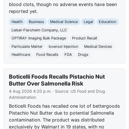
blood clots, though no adverse events have been
reported yet.
Health
Business
Medical Science
Legal
Education
Liebel-Flarsheim Company, LLC
OPTIRAY Imaging Bulk Package
Product Recall
Particulate Matter
Ioversol Injection
Medical Devices
Healthcare
Food Recalls
FDA
Drugs
Boticelli Foods Recalls Pistachio Nut
Butter Over Salmonella Risk
4 Aug 2026 4:20 p.m.
· Source:
US Food and Drug
Administration
Boticelli Foods has recalled one lot of bettergoods
Pistachio Nut Butter due to potential Salmonella
contamination. The product was distributed
exclusively by Walmart in 19 states, with no