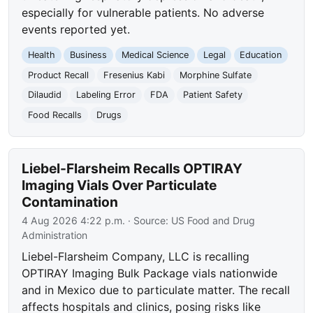
especially for vulnerable patients. No adverse
events reported yet.
Health
Business
Medical Science
Legal
Education
Product Recall
Fresenius Kabi
Morphine Sulfate
Dilaudid
Labeling Error
FDA
Patient Safety
Food Recalls
Drugs
Liebel-Flarsheim Recalls OPTIRAY
Imaging Vials Over Particulate
Contamination
4 Aug 2026 4:22 p.m.
· Source:
US Food and Drug
Administration
Liebel-Flarsheim Company, LLC is recalling
OPTIRAY Imaging Bulk Package vials nationwide
and in Mexico due to particulate matter. The recall
affects hospitals and clinics, posing risks like