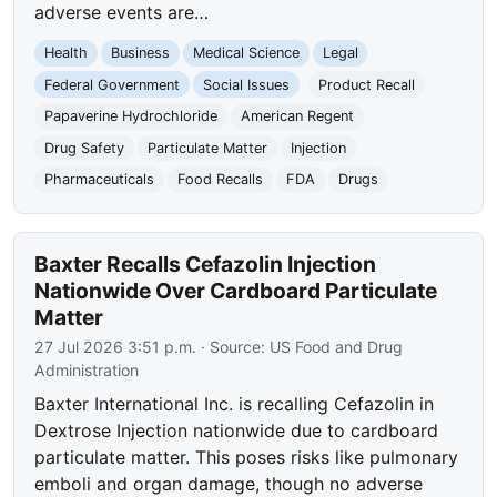
adverse events are…
Health
Business
Medical Science
Legal
Federal Government
Social Issues
Product Recall
Papaverine Hydrochloride
American Regent
Drug Safety
Particulate Matter
Injection
Pharmaceuticals
Food Recalls
FDA
Drugs
Baxter Recalls Cefazolin Injection
Nationwide Over Cardboard Particulate
Matter
27 Jul 2026 3:51 p.m.
· Source:
US Food and Drug
Administration
Baxter International Inc. is recalling Cefazolin in
Dextrose Injection nationwide due to cardboard
particulate matter. This poses risks like pulmonary
emboli and organ damage, though no adverse