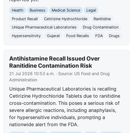
Health
Business
Medical Science
Legal
Product Recall
Cetirizine Hydrochloride
Ranitidine
Unique Pharmaceutical Laboratories
Drug Contamination
Hypersensitivity
Gujarat
Food Recalls
FDA
Drugs
Antihistamine Recall Issued Over
Ranitidine Contamination Risk
21 Jul 2026 10:53 a.m.
· Source:
US Food and Drug
Administration
Unique Pharmaceutical Laboratories is recalling
Cetirizine Hydrochloride Tablets due to ranitidine
cross-contamination. This poses a serious risk of
severe allergic reactions, including anaphylaxis,
for hypersensitive individuals, prompting a
nationwide alert from the FDA.