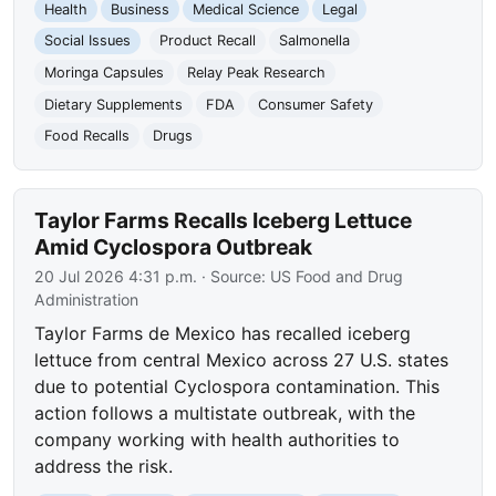
Health
Business
Medical Science
Legal
Social Issues
Product Recall
Salmonella
Moringa Capsules
Relay Peak Research
Dietary Supplements
FDA
Consumer Safety
Food Recalls
Drugs
Taylor Farms Recalls Iceberg Lettuce
Amid Cyclospora Outbreak
20 Jul 2026 4:31 p.m.
· Source:
US Food and Drug
Administration
Taylor Farms de Mexico has recalled iceberg
lettuce from central Mexico across 27 U.S. states
due to potential Cyclospora contamination. This
action follows a multistate outbreak, with the
company working with health authorities to
address the risk.