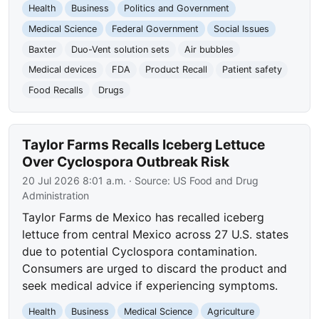
Health
Business
Politics and Government
Medical Science
Federal Government
Social Issues
Baxter
Duo-Vent solution sets
Air bubbles
Medical devices
FDA
Product Recall
Patient safety
Food Recalls
Drugs
Taylor Farms Recalls Iceberg Lettuce
Over Cyclospora Outbreak Risk
20 Jul 2026 8:01 a.m.
· Source:
US Food and Drug
Administration
Taylor Farms de Mexico has recalled iceberg
lettuce from central Mexico across 27 U.S. states
due to potential Cyclospora contamination.
Consumers are urged to discard the product and
seek medical advice if experiencing symptoms.
Health
Business
Medical Science
Agriculture