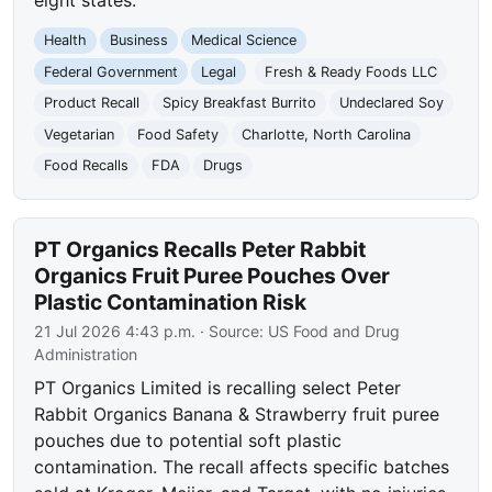
eight states.
Health
Business
Medical Science
Federal Government
Legal
Fresh & Ready Foods LLC
Product Recall
Spicy Breakfast Burrito
Undeclared Soy
Vegetarian
Food Safety
Charlotte, North Carolina
Food Recalls
FDA
Drugs
PT Organics Recalls Peter Rabbit
Organics Fruit Puree Pouches Over
Plastic Contamination Risk
21 Jul 2026 4:43 p.m.
· Source:
US Food and Drug
Administration
PT Organics Limited is recalling select Peter
Rabbit Organics Banana & Strawberry fruit puree
pouches due to potential soft plastic
contamination. The recall affects specific batches