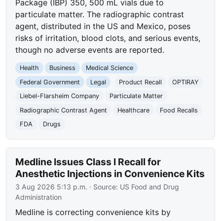
Package (IBP) 350, 500 mL vials due to
particulate matter. The radiographic contrast
agent, distributed in the US and Mexico, poses
risks of irritation, blood clots, and serious events,
though no adverse events are reported.
Health
Business
Medical Science
Federal Government
Legal
Product Recall
OPTIRAY
Liebel-Flarsheim Company
Particulate Matter
Radiographic Contrast Agent
Healthcare
Food Recalls
FDA
Drugs
Medline Issues Class I Recall for
Anesthetic Injections in Convenience Kits
3 Aug 2026 5:13 p.m.
· Source:
US Food and Drug
Administration
Medline is correcting convenience kits by