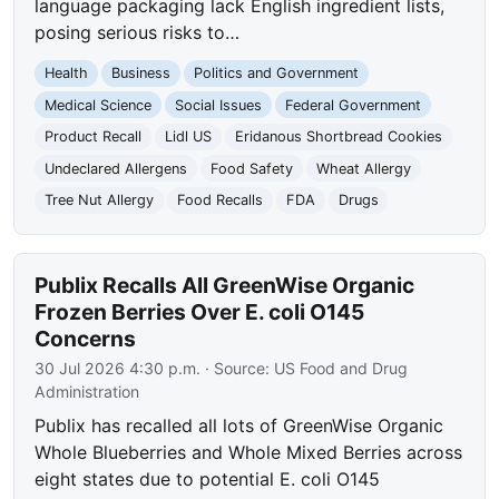
language packaging lack English ingredient lists,
posing serious risks to…
Health
Business
Politics and Government
Medical Science
Social Issues
Federal Government
Product Recall
Lidl US
Eridanous Shortbread Cookies
Undeclared Allergens
Food Safety
Wheat Allergy
Tree Nut Allergy
Food Recalls
FDA
Drugs
Publix Recalls All GreenWise Organic
Frozen Berries Over E. coli O145
Concerns
30 Jul 2026 4:30 p.m.
· Source:
US Food and Drug
Administration
Publix has recalled all lots of GreenWise Organic
Whole Blueberries and Whole Mixed Berries across
eight states due to potential E. coli O145