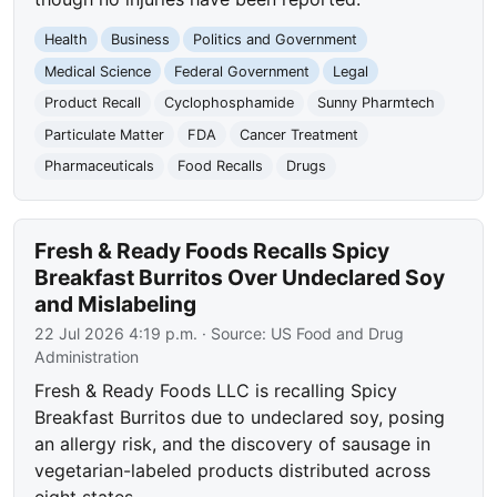
Health
Business
Politics and Government
Medical Science
Federal Government
Legal
Product Recall
Cyclophosphamide
Sunny Pharmtech
Particulate Matter
FDA
Cancer Treatment
Pharmaceuticals
Food Recalls
Drugs
Fresh & Ready Foods Recalls Spicy
Breakfast Burritos Over Undeclared Soy
and Mislabeling
22 Jul 2026 4:19 p.m.
· Source:
US Food and Drug
Administration
Fresh & Ready Foods LLC is recalling Spicy
Breakfast Burritos due to undeclared soy, posing
an allergy risk, and the discovery of sausage in
vegetarian-labeled products distributed across