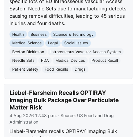
specific lots of BD Intraosseous Vascular Access
System Needle Sets due to manufacturing defects
causing removal difficulties, leading to 45 serious
injuries and four deaths.
Health
Business
Science & Technology
Medical Science
Legal
Social Issues
Becton Dickinson
Intraosseous Vascular Access System
Needle Sets
FDA
Medical Devices
Product Recall
Patient Safety
Food Recalls
Drugs
Liebel-Flarsheim Recalls OPTIRAY
Imaging Bulk Package Over Particulate
Matter Risk
4 Aug 2026 12:48 p.m.
· Source:
US Food and Drug
Administration
Liebel-Flarsheim recalls OPTIRAY Imaging Bulk