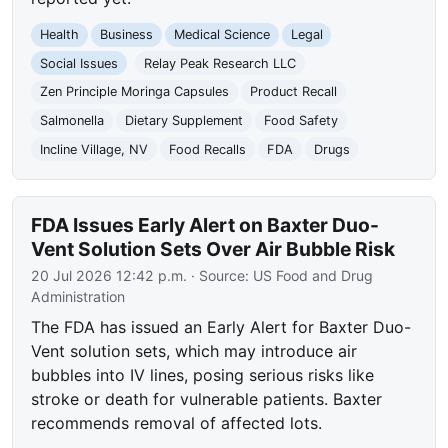
Health
Business
Medical Science
Legal
Social Issues
Relay Peak Research LLC
Zen Principle Moringa Capsules
Product Recall
Salmonella
Dietary Supplement
Food Safety
Incline Village, NV
Food Recalls
FDA
Drugs
FDA Issues Early Alert on Baxter Duo-
Vent Solution Sets Over Air Bubble Risk
20 Jul 2026 12:42 p.m.
· Source:
US Food and Drug
Administration
The FDA has issued an Early Alert for Baxter Duo-
Vent solution sets, which may introduce air
bubbles into IV lines, posing serious risks like
stroke or death for vulnerable patients. Baxter
recommends removal of affected lots.