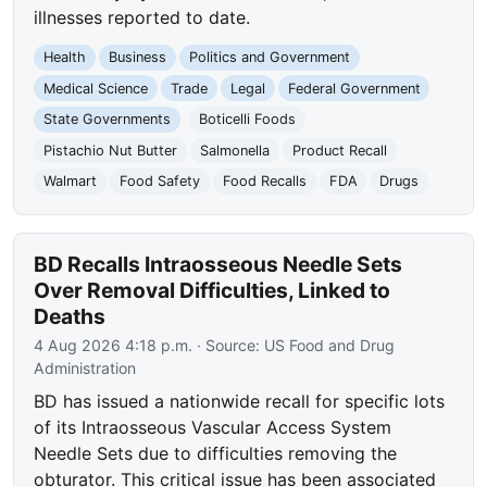
illnesses reported to date.
Health
Business
Politics and Government
Medical Science
Trade
Legal
Federal Government
State Governments
Boticelli Foods
Pistachio Nut Butter
Salmonella
Product Recall
Walmart
Food Safety
Food Recalls
FDA
Drugs
BD Recalls Intraosseous Needle Sets
Over Removal Difficulties, Linked to
Deaths
4 Aug 2026 4:18 p.m.
· Source:
US Food and Drug
Administration
BD has issued a nationwide recall for specific lots
of its Intraosseous Vascular Access System
Needle Sets due to difficulties removing the
obturator. This critical issue has been associated