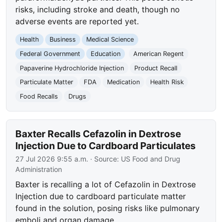
risks, including stroke and death, though no
adverse events are reported yet.
Health
Business
Medical Science
Federal Government
Education
American Regent
Papaverine Hydrochloride Injection
Product Recall
Particulate Matter
FDA
Medication
Health Risk
Food Recalls
Drugs
Baxter Recalls Cefazolin in Dextrose
Injection Due to Cardboard Particulates
27 Jul 2026 9:55 a.m.
· Source:
US Food and Drug
Administration
Baxter is recalling a lot of Cefazolin in Dextrose
Injection due to cardboard particulate matter
found in the solution, posing risks like pulmonary
emboli and organ damage.