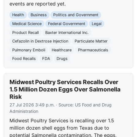
events are reported yet.
Health
Business
Politics and Government
Medical Science
Federal Government
Legal
Product Recall
Baxter International Inc.
Cefazolin in Dextrose Injection
Particulate Matter
Pulmonary Emboli
Healthcare
Pharmaceuticals
Food Recalls
FDA
Drugs
Midwest Poultry Services Recalls Over
1.5 Million Dozen Eggs Over Salmonella
Risk
27 Jul 2026 3:49 p.m.
· Source:
US Food and Drug
Administration
Midwest Poultry Services is recalling over 1.5
million dozen shell eggs from Texas due to
potential Salmonella contamination. The eggs,