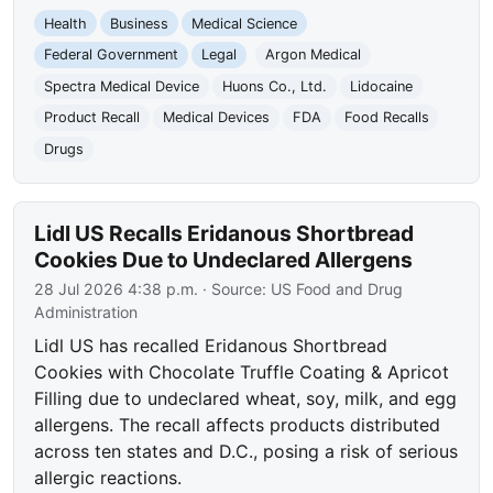
Health
Business
Medical Science
Federal Government
Legal
Argon Medical
Spectra Medical Device
Huons Co., Ltd.
Lidocaine
Product Recall
Medical Devices
FDA
Food Recalls
Drugs
Lidl US Recalls Eridanous Shortbread
Cookies Due to Undeclared Allergens
28 Jul 2026 4:38 p.m.
· Source:
US Food and Drug
Administration
Lidl US has recalled Eridanous Shortbread
Cookies with Chocolate Truffle Coating & Apricot
Filling due to undeclared wheat, soy, milk, and egg
allergens. The recall affects products distributed
across ten states and D.C., posing a risk of serious
allergic reactions.