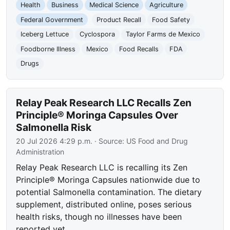
Health
Business
Medical Science
Agriculture
Federal Government
Product Recall
Food Safety
Iceberg Lettuce
Cyclospora
Taylor Farms de Mexico
Foodborne Illness
Mexico
Food Recalls
FDA
Drugs
Relay Peak Research LLC Recalls Zen
Principle® Moringa Capsules Over
Salmonella Risk
20 Jul 2026 4:29 p.m.
· Source:
US Food and Drug
Administration
Relay Peak Research LLC is recalling its Zen
Principle® Moringa Capsules nationwide due to
potential Salmonella contamination. The dietary
supplement, distributed online, poses serious
health risks, though no illnesses have been
reported yet.