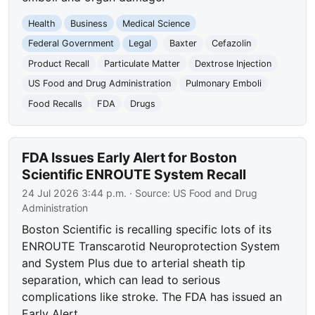
Health
Business
Medical Science
Federal Government
Legal
Baxter
Cefazolin
Product Recall
Particulate Matter
Dextrose Injection
US Food and Drug Administration
Pulmonary Emboli
Food Recalls
FDA
Drugs
FDA Issues Early Alert for Boston
Scientific ENROUTE System Recall
24 Jul 2026 3:44 p.m.
· Source:
US Food and Drug
Administration
Boston Scientific is recalling specific lots of its
ENROUTE Transcarotid Neuroprotection System
and System Plus due to arterial sheath tip
separation, which can lead to serious
complications like stroke. The FDA has issued an
Early Alert.