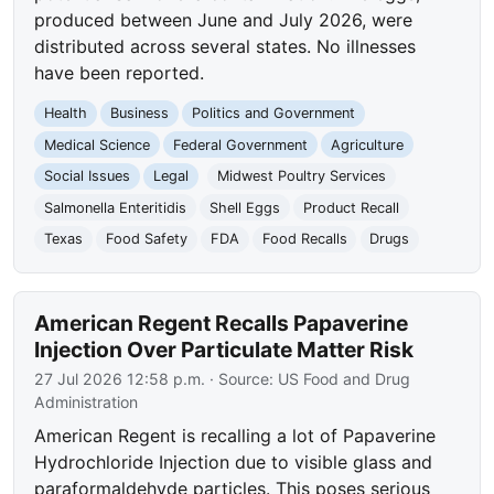
produced between June and July 2026, were
distributed across several states. No illnesses
have been reported.
Health
Business
Politics and Government
Medical Science
Federal Government
Agriculture
Social Issues
Legal
Midwest Poultry Services
Salmonella Enteritidis
Shell Eggs
Product Recall
Texas
Food Safety
FDA
Food Recalls
Drugs
American Regent Recalls Papaverine
Injection Over Particulate Matter Risk
27 Jul 2026 12:58 p.m.
· Source:
US Food and Drug
Administration
American Regent is recalling a lot of Papaverine
Hydrochloride Injection due to visible glass and
paraformaldehyde particles. This poses serious