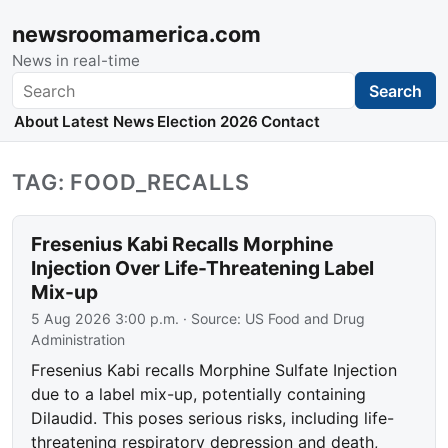
newsroomamerica.com
News in real-time
Search
Search
About
Latest News
Election 2026
Contact
TAG: FOOD_RECALLS
Fresenius Kabi Recalls Morphine
Injection Over Life-Threatening Label
Mix-up
5 Aug 2026 3:00 p.m.
· Source:
US Food and Drug
Administration
Fresenius Kabi recalls Morphine Sulfate Injection
due to a label mix-up, potentially containing
Dilaudid. This poses serious risks, including life-
threatening respiratory depression and death,