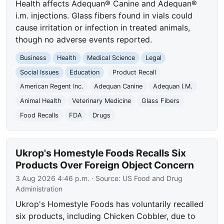
Health affects Adequan® Canine and Adequan®
i.m. injections. Glass fibers found in vials could
cause irritation or infection in treated animals,
though no adverse events reported.
Business
Health
Medical Science
Legal
Social Issues
Education
Product Recall
American Regent Inc.
Adequan Canine
Adequan I.M.
Animal Health
Veterinary Medicine
Glass Fibers
Food Recalls
FDA
Drugs
Ukrop's Homestyle Foods Recalls Six
Products Over Foreign Object Concern
3 Aug 2026 4:46 p.m.
· Source:
US Food and Drug
Administration
Ukrop's Homestyle Foods has voluntarily recalled
six products, including Chicken Cobbler, due to