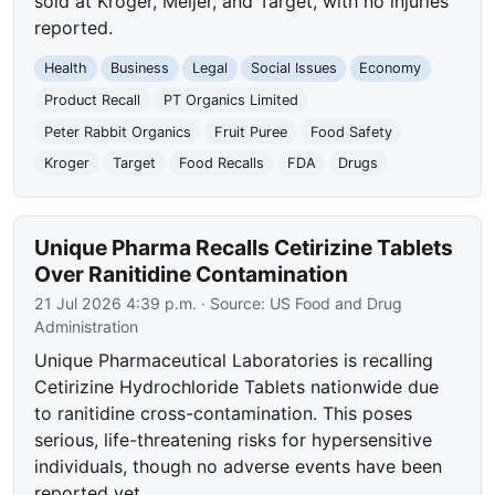
sold at Kroger, Meijer, and Target, with no injuries
reported.
Health
Business
Legal
Social Issues
Economy
Product Recall
PT Organics Limited
Peter Rabbit Organics
Fruit Puree
Food Safety
Kroger
Target
Food Recalls
FDA
Drugs
Unique Pharma Recalls Cetirizine Tablets
Over Ranitidine Contamination
21 Jul 2026 4:39 p.m.
· Source:
US Food and Drug
Administration
Unique Pharmaceutical Laboratories is recalling
Cetirizine Hydrochloride Tablets nationwide due
to ranitidine cross-contamination. This poses
serious, life-threatening risks for hypersensitive
individuals, though no adverse events have been
reported yet.