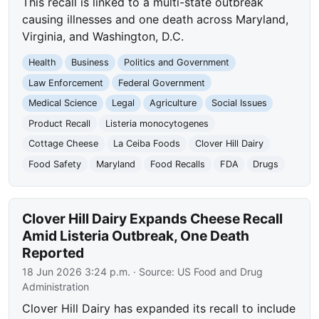
This recall is linked to a multi-state outbreak
causing illnesses and one death across Maryland,
Virginia, and Washington, D.C.
Health
Business
Politics and Government
Law Enforcement
Federal Government
Medical Science
Legal
Agriculture
Social Issues
Product Recall
Listeria monocytogenes
Cottage Cheese
La Ceiba Foods
Clover Hill Dairy
Food Safety
Maryland
Food Recalls
FDA
Drugs
Clover Hill Dairy Expands Cheese Recall
Amid Listeria Outbreak, One Death
Reported
18 Jun 2026 3:24 p.m.
· Source:
US Food and Drug
Administration
Clover Hill Dairy has expanded its recall to include