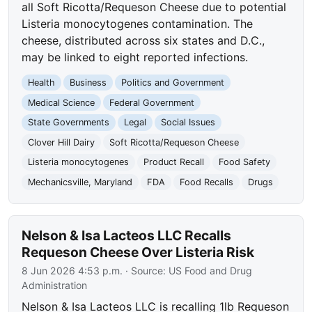
all Soft Ricotta/Requeson Cheese due to potential
Listeria monocytogenes contamination. The
cheese, distributed across six states and D.C.,
may be linked to eight reported infections.
Health
Business
Politics and Government
Medical Science
Federal Government
State Governments
Legal
Social Issues
Clover Hill Dairy
Soft Ricotta/Requeson Cheese
Listeria monocytogenes
Product Recall
Food Safety
Mechanicsville, Maryland
FDA
Food Recalls
Drugs
Nelson & Isa Lacteos LLC Recalls
Requeson Cheese Over Listeria Risk
8 Jun 2026 4:53 p.m.
· Source:
US Food and Drug
Administration
Nelson & Isa Lacteos LLC is recalling 1lb Requeson