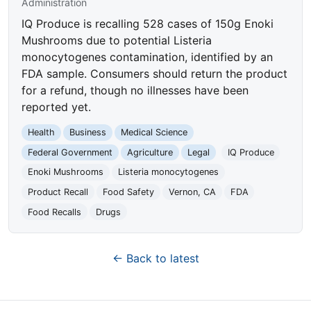
Administration
IQ Produce is recalling 528 cases of 150g Enoki
Mushrooms due to potential Listeria
monocytogenes contamination, identified by an
FDA sample. Consumers should return the product
for a refund, though no illnesses have been
reported yet.
Health
Business
Medical Science
Federal Government
Agriculture
Legal
IQ Produce
Enoki Mushrooms
Listeria monocytogenes
Product Recall
Food Safety
Vernon, CA
FDA
Food Recalls
Drugs
← Back to latest