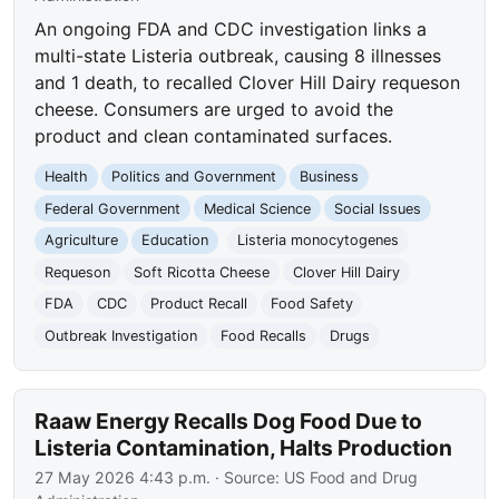
An ongoing FDA and CDC investigation links a
multi-state Listeria outbreak, causing 8 illnesses
and 1 death, to recalled Clover Hill Dairy requeson
cheese. Consumers are urged to avoid the
product and clean contaminated surfaces.
Health
Politics and Government
Business
Federal Government
Medical Science
Social Issues
Agriculture
Education
Listeria monocytogenes
Requeson
Soft Ricotta Cheese
Clover Hill Dairy
FDA
CDC
Product Recall
Food Safety
Outbreak Investigation
Food Recalls
Drugs
Raaw Energy Recalls Dog Food Due to
Listeria Contamination, Halts Production
27 May 2026 4:43 p.m.
· Source:
US Food and Drug