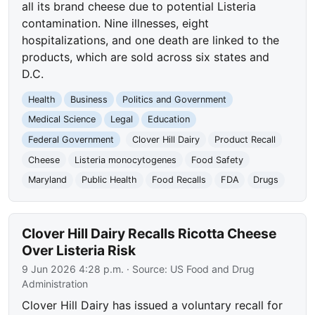
all its brand cheese due to potential Listeria
contamination. Nine illnesses, eight
hospitalizations, and one death are linked to the
products, which are sold across six states and
D.C.
Health
Business
Politics and Government
Medical Science
Legal
Education
Federal Government
Clover Hill Dairy
Product Recall
Cheese
Listeria monocytogenes
Food Safety
Maryland
Public Health
Food Recalls
FDA
Drugs
Clover Hill Dairy Recalls Ricotta Cheese
Over Listeria Risk
9 Jun 2026 4:28 p.m.
· Source:
US Food and Drug
Administration
Clover Hill Dairy has issued a voluntary recall for