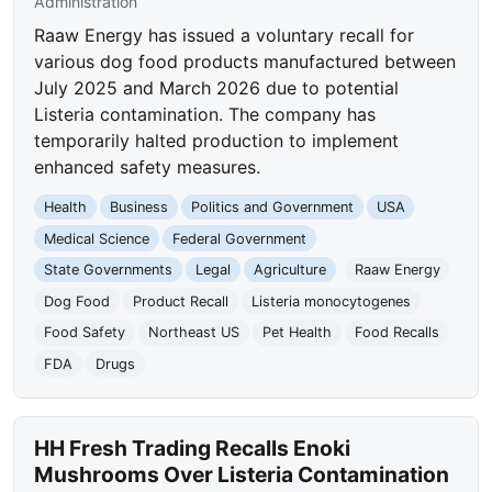
Administration
Raaw Energy has issued a voluntary recall for
various dog food products manufactured between
July 2025 and March 2026 due to potential
Listeria contamination. The company has
temporarily halted production to implement
enhanced safety measures.
Health
Business
Politics and Government
USA
Medical Science
Federal Government
State Governments
Legal
Agriculture
Raaw Energy
Dog Food
Product Recall
Listeria monocytogenes
Food Safety
Northeast US
Pet Health
Food Recalls
FDA
Drugs
HH Fresh Trading Recalls Enoki
Mushrooms Over Listeria Contamination