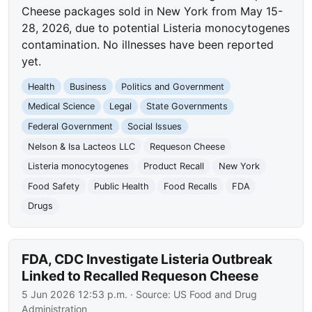
Cheese packages sold in New York from May 15-
28, 2026, due to potential Listeria monocytogenes
contamination. No illnesses have been reported
yet.
Health
Business
Politics and Government
Medical Science
Legal
State Governments
Federal Government
Social Issues
Nelson & Isa Lacteos LLC
Requeson Cheese
Listeria monocytogenes
Product Recall
New York
Food Safety
Public Health
Food Recalls
FDA
Drugs
FDA, CDC Investigate Listeria Outbreak
Linked to Recalled Requeson Cheese
5 Jun 2026 12:53 p.m.
· Source:
US Food and Drug
Administration