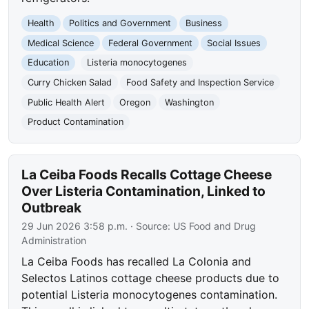
Health
Politics and Government
Business
Medical Science
Federal Government
Social Issues
Education
Listeria monocytogenes
Curry Chicken Salad
Food Safety and Inspection Service
Public Health Alert
Oregon
Washington
Product Contamination
La Ceiba Foods Recalls Cottage Cheese
Over Listeria Contamination, Linked to
Outbreak
29 Jun 2026 3:58 p.m.
· Source:
US Food and Drug
Administration
La Ceiba Foods has recalled La Colonia and
Selectos Latinos cottage cheese products due to
potential Listeria monocytogenes contamination.