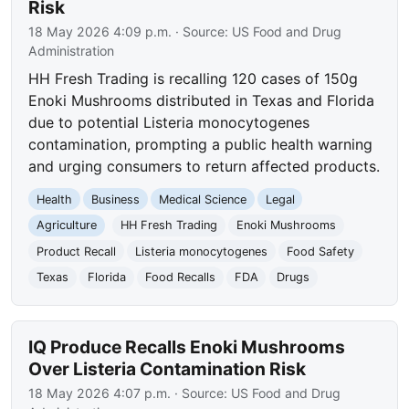
Risk
18 May 2026 4:09 p.m.
· Source:
US Food and Drug
Administration
HH Fresh Trading is recalling 120 cases of 150g
Enoki Mushrooms distributed in Texas and Florida
due to potential Listeria monocytogenes
contamination, prompting a public health warning
and urging consumers to return affected products.
Health
Business
Medical Science
Legal
Agriculture
HH Fresh Trading
Enoki Mushrooms
Product Recall
Listeria monocytogenes
Food Safety
Texas
Florida
Food Recalls
FDA
Drugs
IQ Produce Recalls Enoki Mushrooms
Over Listeria Contamination Risk
18 May 2026 4:07 p.m.
· Source:
US Food and Drug