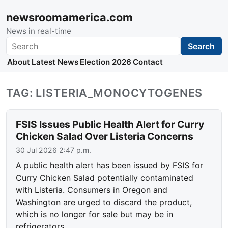
newsroomamerica.com
News in real-time
Search
Search
About
Latest News
Election 2026
Contact
TAG: LISTERIA_MONOCYTOGENES
FSIS Issues Public Health Alert for Curry
Chicken Salad Over Listeria Concerns
30 Jul 2026 2:47 p.m.
A public health alert has been issued by FSIS for
Curry Chicken Salad potentially contaminated
with Listeria. Consumers in Oregon and
Washington are urged to discard the product,
which is no longer for sale but may be in
refrigerators.