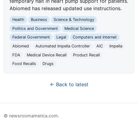
temporary halt in heart pump support for patients.
Abiomed has released updated use instructions.
Health
Business
Science & Technology
Politics and Government
Medical Science
Federal Government
Legal
Computers and Internet
Abiomed
Automated Impella Controller
AIC
Impella
FDA
Medical Device Recall
Product Recall
Food Recalls
Drugs
← Back to latest
© newsroomamerica.com.