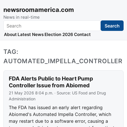
newsroomamerica.com
News in real-time
Search
Search
About
Latest News
Election 2026
Contact
TAG:
AUTOMATED_IMPELLA_CONTROLLER
FDA Alerts Public to Heart Pump
Controller Issue from Abiomed
21 May 2026 8:04 p.m.
· Source:
US Food and Drug
Administration
The FDA has issued an early alert regarding
Abiomed's Automated Impella Controller, which
may restart due to a software error, causing a