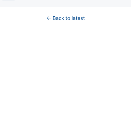
← Back to latest