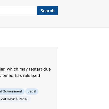
Search
ler, which may restart due
 Abiomed has released
al Government
Legal
ical Device Recall