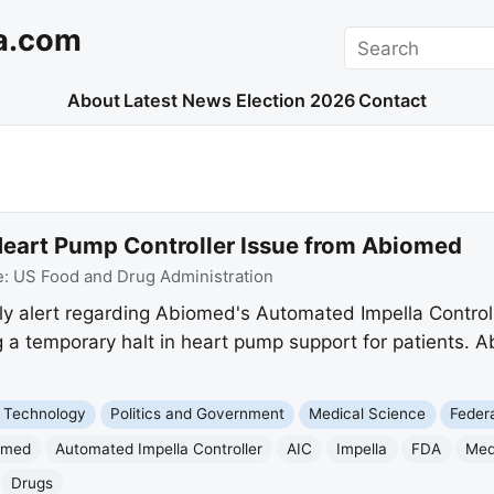
a.com
Search
About
Latest News
Election 2026
Contact
 Heart Pump Controller Issue from Abiomed
e:
US Food and Drug Administration
y alert regarding Abiomed's Automated Impella Control
ng a temporary halt in heart pump support for patients.
 Technology
Politics and Government
Medical Science
Feder
omed
Automated Impella Controller
AIC
Impella
FDA
Med
Drugs