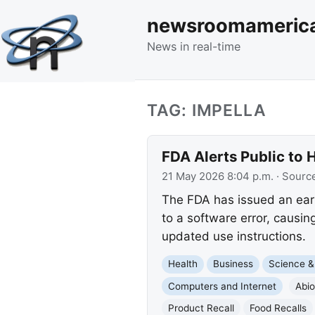
newsroomameric
News in real-time
TAG: IMPELLA
FDA Alerts Public to
21 May 2026 8:04 p.m.
· Sourc
The FDA has issued an earl
to a software error, causi
updated use instructions.
Health
Business
Science &
Computers and Internet
Abi
Product Recall
Food Recalls