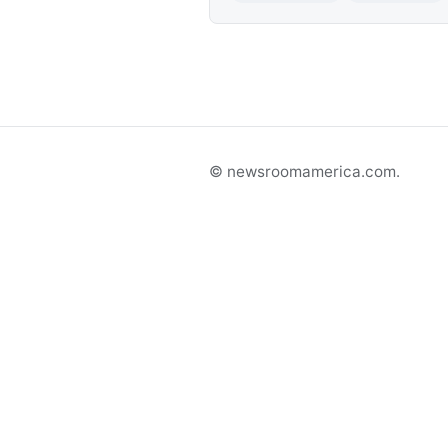
© newsroomamerica.com.