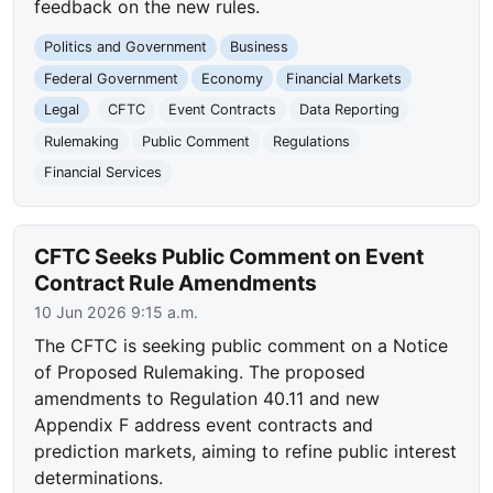
feedback on the new rules.
Politics and Government
Business
Federal Government
Economy
Financial Markets
Legal
CFTC
Event Contracts
Data Reporting
Rulemaking
Public Comment
Regulations
Financial Services
CFTC Seeks Public Comment on Event
Contract Rule Amendments
10 Jun 2026 9:15 a.m.
The CFTC is seeking public comment on a Notice
of Proposed Rulemaking. The proposed
amendments to Regulation 40.11 and new
Appendix F address event contracts and
prediction markets, aiming to refine public interest
determinations.