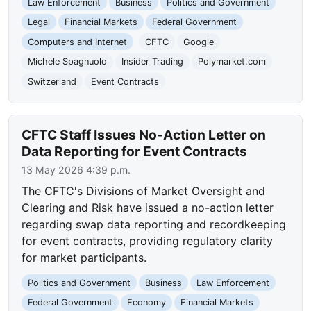
Law Enforcement
Business
Politics and Government
Legal
Financial Markets
Federal Government
Computers and Internet
CFTC
Google
Michele Spagnuolo
Insider Trading
Polymarket.com
Switzerland
Event Contracts
CFTC Staff Issues No-Action Letter on
Data Reporting for Event Contracts
13 May 2026 4:39 p.m.
The CFTC's Divisions of Market Oversight and
Clearing and Risk have issued a no-action letter
regarding swap data reporting and recordkeeping
for event contracts, providing regulatory clarity
for market participants.
Politics and Government
Business
Law Enforcement
Federal Government
Economy
Financial Markets