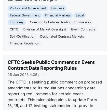
Politics and Government
Business
Federal Government
Financial Markets
Legal
Economy
Commodity Futures Trading Commission
CFTC
Division of Market Oversight
Event Contracts
Self-Certification
Designated Contract Markets
Financial Regulation
CFTC Seeks Public Comment on Event
Contract Data Reporting Rules
25 Jun 2026 4:35 p.m.
The CFTC is seeking public comment on proposed
amendments to its regulations concerning data
reporting requirements for certain event
contracts. This rulemaking aims to update Parts
15, 16, and 17, inviting stakeholders to provide