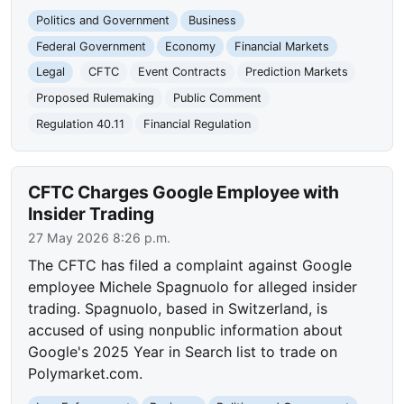
Politics and Government
Business
Federal Government
Economy
Financial Markets
Legal
CFTC
Event Contracts
Prediction Markets
Proposed Rulemaking
Public Comment
Regulation 40.11
Financial Regulation
CFTC Charges Google Employee with
Insider Trading
27 May 2026 8:26 p.m.
The CFTC has filed a complaint against Google
employee Michele Spagnuolo for alleged insider
trading. Spagnuolo, based in Switzerland, is
accused of using nonpublic information about
Google's 2025 Year in Search list to trade on
Polymarket.com.