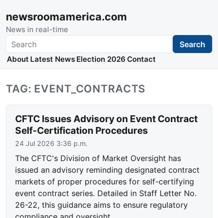
newsroomamerica.com
News in real-time
Search
Search
About
Latest News
Election 2026
Contact
TAG: EVENT_CONTRACTS
CFTC Issues Advisory on Event Contract
Self-Certification Procedures
24 Jul 2026 3:36 p.m.
The CFTC's Division of Market Oversight has
issued an advisory reminding designated contract
markets of proper procedures for self-certifying
event contract series. Detailed in Staff Letter No.
26-22, this guidance aims to ensure regulatory
compliance and oversight.