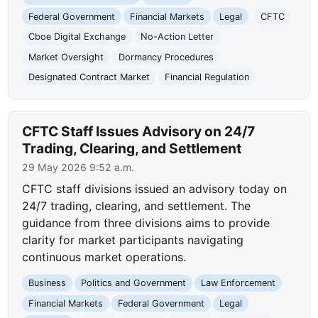
Federal Government
Financial Markets
Legal
CFTC
Cboe Digital Exchange
No-Action Letter
Market Oversight
Dormancy Procedures
Designated Contract Market
Financial Regulation
CFTC Staff Issues Advisory on 24/7
Trading, Clearing, and Settlement
29 May 2026 9:52 a.m.
CFTC staff divisions issued an advisory today on
24/7 trading, clearing, and settlement. The
guidance from three divisions aims to provide
clarity for market participants navigating
continuous market operations.
Business
Politics and Government
Law Enforcement
Financial Markets
Federal Government
Legal