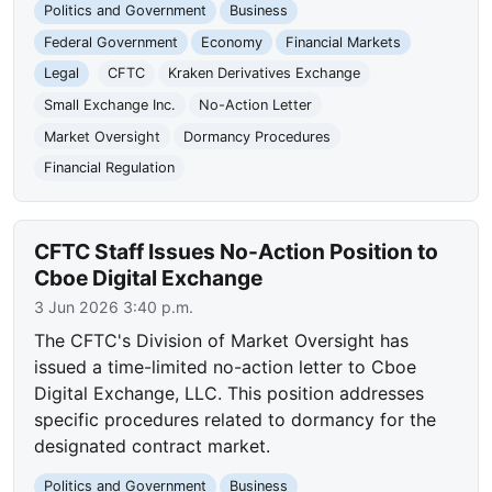
Politics and Government
Business
Federal Government
Economy
Financial Markets
Legal
CFTC
Kraken Derivatives Exchange
Small Exchange Inc.
No-Action Letter
Market Oversight
Dormancy Procedures
Financial Regulation
CFTC Staff Issues No-Action Position to
Cboe Digital Exchange
3 Jun 2026 3:40 p.m.
The CFTC's Division of Market Oversight has
issued a time-limited no-action letter to Cboe
Digital Exchange, LLC. This position addresses
specific procedures related to dormancy for the
designated contract market.
Politics and Government
Business