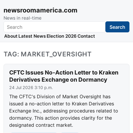
newsroomamerica.com
News in real-time
Search
Search
About
Latest News
Election 2026
Contact
TAG: MARKET_OVERSIGHT
CFTC Issues No-Action Letter to Kraken
Derivatives Exchange on Dormancy
24 Jul 2026 3:10 p.m.
The CFTC's Division of Market Oversight has
issued a no-action letter to Kraken Derivatives
Exchange Inc., addressing procedures related to
dormancy. This action provides clarity for the
designated contract market.