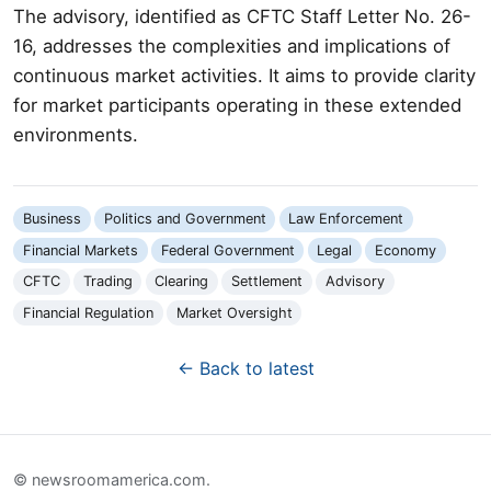
The advisory, identified as CFTC Staff Letter No. 26-
16, addresses the complexities and implications of
continuous market activities. It aims to provide clarity
for market participants operating in these extended
environments.
Business
Politics and Government
Law Enforcement
Financial Markets
Federal Government
Legal
Economy
CFTC
Trading
Clearing
Settlement
Advisory
Financial Regulation
Market Oversight
← Back to latest
© newsroomamerica.com.