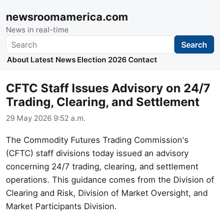
newsroomamerica.com
News in real-time
Search
Search
About
Latest News
Election 2026
Contact
CFTC Staff Issues Advisory on 24/7
Trading, Clearing, and Settlement
29 May 2026 9:52 a.m.
The Commodity Futures Trading Commission's
(CFTC) staff divisions today issued an advisory
concerning 24/7 trading, clearing, and settlement
operations. This guidance comes from the Division of
Clearing and Risk, Division of Market Oversight, and
Market Participants Division.