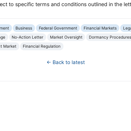
ject to specific terms and conditions outlined in the lett
nment
Business
Federal Government
Financial Markets
Leg
nge
No-Action Letter
Market Oversight
Dormancy Procedure
ct Market
Financial Regulation
← Back to latest