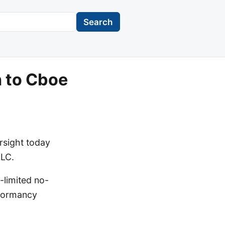
Search
n to Cboe
rsight today
LLC.
-limited no-
 dormancy