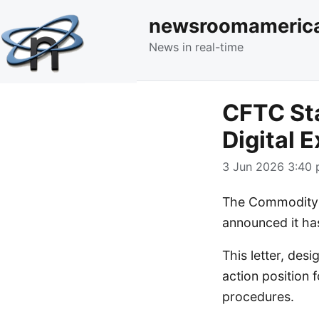
newsroomameric
News in real-time
CFTC Sta
Digital 
3 Jun 2026 3:40 
The Commodity F
announced it has
This letter, des
action position
procedures.