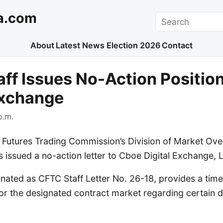
a.com
Search
About
Latest News
Election 2026
Contact
ff Issues No-Action Positio
Exchange
p.m.
utures Trading Commission’s Division of Market Ove
 issued a no-action letter to Cboe Digital Exchange, 
ignated as CFTC Staff Letter No. 26-18, provides a time
 for the designated contract market regarding certain