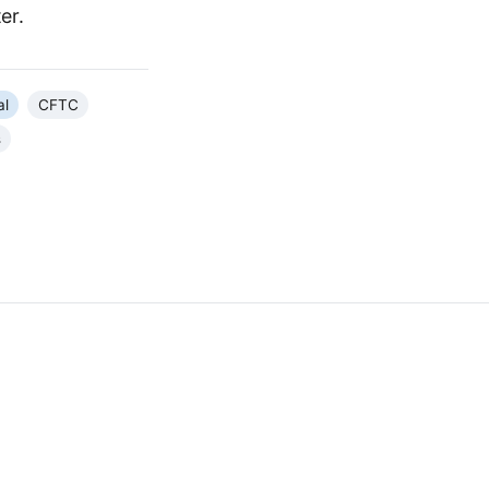
er.
al
CFTC
s