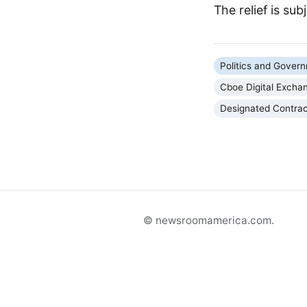
The relief is sub
Politics and Gover
Cboe Digital Excha
Designated Contra
© newsroomamerica.com.