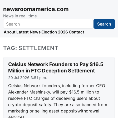
newsroomamerica.com
News in real-time
Search
Search
About
Latest News
Election 2026
Contact
TAG: SETTLEMENT
Celsius Network Founders to Pay $16.5
Million in FTC Deception Settlement
20 Jul 2026 3:51 p.m.
Celsius Network founders, including former CEO
Alexander Mashinsky, will pay $16.5 million to
resolve FTC charges of deceiving users about
crypto deposit safety. They are also banned from
marketing or selling asset deposit/withdrawal
services.