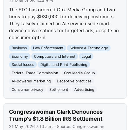
21 May 2026 1:44 p.m.
The FTC has ordered Cox Media Group and two
firms to pay $930,000 for deceiving customers.
They falsely claimed an AI service used smart
device conversations for targeted ads, despite no
consumer opt-in.
Business
Law Enforcement
Science & Technology
Economy
Computers and Internet
Legal
Social Issues
Digital and Print Publishing
Federal Trade Commission
Cox Media Group
AI-powered marketing
Deceptive practices
Consumer privacy
Settlement
Advertising
Congresswoman Clark Denounces
Trump's $1.8 Billion IRS Settlement
21 May 2026 7:10 a.m.
· Source:
Congresswoman