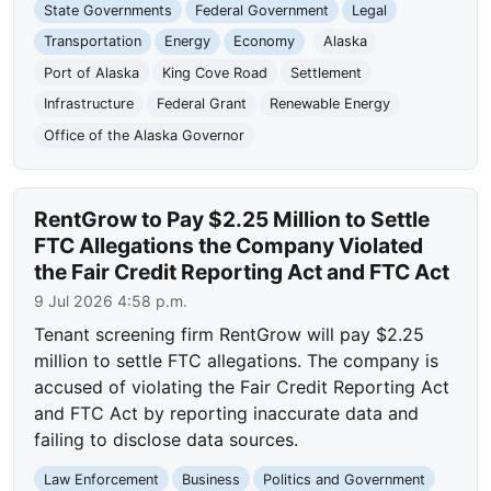
State Governments
Federal Government
Legal
Transportation
Energy
Economy
Alaska
Port of Alaska
King Cove Road
Settlement
Infrastructure
Federal Grant
Renewable Energy
Office of the Alaska Governor
RentGrow to Pay $2.25 Million to Settle
FTC Allegations the Company Violated
the Fair Credit Reporting Act and FTC Act
9 Jul 2026 4:58 p.m.
Tenant screening firm RentGrow will pay $2.25
million to settle FTC allegations. The company is
accused of violating the Fair Credit Reporting Act
and FTC Act by reporting inaccurate data and
failing to disclose data sources.
Law Enforcement
Business
Politics and Government