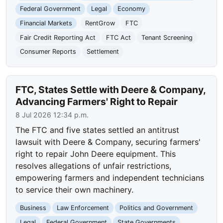
Federal Government
Legal
Economy
Financial Markets
RentGrow
FTC
Fair Credit Reporting Act
FTC Act
Tenant Screening
Consumer Reports
Settlement
FTC, States Settle with Deere & Company,
Advancing Farmers' Right to Repair
8 Jul 2026 12:34 p.m.
The FTC and five states settled an antitrust
lawsuit with Deere & Company, securing farmers'
right to repair John Deere equipment. This
resolves allegations of unfair restrictions,
empowering farmers and independent technicians
to service their own machinery.
Business
Law Enforcement
Politics and Government
Legal
Federal Government
State Governments