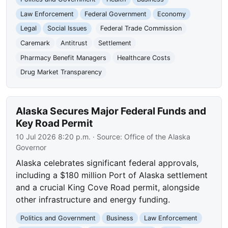
Law Enforcement
Federal Government
Economy
Legal
Social Issues
Federal Trade Commission
Caremark
Antitrust
Settlement
Pharmacy Benefit Managers
Healthcare Costs
Drug Market Transparency
Alaska Secures Major Federal Funds and
Key Road Permit
10 Jul 2026 8:20 p.m.
· Source:
Office of the Alaska
Governor
Alaska celebrates significant federal approvals,
including a $180 million Port of Alaska settlement
and a crucial King Cove Road permit, alongside
other infrastructure and energy funding.
Politics and Government
Business
Law Enforcement