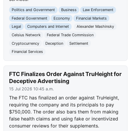
Politics and Government
Business
Law Enforcement
Federal Government
Economy
Financial Markets
Legal
Computers and Internet
Alexander Mashinsky
Celsius Network
Federal Trade Commission
Cryptocurrency
Deception
Settlement
Financial Services
FTC Finalizes Order Against TruHeight for
Deceptive Advertising
15 Jul 2026 10:45 a.m.
The FTC has finalized an order against TruHeight,
requiring the company and its principals to pay
$750,000. The order also bars them from making
false health claims and using fake or incentivized
consumer reviews for their supplements.