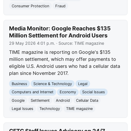
Consumer Protection
Fraud
Media Monitor: Google Reaches $135
Million Settlement for Android Users
29 May 2026 4:01 p.m.
· Source:
TIME magazine
TIME magazine is reporting on Google's $135
million settlement, which may offer payments to
eligible U.S. Android users who had a cellular data
plan since November 2017.
Business
Science & Technology
Legal
Computers and Internet
Economy
Social Issues
Google
Settlement
Android
Cellular Data
Legal Issues
Technology
TIME magazine