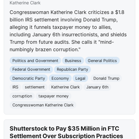
Katherine Clark
Congresswoman Katherine Clark criticizes a $1.8
billion IRS settlement involving Donald Trump,
alleging it funnels taxpayer money to allies,
including January 6th insurrectionists, and shields
Trump from future audits. She calls it "mind-
numbingly brazen corruption."
Politics and Government
Business
General Politics
Federal Government
Republican Party
Democratic Party
Economy
Legal
Donald Trump
IRS
settlement
Katherine Clark
January 6th
corruption
taxpayer money
Congresswoman Katherine Clark
Shutterstock to Pay $35 Million in FTC
Settlement Over Subscription Practices