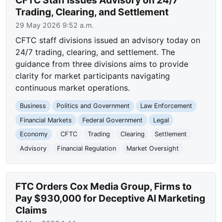
CFTC Staff Issues Advisory on 24/7
Trading, Clearing, and Settlement
29 May 2026 9:52 a.m.
CFTC staff divisions issued an advisory today on
24/7 trading, clearing, and settlement. The
guidance from three divisions aims to provide
clarity for market participants navigating
continuous market operations.
Business
Politics and Government
Law Enforcement
Financial Markets
Federal Government
Legal
Economy
CFTC
Trading
Clearing
Settlement
Advisory
Financial Regulation
Market Oversight
FTC Orders Cox Media Group, Firms to
Pay $930,000 for Deceptive AI Marketing
Claims