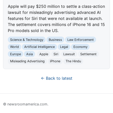
Apple will pay $250 million to settle a class-action
lawsuit for misleadingly advertising advanced AI
features for Siri that were not available at launch.
The settlement covers millions of iPhone 16 and 15
Pro models sold in the US.
Science & Technology
Business
Law Enforcement
World
Artificial Intelligence
Legal
Economy
Europe
Asia
Apple
Siri
Lawsuit
Settlement
Misleading Advertising
iPhone
The Hindu
← Back to latest
© newsroomamerica.com.