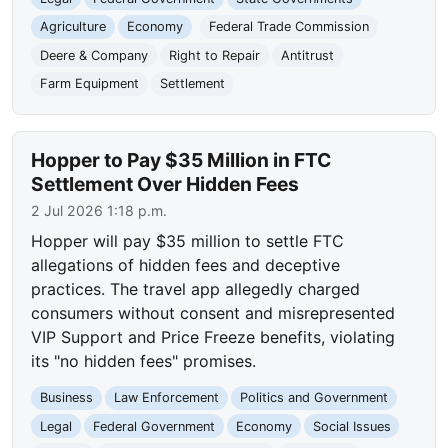
Agriculture
Economy
Federal Trade Commission
Deere & Company
Right to Repair
Antitrust
Farm Equipment
Settlement
Hopper to Pay $35 Million in FTC
Settlement Over Hidden Fees
2 Jul 2026 1:18 p.m.
Hopper will pay $35 million to settle FTC
allegations of hidden fees and deceptive
practices. The travel app allegedly charged
consumers without consent and misrepresented
VIP Support and Price Freeze benefits, violating
its "no hidden fees" promises.
Business
Law Enforcement
Politics and Government
Legal
Federal Government
Economy
Social Issues