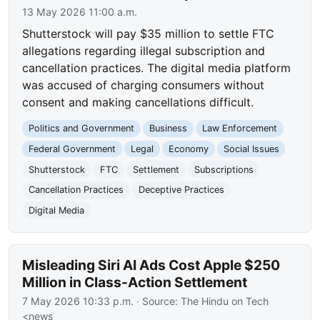
13 May 2026 11:00 a.m.
Shutterstock will pay $35 million to settle FTC
allegations regarding illegal subscription and
cancellation practices. The digital media platform
was accused of charging consumers without
consent and making cancellations difficult.
Politics and Government
Business
Law Enforcement
Federal Government
Legal
Economy
Social Issues
Shutterstock
FTC
Settlement
Subscriptions
Cancellation Practices
Deceptive Practices
Digital Media
Misleading Siri AI Ads Cost Apple $250
Million in Class-Action Settlement
7 May 2026 10:33 p.m.
· Source:
The Hindu on Tech
<news