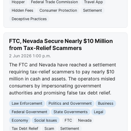
Hopper
Federal Trade Commission
Travel App
Hidden Fees
Consumer Protection
Settlement
Deceptive Practices
FTC, Nevada Secure Nearly $10 Million
from Tax-Relief Scammers
2 Jun 2026 1:00 p.m.
The FTC and Nevada have reached a settlement
requiring tax-relief scammers to pay nearly $10
million in cash and assets. The operators misled
consumers by impersonating government
authorities and promising false tax debt relief.
Law Enforcement
Politics and Government
Business
Federal Government
State Governments
Legal
Economy
Social Issues
FTC
Nevada
Tax Debt Relief
Scam
Settlement