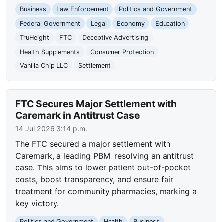
Business
Law Enforcement
Politics and Government
Federal Government
Legal
Economy
Education
TruHeight
FTC
Deceptive Advertising
Health Supplements
Consumer Protection
Vanilla Chip LLC
Settlement
FTC Secures Major Settlement with
Caremark in Antitrust Case
14 Jul 2026 3:14 p.m.
The FTC secured a major settlement with
Caremark, a leading PBM, resolving an antitrust
case. This aims to lower patient out-of-pocket
costs, boost transparency, and ensure fair
treatment for community pharmacies, marking a
key victory.
Politics and Government
Health
Business