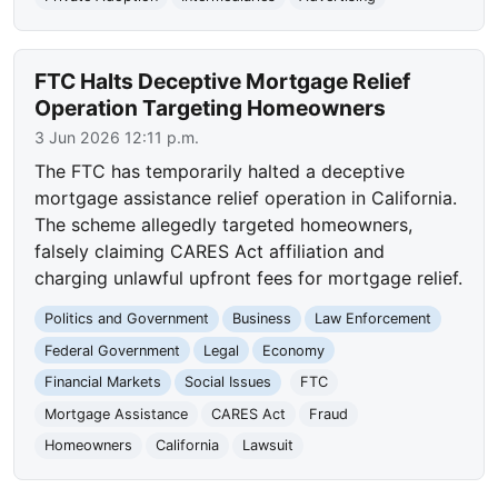
FTC Halts Deceptive Mortgage Relief
Operation Targeting Homeowners
3 Jun 2026 12:11 p.m.
The FTC has temporarily halted a deceptive
mortgage assistance relief operation in California.
The scheme allegedly targeted homeowners,
falsely claiming CARES Act affiliation and
charging unlawful upfront fees for mortgage relief.
Politics and Government
Business
Law Enforcement
Federal Government
Legal
Economy
Financial Markets
Social Issues
FTC
Mortgage Assistance
CARES Act
Fraud
Homeowners
California
Lawsuit