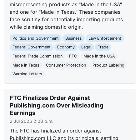
misrepresenting products as "Made in the USA"
and one for "Made in Texas." These companies
face scrutiny for potentially importing products
while claiming domestic origin.
Politics and Government
Business
Law Enforcement
Federal Government
Economy
Legal
Trade
Federal Trade Commission
FTC
Made in the USA
Made in Texas
Consumer Protection
Product Labeling
Warning Letters
FTC Finalizes Order Against
Publishing.com Over Misleading
Earnings
2 Jul 2026 2:08 p.m.
The FTC has finalized an order against
Publishing.com LLC and its principals, settling