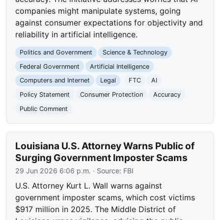
companies might manipulate systems, going
against consumer expectations for objectivity and
reliability in artificial intelligence.
Politics and Government
Science & Technology
Federal Government
Artificial Intelligence
Computers and Internet
Legal
FTC
AI
Policy Statement
Consumer Protection
Accuracy
Public Comment
Louisiana U.S. Attorney Warns Public of
Surging Government Imposter Scams
29 Jun 2026 6:06 p.m.
· Source:
FBI
U.S. Attorney Kurt L. Wall warns against
government imposter scams, which cost victims
$917 million in 2025. The Middle District of