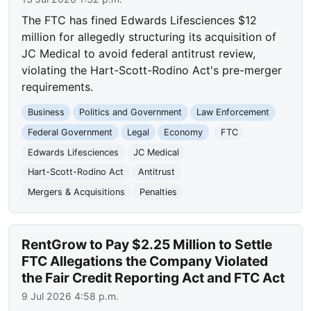
The FTC has fined Edwards Lifesciences $12
million for allegedly structuring its acquisition of
JC Medical to avoid federal antitrust review,
violating the Hart-Scott-Rodino Act's pre-merger
requirements.
Business
Politics and Government
Law Enforcement
Federal Government
Legal
Economy
FTC
Edwards Lifesciences
JC Medical
Hart-Scott-Rodino Act
Antitrust
Mergers & Acquisitions
Penalties
RentGrow to Pay $2.25 Million to Settle
FTC Allegations the Company Violated
the Fair Credit Reporting Act and FTC Act
9 Jul 2026 4:58 p.m.