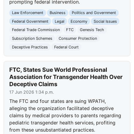
prompting federal intervention.
Law Enforcement
Business
Politics and Government
Federal Government
Legal
Economy
Social Issues
Federal Trade Commission
FTC
Genesis Tech
Subscription Schemes
Consumer Protection
Deceptive Practices
Federal Court
FTC, States Sue World Professional
Association for Transgender Health Over
Deceptive Claims
17 Jun 2026 1:34 p.m.
The FTC and four states are suing WPATH,
alleging the organization facilitated deceptive
claims by medical providers to parents regarding
pediatric transgender health services, profiting
from these unsubstantiated practices.