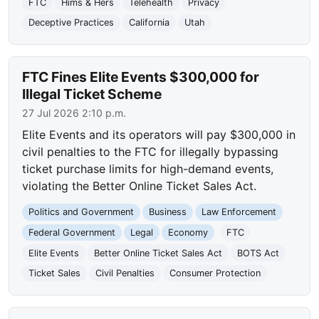
FTC
Hims & Hers
Telehealth
Privacy
Deceptive Practices
California
Utah
FTC Fines Elite Events $300,000 for
Illegal Ticket Scheme
27 Jul 2026 2:10 p.m.
Elite Events and its operators will pay $300,000 in
civil penalties to the FTC for illegally bypassing
ticket purchase limits for high-demand events,
violating the Better Online Ticket Sales Act.
Politics and Government
Business
Law Enforcement
Federal Government
Legal
Economy
FTC
Elite Events
Better Online Ticket Sales Act
BOTS Act
Ticket Sales
Civil Penalties
Consumer Protection