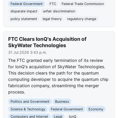
Federal Government
FTC
Federal Trade Commission
disparate impact
unfair discrimination
policy statement
legal theory
regulatory change
FTC Clears IonQ's Acquisition of
SkyWater Technologies
31 Jul 2026 3:43 p.m.
The FTC granted early termination of its review
for IonQ's acquisition of SkyWater Technologies.
This decision clears the path for the quantum
computing developer to acquire the quantum chip
fabrication company, streamlining the merger
process.
Politics and Government
Business
Science & Technology
Federal Government
Economy
Computers and Internet
Legal
IonQ