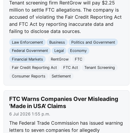
Tenant screening firm RentGrow will pay $2.25
million to settle FTC allegations. The company is
accused of violating the Fair Credit Reporting Act
and FTC Act by reporting inaccurate data and
failing to disclose data sources.
Law Enforcement
Business
Politics and Government
Federal Government
Legal
Economy
Financial Markets
RentGrow
FTC
Fair Credit Reporting Act
FTC Act
Tenant Screening
Consumer Reports
Settlement
FTC Warns Companies Over Misleading
'Made in USA' Claims
6 Jul 2026 1:55 p.m.
The Federal Trade Commission has issued warning
letters to seven companies for allegedly