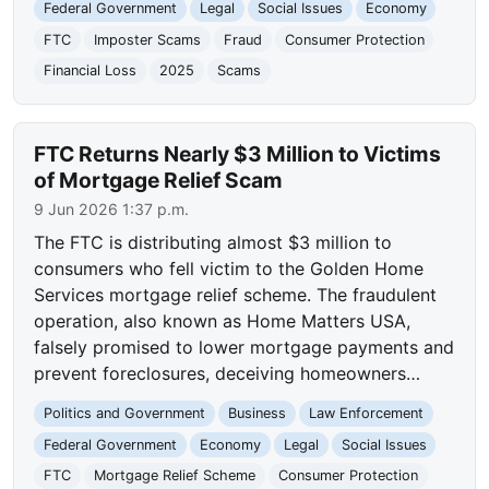
Federal Government
Legal
Social Issues
Economy
FTC
Imposter Scams
Fraud
Consumer Protection
Financial Loss
2025
Scams
FTC Returns Nearly $3 Million to Victims
of Mortgage Relief Scam
9 Jun 2026 1:37 p.m.
The FTC is distributing almost $3 million to
consumers who fell victim to the Golden Home
Services mortgage relief scheme. The fraudulent
operation, also known as Home Matters USA,
falsely promised to lower mortgage payments and
prevent foreclosures, deceiving homeowners…
Politics and Government
Business
Law Enforcement
Federal Government
Economy
Legal
Social Issues
FTC
Mortgage Relief Scheme
Consumer Protection