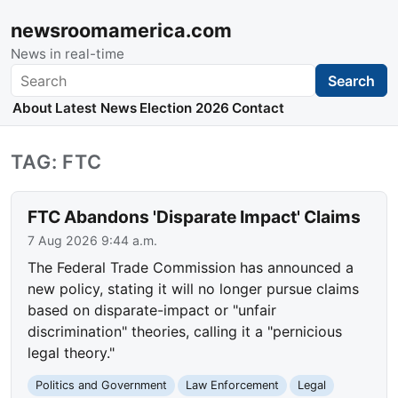
newsroomamerica.com
News in real-time
Search
Search
About
Latest News
Election 2026
Contact
TAG: FTC
FTC Abandons 'Disparate Impact' Claims
7 Aug 2026 9:44 a.m.
The Federal Trade Commission has announced a
new policy, stating it will no longer pursue claims
based on disparate-impact or "unfair
discrimination" theories, calling it a "pernicious
legal theory."
Politics and Government
Law Enforcement
Legal