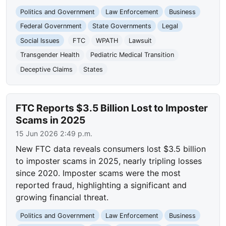
Politics and Government
Law Enforcement
Business
Federal Government
State Governments
Legal
Social Issues
FTC
WPATH
Lawsuit
Transgender Health
Pediatric Medical Transition
Deceptive Claims
States
FTC Reports $3.5 Billion Lost to Imposter
Scams in 2025
15 Jun 2026 2:49 p.m.
New FTC data reveals consumers lost $3.5 billion
to imposter scams in 2025, nearly tripling losses
since 2020. Imposter scams were the most
reported fraud, highlighting a significant and
growing financial threat.
Politics and Government
Law Enforcement
Business