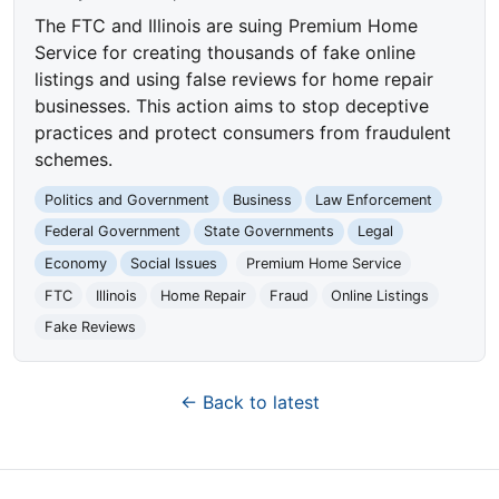
The FTC and Illinois are suing Premium Home
Service for creating thousands of fake online
listings and using false reviews for home repair
businesses. This action aims to stop deceptive
practices and protect consumers from fraudulent
schemes.
Politics and Government
Business
Law Enforcement
Federal Government
State Governments
Legal
Economy
Social Issues
Premium Home Service
FTC
Illinois
Home Repair
Fraud
Online Listings
Fake Reviews
← Back to latest