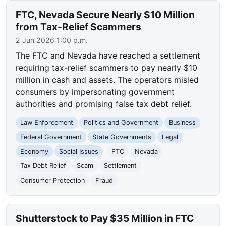
FTC, Nevada Secure Nearly $10 Million
from Tax-Relief Scammers
2 Jun 2026 1:00 p.m.
The FTC and Nevada have reached a settlement
requiring tax-relief scammers to pay nearly $10
million in cash and assets. The operators misled
consumers by impersonating government
authorities and promising false tax debt relief.
Law Enforcement
Politics and Government
Business
Federal Government
State Governments
Legal
Economy
Social Issues
FTC
Nevada
Tax Debt Relief
Scam
Settlement
Consumer Protection
Fraud
Shutterstock to Pay $35 Million in FTC