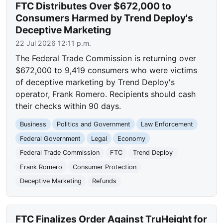
FTC Distributes Over $672,000 to
Consumers Harmed by Trend Deploy's
Deceptive Marketing
22 Jul 2026 12:11 p.m.
The Federal Trade Commission is returning over
$672,000 to 9,419 consumers who were victims
of deceptive marketing by Trend Deploy's
operator, Frank Romero. Recipients should cash
their checks within 90 days.
Business
Politics and Government
Law Enforcement
Federal Government
Legal
Economy
Federal Trade Commission
FTC
Trend Deploy
Frank Romero
Consumer Protection
Deceptive Marketing
Refunds
FTC Finalizes Order Against TruHeight for