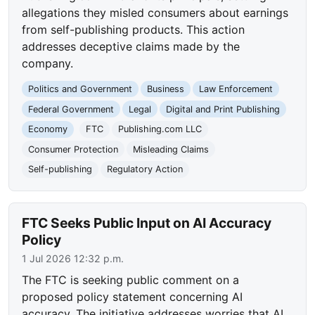
allegations they misled consumers about earnings
from self-publishing products. This action
addresses deceptive claims made by the
company.
Politics and Government
Business
Law Enforcement
Federal Government
Legal
Digital and Print Publishing
Economy
FTC
Publishing.com LLC
Consumer Protection
Misleading Claims
Self-publishing
Regulatory Action
FTC Seeks Public Input on AI Accuracy
Policy
1 Jul 2026 12:32 p.m.
The FTC is seeking public comment on a
proposed policy statement concerning AI
accuracy. The initiative addresses worries that AI