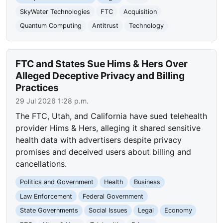
SkyWater Technologies
FTC
Acquisition
Quantum Computing
Antitrust
Technology
FTC and States Sue Hims & Hers Over
Alleged Deceptive Privacy and Billing
Practices
29 Jul 2026 1:28 p.m.
The FTC, Utah, and California have sued telehealth
provider Hims & Hers, alleging it shared sensitive
health data with advertisers despite privacy
promises and deceived users about billing and
cancellations.
Politics and Government
Health
Business
Law Enforcement
Federal Government
State Governments
Social Issues
Legal
Economy