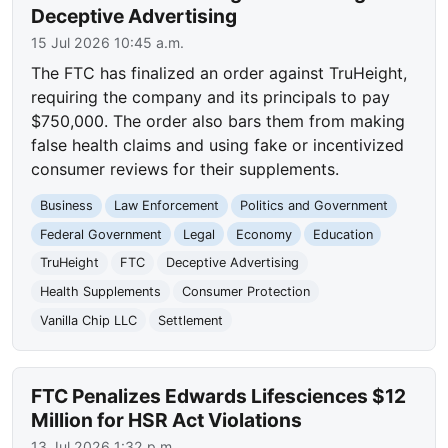
Deceptive Advertising
15 Jul 2026 10:45 a.m.
The FTC has finalized an order against TruHeight,
requiring the company and its principals to pay
$750,000. The order also bars them from making
false health claims and using fake or incentivized
consumer reviews for their supplements.
Business
Law Enforcement
Politics and Government
Federal Government
Legal
Economy
Education
TruHeight
FTC
Deceptive Advertising
Health Supplements
Consumer Protection
Vanilla Chip LLC
Settlement
FTC Penalizes Edwards Lifesciences $12
Million for HSR Act Violations
13 Jul 2026 1:32 p.m.