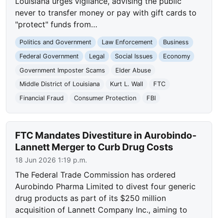
Louisiana urges vigilance, advising the public
never to transfer money or pay with gift cards to
"protect" funds from…
Politics and Government
Law Enforcement
Business
Federal Government
Legal
Social Issues
Economy
Government Imposter Scams
Elder Abuse
Middle District of Louisiana
Kurt L. Wall
FTC
Financial Fraud
Consumer Protection
FBI
FTC Mandates Divestiture in Aurobindo-
Lannett Merger to Curb Drug Costs
18 Jun 2026 1:19 p.m.
The Federal Trade Commission has ordered
Aurobindo Pharma Limited to divest four generic
drug products as part of its $250 million
acquisition of Lannett Company Inc., aiming to