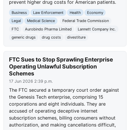
prevent higher drug costs for American patients.
Business
Law Enforcement
Health
Economy
Legal
Medical Science
Federal Trade Commission
FTC
Aurobindo Pharma Limited
Lannett Company Inc.
generic drugs
drug costs
divestiture
FTC Sues to Stop Sprawling Enterprise
Operating Unlawful Subscription
Schemes
17 Jun 2026 2:39 p.m.
The FTC secured a temporary court order against
the Genesis Tech enterprise, comprising 15
corporations and eight individuals. They are
accused of operating deceptive internet
subscription schemes, billing consumers without
authorization, and making cancellations difficult,