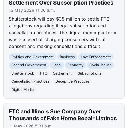
Settlement Over Subscription Practices
13 May 2026 11:00 a.m.
Shutterstock will pay $35 million to settle FTC
allegations regarding illegal subscription and
cancellation practices. The digital media platform
was accused of charging consumers without
consent and making cancellations difficult.
Politics and Government
Business
Law Enforcement
Federal Government
Legal
Economy
Social Issues
Shutterstock
FTC
Settlement
Subscriptions
Cancellation Practices
Deceptive Practices
Digital Media
FTC and Illinois Sue Company Over
Thousands of Fake Home Repair Listings
11 May 2026 5:31 p.m.