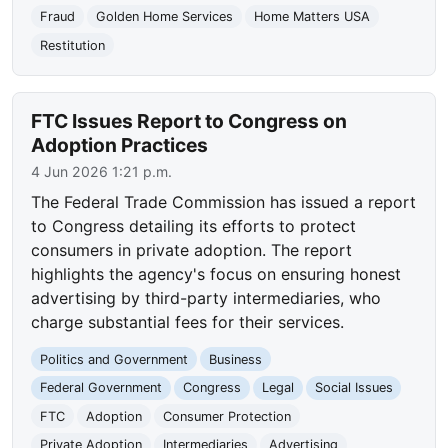
Fraud
Golden Home Services
Home Matters USA
Restitution
FTC Issues Report to Congress on
Adoption Practices
4 Jun 2026 1:21 p.m.
The Federal Trade Commission has issued a report
to Congress detailing its efforts to protect
consumers in private adoption. The report
highlights the agency's focus on ensuring honest
advertising by third-party intermediaries, who
charge substantial fees for their services.
Politics and Government
Business
Federal Government
Congress
Legal
Social Issues
FTC
Adoption
Consumer Protection
Private Adoption
Intermediaries
Advertising