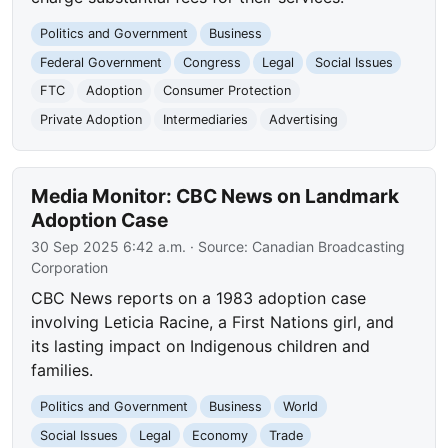
Politics and Government
Business
Federal Government
Congress
Legal
Social Issues
FTC
Adoption
Consumer Protection
Private Adoption
Intermediaries
Advertising
Media Monitor: CBC News on Landmark
Adoption Case
30 Sep 2025 6:42 a.m.
· Source:
Canadian Broadcasting
Corporation
CBC News reports on a 1983 adoption case
involving Leticia Racine, a First Nations girl, and
its lasting impact on Indigenous children and
families.
Politics and Government
Business
World
Social Issues
Legal
Economy
Trade