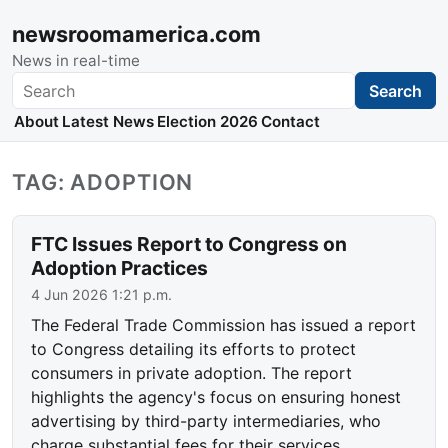
newsroomamerica.com
News in real-time
Search
Search
About
Latest News
Election 2026
Contact
TAG: ADOPTION
FTC Issues Report to Congress on
Adoption Practices
4 Jun 2026 1:21 p.m.
The Federal Trade Commission has issued a report
to Congress detailing its efforts to protect
consumers in private adoption. The report
highlights the agency's focus on ensuring honest
advertising by third-party intermediaries, who
charge substantial fees for their services.