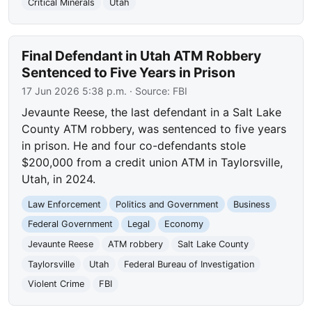
Critical Minerals
Utah
Final Defendant in Utah ATM Robbery
Sentenced to Five Years in Prison
17 Jun 2026 5:38 p.m.
· Source:
FBI
Jevaunte Reese, the last defendant in a Salt Lake
County ATM robbery, was sentenced to five years
in prison. He and four co-defendants stole
$200,000 from a credit union ATM in Taylorsville,
Utah, in 2024.
Law Enforcement
Politics and Government
Business
Federal Government
Legal
Economy
Jevaunte Reese
ATM robbery
Salt Lake County
Taylorsville
Utah
Federal Bureau of Investigation
Violent Crime
FBI