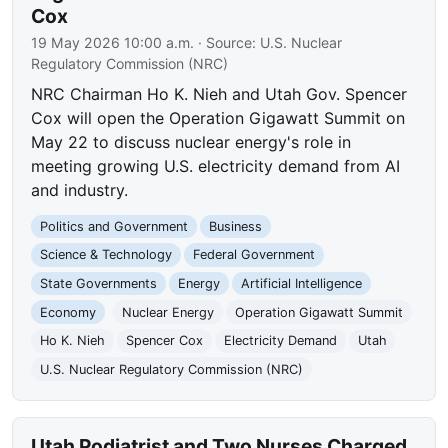
Cox
19 May 2026 10:00 a.m.
· Source:
U.S. Nuclear
Regulatory Commission (NRC)
NRC Chairman Ho K. Nieh and Utah Gov. Spencer
Cox will open the Operation Gigawatt Summit on
May 22 to discuss nuclear energy's role in
meeting growing U.S. electricity demand from AI
and industry.
Politics and Government
Business
Science & Technology
Federal Government
State Governments
Energy
Artificial Intelligence
Economy
Nuclear Energy
Operation Gigawatt Summit
Ho K. Nieh
Spencer Cox
Electricity Demand
Utah
U.S. Nuclear Regulatory Commission (NRC)
Utah Podiatrist and Two Nurses Charged