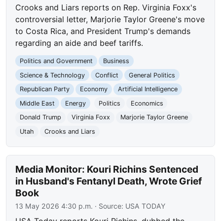
Crooks and Liars reports on Rep. Virginia Foxx's
controversial letter, Marjorie Taylor Greene's move
to Costa Rica, and President Trump's demands
regarding an aide and beef tariffs.
Politics and Government
Business
Science & Technology
Conflict
General Politics
Republican Party
Economy
Artificial Intelligence
Middle East
Energy
Politics
Economics
Donald Trump
Virginia Foxx
Marjorie Taylor Greene
Utah
Crooks and Liars
Media Monitor: Kouri Richins Sentenced
in Husband's Fentanyl Death, Wrote Grief
Book
13 May 2026 4:30 p.m.
· Source:
USA TODAY
USA Today reports Kouri Richins, dubbed the