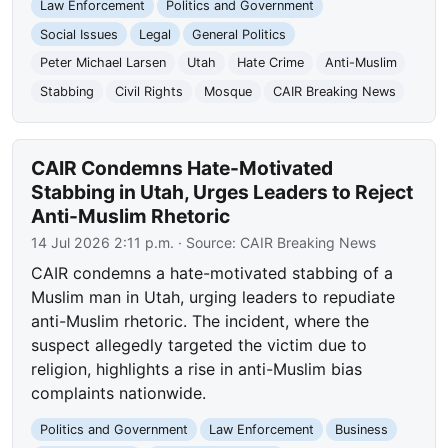
Law Enforcement
Politics and Government
Social Issues
Legal
General Politics
Peter Michael Larsen
Utah
Hate Crime
Anti-Muslim
Stabbing
Civil Rights
Mosque
CAIR Breaking News
CAIR Condemns Hate-Motivated
Stabbing in Utah, Urges Leaders to Reject
Anti-Muslim Rhetoric
14 Jul 2026 2:11 p.m.
· Source:
CAIR Breaking News
CAIR condemns a hate-motivated stabbing of a
Muslim man in Utah, urging leaders to repudiate
anti-Muslim rhetoric. The incident, where the
suspect allegedly targeted the victim due to
religion, highlights a rise in anti-Muslim bias
complaints nationwide.
Politics and Government
Law Enforcement
Business