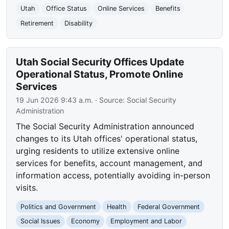
Utah
Office Status
Online Services
Benefits
Retirement
Disability
Utah Social Security Offices Update
Operational Status, Promote Online
Services
19 Jun 2026 9:43 a.m.
· Source:
Social Security
Administration
The Social Security Administration announced
changes to its Utah offices' operational status,
urging residents to utilize extensive online
services for benefits, account management, and
information access, potentially avoiding in-person
visits.
Politics and Government
Health
Federal Government
Social Issues
Economy
Employment and Labor