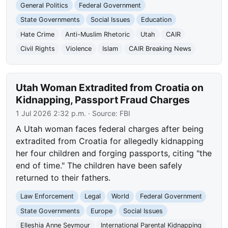
General Politics
Federal Government
State Governments
Social Issues
Education
Hate Crime
Anti-Muslim Rhetoric
Utah
CAIR
Civil Rights
Violence
Islam
CAIR Breaking News
Utah Woman Extradited from Croatia on
Kidnapping, Passport Fraud Charges
1 Jul 2026 2:32 p.m.
· Source:
FBI
A Utah woman faces federal charges after being
extradited from Croatia for allegedly kidnapping
her four children and forging passports, citing "the
end of time." The children have been safely
returned to their fathers.
Law Enforcement
Legal
World
Federal Government
State Governments
Europe
Social Issues
Elleshia Anne Seymour
International Parental Kidnapping