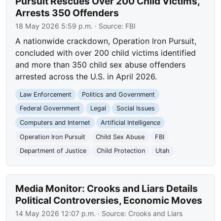
Pursuit Rescues Over 200 Child Victims,
Arrests 350 Offenders
18 May 2026 5:59 p.m.
· Source:
FBI
A nationwide crackdown, Operation Iron Pursuit,
concluded with over 200 child victims identified
and more than 350 child sex abuse offenders
arrested across the U.S. in April 2026.
Law Enforcement
Politics and Government
Federal Government
Legal
Social Issues
Computers and Internet
Artificial Intelligence
Operation Iron Pursuit
Child Sex Abuse
FBI
Department of Justice
Child Protection
Utah
Media Monitor: Crooks and Liars Details
Political Controversies, Economic Moves
14 May 2026 12:07 p.m.
· Source:
Crooks and Liars