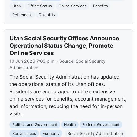
Utah
Office Status
Online Services
Benefits
Retirement
Disability
Utah Social Security Offices Announce
Operational Status Change, Promote
Online Services
19 Jun 2026 7:09 p.m.
· Source:
Social Security
Administration
The Social Security Administration has updated
the operational status of its Utah offices.
Residents are encouraged to utilize extensive
online services for benefits, account management,
and information, reducing the need for in-person
visits.
Politics and Government
Health
Federal Government
Social Issues
Economy
Social Security Administration