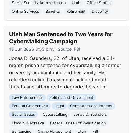
Social Security Administration
Utah
Office Status
Online Services
Benefits
Retirement
Disability
Utah Man Sentenced to Two Years for
Cyberstalking Campaign
18 Jun 2026 3:55 p.m.
· Source:
FBI
Jonas D. Saunders, 22, of Utah, received a 24-
month prison sentence for cyberstalking a former
university acquaintance and her family. His
relentless online harassment included death
threats and attempts to degrade the victim.
Law Enforcement
Politics and Government
Federal Government
Legal
Computers and Internet
Social Issues
Cyberstalking
Jonas D. Saunders
Lincoln, Nebraska
Federal Bureau of Investigation
Sentencing
Online Harassment
Utah
FBI