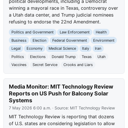
political developments, including a Democrat
winning a mayoral race in Texas, controversy over
a Utah data center, and Trump judicial nominees
refusing to endorse the 22nd Amendment.
Politics and Government
Law Enforcement
Health
Business
Election
Federal Government
Environment
Legal
Economy
Medical Science
Italy
Iran
Politics
Elections
Donald Trump
Texas
Utah
Vaccines
Secret Service
Crooks and Liars
Media Monitor: MIT Technology Review
Reports on US Push for Balcony Solar
Systems
7 May 2026 6:00 a.m.
· Source:
MIT Technology Review
MIT Technology Review is reporting that dozens
of U.S. states are considering legislation to allow