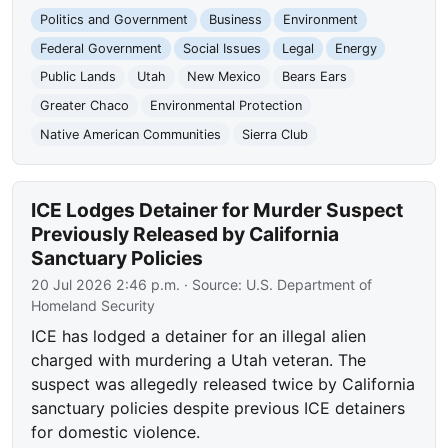
Politics and Government
Business
Environment
Federal Government
Social Issues
Legal
Energy
Public Lands
Utah
New Mexico
Bears Ears
Greater Chaco
Environmental Protection
Native American Communities
Sierra Club
ICE Lodges Detainer for Murder Suspect
Previously Released by California
Sanctuary Policies
20 Jul 2026 2:46 p.m.
· Source:
U.S. Department of
Homeland Security
ICE has lodged a detainer for an illegal alien
charged with murdering a Utah veteran. The
suspect was allegedly released twice by California
sanctuary policies despite previous ICE detainers
for domestic violence.