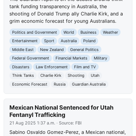
tank funding transparency in Australia, the
shooting of Donald Trump ally Charlie Kirk, and a
grim economic forecast for young Australians.
Politics and Government
World
Business
Weather
Entertainment
Sport
Australia
Poland
Middle East
New Zealand
General Politics
Federal Government
Financial Markets
Military
Disasters
Law Enforcement
Film and TV
Think Tanks
Charlie Kirk
Shooting
Utah
Economic Forecast
Russia
Guardian Australia
Mexican National Sentenced for Utah
Fentanyl Trafficking
21 Aug 2025 1:37 a.m.
· Source:
FBI
Sabino Osvaldo Gomez-Perez, a Mexican national,