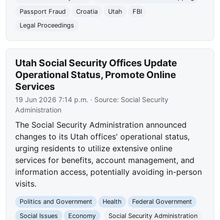
Passport Fraud
Croatia
Utah
FBI
Legal Proceedings
Utah Social Security Offices Update
Operational Status, Promote Online
Services
19 Jun 2026 7:14 p.m.
· Source:
Social Security
Administration
The Social Security Administration announced
changes to its Utah offices' operational status,
urging residents to utilize extensive online
services for benefits, account management, and
information access, potentially avoiding in-person
visits.
Politics and Government
Health
Federal Government
Social Issues
Economy
Social Security Administration