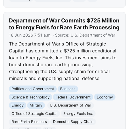
Department of War Commits $725 Million
to Energy Fuels for Rare Earth Processing
18 Jun 2026 7:51 a.m.
· Source:
U.S. Department of War
The Department of War's Office of Strategic
Capital has committed a $725 million conditional
loan to Energy Fuels, Inc. This investment aims to
boost domestic rare earth processing,
strengthening the U.S. supply chain for critical
minerals and supporting national defense.
Politics and Government
Business
Science & Technology
Federal Government
Economy
Energy
Military
U.S. Department of War
Office of Strategic Capital
Energy Fuels Inc.
Rare Earth Elements
Domestic Supply Chain