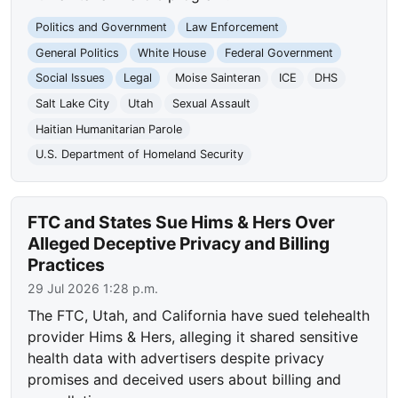
Politics and Government
Law Enforcement
General Politics
White House
Federal Government
Social Issues
Legal
Moise Sainteran
ICE
DHS
Salt Lake City
Utah
Sexual Assault
Haitian Humanitarian Parole
U.S. Department of Homeland Security
FTC and States Sue Hims & Hers Over
Alleged Deceptive Privacy and Billing
Practices
29 Jul 2026 1:28 p.m.
The FTC, Utah, and California have sued telehealth
provider Hims & Hers, alleging it shared sensitive
health data with advertisers despite privacy
promises and deceived users about billing and