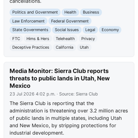
cancellations.
Politics and Government
Health
Business
Law Enforcement
Federal Government
State Governments
Social Issues
Legal
Economy
FTC
Hims & Hers
Telehealth
Privacy
Deceptive Practices
California
Utah
Media Monitor: Sierra Club reports
threats to public lands in Utah, New
Mexico
23 Jul 2026 4:02 p.m.
· Source:
Sierra Club
The Sierra Club is reporting that the
administration is threatening over 3.2 million acres
of public lands in multiple states, including Utah
and New Mexico, by stripping protections for
industrial development.