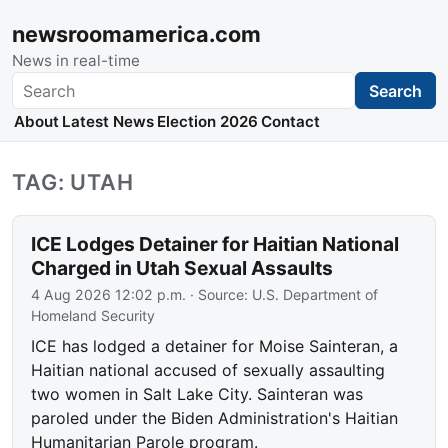
newsroomamerica.com
News in real-time
Search
Search
About
Latest News
Election 2026
Contact
TAG: UTAH
ICE Lodges Detainer for Haitian National
Charged in Utah Sexual Assaults
4 Aug 2026 12:02 p.m.
· Source:
U.S. Department of
Homeland Security
ICE has lodged a detainer for Moise Sainteran, a
Haitian national accused of sexually assaulting
two women in Salt Lake City. Sainteran was
paroled under the Biden Administration's Haitian
Humanitarian Parole program.