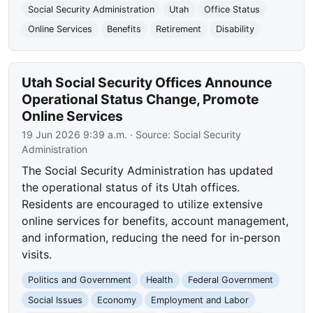
Social Security Administration
Utah
Office Status
Online Services
Benefits
Retirement
Disability
Utah Social Security Offices Announce
Operational Status Change, Promote
Online Services
19 Jun 2026 9:39 a.m.
· Source:
Social Security
Administration
The Social Security Administration has updated
the operational status of its Utah offices.
Residents are encouraged to utilize extensive
online services for benefits, account management,
and information, reducing the need for in-person
visits.
Politics and Government
Health
Federal Government
Social Issues
Economy
Employment and Labor