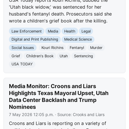
'Utah black widow,' was sentenced for her
husband's fentanyl death. Prosecutors said she
wrote a children's grief book after the killing.
Law Enforcement
Media
Health
Legal
Digital and Print Publishing
Medical Science
Social Issues
Kouri Richins
Fentanyl
Murder
Grief
Children's Book
Utah
Sentencing
USA TODAY
Media Monitor: Croons and Liars
Highlights Texas Mayoral Upset, Utah
Data Center Backlash and Trump
Nominees
7 May 2026 12:05 p.m.
· Source:
Crooks and Liars
Croons and Liars is reporting on a variety of