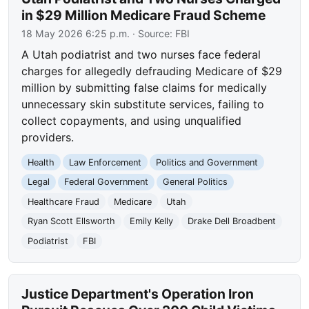
in $29 Million Medicare Fraud Scheme
18 May 2026 6:25 p.m.
· Source:
FBI
A Utah podiatrist and two nurses face federal
charges for allegedly defrauding Medicare of $29
million by submitting false claims for medically
unnecessary skin substitute services, failing to
collect copayments, and using unqualified
providers.
Health
Law Enforcement
Politics and Government
Legal
Federal Government
General Politics
Healthcare Fraud
Medicare
Utah
Ryan Scott Ellsworth
Emily Kelly
Drake Dell Broadbent
Podiatrist
FBI
Justice Department's Operation Iron