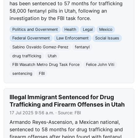
has been sentenced to 57 months for trafficking
58,000 fentanyl pills in Utah, following an
investigation by the FBI task force.
Politics and Government
Health
Legal
Mexico
Federal Government
Law Enforcement
Social Issues
Sabino Osvaldo Gomez-Perez
fentanyl
drug trafficking
Utah
FBI Wasatch Metro Drug Task Force
Felice John Viti
sentencing
FBI
Illegal Immigrant Sentenced for Drug
Trafficking and Firearm Offenses in Utah
17 Jul 2025 9:56 a.m.
· Source:
FBI
Armando Reyes-Ascension, a Mexican national,
sentenced to 58 months for drug trafficking and
firearm offenses after being found with fentanyl