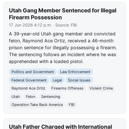
Utah Gang Member Sentenced for Illegal
Firearm Possession
17 Jun 2026 4:12 p.m.
· Source:
FBI
A 39-year-old Utah gang member and convicted
felon, Raymond Ace Ortiz, received a 46-month
prison sentence for illegally possessing a firearm.
The sentencing follows an incident where he was
apprehended with a loaded pistol.
Politics and Government
Law Enforcement
Federal Government
Legal
Social Issues
Raymond Ace Ortiz
Firearms Offenses
Violent Crime
Utah
Felon
Sentencing
Operation Take Back America
FBI
Utah Father Charged with International