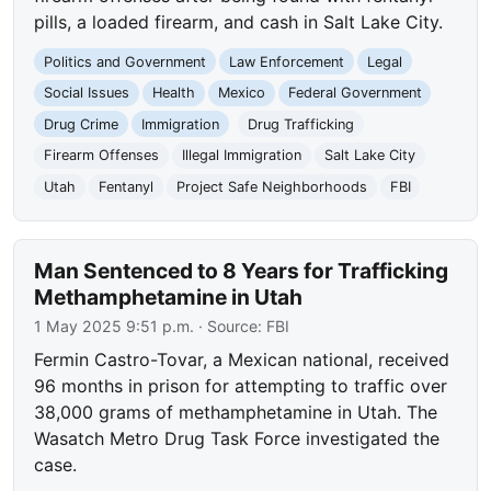
pills, a loaded firearm, and cash in Salt Lake City.
Politics and Government
Law Enforcement
Legal
Social Issues
Health
Mexico
Federal Government
Drug Crime
Immigration
Drug Trafficking
Firearm Offenses
Illegal Immigration
Salt Lake City
Utah
Fentanyl
Project Safe Neighborhoods
FBI
Man Sentenced to 8 Years for Trafficking
Methamphetamine in Utah
1 May 2025 9:51 p.m.
· Source:
FBI
Fermin Castro-Tovar, a Mexican national, received
96 months in prison for attempting to traffic over
38,000 grams of methamphetamine in Utah. The
Wasatch Metro Drug Task Force investigated the
case.