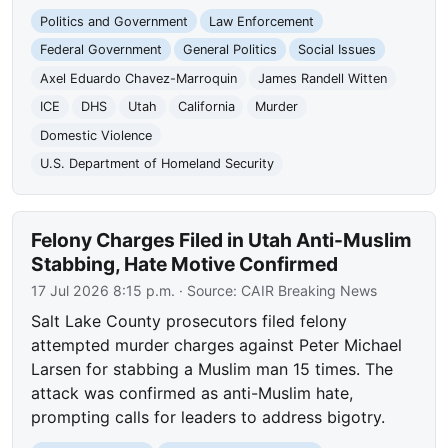
Politics and Government
Law Enforcement
Federal Government
General Politics
Social Issues
Axel Eduardo Chavez-Marroquin
James Randell Witten
ICE
DHS
Utah
California
Murder
Domestic Violence
U.S. Department of Homeland Security
Felony Charges Filed in Utah Anti-Muslim
Stabbing, Hate Motive Confirmed
17 Jul 2026 8:15 p.m.
· Source:
CAIR Breaking News
Salt Lake County prosecutors filed felony
attempted murder charges against Peter Michael
Larsen for stabbing a Muslim man 15 times. The
attack was confirmed as anti-Muslim hate,
prompting calls for leaders to address bigotry.