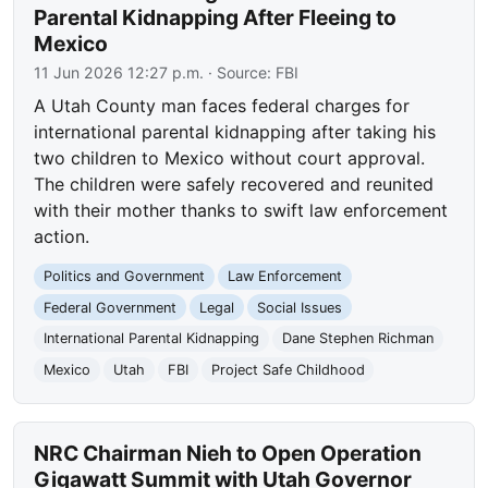
Parental Kidnapping After Fleeing to
Mexico
11 Jun 2026 12:27 p.m.
· Source:
FBI
A Utah County man faces federal charges for
international parental kidnapping after taking his
two children to Mexico without court approval.
The children were safely recovered and reunited
with their mother thanks to swift law enforcement
action.
Politics and Government
Law Enforcement
Federal Government
Legal
Social Issues
International Parental Kidnapping
Dane Stephen Richman
Mexico
Utah
FBI
Project Safe Childhood
NRC Chairman Nieh to Open Operation
Gigawatt Summit with Utah Governor