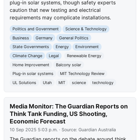
plug-in solar systems, though safety experts
caution that new testing and electrical
requirements may complicate installations.
Politics and Government
Science & Technology
Business
Germany
General Politics
State Governments
Energy
Environment
Climate Change
Legal
Renewable Energy
Home Improvement
Balcony solar
Plug-in solar systems
MIT Technology Review
UL Solutions
Utah
MIT
science
technology
Media Monitor: The Guardian Reports on
Think Tank Funding, US Shooting,
Economic Forecast
10 Sep 2025 5:03 p.m.
· Source:
Guardian Australia
The Guardian reports on the debate around think