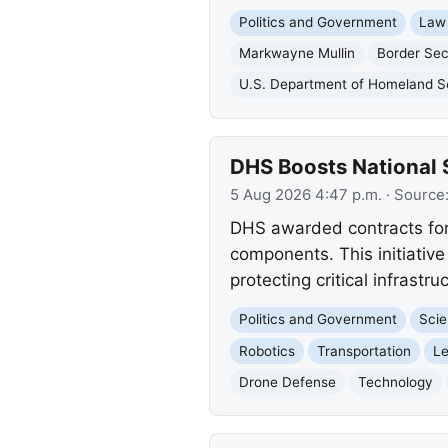
Politics and Government
Law
Markwayne Mullin
Border Sec
U.S. Department of Homeland S
DHS Boosts National 
5 Aug 2026 4:47 p.m.
· Source
DHS awarded contracts for 
components. This initiative
protecting critical infrast
Politics and Government
Scie
Robotics
Transportation
Le
Drone Defense
Technology