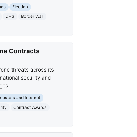
ues
Election
DHS
Border Wall
ne Contracts
one threats across its
national security and
ges.
puters and Internet
rity
Contract Awards