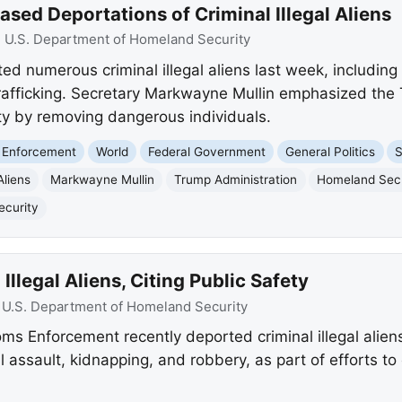
ed Deportations of Criminal Illegal Aliens
:
U.S. Department of Homeland Security
 numerous criminal illegal aliens last week, including
rafficking. Secretary Markwayne Mullin emphasized the 
y by removing dangerous individuals.
 Enforcement
World
Federal Government
General Politics
S
Aliens
Markwayne Mullin
Trump Administration
Homeland Secu
ecurity
llegal Aliens, Citing Public Safety
:
U.S. Department of Homeland Security
ms Enforcement recently deported criminal illegal aliens
l assault, kidnapping, and robbery, as part of efforts 