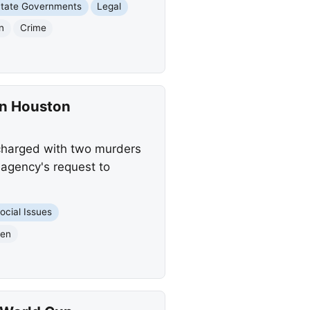
tate Governments
Legal
n
Crime
in Houston
 charged with two murders
 agency's request to
ocial Issues
ien