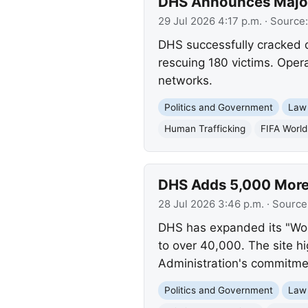
DHS Announces Major
29 Jul 2026 4:17 p.m.
· Source
DHS successfully cracked d
rescuing 180 victims. Operat
networks.
Politics and Government
Law
Human Trafficking
FIFA Worl
DHS Adds 5,000 More C
28 Jul 2026 3:46 p.m.
· Source
DHS has expanded its "Worst
to over 40,000. The site hi
Administration's commitme
Politics and Government
Law