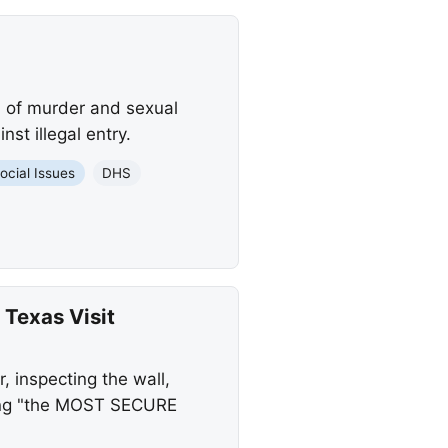
d of murder and sexual
st illegal entry.
ocial Issues
DHS
 Texas Visit
, inspecting the wall,
ving "the MOST SECURE