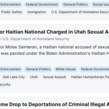
 Enforcement
Federal Government
General Politics
Social Iss
Public Safety
Immigration
U.S. Department of Homeland Secur
or Haitian National Charged in Utah Sexual A
e:
U.S. Department of Homeland Security
for Moise Sainteran, a Haitian national accused of sexu
an was paroled under the Biden Administration's Haitian 
 Enforcement
General Politics
White House
Federal Governm
Salt Lake City
Utah
Sexual Assault
Haitian Humanitarian Pa
ecurity
ime Drop to Deportations of Criminal Illegal 