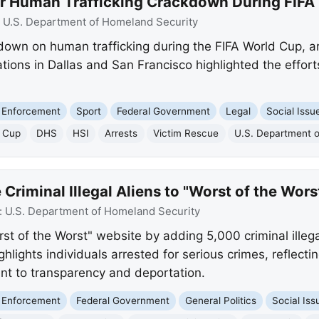
 Human Trafficking Crackdown During FIFA
:
U.S. Department of Homeland Security
own on human trafficking during the FIFA World Cup, a
ions in Dallas and San Francisco highlighted the efforts 
 Enforcement
Sport
Federal Government
Legal
Social Issu
d Cup
DHS
HSI
Arrests
Victim Rescue
U.S. Department 
riminal Illegal Aliens to "Worst of the Wors
:
U.S. Department of Homeland Security
 of the Worst" website by adding 5,000 criminal illegal 
ghlights individuals arrested for serious crimes, reflect
nt to transparency and deportation.
 Enforcement
Federal Government
General Politics
Social Iss