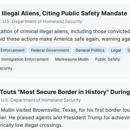
Illegal Aliens, Citing Public Safety Mandate
e:
U.S. Department of Homeland Security
ion of criminal illegal aliens, including those convicte
aid these actions make America safe again, warning again
 Enforcement
Federal Government
General Politics
Legal
S
Immigration Enforcement
Markwayne Mullin
Public Safety
ecurity
Touts "Most Secure Border in History" During
:
U.S. Department of Homeland Security
lin visited Brownsville, Texas, for his first border tour
rrier. He praised agents and President Trump for achie
ically low illegal crossings.