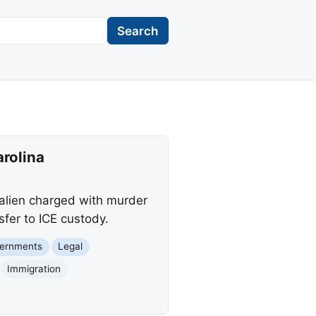
Search
arolina
l alien charged with murder
sfer to ICE custody.
vernments
Legal
Immigration