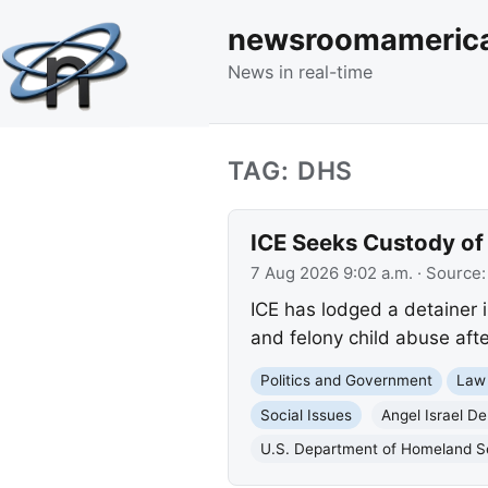
newsroomameric
News in real-time
TAG: DHS
ICE Seeks Custody of 
7 Aug 2026 9:02 a.m.
· Source
ICE has lodged a detainer i
and felony child abuse afte
Politics and Government
Law
Social Issues
Angel Israel D
U.S. Department of Homeland S