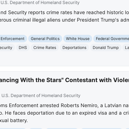
:
U.S. Department of Homeland Security
 Security reports crime rates have reached historic low
rous criminal illegal aliens under President Trump's adm
 Enforcement
General Politics
White House
Federal Governm
ecurity
DHS
Crime Rates
Deportations
Donald Trump
La
ancing With the Stars" Contestant with Violen
:
U.S. Department of Homeland Security
ms Enforcement arrested Roberts Nemiro, a Latvian nati
o. He faces deportation due to an expired visa and a cri
ual battery.