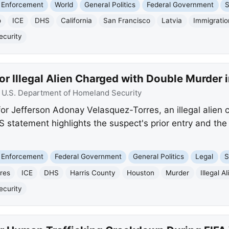
 Enforcement
World
General Politics
Federal Government
S
o
ICE
DHS
California
San Francisco
Latvia
Immigratio
ecurity
or Illegal Alien Charged with Double Murder 
:
U.S. Department of Homeland Security
for Jefferson Adonay Velasquez-Torres, an illegal alien
 statement highlights the suspect's prior entry and the
 Enforcement
Federal Government
General Politics
Legal
S
res
ICE
DHS
Harris County
Houston
Murder
Illegal Al
ecurity