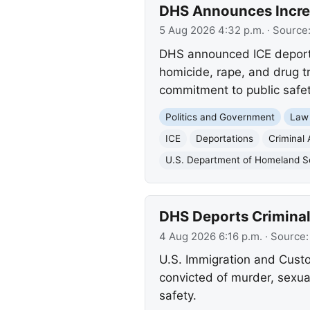
DHS Announces Increas
5 Aug 2026 4:32 p.m.
· Source
DHS announced ICE deported
homicide, rape, and drug t
commitment to public safet
Politics and Government
Law
ICE
Deportations
Criminal 
U.S. Department of Homeland S
DHS Deports Criminal I
4 Aug 2026 6:16 p.m.
· Source
U.S. Immigration and Custo
convicted of murder, sexua
safety.