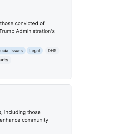
 those convicted of
Trump Administration's
ocial Issues
Legal
DHS
rity
, including those
to enhance community