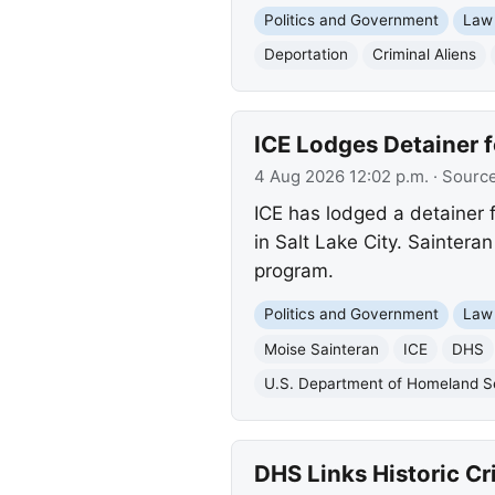
Politics and Government
Law
Deportation
Criminal Aliens
ICE Lodges Detainer f
4 Aug 2026 12:02 p.m.
· Sourc
ICE has lodged a detainer 
in Salt Lake City. Sainter
program.
Politics and Government
Law
Moise Sainteran
ICE
DHS
U.S. Department of Homeland S
DHS Links Historic Cr