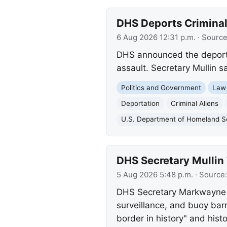
DHS Deports Criminal 
6 Aug 2026 12:31 p.m.
· Sourc
DHS announced the deportat
assault. Secretary Mullin s
Politics and Government
Law
Deportation
Criminal Aliens
U.S. Department of Homeland S
DHS Secretary Mullin 
5 Aug 2026 5:48 p.m.
· Source
DHS Secretary Markwayne Mul
surveillance, and buoy ba
border in history" and histor