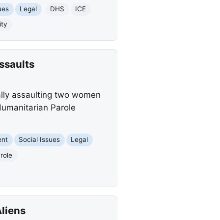
ues
Legal
DHS
ICE
ity
ssaults
ally assaulting two women
Humanitarian Parole
ent
Social Issues
Legal
role
Aliens