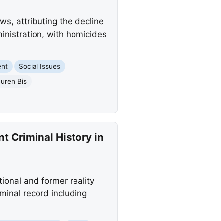
s, attributing the decline
inistration, with homicides
ent
Social Issues
uren Bis
t Criminal History in
onal and former reality
minal record including