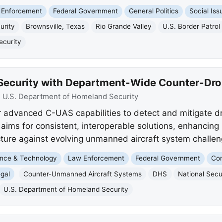
 Enforcement
Federal Government
General Politics
Social Iss
urity
Brownsville, Texas
Rio Grande Valley
U.S. Border Patrol
ecurity
Security with Department-Wide Counter-Dro
:
U.S. Department of Homeland Security
advanced C-UAS capabilities to detect and mitigate dr
 aims for consistent, interoperable solutions, enhancing 
ructure against evolving unmanned aircraft system challen
nce & Technology
Law Enforcement
Federal Government
Com
gal
Counter-Unmanned Aircraft Systems
DHS
National Secu
U.S. Department of Homeland Security