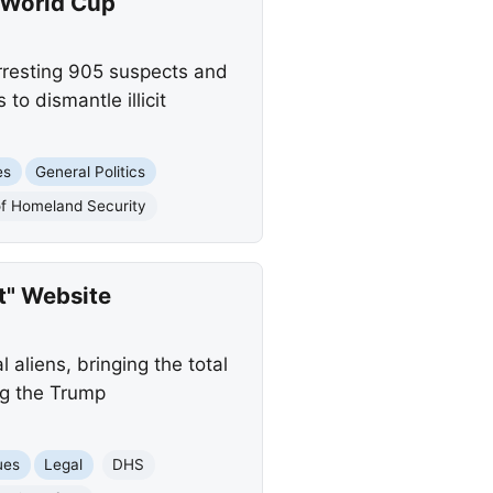
 World Cup
rresting 905 suspects and
to dismantle illicit
es
General Politics
of Homeland Security
t" Website
aliens, bringing the total
ing the Trump
ues
Legal
DHS