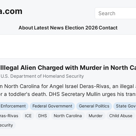
a.com
Search
About
Latest News
Election 2026
Contact
Illegal Alien Charged with Murder in North C
:
U.S. Department of Homeland Security
n North Carolina for Angel Israel Deras-Rivas, an illega
r a toddler's death. DHS Secretary Mullin urges his tran
 Enforcement
Federal Government
General Politics
State Go
eras-Rivas
ICE
DHS
North Carolina
Murder
Child Abuse
ecurity