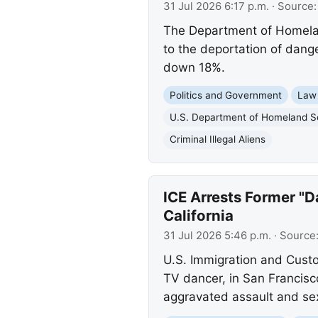
31 Jul 2026 6:17 p.m.
· Source
The Department of Homeland
to the deportation of dange
down 18%.
Politics and Government
Law
U.S. Department of Homeland S
Criminal Illegal Aliens
ICE Arrests Former "D
California
31 Jul 2026 5:46 p.m.
· Source
U.S. Immigration and Custo
TV dancer, in San Francisc
aggravated assault and sex