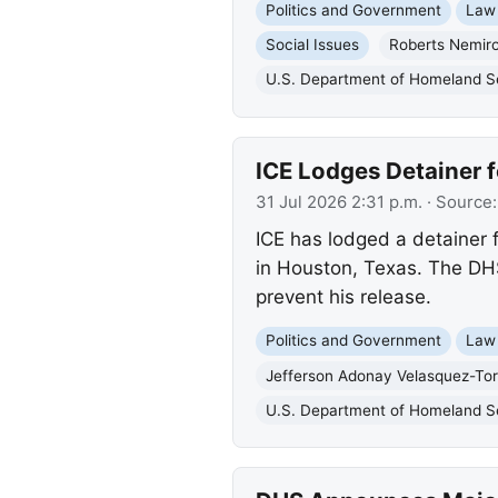
Politics and Government
Law
Social Issues
Roberts Nemir
U.S. Department of Homeland S
ICE Lodges Detainer f
31 Jul 2026 2:31 p.m.
· Source
ICE has lodged a detainer 
in Houston, Texas. The DHS
prevent his release.
Politics and Government
Law
Jefferson Adonay Velasquez-Tor
U.S. Department of Homeland S