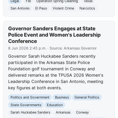
Legal
FBI
Operation Spring Cleaning
Texas
San Antonio
El Paso
Violent Crime
Narcotics
Governor Sanders Engages at State
Police Event and Women's Leadership
Conference
8 Jun 2026 2:45 p.m.
· Source:
Arkansas Governor
Governor Sarah Huckabee Sanders recently
participated in the Arkansas State Police
Foundation golf tournament in Conway and
delivered remarks at the TPUSA 2026 Women's
Leadership Conference in San Antonio, meeting
key figures at both events.
Politics and Government
Business
General Politics
State Governments
Education
Sarah Huckabee Sanders
Arkansas
Conway