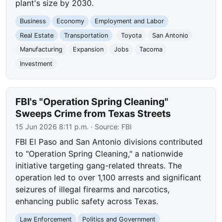
plant's size by 2030.
Business
Economy
Employment and Labor
Real Estate
Transportation
Toyota
San Antonio
Manufacturing
Expansion
Jobs
Tacoma
Investment
FBI's "Operation Spring Cleaning"
Sweeps Crime from Texas Streets
15 Jun 2026 8:11 p.m.
· Source:
FBI
FBI El Paso and San Antonio divisions contributed
to "Operation Spring Cleaning," a nationwide
initiative targeting gang-related threats. The
operation led to over 1,100 arrests and significant
seizures of illegal firearms and narcotics,
enhancing public safety across Texas.
Law Enforcement
Politics and Government