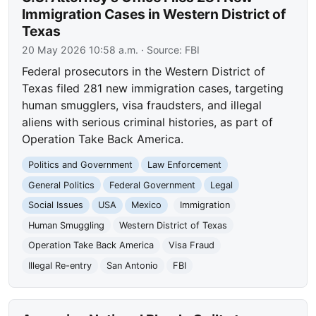
Immigration Cases in Western District of
Texas
20 May 2026 10:58 a.m.
· Source:
FBI
Federal prosecutors in the Western District of
Texas filed 281 new immigration cases, targeting
human smugglers, visa fraudsters, and illegal
aliens with serious criminal histories, as part of
Operation Take Back America.
Politics and Government
Law Enforcement
General Politics
Federal Government
Legal
Social Issues
USA
Mexico
Immigration
Human Smuggling
Western District of Texas
Operation Take Back America
Visa Fraud
Illegal Re-entry
San Antonio
FBI