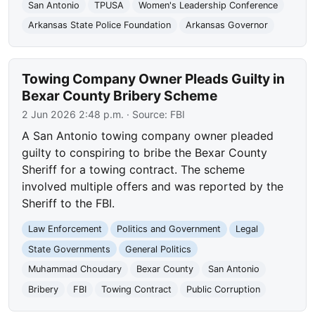
San Antonio
TPUSA
Women's Leadership Conference
Arkansas State Police Foundation
Arkansas Governor
Towing Company Owner Pleads Guilty in
Bexar County Bribery Scheme
2 Jun 2026 2:48 p.m.
· Source:
FBI
A San Antonio towing company owner pleaded
guilty to conspiring to bribe the Bexar County
Sheriff for a towing contract. The scheme
involved multiple offers and was reported by the
Sheriff to the FBI.
Law Enforcement
Politics and Government
Legal
State Governments
General Politics
Muhammad Choudary
Bexar County
San Antonio
Bribery
FBI
Towing Contract
Public Corruption