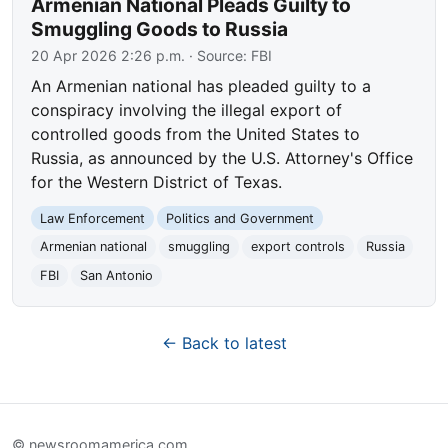
Armenian National Pleads Guilty to
Smuggling Goods to Russia
20 Apr 2026 2:26 p.m.
· Source:
FBI
An Armenian national has pleaded guilty to a
conspiracy involving the illegal export of
controlled goods from the United States to
Russia, as announced by the U.S. Attorney's Office
for the Western District of Texas.
Law Enforcement
Politics and Government
Armenian national
smuggling
export controls
Russia
FBI
San Antonio
← Back to latest
© newsroomamerica.com.