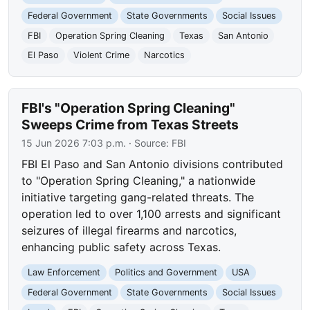
Federal Government
State Governments
Social Issues
FBI
Operation Spring Cleaning
Texas
San Antonio
El Paso
Violent Crime
Narcotics
FBI's "Operation Spring Cleaning"
Sweeps Crime from Texas Streets
15 Jun 2026 7:03 p.m.
· Source:
FBI
FBI El Paso and San Antonio divisions contributed
to "Operation Spring Cleaning," a nationwide
initiative targeting gang-related threats. The
operation led to over 1,100 arrests and significant
seizures of illegal firearms and narcotics,
enhancing public safety across Texas.
Law Enforcement
Politics and Government
USA
Federal Government
State Governments
Social Issues