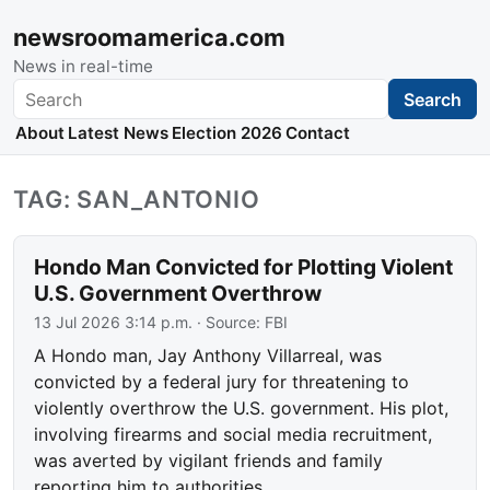
newsroomamerica.com
News in real-time
Search
Search
About
Latest News
Election 2026
Contact
TAG: SAN_ANTONIO
Hondo Man Convicted for Plotting Violent
U.S. Government Overthrow
13 Jul 2026 3:14 p.m.
· Source:
FBI
A Hondo man, Jay Anthony Villarreal, was
convicted by a federal jury for threatening to
violently overthrow the U.S. government. His plot,
involving firearms and social media recruitment,
was averted by vigilant friends and family
reporting him to authorities.