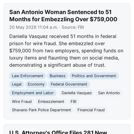
San Antonio Woman Sentenced to 51
Months for Embezzling Over $759,000
20 May 2026 11:04 a.m.
· Source:
FBI
Daniella Vasquez received 51 months in federal
prison for wire fraud. She embezzled over
$759,000 from two employers, spending funds on
luxury items and flaunting them on social media,
demonstrating a significant abuse of trust.
Law Enforcement
Business
Politics and Government
Legal
Economy
Federal Government
Employment and Labor
Daniella Vasquez
San Antonio
Wire Fraud
Embezzlement
FBI
Shavano Park Police Department
Financial Fraud
U.S. Attorney's Office Files 281 New