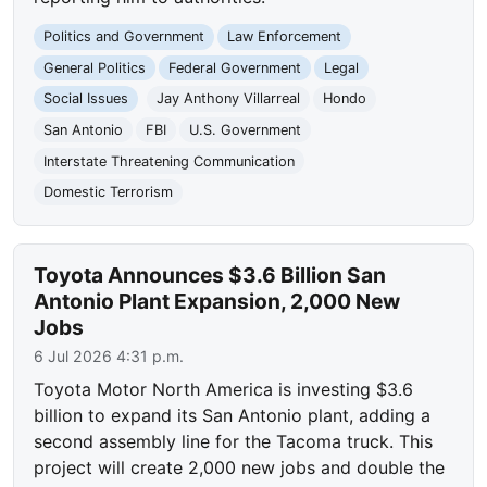
Politics and Government
Law Enforcement
General Politics
Federal Government
Legal
Social Issues
Jay Anthony Villarreal
Hondo
San Antonio
FBI
U.S. Government
Interstate Threatening Communication
Domestic Terrorism
Toyota Announces $3.6 Billion San
Antonio Plant Expansion, 2,000 New
Jobs
6 Jul 2026 4:31 p.m.
Toyota Motor North America is investing $3.6
billion to expand its San Antonio plant, adding a
second assembly line for the Tacoma truck. This
project will create 2,000 new jobs and double the