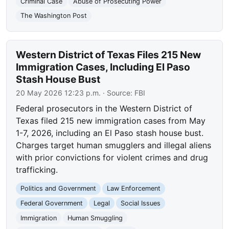
Criminal Case
Abuse of Prosecuting Power
The Washington Post
Western District of Texas Files 215 New
Immigration Cases, Including El Paso
Stash House Bust
20 May 2026 12:23 p.m.
· Source:
FBI
Federal prosecutors in the Western District of
Texas filed 215 new immigration cases from May
1-7, 2026, including an El Paso stash house bust.
Charges target human smugglers and illegal aliens
with prior convictions for violent crimes and drug
trafficking.
Politics and Government
Law Enforcement
Federal Government
Legal
Social Issues
Immigration
Human Smuggling