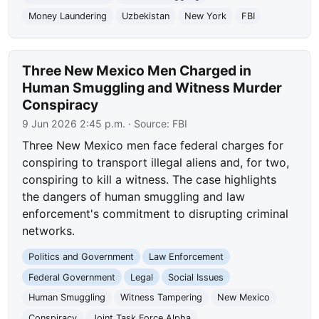
Money Laundering
Uzbekistan
New York
FBI
Three New Mexico Men Charged in
Human Smuggling and Witness Murder
Conspiracy
9 Jun 2026 2:45 p.m.
· Source:
FBI
Three New Mexico men face federal charges for
conspiring to transport illegal aliens and, for two,
conspiring to kill a witness. The case highlights
the dangers of human smuggling and law
enforcement's commitment to disrupting criminal
networks.
Politics and Government
Law Enforcement
Federal Government
Legal
Social Issues
Human Smuggling
Witness Tampering
New Mexico
Conspiracy
Joint Task Force Alpha