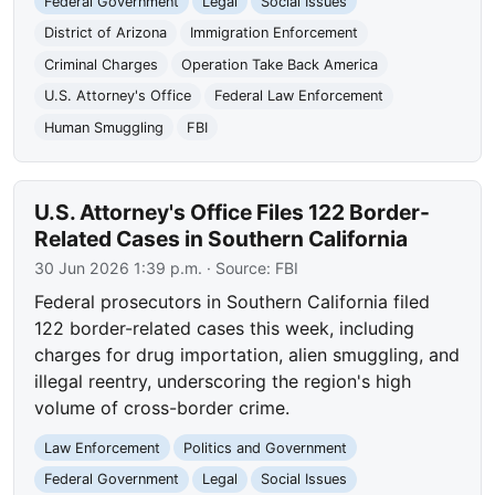
Federal Government
Legal
Social Issues
District of Arizona
Immigration Enforcement
Criminal Charges
Operation Take Back America
U.S. Attorney's Office
Federal Law Enforcement
Human Smuggling
FBI
U.S. Attorney's Office Files 122 Border-
Related Cases in Southern California
30 Jun 2026 1:39 p.m.
· Source:
FBI
Federal prosecutors in Southern California filed
122 border-related cases this week, including
charges for drug importation, alien smuggling, and
illegal reentry, underscoring the region's high
volume of cross-border crime.
Law Enforcement
Politics and Government
Federal Government
Legal
Social Issues