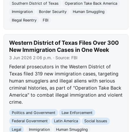
Southern District of Texas
Operation Take Back America
Immigration
Border Security
Human Smuggling
Illegal Reentry
FBI
Western District of Texas Files Over 300
New Immigration Cases in One Week
3 Jun 2026 2:06 p.m.
· Source:
FBI
Federal prosecutors in the Western District of
Texas filed 319 new immigration cases, targeting
human smugglers and illegal aliens with serious
criminal histories, as part of "Operation Take Back
America" to combat illegal immigration and violent
crime.
Politics and Government
Law Enforcement
Federal Government
Latin America
Social Issues
Legal
Immigration
Human Smuggling