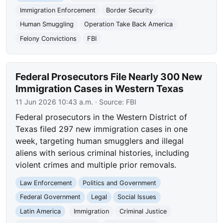
Immigration Enforcement
Border Security
Human Smuggling
Operation Take Back America
Felony Convictions
FBI
Federal Prosecutors File Nearly 300 New
Immigration Cases in Western Texas
11 Jun 2026 10:43 a.m.
· Source:
FBI
Federal prosecutors in the Western District of
Texas filed 297 new immigration cases in one
week, targeting human smugglers and illegal
aliens with serious criminal histories, including
violent crimes and multiple prior removals.
Law Enforcement
Politics and Government
Federal Government
Legal
Social Issues
Latin America
Immigration
Criminal Justice