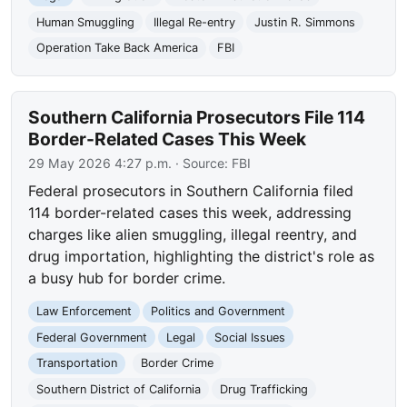
Human Smuggling
Illegal Re-entry
Justin R. Simmons
Operation Take Back America
FBI
Southern California Prosecutors File 114
Border-Related Cases This Week
29 May 2026 4:27 p.m.
· Source:
FBI
Federal prosecutors in Southern California filed
114 border-related cases this week, addressing
charges like alien smuggling, illegal reentry, and
drug importation, highlighting the district's role as
a busy hub for border crime.
Law Enforcement
Politics and Government
Federal Government
Legal
Social Issues
Transportation
Border Crime
Southern District of California
Drug Trafficking