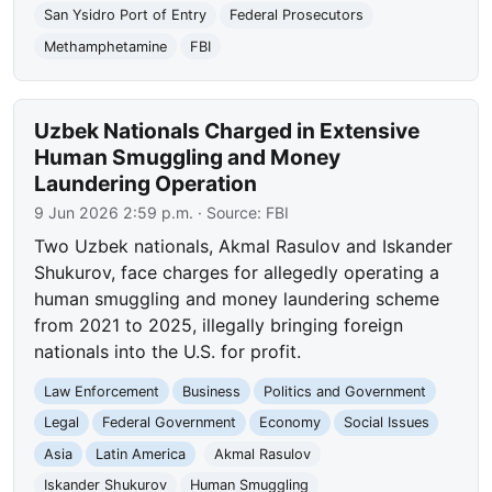
San Ysidro Port of Entry
Federal Prosecutors
Methamphetamine
FBI
Uzbek Nationals Charged in Extensive
Human Smuggling and Money
Laundering Operation
9 Jun 2026 2:59 p.m.
· Source:
FBI
Two Uzbek nationals, Akmal Rasulov and Iskander
Shukurov, face charges for allegedly operating a
human smuggling and money laundering scheme
from 2021 to 2025, illegally bringing foreign
nationals into the U.S. for profit.
Law Enforcement
Business
Politics and Government
Legal
Federal Government
Economy
Social Issues
Asia
Latin America
Akmal Rasulov
Iskander Shukurov
Human Smuggling