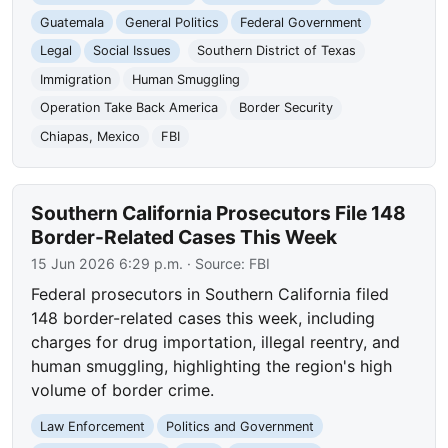
Guatemala
General Politics
Federal Government
Legal
Social Issues
Southern District of Texas
Immigration
Human Smuggling
Operation Take Back America
Border Security
Chiapas, Mexico
FBI
Southern California Prosecutors File 148
Border-Related Cases This Week
15 Jun 2026 6:29 p.m.
· Source:
FBI
Federal prosecutors in Southern California filed
148 border-related cases this week, including
charges for drug importation, illegal reentry, and
human smuggling, highlighting the region's high
volume of border crime.
Law Enforcement
Politics and Government