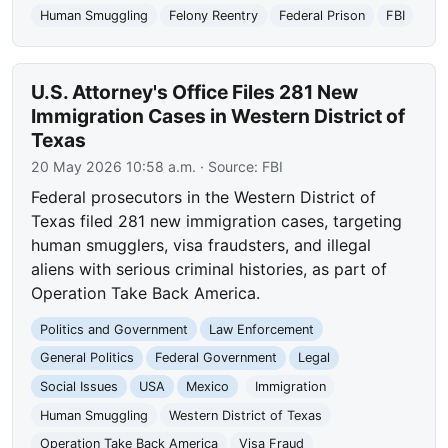
Human Smuggling
Felony Reentry
Federal Prison
FBI
U.S. Attorney's Office Files 281 New
Immigration Cases in Western District of
Texas
20 May 2026 10:58 a.m.
· Source:
FBI
Federal prosecutors in the Western District of
Texas filed 281 new immigration cases, targeting
human smugglers, visa fraudsters, and illegal
aliens with serious criminal histories, as part of
Operation Take Back America.
Politics and Government
Law Enforcement
General Politics
Federal Government
Legal
Social Issues
USA
Mexico
Immigration
Human Smuggling
Western District of Texas
Operation Take Back America
Visa Fraud