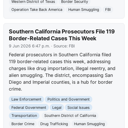
Western District of Texas
Border Security
Operation Take Back America
Human Smuggling
FBI
Southern California Prosecutors File 119
Border-Related Cases This Week
9 Jun 2026 6:47 p.m.
· Source:
FBI
Federal prosecutors in Southern California filed
119 border-related cases this week, addressing
charges like drug importation, illegal reentry, and
alien smuggling. The district, encompassing San
Diego and Imperial counties, is a hub for border
crime.
Law Enforcement
Politics and Government
Federal Government
Legal
Social Issues
Transportation
Southern District of California
Border Crime
Drug Trafficking
Human Smuggling