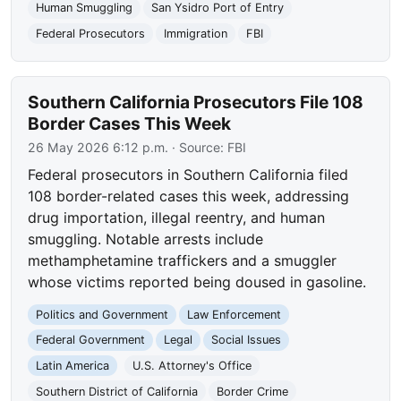
Human Smuggling
San Ysidro Port of Entry
Federal Prosecutors
Immigration
FBI
Southern California Prosecutors File 108
Border Cases This Week
26 May 2026 6:12 p.m.
· Source:
FBI
Federal prosecutors in Southern California filed
108 border-related cases this week, addressing
drug importation, illegal reentry, and human
smuggling. Notable arrests include
methamphetamine traffickers and a smuggler
whose victims reported being doused in gasoline.
Politics and Government
Law Enforcement
Federal Government
Legal
Social Issues
Latin America
U.S. Attorney's Office
Southern District of California
Border Crime