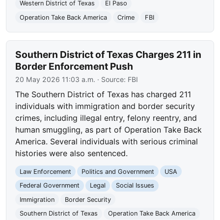
Western District of Texas
El Paso
Operation Take Back America
Crime
FBI
Southern District of Texas Charges 211 in
Border Enforcement Push
20 May 2026 11:03 a.m.
· Source:
FBI
The Southern District of Texas has charged 211
individuals with immigration and border security
crimes, including illegal entry, felony reentry, and
human smuggling, as part of Operation Take Back
America. Several individuals with serious criminal
histories were also sentenced.
Law Enforcement
Politics and Government
USA
Federal Government
Legal
Social Issues
Immigration
Border Security
Southern District of Texas
Operation Take Back America