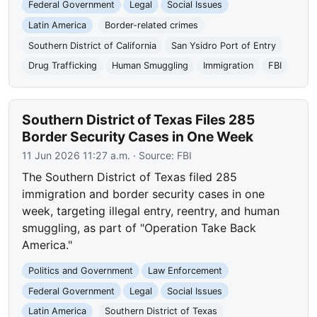
Federal Government
Legal
Social Issues
Latin America
Border-related crimes
Southern District of California
San Ysidro Port of Entry
Drug Trafficking
Human Smuggling
Immigration
FBI
Southern District of Texas Files 285
Border Security Cases in One Week
11 Jun 2026 11:27 a.m.
· Source:
FBI
The Southern District of Texas filed 285
immigration and border security cases in one
week, targeting illegal entry, reentry, and human
smuggling, as part of "Operation Take Back
America."
Politics and Government
Law Enforcement
Federal Government
Legal
Social Issues
Latin America
Southern District of Texas