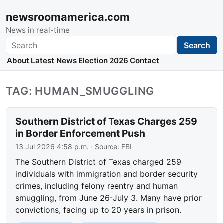
newsroomamerica.com
News in real-time
Search
Search
About
Latest News
Election 2026
Contact
TAG: HUMAN_SMUGGLING
Southern District of Texas Charges 259
in Border Enforcement Push
13 Jul 2026 4:58 p.m.
· Source:
FBI
The Southern District of Texas charged 259
individuals with immigration and border security
crimes, including felony reentry and human
smuggling, from June 26-July 3. Many have prior
convictions, facing up to 20 years in prison.