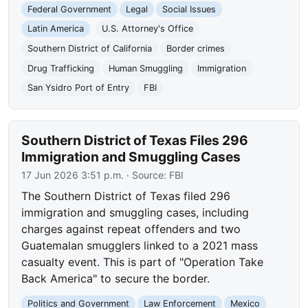
Federal Government
Legal
Social Issues
Latin America
U.S. Attorney's Office
Southern District of California
Border crimes
Drug Trafficking
Human Smuggling
Immigration
San Ysidro Port of Entry
FBI
Southern District of Texas Files 296
Immigration and Smuggling Cases
17 Jun 2026 3:51 p.m.
· Source:
FBI
The Southern District of Texas filed 296
immigration and smuggling cases, including
charges against repeat offenders and two
Guatemalan smugglers linked to a 2021 mass
casualty event. This is part of "Operation Take
Back America" to secure the border.
Politics and Government
Law Enforcement
Mexico