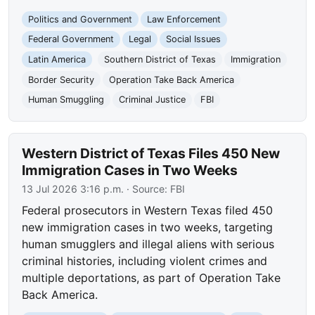
Politics and Government
Law Enforcement
Federal Government
Legal
Social Issues
Latin America
Southern District of Texas
Immigration
Border Security
Operation Take Back America
Human Smuggling
Criminal Justice
FBI
Western District of Texas Files 450 New
Immigration Cases in Two Weeks
13 Jul 2026 3:16 p.m.
· Source:
FBI
Federal prosecutors in Western Texas filed 450
new immigration cases in two weeks, targeting
human smugglers and illegal aliens with serious
criminal histories, including violent crimes and
multiple deportations, as part of Operation Take
Back America.