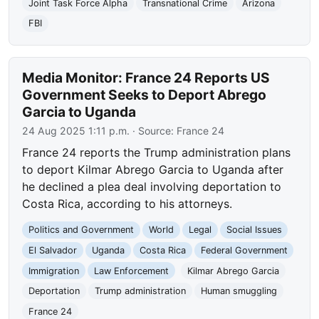
Joint Task Force Alpha
Transnational Crime
Arizona
FBI
Media Monitor: France 24 Reports US
Government Seeks to Deport Abrego
Garcia to Uganda
24 Aug 2025 1:11 p.m.
· Source:
France 24
France 24 reports the Trump administration plans
to deport Kilmar Abrego Garcia to Uganda after
he declined a plea deal involving deportation to
Costa Rica, according to his attorneys.
Politics and Government
World
Legal
Social Issues
El Salvador
Uganda
Costa Rica
Federal Government
Immigration
Law Enforcement
Kilmar Abrego Garcia
Deportation
Trump administration
Human smuggling
France 24