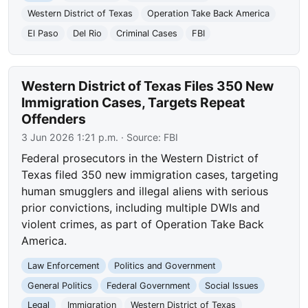
Western District of Texas
Operation Take Back America
El Paso
Del Rio
Criminal Cases
FBI
Western District of Texas Files 350 New
Immigration Cases, Targets Repeat
Offenders
3 Jun 2026 1:21 p.m.
· Source:
FBI
Federal prosecutors in the Western District of
Texas filed 350 new immigration cases, targeting
human smugglers and illegal aliens with serious
prior convictions, including multiple DWIs and
violent crimes, as part of Operation Take Back
America.
Law Enforcement
Politics and Government
General Politics
Federal Government
Social Issues
Legal
Immigration
Western District of Texas