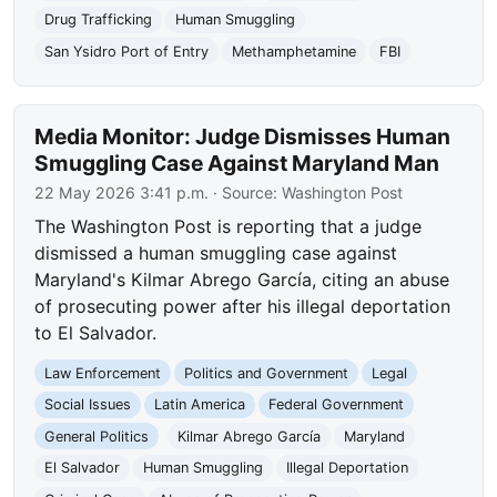
Drug Trafficking
Human Smuggling
San Ysidro Port of Entry
Methamphetamine
FBI
Media Monitor: Judge Dismisses Human
Smuggling Case Against Maryland Man
22 May 2026 3:41 p.m.
· Source:
Washington Post
The Washington Post is reporting that a judge
dismissed a human smuggling case against
Maryland's Kilmar Abrego García, citing an abuse
of prosecuting power after his illegal deportation
to El Salvador.
Law Enforcement
Politics and Government
Legal
Social Issues
Latin America
Federal Government
General Politics
Kilmar Abrego García
Maryland
El Salvador
Human Smuggling
Illegal Deportation