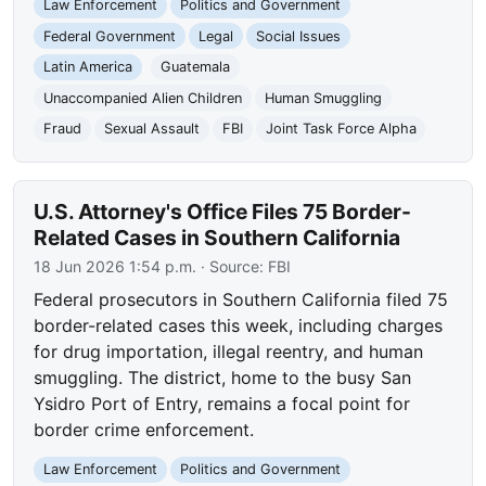
Law Enforcement
Politics and Government
Federal Government
Legal
Social Issues
Latin America
Guatemala
Unaccompanied Alien Children
Human Smuggling
Fraud
Sexual Assault
FBI
Joint Task Force Alpha
U.S. Attorney's Office Files 75 Border-
Related Cases in Southern California
18 Jun 2026 1:54 p.m.
· Source:
FBI
Federal prosecutors in Southern California filed 75
border-related cases this week, including charges
for drug importation, illegal reentry, and human
smuggling. The district, home to the busy San
Ysidro Port of Entry, remains a focal point for
border crime enforcement.
Law Enforcement
Politics and Government