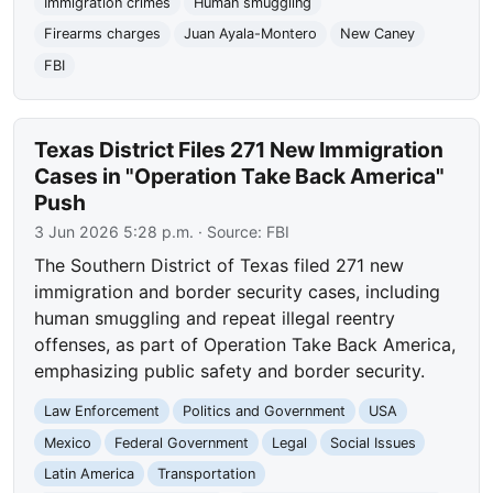
Immigration crimes
Human smuggling
Firearms charges
Juan Ayala-Montero
New Caney
FBI
Texas District Files 271 New Immigration
Cases in "Operation Take Back America"
Push
3 Jun 2026 5:28 p.m.
· Source:
FBI
The Southern District of Texas filed 271 new
immigration and border security cases, including
human smuggling and repeat illegal reentry
offenses, as part of Operation Take Back America,
emphasizing public safety and border security.
Law Enforcement
Politics and Government
USA
Mexico
Federal Government
Legal
Social Issues
Latin America
Transportation