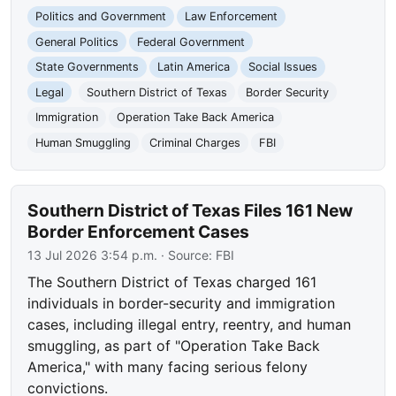
Politics and Government
Law Enforcement
General Politics
Federal Government
State Governments
Latin America
Social Issues
Legal
Southern District of Texas
Border Security
Immigration
Operation Take Back America
Human Smuggling
Criminal Charges
FBI
Southern District of Texas Files 161 New
Border Enforcement Cases
13 Jul 2026 3:54 p.m.
· Source:
FBI
The Southern District of Texas charged 161
individuals in border-security and immigration
cases, including illegal entry, reentry, and human
smuggling, as part of "Operation Take Back
America," with many facing serious felony
convictions.