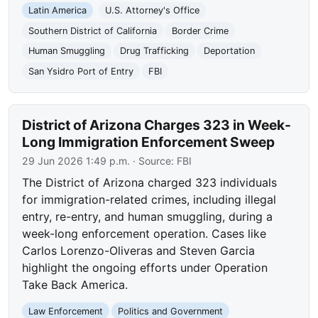
Latin America
U.S. Attorney's Office
Southern District of California
Border Crime
Human Smuggling
Drug Trafficking
Deportation
San Ysidro Port of Entry
FBI
District of Arizona Charges 323 in Week-
Long Immigration Enforcement Sweep
29 Jun 2026 1:49 p.m.
· Source:
FBI
The District of Arizona charged 323 individuals
for immigration-related crimes, including illegal
entry, re-entry, and human smuggling, during a
week-long enforcement operation. Cases like
Carlos Lorenzo-Oliveras and Steven Garcia
highlight the ongoing efforts under Operation
Take Back America.
Law Enforcement
Politics and Government