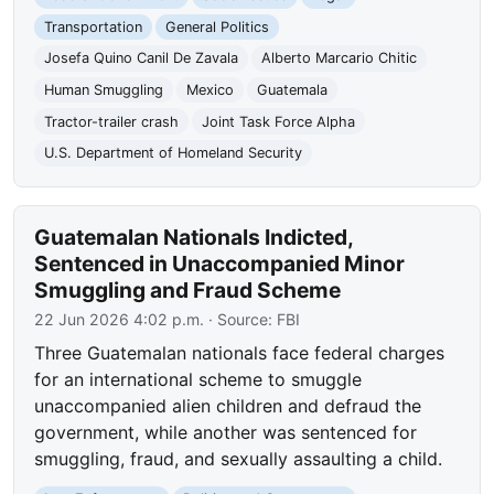
Transportation
General Politics
Josefa Quino Canil De Zavala
Alberto Marcario Chitic
Human Smuggling
Mexico
Guatemala
Tractor-trailer crash
Joint Task Force Alpha
U.S. Department of Homeland Security
Guatemalan Nationals Indicted,
Sentenced in Unaccompanied Minor
Smuggling and Fraud Scheme
22 Jun 2026 4:02 p.m.
· Source:
FBI
Three Guatemalan nationals face federal charges
for an international scheme to smuggle
unaccompanied alien children and defraud the
government, while another was sentenced for
smuggling, fraud, and sexually assaulting a child.