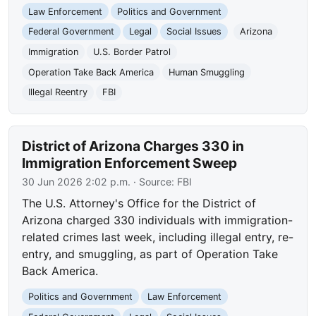
Law Enforcement
Politics and Government
Federal Government
Legal
Social Issues
Arizona
Immigration
U.S. Border Patrol
Operation Take Back America
Human Smuggling
Illegal Reentry
FBI
District of Arizona Charges 330 in
Immigration Enforcement Sweep
30 Jun 2026 2:02 p.m.
· Source:
FBI
The U.S. Attorney's Office for the District of
Arizona charged 330 individuals with immigration-
related crimes last week, including illegal entry, re-
entry, and smuggling, as part of Operation Take
Back America.
Politics and Government
Law Enforcement