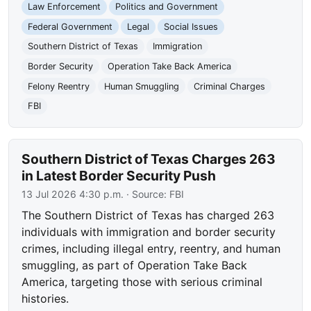
Law Enforcement
Politics and Government
Federal Government
Legal
Social Issues
Southern District of Texas
Immigration
Border Security
Operation Take Back America
Felony Reentry
Human Smuggling
Criminal Charges
FBI
Southern District of Texas Charges 263
in Latest Border Security Push
13 Jul 2026 4:30 p.m.
· Source:
FBI
The Southern District of Texas has charged 263
individuals with immigration and border security
crimes, including illegal entry, reentry, and human
smuggling, as part of Operation Take Back
America, targeting those with serious criminal
histories.