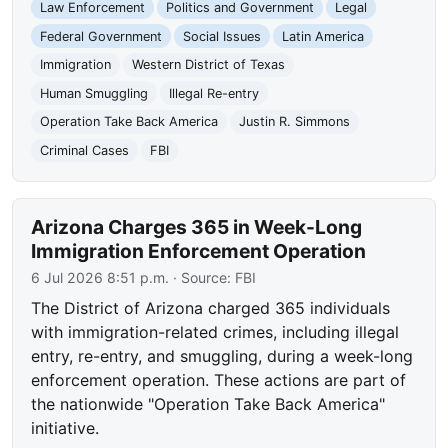
Law Enforcement
Politics and Government
Legal
Federal Government
Social Issues
Latin America
Immigration
Western District of Texas
Human Smuggling
Illegal Re-entry
Operation Take Back America
Justin R. Simmons
Criminal Cases
FBI
Arizona Charges 365 in Week-Long
Immigration Enforcement Operation
6 Jul 2026 8:51 p.m.
· Source:
FBI
The District of Arizona charged 365 individuals
with immigration-related crimes, including illegal
entry, re-entry, and smuggling, during a week-long
enforcement operation. These actions are part of
the nationwide "Operation Take Back America"
initiative.