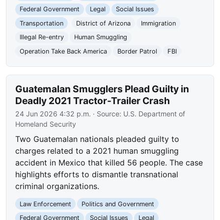
Federal Government
Legal
Social Issues
Transportation
District of Arizona
Immigration
Illegal Re-entry
Human Smuggling
Operation Take Back America
Border Patrol
FBI
Guatemalan Smugglers Plead Guilty in
Deadly 2021 Tractor-Trailer Crash
24 Jun 2026 4:32 p.m.
· Source:
U.S. Department of
Homeland Security
Two Guatemalan nationals pleaded guilty to
charges related to a 2021 human smuggling
accident in Mexico that killed 56 people. The case
highlights efforts to dismantle transnational
criminal organizations.
Law Enforcement
Politics and Government
Federal Government
Social Issues
Legal