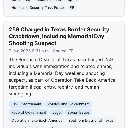
Homeland Security Task Force
FBI
259 Charged in Texas Border Security
Crackdown, Including Memorial Day
Shooting Suspect
3 Jun 2026 5:31 p.m.
· Source:
FBI
The Southern District of Texas has charged 259
individuals with immigration and related crimes,
including a Memorial Day weekend shooting
suspect, as part of Operation Take Back America,
targeting illegal entry, reentry, and human
smuggling.
Law Enforcement
Politics and Government
Federal Government
Legal
Social Issues
Operation Take Back America
Southern District of Texas