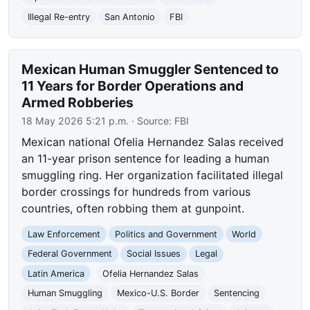
Illegal Re-entry
San Antonio
FBI
Mexican Human Smuggler Sentenced to
11 Years for Border Operations and
Armed Robberies
18 May 2026 5:21 p.m.
· Source:
FBI
Mexican national Ofelia Hernandez Salas received
an 11-year prison sentence for leading a human
smuggling ring. Her organization facilitated illegal
border crossings for hundreds from various
countries, often robbing them at gunpoint.
Law Enforcement
Politics and Government
World
Federal Government
Social Issues
Legal
Latin America
Ofelia Hernandez Salas
Human Smuggling
Mexico-U.S. Border
Sentencing