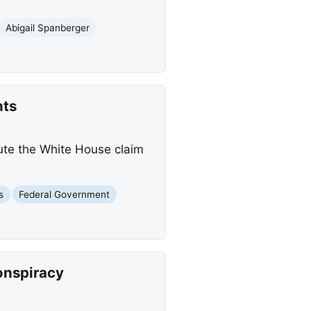
Abigail Spanberger
nts
ute the White House claim
s
Federal Government
onspiracy