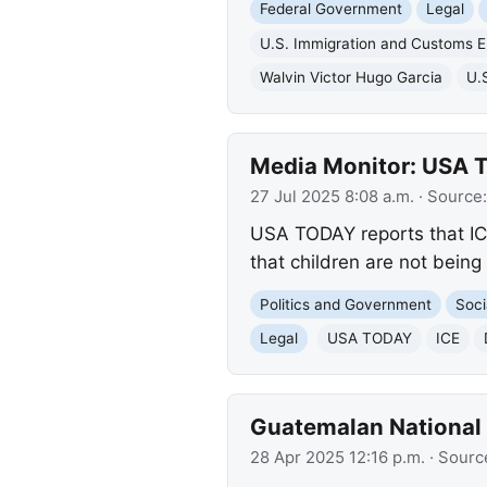
Federal Government
Legal
U.S. Immigration and Customs 
Walvin Victor Hugo Garcia
U.
Media Monitor: USA T
27 Jul 2025 8:08 a.m.
· Source
USA TODAY reports that IC
that children are not being
Politics and Government
Soci
Legal
USA TODAY
ICE
Guatemalan National 
28 Apr 2025 12:16 p.m.
· Sourc