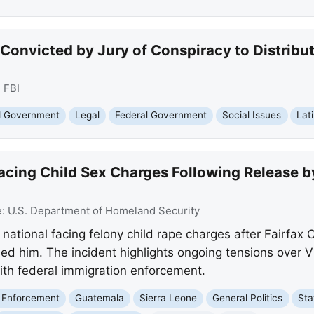
Convicted by Jury of Conspiracy to Distribu
:
FBI
nd Government
Legal
Federal Government
Social Issues
Lat
acing Child Sex Charges Following Release b
e:
U.S. Department of Homeland Security
ational facing felony child rape charges after Fairfax C
ed him. The incident highlights ongoing tensions over Vi
with federal immigration enforcement.
 Enforcement
Guatemala
Sierra Leone
General Politics
Sta