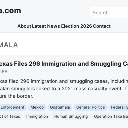
a.com
Search
About
Latest News
Election 2026
Contact
MALA
 Texas Files 296 Immigration and Smuggling 
:
FBI
exas filed 296 immigration and smuggling cases, includi
an smugglers linked to a 2021 mass casualty event. Thi
re the border.
 Enforcement
Mexico
Guatemala
General Politics
Federal 
ct of Texas
Immigration
Human Smuggling
Operation Take B