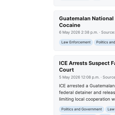
Guatemalan National 
Cocaine
6 May 2026 2:38 p.m.
· Source
Law Enforcement
Politics a
ICE Arrests Suspect F
Court
5 May 2026 12:08 p.m.
· Sourc
ICE arrested a Guatemalan n
federal detainer and releas
limiting local cooperation 
Politics and Government
Law