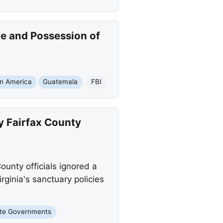
te and Possession of
in America
Guatemala
FBI
y Fairfax County
ounty officials ignored a
rginia's sanctuary policies
te Governments