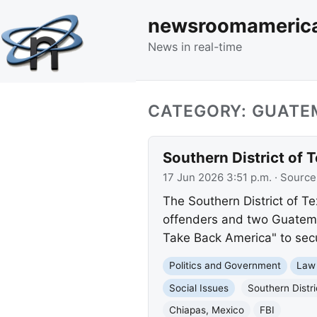
newsroomameric
News in real-time
CATEGORY: GUATE
Southern District of
17 Jun 2026 3:51 p.m.
· Source
The Southern District of T
offenders and two Guatemal
Take Back America" to secu
Politics and Government
Law
Social Issues
Southern Distri
Chiapas, Mexico
FBI