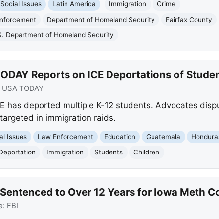
Social Issues
Latin America
Immigration
Crime
Enforcement
Department of Homeland Security
Fairfax County
S. Department of Homeland Security
ODAY Reports on ICE Deportations of Stude
:
USA TODAY
E has deported multiple K-12 students. Advocates disp
 targeted in immigration raids.
al Issues
Law Enforcement
Education
Guatemala
Hondura
Deportation
Immigration
Students
Children
Sentenced to Over 12 Years for Iowa Meth C
e:
FBI