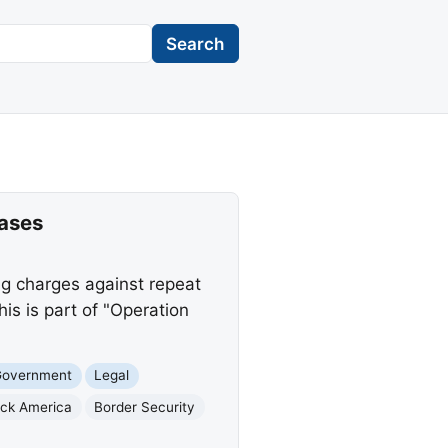
Search
Cases
ng charges against repeat
s is part of "Operation
Government
Legal
ack America
Border Security