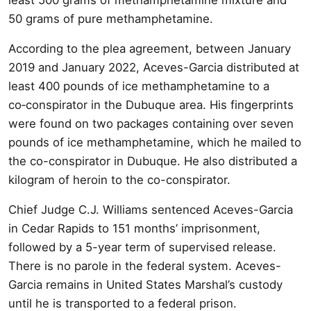
50 grams of pure methamphetamine.
According to the plea agreement, between January
2019 and January 2022, Aceves-Garcia distributed at
least 400 pounds of ice methamphetamine to a
co‑conspirator in the Dubuque area. His fingerprints
were found on two packages containing over seven
pounds of ice methamphetamine, which he mailed to
the co-conspirator in Dubuque. He also distributed a
kilogram of heroin to the co-conspirator.
Chief Judge C.J. Williams sentenced Aceves-Garcia
in Cedar Rapids to 151 months’ imprisonment,
followed by a 5-year term of supervised release.
There is no parole in the federal system. Aceves-
Garcia remains in United States Marshal’s custody
until he is transported to a federal prison.