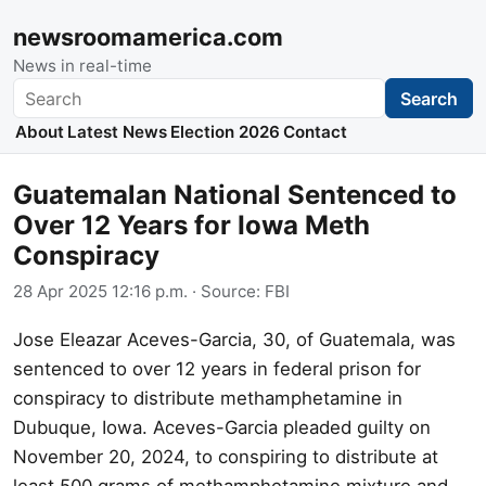
newsroomamerica.com
News in real-time
Search
Search
About
Latest News
Election 2026
Contact
Guatemalan National Sentenced to
Over 12 Years for Iowa Meth
Conspiracy
28 Apr 2025 12:16 p.m.
· Source:
FBI
Jose Eleazar Aceves-Garcia, 30, of Guatemala, was
sentenced to over 12 years in federal prison for
conspiracy to distribute methamphetamine in
Dubuque, Iowa. Aceves-Garcia pleaded guilty on
November 20, 2024, to conspiring to distribute at
least 500 grams of methamphetamine mixture and