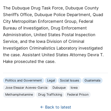
The Dubuque Drug Task Force, Dubuque County
Sheriff’s Office, Dubuque Police Department, Quad
City Metropolitan Enforcement Group, Federal
Bureau of Investigation, Drug Enforcement
Administration, United States Postal Inspection
Service, and the Iowa Division of Criminal
Investigation Criminalistics Laboratory investigated
the case. Assistant United States Attorney Devra T.
Hake prosecuted the case.
Politics and Government
Legal
Social Issues
Guatemala
Jose Eleazar Aceves-Garcia
Dubuque
Iowa
Methamphetamine
Drug Trafficking
Federal Prison
← Back to latest