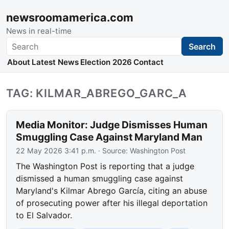
newsroomamerica.com
News in real-time
Search
Search
About
Latest News
Election 2026
Contact
TAG: KILMAR_ABREGO_GARC_A
Media Monitor: Judge Dismisses Human
Smuggling Case Against Maryland Man
22 May 2026 3:41 p.m.
· Source:
Washington Post
The Washington Post is reporting that a judge
dismissed a human smuggling case against
Maryland's Kilmar Abrego García, citing an abuse
of prosecuting power after his illegal deportation
to El Salvador.