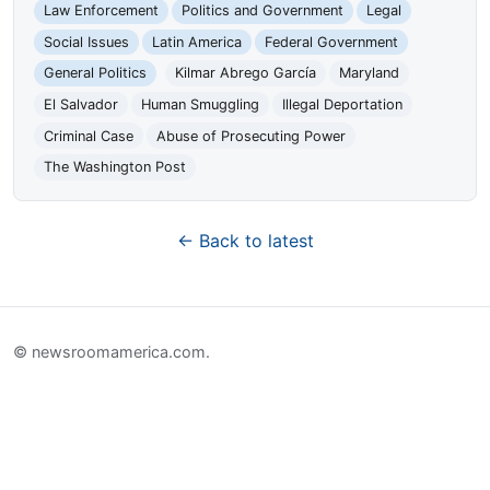
Law Enforcement
Politics and Government
Legal
Social Issues
Latin America
Federal Government
General Politics
Kilmar Abrego García
Maryland
El Salvador
Human Smuggling
Illegal Deportation
Criminal Case
Abuse of Prosecuting Power
The Washington Post
← Back to latest
© newsroomamerica.com.