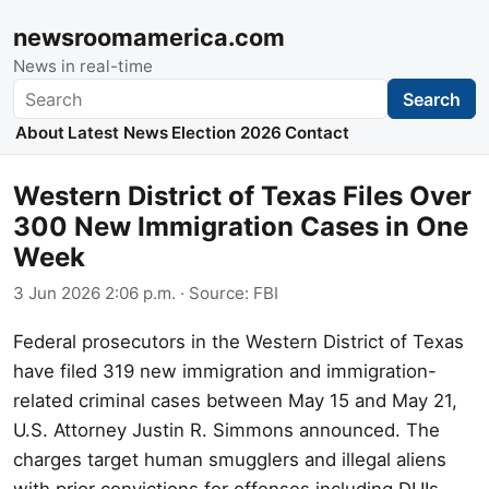
newsroomamerica.com
News in real-time
Search
Search
About
Latest News
Election 2026
Contact
Western District of Texas Files Over
300 New Immigration Cases in One
Week
3 Jun 2026 2:06 p.m.
· Source:
FBI
Federal prosecutors in the Western District of Texas
have filed 319 new immigration and immigration-
related criminal cases between May 15 and May 21,
U.S. Attorney Justin R. Simmons announced. The
charges target human smugglers and illegal aliens
with prior convictions for offenses including DUIs,