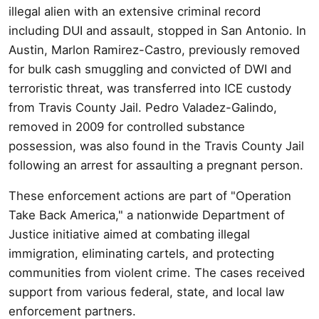
illegal alien with an extensive criminal record
including DUI and assault, stopped in San Antonio. In
Austin, Marlon Ramirez-Castro, previously removed
for bulk cash smuggling and convicted of DWI and
terroristic threat, was transferred into ICE custody
from Travis County Jail. Pedro Valadez-Galindo,
removed in 2009 for controlled substance
possession, was also found in the Travis County Jail
following an arrest for assaulting a pregnant person.
These enforcement actions are part of "Operation
Take Back America," a nationwide Department of
Justice initiative aimed at combating illegal
immigration, eliminating cartels, and protecting
communities from violent crime. The cases received
support from various federal, state, and local law
enforcement partners.