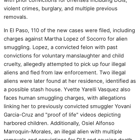
violent crimes, burglary, and multiple previous
removals.
In El Paso, 110 of the new cases were filed, including
charges against Martha Lopez of Socorro for alien
smuggling. Lopez, a convicted felon with past
convictions for voluntary manslaughter and child
cruelty, allegedly attempted to pick up four illegal
aliens and fled from law enforcement. Two illegal
aliens were later found at her residence, identified as
a possible stash house. Yvette Yarelli Vasquez also
faces human smuggling charges, with allegations
linking her to previously convicted smuggler Yovani
Garcia-Cruz and "proof of life" videos depicting
harbored children. Additionally, Osiel Alfonso
Marroquin-Morales, an illegal alien with multiple
removals and convictions for DUI and causing death