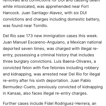
while intoxicated, was apprehended near Fort
Hancock. Juan Santiago-Alavez, with six DUI
convictions and charges including domestic battery,
was found near Tornillo.
Del Rio saw 173 new immigration cases this week.
Juan Manuel Escareno-Anguiano, a Mexican national
deported seven times, was charged with illegal re-
entry, possessing a criminal history that includes
three burglary convictions. Luis Baena-Olivares, a
convicted felon with five felonies including robbery
and kidnapping, was arrested near Del Rio for illegal
re-entry after his sixth deportation. Juan Pablo
Bermudez-Cueto, previously convicted of kidnapping
in Kansas, also faces illegal re-entry charges.
Further cases include Fidel Rodriguez-Herrera, an