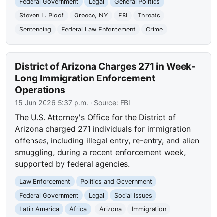
Federal Government
Legal
General Politics
Steven L. Ploof
Greece, NY
FBI
Threats
Sentencing
Federal Law Enforcement
Crime
District of Arizona Charges 271 in Week-
Long Immigration Enforcement
Operations
15 Jun 2026 5:37 p.m.
· Source:
FBI
The U.S. Attorney's Office for the District of
Arizona charged 271 individuals for immigration
offenses, including illegal entry, re-entry, and alien
smuggling, during a recent enforcement week,
supported by federal agencies.
Law Enforcement
Politics and Government
Federal Government
Legal
Social Issues
Latin America
Africa
Arizona
Immigration