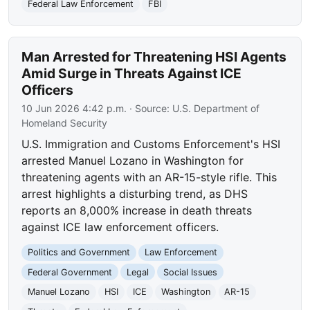
Federal Law Enforcement
FBI
Man Arrested for Threatening HSI Agents
Amid Surge in Threats Against ICE
Officers
10 Jun 2026 4:42 p.m.
· Source:
U.S. Department of
Homeland Security
U.S. Immigration and Customs Enforcement's HSI
arrested Manuel Lozano in Washington for
threatening agents with an AR-15-style rifle. This
arrest highlights a disturbing trend, as DHS
reports an 8,000% increase in death threats
against ICE law enforcement officers.
Politics and Government
Law Enforcement
Federal Government
Legal
Social Issues
Manuel Lozano
HSI
ICE
Washington
AR-15