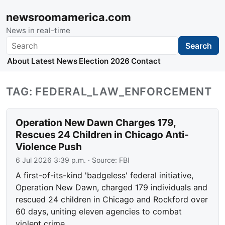
newsroomamerica.com
News in real-time
Search
Search
About
Latest News
Election 2026
Contact
TAG: FEDERAL_LAW_ENFORCEMENT
Operation New Dawn Charges 179,
Rescues 24 Children in Chicago Anti-
Violence Push
6 Jul 2026 3:39 p.m.
· Source:
FBI
A first-of-its-kind 'badgeless' federal initiative,
Operation New Dawn, charged 179 individuals and
rescued 24 children in Chicago and Rockford over
60 days, uniting eleven agencies to combat
violent crime.