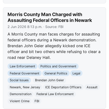
Morris County Man Charged with
Assaulting Federal Officers in Newark
2 Jun 2026 8:13 p.m.
· Source:
FBI
A Morris County man faces charges for assaulting
federal officers during a Newark demonstration.
Brendan John Geier allegedly kicked one ICE
officer and bit two others while refusing to clear a
road near Delaney Hall.
Law Enforcement
Politics and Government
Federal Government
General Politics
Legal
Social Issues
Brendan John Geier
Newark, New Jersey
ICE Deportation Officers
Assault
Demonstration
Federal Law Enforcement
Violent Crime
FBI