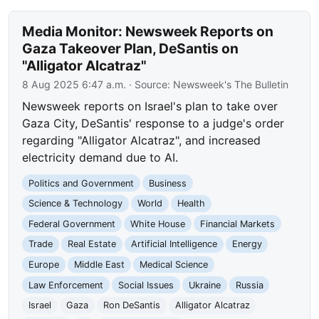
Media Monitor: Newsweek Reports on
Gaza Takeover Plan, DeSantis on
"Alligator Alcatraz"
8 Aug 2025 6:47 a.m.
· Source:
Newsweek's The Bulletin
Newsweek reports on Israel's plan to take over
Gaza City, DeSantis' response to a judge's order
regarding "Alligator Alcatraz", and increased
electricity demand due to AI.
Politics and Government
Business
Science & Technology
World
Health
Federal Government
White House
Financial Markets
Trade
Real Estate
Artificial Intelligence
Energy
Europe
Middle East
Medical Science
Law Enforcement
Social Issues
Ukraine
Russia
Israel
Gaza
Ron DeSantis
Alligator Alcatraz