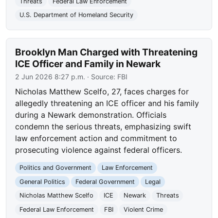
Threats
Federal Law Enforcement
U.S. Department of Homeland Security
Brooklyn Man Charged with Threatening
ICE Officer and Family in Newark
2 Jun 2026 8:27 p.m.
· Source:
FBI
Nicholas Matthew Scelfo, 27, faces charges for
allegedly threatening an ICE officer and his family
during a Newark demonstration. Officials
condemn the serious threats, emphasizing swift
law enforcement action and commitment to
prosecuting violence against federal officers.
Politics and Government
Law Enforcement
General Politics
Federal Government
Legal
Nicholas Matthew Scelfo
ICE
Newark
Threats
Federal Law Enforcement
FBI
Violent Crime