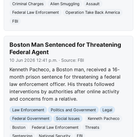
Criminal Charges
Alien Smuggling
Assault
Federal Law Enforcement
Operation Take Back America
FBI
Boston Man Sentenced for Threatening
Federal Agent
10 Jun 2026 12:41 p.m.
· Source:
FBI
Kenneth Pacheco, a Boston man, received a 16-
month prison sentence for threatening a federal
law enforcement officer. His threats followed
interventions by authorities after online activity
and concerns from a relative.
Law Enforcement
Politics and Government
Legal
Federal Government
Social Issues
Kenneth Pacheco
Boston
Federal Law Enforcement
Threats
Sentencing
National Security
FBI