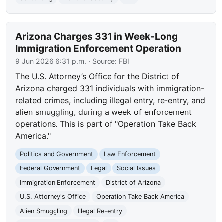
Arizona Charges 331 in Week-Long
Immigration Enforcement Operation
9 Jun 2026 6:31 p.m.
· Source:
FBI
The U.S. Attorney’s Office for the District of
Arizona charged 331 individuals with immigration-
related crimes, including illegal entry, re-entry, and
alien smuggling, during a week of enforcement
operations. This is part of "Operation Take Back
America."
Politics and Government
Law Enforcement
Federal Government
Legal
Social Issues
Immigration Enforcement
District of Arizona
U.S. Attorney's Office
Operation Take Back America
Alien Smuggling
Illegal Re-entry