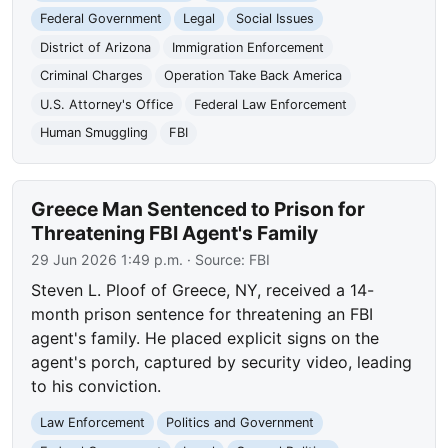
Federal Government
Legal
Social Issues
District of Arizona
Immigration Enforcement
Criminal Charges
Operation Take Back America
U.S. Attorney's Office
Federal Law Enforcement
Human Smuggling
FBI
Greece Man Sentenced to Prison for
Threatening FBI Agent's Family
29 Jun 2026 1:49 p.m.
· Source:
FBI
Steven L. Ploof of Greece, NY, received a 14-
month prison sentence for threatening an FBI
agent's family. He placed explicit signs on the
agent's porch, captured by security video, leading
to his conviction.
Law Enforcement
Politics and Government