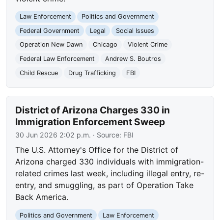
Law Enforcement
Politics and Government
Federal Government
Legal
Social Issues
Operation New Dawn
Chicago
Violent Crime
Federal Law Enforcement
Andrew S. Boutros
Child Rescue
Drug Trafficking
FBI
District of Arizona Charges 330 in
Immigration Enforcement Sweep
30 Jun 2026 2:02 p.m.
· Source:
FBI
The U.S. Attorney's Office for the District of
Arizona charged 330 individuals with immigration-
related crimes last week, including illegal entry, re-
entry, and smuggling, as part of Operation Take
Back America.
Politics and Government
Law Enforcement