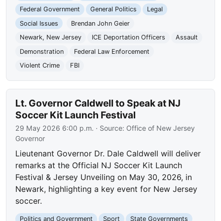
Federal Government
General Politics
Legal
Social Issues
Brendan John Geier
Newark, New Jersey
ICE Deportation Officers
Assault
Demonstration
Federal Law Enforcement
Violent Crime
FBI
Lt. Governor Caldwell to Speak at NJ
Soccer Kit Launch Festival
29 May 2026 6:00 p.m.
· Source:
Office of New Jersey
Governor
Lieutenant Governor Dr. Dale Caldwell will deliver
remarks at the Official NJ Soccer Kit Launch
Festival & Jersey Unveiling on May 30, 2026, in
Newark, highlighting a key event for New Jersey
soccer.
Politics and Government
Sport
State Governments