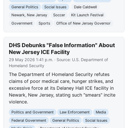
General Politics
Social Issues
Dale Caldwell
Newark, New Jersey
Soccer
Kit Launch Festival
Government
Sports
Office of New Jersey Governor
DHS Debunks "False Information" About
New Jersey ICE Facility
29 May 2026 1:41 p.m.
· Source:
U.S. Department of
Homeland Security
The Department of Homeland Security refutes
claims of poor medical care, hunger strikes, and
excessive force at its Delaney Hall ICE facility in
Newark, New Jersey, stating such "smears" incite
violence.
Politics and Government
Law Enforcement
Media
Federal Government
General Politics
Social Issues