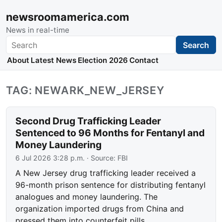
newsroomamerica.com
News in real-time
Search
Search
About
Latest News
Election 2026
Contact
TAG: NEWARK_NEW_JERSEY
Second Drug Trafficking Leader
Sentenced to 96 Months for Fentanyl and
Money Laundering
6 Jul 2026 3:28 p.m.
· Source:
FBI
A New Jersey drug trafficking leader received a
96-month prison sentence for distributing fentanyl
analogues and money laundering. The
organization imported drugs from China and
pressed them into counterfeit pills.