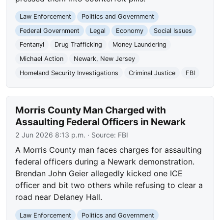
Law Enforcement
Politics and Government
Federal Government
Legal
Economy
Social Issues
Fentanyl
Drug Trafficking
Money Laundering
Michael Action
Newark, New Jersey
Homeland Security Investigations
Criminal Justice
FBI
Morris County Man Charged with
Assaulting Federal Officers in Newark
2 Jun 2026 8:13 p.m.
· Source:
FBI
A Morris County man faces charges for assaulting
federal officers during a Newark demonstration.
Brendan John Geier allegedly kicked one ICE
officer and bit two others while refusing to clear a
road near Delaney Hall.
Law Enforcement
Politics and Government