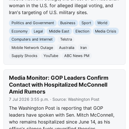
woman in the U.S. for alleged illegal voting, and
Iran's targeting of U.S. military sites.
Politics and Government
Business
Sport
World
Economy
Legal
Middle East
Election
Media Crisis
Computers and Internet
Telstra
Mobile Network Outage
Australia
Iran
Supply Shocks
YouTube
ABC News PM
Media Monitor: GOP Leaders Confirm
Contact with Hospitalized McConnell
Amid Rumors
7 Jul 2026 3:55 p.m.
· Source:
Washington Post
The Washington Post is reporting that GOP
leaders have spoken with Sen. Mitch McConnell,
who remains hospitalized since June 14, as his
office's silence fuels unverified theories.