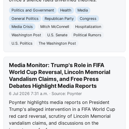
Politics and Government
Health
Media
General Politics
Republican Party
Congress
Media Crisis
Mitch McConnell
Hospitalization
Washington Post
U.S. Senate
Political Rumors
U.S. Politics
The Washington Post
Media Monitor: Trump's Role in FIFA
World Cup Reversal, Lincoln Memorial
Vandalism Claims, and Free Press
Debates Highlight Media Reports
6 Jul 2026 7:31 a.m.
· Source:
Poynter
Poynter highlights media reports on President
Trump's alleged intervention in a FIFA World Cup
red card reversal, scrutiny of Lincoln Memorial
vandalism claims, and discussions on the