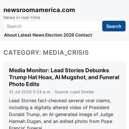
newsroomamerica.com
News in real-time
Search
Search
About
Latest News
Election 2026
Contact
CATEGORY: MEDIA_CRISIS
Media Monitor: Lead Stories Debunks
Trump Hat Hoax, AI Mugshot, and Funeral
Photo Edits
31 Jul 2026 5:24 p.m.
· Source:
Lead Stories
Lead Stories fact-checked several viral claims,
including a digitally altered video of President
Donald Trump, an AI-generated image of Judge
Hannah Dugan, and an edited photo from Pope
Francis' funeral.