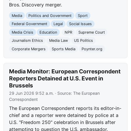
Bros. Discovery merger.
Media
Politics and Government
Sport
Federal Government
Legal
Social Issues
Media Crisis
Education
NPR
Supreme Court
Journalism Ethics
Media Law
US Politics
Corporate Mergers
Sports Media
Poynter.org
Media Monitor: European Correspondent
Reporters Detained at U.S. Event in
Brussels
29 Jun 2026 9:52 a.m.
· Source:
The European
Correspondent
The European Correspondent reports its editor-in-
chief and a reporter were detained by police at a
U.S. "Freedom 250" celebration in Brussels after
attempting to question the U.S. ambassador.