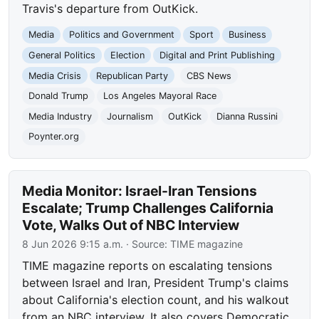
Travis's departure from OutKick.
Media
Politics and Government
Sport
Business
General Politics
Election
Digital and Print Publishing
Media Crisis
Republican Party
CBS News
Donald Trump
Los Angeles Mayoral Race
Media Industry
Journalism
OutKick
Dianna Russini
Poynter.org
Media Monitor: Israel-Iran Tensions
Escalate; Trump Challenges California
Vote, Walks Out of NBC Interview
8 Jun 2026 9:15 a.m.
· Source:
TIME magazine
TIME magazine reports on escalating tensions
between Israel and Iran, President Trump's claims
about California's election count, and his walkout
from an NBC interview. It also covers Democratic