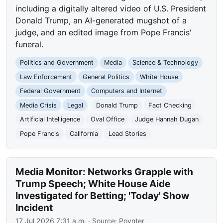
including a digitally altered video of U.S. President
Donald Trump, an AI-generated mugshot of a
judge, and an edited image from Pope Francis'
funeral.
Politics and Government
Media
Science & Technology
Law Enforcement
General Politics
White House
Federal Government
Computers and Internet
Media Crisis
Legal
Donald Trump
Fact Checking
Artificial Intelligence
Oval Office
Judge Hannah Dugan
Pope Francis
California
Lead Stories
Media Monitor: Networks Grapple with
Trump Speech; White House Aide
Investigated for Betting; 'Today' Show
Incident
17 Jul 2026 7:31 a.m.
· Source:
Poynter