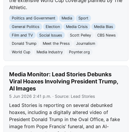
the extensive World Cup coverage planned by The
Athletic.
Politics and Government
Media
Sport
General Politics
Election
Media Crisis
Media Bias
Film and TV
Social Issues
Scott Pelley
CBS News
Donald Trump
Meet the Press
Journalism
World Cup
Media Industry
Poynter.org
Media Monitor: Lead Stories Debunks
Viral Hoaxes Involving President Trump,
AI Images
5 Jun 2026 2:41 p.m.
· Source:
Lead Stories
Lead Stories is reporting on several debunked
hoaxes, including a digitally altered video of
President Donald Trump in the Oval Office, a fake
image from Pope Francis' funeral, and an AI-