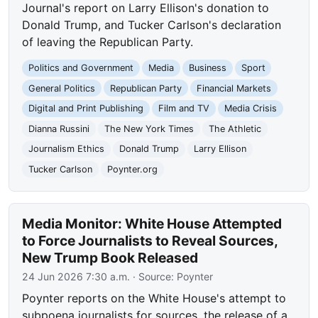
Journal's report on Larry Ellison's donation to
Donald Trump, and Tucker Carlson's declaration
of leaving the Republican Party.
Politics and Government
Media
Business
Sport
General Politics
Republican Party
Financial Markets
Digital and Print Publishing
Film and TV
Media Crisis
Dianna Russini
The New York Times
The Athletic
Journalism Ethics
Donald Trump
Larry Ellison
Tucker Carlson
Poynter.org
Media Monitor: White House Attempted
to Force Journalists to Reveal Sources,
New Trump Book Released
24 Jun 2026 7:30 a.m.
· Source:
Poynter
Poynter reports on the White House's attempt to
subpoena journalists for sources, the release of a