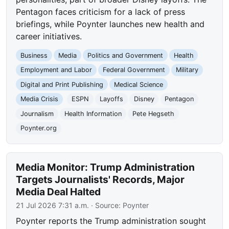
Pentagon faces criticism for a lack of press
briefings, while Poynter launches new health and
career initiatives.
Business
Media
Politics and Government
Health
Employment and Labor
Federal Government
Military
Digital and Print Publishing
Medical Science
Media Crisis
ESPN
Layoffs
Disney
Pentagon
Journalism
Health Information
Pete Hegseth
Poynter.org
Media Monitor: Trump Administration
Targets Journalists' Records, Major
Media Deal Halted
21 Jul 2026 7:31 a.m.
· Source:
Poynter
Poynter reports the Trump administration sought