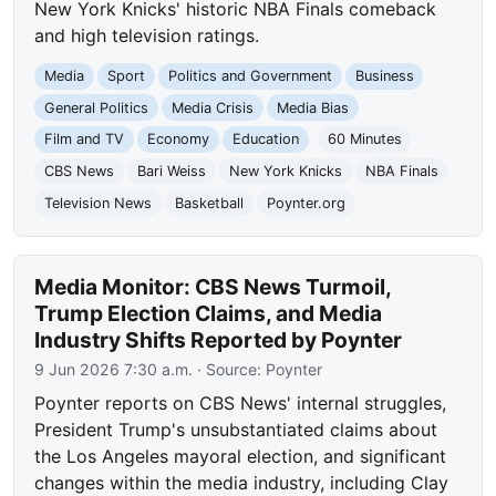
New York Knicks' historic NBA Finals comeback
and high television ratings.
Media
Sport
Politics and Government
Business
General Politics
Media Crisis
Media Bias
Film and TV
Economy
Education
60 Minutes
CBS News
Bari Weiss
New York Knicks
NBA Finals
Television News
Basketball
Poynter.org
Media Monitor: CBS News Turmoil,
Trump Election Claims, and Media
Industry Shifts Reported by Poynter
9 Jun 2026 7:30 a.m.
· Source:
Poynter
Poynter reports on CBS News' internal struggles,
President Trump's unsubstantiated claims about
the Los Angeles mayoral election, and significant
changes within the media industry, including Clay