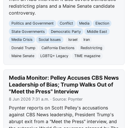
redistricting plans and a Maine Senate candidate
controversy.
Politics and Government
Conflict
Media
Election
State Governments
Democratic Party
Middle East
Media Crisis
Social Issues
Israel
Iran
Donald Trump
California Elections
Redistricting
Maine Senate
LGBTQ+ Legacy
TIME magazine
Media Monitor: Pelley Accuses CBS News
Leadership of Bias; Trump Walks Out of
"Meet the Press" Interview
8 Jun 2026 7:31 a.m.
· Source:
Poynter
Poynter reports on Scott Pelley's accusations
against CBS News leadership, President Trump's
abrupt exit from a "Meet the Press" interview, and