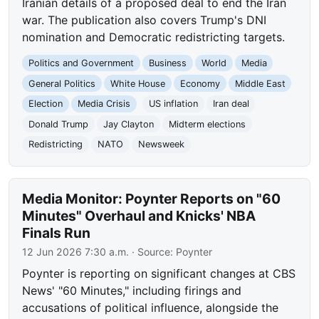
Iranian details of a proposed deal to end the Iran
war. The publication also covers Trump's DNI
nomination and Democratic redistricting targets.
Politics and Government
Business
World
Media
General Politics
White House
Economy
Middle East
Election
Media Crisis
US inflation
Iran deal
Donald Trump
Jay Clayton
Midterm elections
Redistricting
NATO
Newsweek
Media Monitor: Poynter Reports on "60
Minutes" Overhaul and Knicks' NBA
Finals Run
12 Jun 2026 7:30 a.m.
· Source:
Poynter
Poynter is reporting on significant changes at CBS
News' "60 Minutes," including firings and
accusations of political influence, alongside the