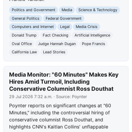
Politics and Government
Media
Science & Technology
General Politics
Federal Government
Computers and Internet
Legal
Media Crisis
Donald Trump
Fact Checking
Artificial Intelligence
Oval Office
Judge Hannah Dugan
Pope Francis
California Law
Lead Stories
Media Monitor: "60 Minutes" Makes Key
Hires Amid Turmoil, Including
Conservative Columnist Ross Douthat
29 Jul 2026 7:32 a.m.
· Source:
Poynter
Poynter reports on significant changes at "60
Minutes," including the controversial hiring of
conservative columnist Ross Douthat, and
highlights CNN's Kaitlan Collins' unflappable