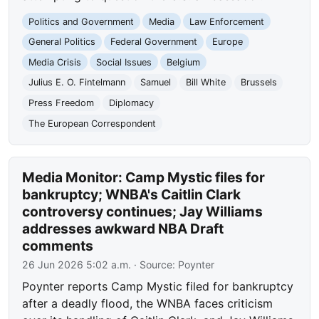
Politics and Government
Media
Law Enforcement
General Politics
Federal Government
Europe
Media Crisis
Social Issues
Belgium
Julius E. O. Fintelmann
Samuel
Bill White
Brussels
Press Freedom
Diplomacy
The European Correspondent
Media Monitor: Camp Mystic files for
bankruptcy; WNBA's Caitlin Clark
controversy continues; Jay Williams
addresses awkward NBA Draft
comments
26 Jun 2026 5:02 a.m.
· Source:
Poynter
Poynter reports Camp Mystic filed for bankruptcy
after a deadly flood, the WNBA faces criticism