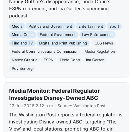
Nancy Guthrie's disappearance, Linda Cohn's
ESPN retirement, and Ina Garten's upcoming
podcast.
Media
Politics and Government
Entertainment
Sport
Media Crisis
Federal Government
Law Enforcement
Film and TV
Digital and Print Publishing
CBS News
Federal Communications Commission
Media Regulation
Nancy Guthrie
ESPN
Linda Cohn
Ina Garten
Poynter.org
Media Monitor: Federal Regulator
Investigates Disney-Owned ABC
22 Jun 2026 2:12 p.m.
· Source:
Washington Post
The Washington Post reports a federal regulator is
investigating Disney-owned ABC, targeting 'The
View' and local stations, prompting ABC to air