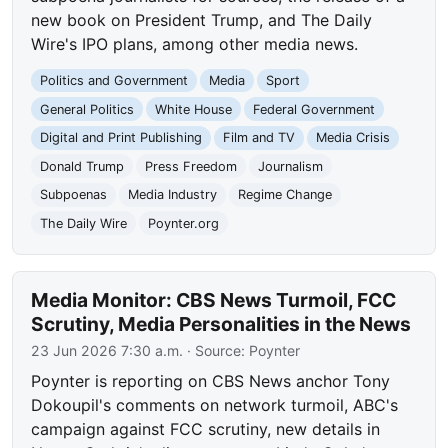
new book on President Trump, and The Daily
Wire's IPO plans, among other media news.
Politics and Government
Media
Sport
General Politics
White House
Federal Government
Digital and Print Publishing
Film and TV
Media Crisis
Donald Trump
Press Freedom
Journalism
Subpoenas
Media Industry
Regime Change
The Daily Wire
Poynter.org
Media Monitor: CBS News Turmoil, FCC
Scrutiny, Media Personalities in the News
23 Jun 2026 7:30 a.m.
· Source:
Poynter
Poynter is reporting on CBS News anchor Tony
Dokoupil's comments on network turmoil, ABC's
campaign against FCC scrutiny, new details in