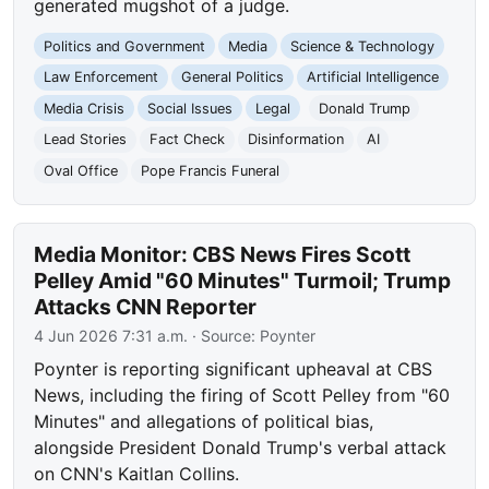
generated mugshot of a judge.
Politics and Government
Media
Science & Technology
Law Enforcement
General Politics
Artificial Intelligence
Media Crisis
Social Issues
Legal
Donald Trump
Lead Stories
Fact Check
Disinformation
AI
Oval Office
Pope Francis Funeral
Media Monitor: CBS News Fires Scott
Pelley Amid "60 Minutes" Turmoil; Trump
Attacks CNN Reporter
4 Jun 2026 7:31 a.m.
· Source:
Poynter
Poynter is reporting significant upheaval at CBS
News, including the firing of Scott Pelley from "60
Minutes" and allegations of political bias,
alongside President Donald Trump's verbal attack
on CNN's Kaitlan Collins.