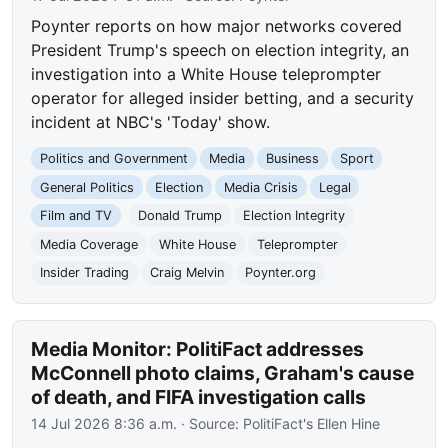
Poynter reports on how major networks covered
President Trump's speech on election integrity, an
investigation into a White House teleprompter
operator for alleged insider betting, and a security
incident at NBC's 'Today' show.
Politics and Government
Media
Business
Sport
General Politics
Election
Media Crisis
Legal
Film and TV
Donald Trump
Election Integrity
Media Coverage
White House
Teleprompter
Insider Trading
Craig Melvin
Poynter.org
Media Monitor: PolitiFact addresses
McConnell photo claims, Graham's cause
of death, and FIFA investigation calls
14 Jul 2026 8:36 a.m.
· Source:
PolitiFact's Ellen Hine