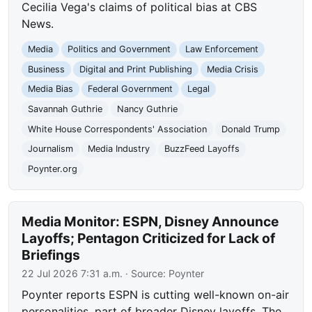
Cecilia Vega's claims of political bias at CBS
News.
Media
Politics and Government
Law Enforcement
Business
Digital and Print Publishing
Media Crisis
Media Bias
Federal Government
Legal
Savannah Guthrie
Nancy Guthrie
White House Correspondents' Association
Donald Trump
Journalism
Media Industry
BuzzFeed Layoffs
Poynter.org
Media Monitor: ESPN, Disney Announce
Layoffs; Pentagon Criticized for Lack of
Briefings
22 Jul 2026 7:31 a.m.
· Source:
Poynter
Poynter reports ESPN is cutting well-known on-air
personalities, part of broader Disney layoffs. The