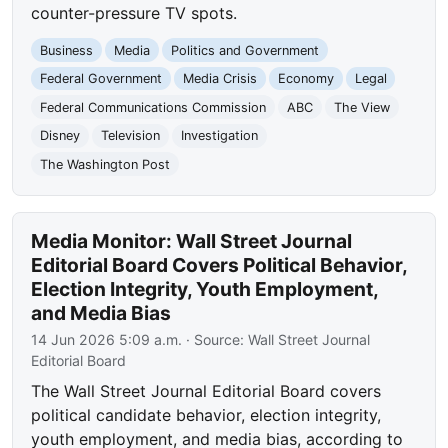
counter-pressure TV spots.
Business
Media
Politics and Government
Federal Government
Media Crisis
Economy
Legal
Federal Communications Commission
ABC
The View
Disney
Television
Investigation
The Washington Post
Media Monitor: Wall Street Journal
Editorial Board Covers Political Behavior,
Election Integrity, Youth Employment,
and Media Bias
14 Jun 2026 5:09 a.m.
· Source:
Wall Street Journal
Editorial Board
The Wall Street Journal Editorial Board covers
political candidate behavior, election integrity,
youth employment, and media bias, according to