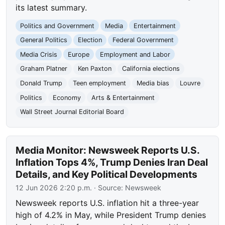
its latest summary.
Politics and Government
Media
Entertainment
General Politics
Election
Federal Government
Media Crisis
Europe
Employment and Labor
Graham Platner
Ken Paxton
California elections
Donald Trump
Teen employment
Media bias
Louvre
Politics
Economy
Arts & Entertainment
Wall Street Journal Editorial Board
Media Monitor: Newsweek Reports U.S.
Inflation Tops 4%, Trump Denies Iran Deal
Details, and Key Political Developments
12 Jun 2026 2:20 p.m.
· Source:
Newsweek
Newsweek reports U.S. inflation hit a three-year
high of 4.2% in May, while President Trump denies