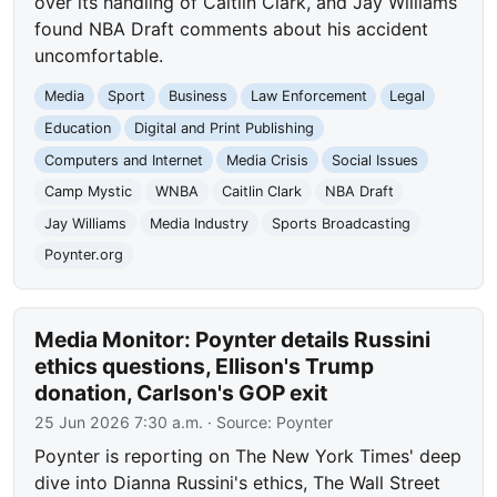
over its handling of Caitlin Clark, and Jay Williams
found NBA Draft comments about his accident
uncomfortable.
Media
Sport
Business
Law Enforcement
Legal
Education
Digital and Print Publishing
Computers and Internet
Media Crisis
Social Issues
Camp Mystic
WNBA
Caitlin Clark
NBA Draft
Jay Williams
Media Industry
Sports Broadcasting
Poynter.org
Media Monitor: Poynter details Russini
ethics questions, Ellison's Trump
donation, Carlson's GOP exit
25 Jun 2026 7:30 a.m.
· Source:
Poynter
Poynter is reporting on The New York Times' deep
dive into Dianna Russini's ethics, The Wall Street