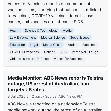
Voices for Vaccines reports on common anti-
vaccine claims, clarifying that autism is not linked
to vaccines, COVID-19 vaccines do not cause
cancer, and vaccines do not cause SIDS.
Health
Science & Technology
Media
Law Enforcement
Medical Science
Social Issues
Education
Legal
Media Crisis
Autism
Vaccines
COVID-19 Vaccines
Cancer
SIDS
Peter McCullough
Children's Health Defense
Voices for Vaccines
Media Monitor: ABC News reports Telstra
outage, US arrest of Australian, Iran
targets US sites
8 Jul 2026 3:42 a.m.
· Source:
ABC News PM
ABC News is reporting on a nationwide Telstra
mobile network outage, the arrest of an Australian