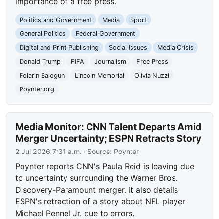
importance of a free press.
Politics and Government
Media
Sport
General Politics
Federal Government
Digital and Print Publishing
Social Issues
Media Crisis
Donald Trump
FIFA
Journalism
Free Press
Folarin Balogun
Lincoln Memorial
Olivia Nuzzi
Poynter.org
Media Monitor: CNN Talent Departs Amid
Merger Uncertainty; ESPN Retracts Story
2 Jul 2026 7:31 a.m.
· Source:
Poynter
Poynter reports CNN's Paula Reid is leaving due
to uncertainty surrounding the Warner Bros.
Discovery-Paramount merger. It also details
ESPN's retraction of a story about NFL player
Michael Pennel Jr. due to errors.