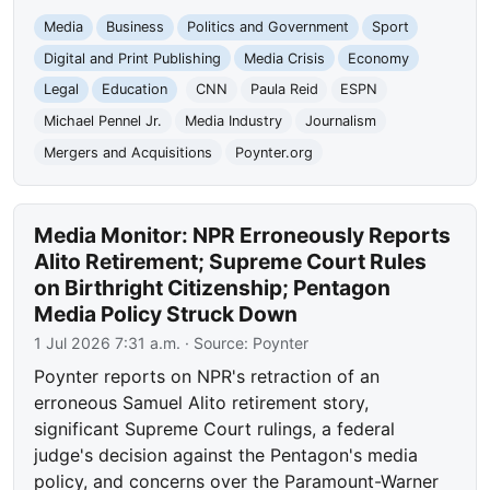
Media
Business
Politics and Government
Sport
Digital and Print Publishing
Media Crisis
Economy
Legal
Education
CNN
Paula Reid
ESPN
Michael Pennel Jr.
Media Industry
Journalism
Mergers and Acquisitions
Poynter.org
Media Monitor: NPR Erroneously Reports
Alito Retirement; Supreme Court Rules
on Birthright Citizenship; Pentagon
Media Policy Struck Down
1 Jul 2026 7:31 a.m.
· Source:
Poynter
Poynter reports on NPR's retraction of an
erroneous Samuel Alito retirement story,
significant Supreme Court rulings, a federal
judge's decision against the Pentagon's media
policy, and concerns over the Paramount-Warner