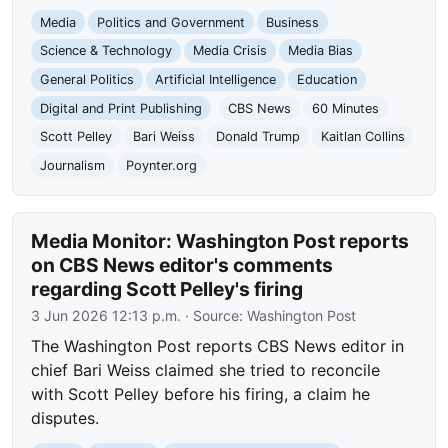
Media
Politics and Government
Business
Science & Technology
Media Crisis
Media Bias
General Politics
Artificial Intelligence
Education
Digital and Print Publishing
CBS News
60 Minutes
Scott Pelley
Bari Weiss
Donald Trump
Kaitlan Collins
Journalism
Poynter.org
Media Monitor: Washington Post reports
on CBS News editor's comments
regarding Scott Pelley's firing
3 Jun 2026 12:13 p.m.
· Source:
Washington Post
The Washington Post reports CBS News editor in
chief Bari Weiss claimed she tried to reconcile
with Scott Pelley before his firing, a claim he
disputes.