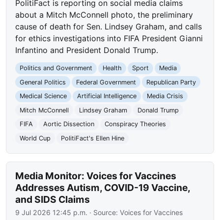
PolitiFact is reporting on social media claims
about a Mitch McConnell photo, the preliminary
cause of death for Sen. Lindsey Graham, and calls
for ethics investigations into FIFA President Gianni
Infantino and President Donald Trump.
Politics and Government
Health
Sport
Media
General Politics
Federal Government
Republican Party
Medical Science
Artificial Intelligence
Media Crisis
Mitch McConnell
Lindsey Graham
Donald Trump
FIFA
Aortic Dissection
Conspiracy Theories
World Cup
PolitiFact's Ellen Hine
Media Monitor: Voices for Vaccines
Addresses Autism, COVID-19 Vaccine,
and SIDS Claims
9 Jul 2026 12:45 p.m.
· Source:
Voices for Vaccines