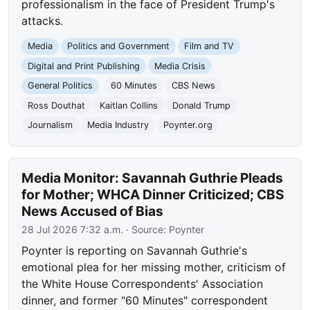
professionalism in the face of President Trump's
attacks.
Media
Politics and Government
Film and TV
Digital and Print Publishing
Media Crisis
General Politics
60 Minutes
CBS News
Ross Douthat
Kaitlan Collins
Donald Trump
Journalism
Media Industry
Poynter.org
Media Monitor: Savannah Guthrie Pleads
for Mother; WHCA Dinner Criticized; CBS
News Accused of Bias
28 Jul 2026 7:32 a.m.
· Source:
Poynter
Poynter is reporting on Savannah Guthrie's
emotional plea for her missing mother, criticism of
the White House Correspondents' Association
dinner, and former "60 Minutes" correspondent