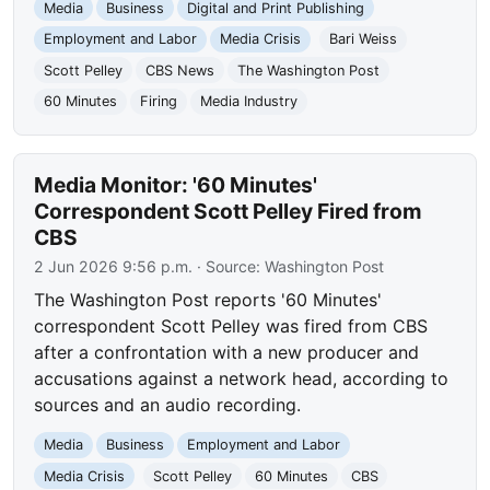
Media
Business
Digital and Print Publishing
Employment and Labor
Media Crisis
Bari Weiss
Scott Pelley
CBS News
The Washington Post
60 Minutes
Firing
Media Industry
Media Monitor: '60 Minutes'
Correspondent Scott Pelley Fired from
CBS
2 Jun 2026 9:56 p.m.
· Source:
Washington Post
The Washington Post reports '60 Minutes'
correspondent Scott Pelley was fired from CBS
after a confrontation with a new producer and
accusations against a network head, according to
sources and an audio recording.
Media
Business
Employment and Labor
Media Crisis
Scott Pelley
60 Minutes
CBS