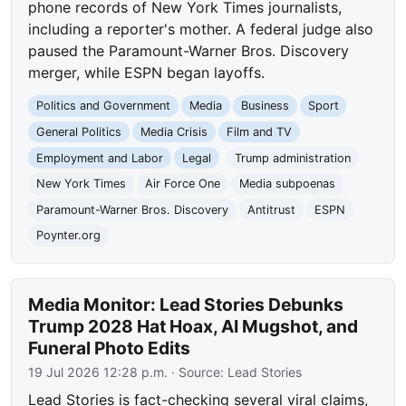
phone records of New York Times journalists,
including a reporter's mother. A federal judge also
paused the Paramount-Warner Bros. Discovery
merger, while ESPN began layoffs.
Politics and Government
Media
Business
Sport
General Politics
Media Crisis
Film and TV
Employment and Labor
Legal
Trump administration
New York Times
Air Force One
Media subpoenas
Paramount-Warner Bros. Discovery
Antitrust
ESPN
Poynter.org
Media Monitor: Lead Stories Debunks
Trump 2028 Hat Hoax, AI Mugshot, and
Funeral Photo Edits
19 Jul 2026 12:28 p.m.
· Source:
Lead Stories
Lead Stories is fact-checking several viral claims,