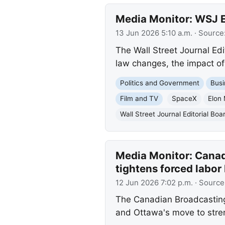
Media Monitor: WSJ Ed
13 Jun 2026 5:10 a.m.
· Source
The Wall Street Journal Ed
law changes, the impact of
Politics and Government
Busi
Film and TV
SpaceX
Elon
Wall Street Journal Editorial Boa
Media Monitor: Canad
tightens forced labor
12 Jun 2026 7:02 p.m.
· Source
The Canadian Broadcasting 
and Ottawa's move to stren