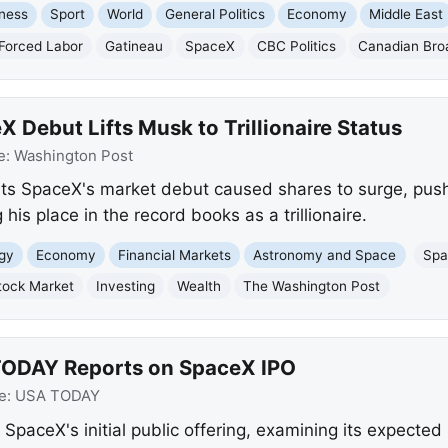
ness
Sport
World
General Politics
Economy
Middle East
Forced Labor
Gatineau
SpaceX
CBC Politics
Canadian Bro
 Debut Lifts Musk to Trillionaire Status
e:
Washington Post
ts SpaceX's market debut caused shares to surge, push
 his place in the record books as a trillionaire.
gy
Economy
Financial Markets
Astronomy and Space
Sp
tock Market
Investing
Wealth
The Washington Post
TODAY Reports on SpaceX IPO
e:
USA TODAY
SpaceX's initial public offering, examining its expect