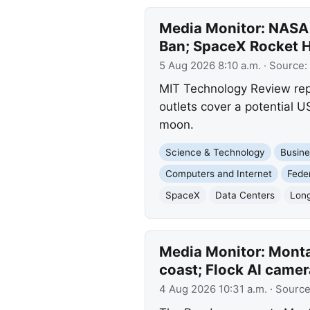
Media Monitor: NASA 
Ban; SpaceX Rocket 
5 Aug 2026 8:10 a.m.
· Source:
MIT Technology Review repo
outlets cover a potential 
moon.
Science & Technology
Busine
Computers and Internet
Fede
SpaceX
Data Centers
Long
Media Monitor: Monta
coast; Flock AI camer
4 Aug 2026 10:31 a.m.
· Sourc