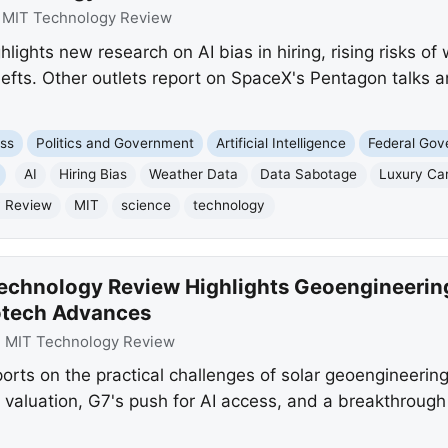
:
MIT Technology Review
ights new research on AI bias in hiring, rising risks o
hefts. Other outlets report on SpaceX's Pentagon talks
ss
Politics and Government
Artificial Intelligence
Federal Go
AI
Hiring Bias
Weather Data
Data Sabotage
Luxury Ca
y Review
MIT
science
technology
echnology Review Highlights Geoengineering
iotech Advances
:
MIT Technology Review
ts on the practical challenges of solar geoengineering,
 valuation, G7's push for AI access, and a breakthrough