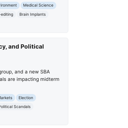
vironment
Medical Science
editing
Brain Implants
, and Political
 group, and a new SBA
dals are impacting midterm
Markets
Election
Political Scandals