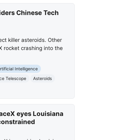
iders Chinese Tech
 killer asteroids. Other
 rocket crashing into the
rtificial Intelligence
ce Telescope
Asteroids
aceX eyes Louisiana
constrained