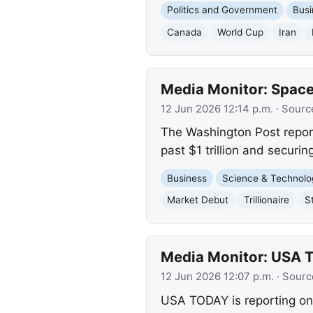
Politics and Government
Busi
Canada
World Cup
Iran
Media Monitor: SpaceX
12 Jun 2026 12:14 p.m.
· Sourc
The Washington Post repor
past $1 trillion and securing
Business
Science & Technolo
Market Debut
Trillionaire
S
Media Monitor: USA 
12 Jun 2026 12:07 p.m.
· Sourc
USA TODAY is reporting on 