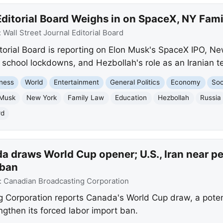
itorial Board Weighs in on SpaceX, NY Famil
:
Wall Street Journal Editorial Board
itorial Board is reporting on Elon Musk's SpaceX IPO, N
 school lockdowns, and Hezbollah's role as an Iranian te
ness
World
Entertainment
General Politics
Economy
Soc
 Musk
New York
Family Law
Education
Hezbollah
Russia
rd
a draws World Cup opener; U.S., Iran near p
 ban
:
Canadian Broadcasting Corporation
Corporation reports Canada's World Cup draw, a potent
gthen its forced labor import ban.