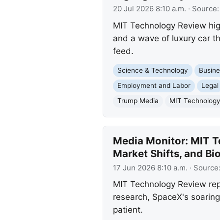
20 Jul 2026 8:10 a.m.
· Source
MIT Technology Review highl
and a wave of luxury car t
feed.
Science & Technology
Busine
Employment and Labor
Legal
Trump Media
MIT Technolog
Media Monitor: MIT T
Market Shifts, and B
17 Jun 2026 8:10 a.m.
· Source
MIT Technology Review repor
research, SpaceX's soaring
patient.