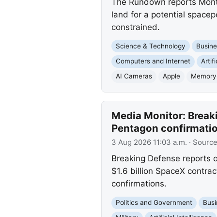
The Rundown reports Montan
land for a potential spacep
constrained.
Science & Technology
Busine
Computers and Internet
Artif
AI Cameras
Apple
Memory
Media Monitor: Break
Pentagon confirmati
3 Aug 2026 11:03 a.m.
· Sourc
Breaking Defense reports o
$1.6 billion SpaceX contrac
confirmations.
Politics and Government
Busi