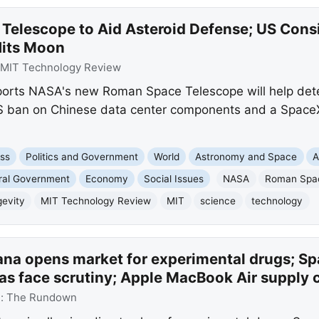
Telescope to Aid Asteroid Defense; US Cons
Hits Moon
MIT Technology Review
rts NASA's new Roman Space Telescope will help detect
US ban on Chinese data center components and a SpaceX
ss
Politics and Government
World
Astronomy and Space
A
ral Government
Economy
Social Issues
NASA
Roman Spa
evity
MIT Technology Review
MIT
science
technology
na opens market for experimental drugs; Sp
as face scrutiny; Apple MacBook Air supply 
e:
The Rundown