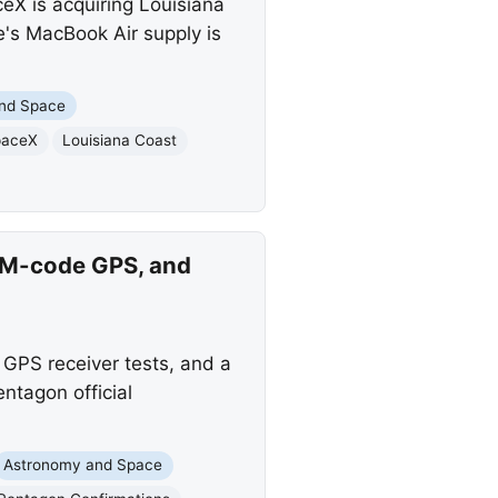
eX is acquiring Louisiana
e's MacBook Air supply is
nd Space
paceX
Louisiana Coast
, M-code GPS, and
 GPS receiver tests, and a
ntagon official
Astronomy and Space