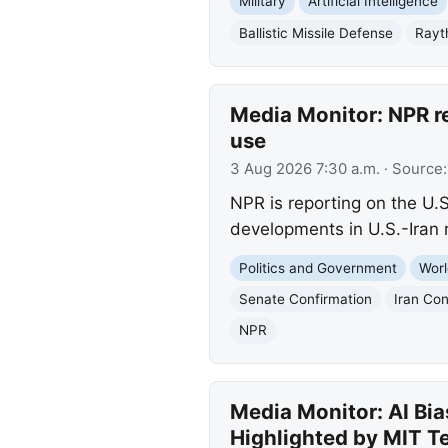
Military
Artificial Intelligence
Ballistic Missile Defense
Rayt
Media Monitor: NPR r
use
3 Aug 2026 7:30 a.m.
· Source
NPR is reporting on the U.
developments in U.S.-Iran r
Politics and Government
Worl
Senate Confirmation
Iran Con
NPR
Media Monitor: AI Bia
Highlighted by MIT T