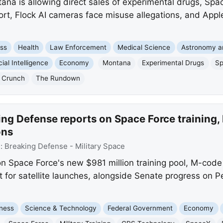
a is allowing direct sales of experimental drugs, Spac
ort, Flock AI cameras face misuse allegations, and Appl
ss
Health
Law Enforcement
Medical Science
Astronomy a
icial Intelligence
Economy
Montana
Experimental Drugs
S
 Crunch
The Rundown
ing Defense reports on Space Force training
ons
e:
Breaking Defense - Military Space
n Space Force's new $981 million training pool, M-code
t for satellite launches, alongside Senate progress on Pe
ness
Science & Technology
Federal Government
Economy