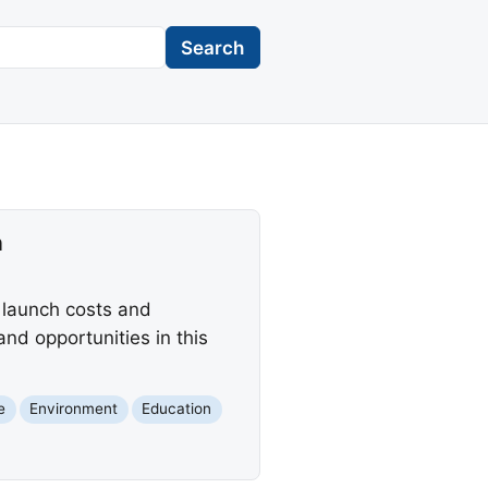
Search
n
 launch costs and
d opportunities in this
e
Environment
Education