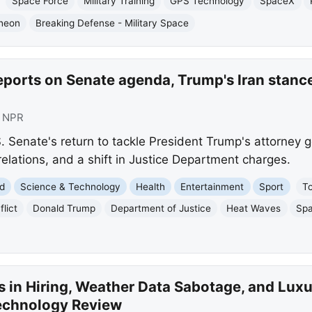
Space Force
Military Training
GPS Technology
SpaceX
heon
Breaking Defense - Military Space
eports on Senate agenda, Trump's Iran stanc
:
NPR
S. Senate's return to tackle President Trump's attorney 
elations, and a shift in Justice Department charges.
d
Science & Technology
Health
Entertainment
Sport
T
flict
Donald Trump
Department of Justice
Heat Waves
Sp
s in Hiring, Weather Data Sabotage, and Luxu
echnology Review