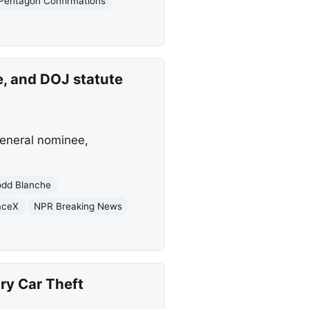
Pentagon Confirmations
e, and DOJ statute
general nominee,
odd Blanche
aceX
NPR Breaking News
ry Car Theft