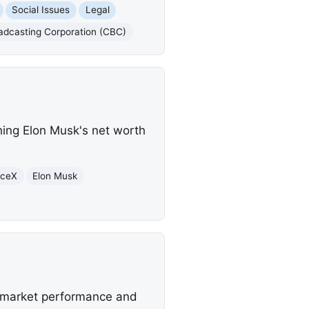
Social Issues
Legal
adcasting Corporation (CBC)
ing Elon Musk's net worth
aceX
Elon Musk
ed market performance and