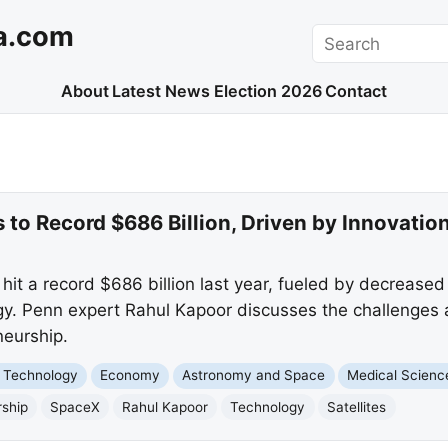
a.com
Search
About
Latest News
Election 2026
Contact
to Record $686 Billion, Driven by Innovatio
it a record $686 billion last year, fueled by decreased
. Penn expert Rahul Kapoor discusses the challenges an
neurship.
 Technology
Economy
Astronomy and Space
Medical Scienc
rship
SpaceX
Rahul Kapoor
Technology
Satellites