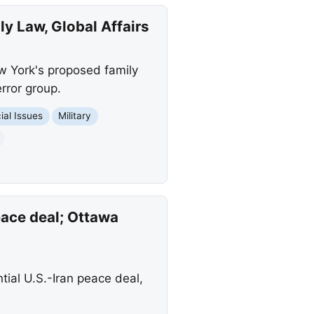
y Law, Global Affairs
ew York's proposed family
rror group.
ial Issues
Military
eace deal; Ottawa
ial U.S.-Iran peace deal,