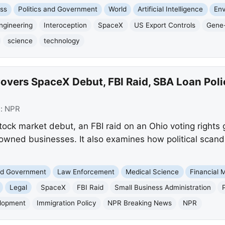
ss
Politics and Government
World
Artificial Intelligence
En
ngineering
Interoception
SpaceX
US Export Controls
Gene-
science
technology
vers SpaceX Debut, FBI Raid, SBA Loan Policy
e:
NPR
ock market debut, an FBI raid on an Ohio voting rights
-owned businesses. It also examines how political scan
and Government
Law Enforcement
Medical Science
Financial 
Legal
SpaceX
FBI Raid
Small Business Administration
elopment
Immigration Policy
NPR Breaking News
NPR