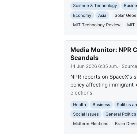
Science & Technology
Busine
Economy
Asia
Solar Geoe
MIT Technology Review
MIT
Media Monitor: NPR Co
Scandals
14 Jun 2026 6:35 a.m.
· Sourc
NPR reports on SpaceX's st
policy affecting immigrant
elections.
Health
Business
Politics 
Social Issues
General Politics
Midterm Elections
Brain Dev