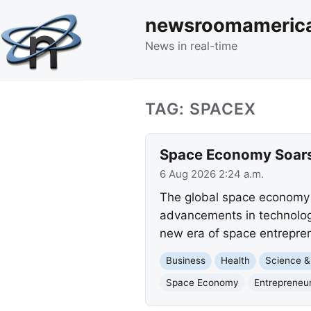
newsroomameric
News in real-time
TAG: SPACEX
Space Economy Soars 
6 Aug 2026 2:24 a.m.
The global space economy h
advancements in technology
new era of space entrepre
Business
Health
Science &
Space Economy
Entrepreneu