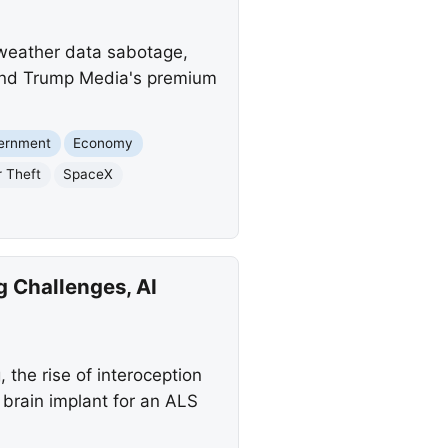
f weather data sabotage,
 and Trump Media's premium
vernment
Economy
r Theft
SpaceX
 Challenges, AI
 the rise of interoception
 brain implant for an ALS