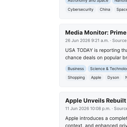
Astronomy and Space
Nanot
Cybersecurity
China
Spac
Media Monitor: Prime
26 Jun 2026 9:21 a.m.
· Source
USA TODAY is reporting tha
chance deals on popular br
Business
Science & Technolo
Shopping
Apple
Dyson
Apple Unveils Rebuilt
11 Jun 2026 10:08 p.m.
· Sourc
Apple introduces a complet
context, and enhanced priv