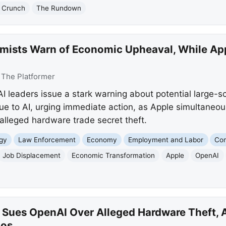
 Crunch
The Rundown
mists Warn of Economic Upheaval, While Ap
:
The Platformer
 leaders issue a stark warning about potential large-s
e to AI, urging immediate action, as Apple simultaneous
alleged hardware trade secret theft.
gy
Law Enforcement
Economy
Employment and Labor
Com
Job Displacement
Economic Transformation
Apple
OpenAI
 Sues OpenAI Over Alleged Hardware Theft, AI
ios