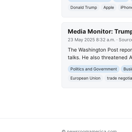
Donald Trump
Apple
iPhon
Media Monitor: Trump
23 May 2025 8:32 a.m.
· Sourc
The Washington Post report
talks. He also threatened A
Politics and Government
Busi
European Union
trade negotia
© newsroomamerica.com.