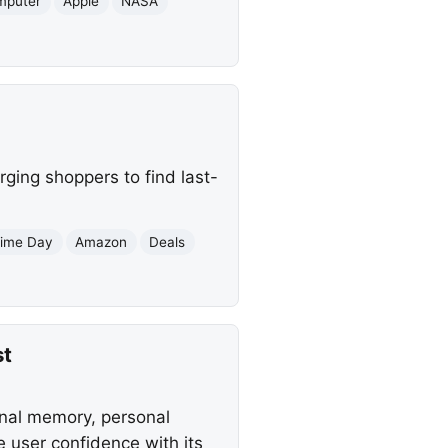
mputer
Apple
NASA
ging shoppers to find last-
rime Day
Amazon
Deals
st
onal memory, personal
 user confidence with its