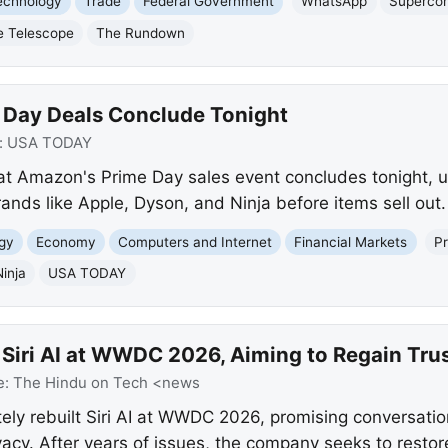
echnology
Trade
Federal Government
WhatsApp
Superco
e Telescope
The Rundown
 Day Deals Conclude Tonight
:
USA TODAY
t Amazon's Prime Day sales event concludes tonight, ur
ands like Apple, Dyson, and Ninja before items sell out.
gy
Economy
Computers and Internet
Financial Markets
P
Ninja
USA TODAY
 Siri AI at WWDC 2026, Aiming to Regain Tru
e:
The Hindu on Tech <news
ely rebuilt Siri AI at WWDC 2026, promising conversati
acy. After years of issues, the company seeks to restore