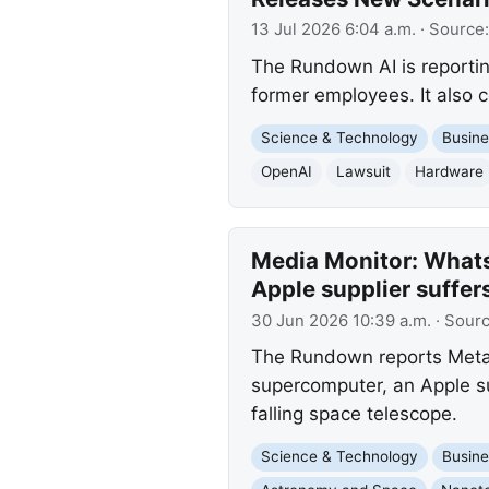
13 Jul 2026 6:04 a.m.
· Source
The Rundown AI is reporting
former employees. It also c
Science & Technology
Busine
OpenAI
Lawsuit
Hardware
Media Monitor: Whats
Apple supplier suffer
30 Jun 2026 10:39 a.m.
· Sour
The Rundown reports Meta'
supercomputer, an Apple su
falling space telescope.
Science & Technology
Busine