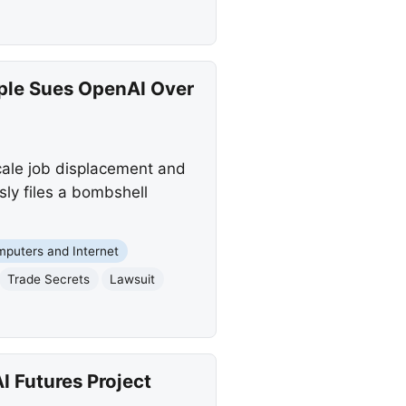
ple Sues OpenAI Over
cale job displacement and
ly files a bombshell
puters and Internet
Trade Secrets
Lawsuit
 Futures Project