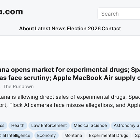
a.com
Search
About
Latest News
Election 2026
Contact
na opens market for experimental drugs; Sp
as face scrutiny; Apple MacBook Air supply 
e:
The Rundown
a is allowing direct sales of experimental drugs, Spac
ort, Flock AI cameras face misuse allegations, and Appl
ss
Health
Law Enforcement
Medical Science
Astronomy a
icial Intelligence
Economy
Montana
Experimental Drugs
S