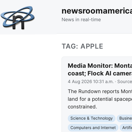
newsroomameric
News in real-time
TAG: APPLE
Media Monitor: Monta
coast; Flock AI camer
4 Aug 2026 10:31 a.m.
· Sourc
The Rundown reports Montan
land for a potential spacep
constrained.
Science & Technology
Busine
Computers and Internet
Artif