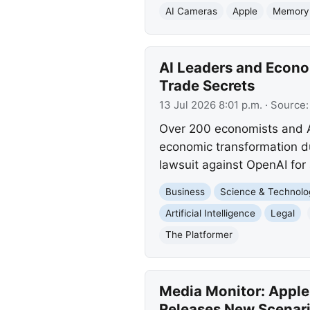
AI Cameras
Apple
Memory
AI Leaders and Econo
Trade Secrets
13 Jul 2026 8:01 p.m.
· Source
Over 200 economists and AI
economic transformation du
lawsuit against OpenAI for 
Business
Science & Technolo
Artificial Intelligence
Legal
The Platformer
Media Monitor: Apple
Releases New Scenar