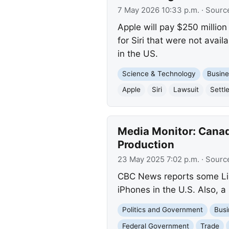
7 May 2026 10:33 p.m.
· Sourc
Apple will pay $250 million
for Siri that were not avai
in the US.
Science & Technology
Busine
Apple
Siri
Lawsuit
Settl
Media Monitor: Canad
Production
23 May 2025 7:02 p.m.
· Sourc
CBC News reports some Lib
iPhones in the U.S. Also, 
Politics and Government
Busi
Federal Government
Trade