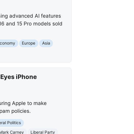
ising advanced AI features
e 16 and 15 Pro models sold
conomy
Europe
Asia
 Eyes iPhone
ring Apple to make
pam policies.
ral Politics
Mark Carney
Liberal Party