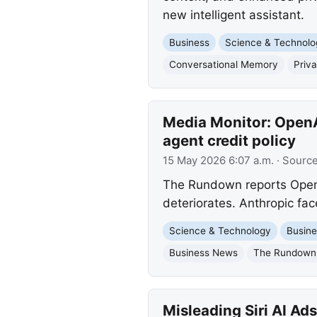
new intelligent assistant.
Business
Science & Technolo
Conversational Memory
Priv
Media Monitor: OpenAI
agent credit policy
15 May 2026 6:07 a.m.
· Sourc
The Rundown reports OpenA
deteriorates. Anthropic fac
Science & Technology
Busine
Business News
The Rundown
Misleading Siri AI Ad