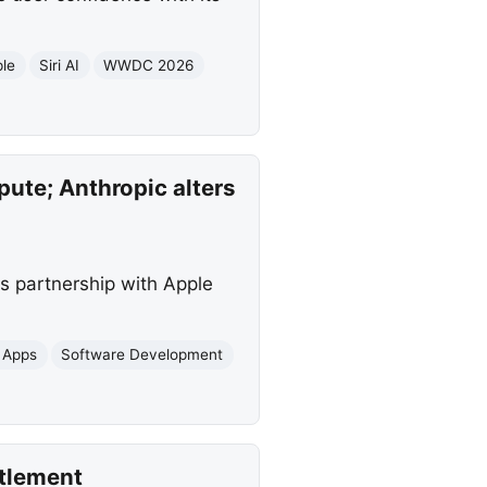
le
Siri AI
WWDC 2026
ute; Anthropic alters
s partnership with Apple
 Apps
Software Development
ttlement