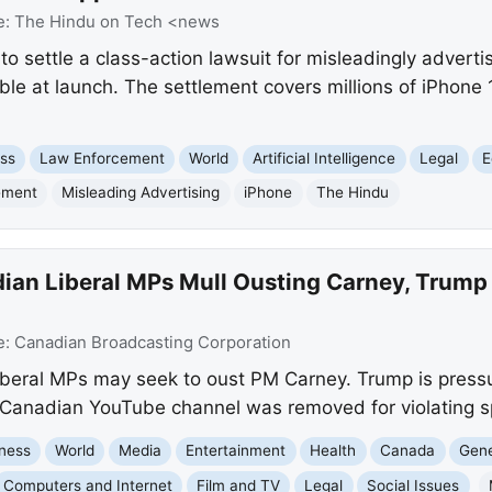
e:
The Hindu on Tech <news
 to settle a class-action lawsuit for misleadingly advert
lable at launch. The settlement covers millions of iPhon
ss
Law Enforcement
World
Artificial Intelligence
Legal
E
ement
Misleading Advertising
iPhone
The Hindu
ian Liberal MPs Mull Ousting Carney, Trump
e:
Canadian Broadcasting Corporation
eral MPs may seek to oust PM Carney. Trump is pressu
a Canadian YouTube channel was removed for violating s
ness
World
Media
Entertainment
Health
Canada
Gene
Computers and Internet
Film and TV
Legal
Social Issues