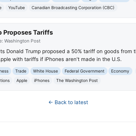
e
YouTube
Canadian Broadcasting Corporation (CBC)
 Proposes Tariffs
e:
Washington Post
s Donald Trump proposed a 50% tariff on goods from the
pple with tariffs if iPhones aren't made in the U.S.
ness
Trade
White House
Federal Government
Economy
tions
Apple
iPhones
The Washington Post
← Back to latest