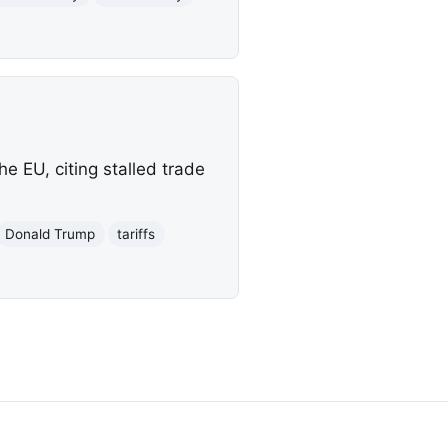
 EU, citing stalled trade
Donald Trump
tariffs