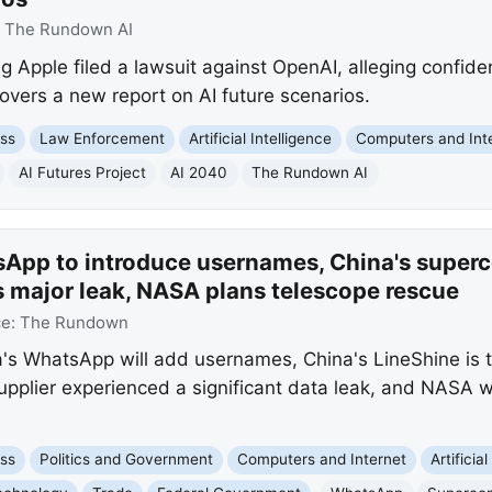
:
The Rundown AI
 Apple filed a lawsuit against OpenAI, alleging confide
overs a new report on AI future scenarios.
ss
Law Enforcement
Artificial Intelligence
Computers and Int
AI Futures Project
AI 2040
The Rundown AI
App to introduce usernames, China's superc
s major leak, NASA plans telescope rescue
ce:
The Rundown
s WhatsApp will add usernames, China's LineShine is t
pplier experienced a significant data leak, and NASA wi
ss
Politics and Government
Computers and Internet
Artificia