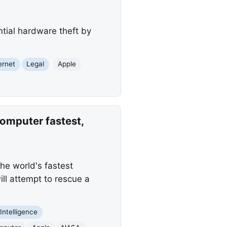
ntial hardware theft by
ernet
Legal
Apple
omputer fastest,
he world's fastest
ll attempt to rescue a
l Intelligence