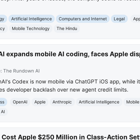
gy
Artificial Intelligence
Computers and Internet
Legal
App
acy
Mobile Technology
The Hindu
 expands mobile AI coding, faces Apple disp
e:
The Rundown AI
I's Codex is now mobile via ChatGPT iOS app, while it
es developer backlash over new agent credit limits.
ss
OpenAI
Apple
Anthropic
Artificial Intelligence
Mobile
 AI
s Cost Apple $250 Million in Class-Action Se