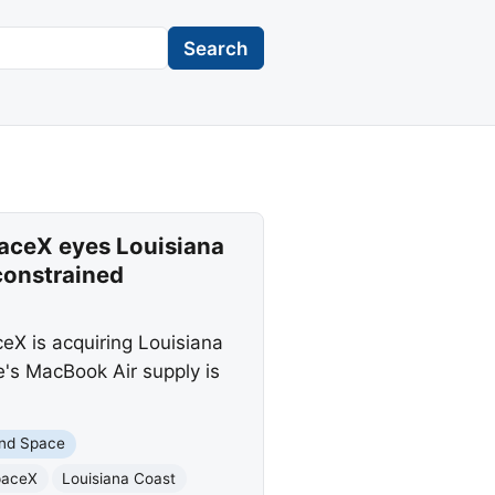
Search
aceX eyes Louisiana
constrained
eX is acquiring Louisiana
e's MacBook Air supply is
nd Space
paceX
Louisiana Coast