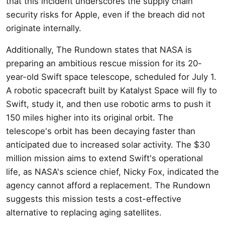
that this incident underscores the supply chain
security risks for Apple, even if the breach did not
originate internally.
Additionally, The Rundown states that NASA is
preparing an ambitious rescue mission for its 20-
year-old Swift space telescope, scheduled for July 1.
A robotic spacecraft built by Katalyst Space will fly to
Swift, study it, and then use robotic arms to push it
150 miles higher into its original orbit. The
telescope's orbit has been decaying faster than
anticipated due to increased solar activity. The $30
million mission aims to extend Swift's operational
life, as NASA's science chief, Nicky Fox, indicated the
agency cannot afford a replacement. The Rundown
suggests this mission tests a cost-effective
alternative to replacing aging satellites.