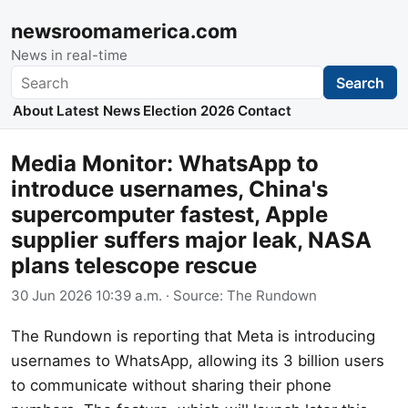
newsroomamerica.com
News in real-time
Search
Search
About
Latest News
Election 2026
Contact
Media Monitor: WhatsApp to
introduce usernames, China's
supercomputer fastest, Apple
supplier suffers major leak, NASA
plans telescope rescue
30 Jun 2026 10:39 a.m.
· Source:
The Rundown
The Rundown is reporting that Meta is introducing
usernames to WhatsApp, allowing its 3 billion users
to communicate without sharing their phone