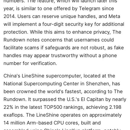
numbers. The feature, which will launch later this
year, is similar to one offered by Telegram since
2014. Users can reserve unique handles, and Meta
will implement a four-digit security key for additional
protection. While this aims to enhance privacy, The
Rundown notes concerns that usernames could
facilitate scams if safeguards are not robust, as fake
handles may appear trustworthy without a phone
number for verification.
China's LineShine supercomputer, located at the
National Supercomputing Center in Shenzhen, has
been crowned the world's fastest, according to The
Rundown. It surpassed the U.S.'s El Capitan by nearly
22% in the latest TOP500 rankings, achieving 2.198
exaflops. The LineShine operates on approximately
14 million Arm-based CPU cores, built and