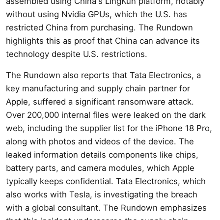
assembled using China's LingKun platform, notably
without using Nvidia GPUs, which the U.S. has
restricted China from purchasing. The Rundown
highlights this as proof that China can advance its
technology despite U.S. restrictions.
The Rundown also reports that Tata Electronics, a
key manufacturing and supply chain partner for
Apple, suffered a significant ransomware attack.
Over 200,000 internal files were leaked on the dark
web, including the supplier list for the iPhone 18 Pro,
along with photos and videos of the device. The
leaked information details components like chips,
battery parts, and camera modules, which Apple
typically keeps confidential. Tata Electronics, which
also works with Tesla, is investigating the breach
with a global consultant. The Rundown emphasizes