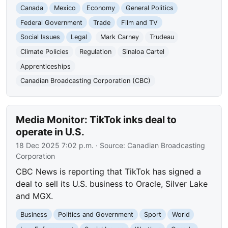
Canada
Mexico
Economy
General Politics
Federal Government
Trade
Film and TV
Social Issues
Legal
Mark Carney
Trudeau
Climate Policies
Regulation
Sinaloa Cartel
Apprenticeships
Canadian Broadcasting Corporation (CBC)
Media Monitor: TikTok inks deal to
operate in U.S.
18 Dec 2025 7:02 p.m.
· Source:
Canadian Broadcasting
Corporation
CBC News is reporting that TikTok has signed a
deal to sell its U.S. business to Oracle, Silver Lake
and MGX.
Business
Politics and Government
Sport
World