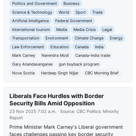
Politics and Government
Business
Science & Technology
World
Sport
Trade
Artificial Intelligence
Federal Government
International tourism
Media
Media Crisis
Legal
Transportation
Environment
Climate Change
Energy
Law Enforcement
Education
Canada
India
Mark Carney
Narendra Modi
Canada-India trade
Gary Anandasangaree
gun buyback program
Nova Scotia
Hardeep Singh Nijjar
CBC Morning Brief
Liberals Face Hurdles with Border
Security Bills Amid Opposition
23 Nov 2025 7:02 a.m.
· Source:
CBC Politics: Minority
Report
Prime Minister Mark Carney's Liberal government
faces challenges passing key border security