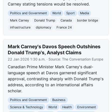
Carney stating tensions would be resolved.
Politics and Government
World
Sport
Media
Mark Carney
Donald Trump
Canada
border bridge
infrastructure
diplomacy
France 24
Mark Carney's Davos Speech Outshines
Donald Trump's, Analyst Claims
22 Jan 2026 1:30 a.m.
· Source:
The Conversation Europe
Canadian Prime Minister Mark Carney's dual-
language speech at Davos garnered significant
approval, contrasting sharply with Donald Trump's
address, according to an international affairs
scholar.
Politics and Government
Business
Science & Technology
World
Health
Environment