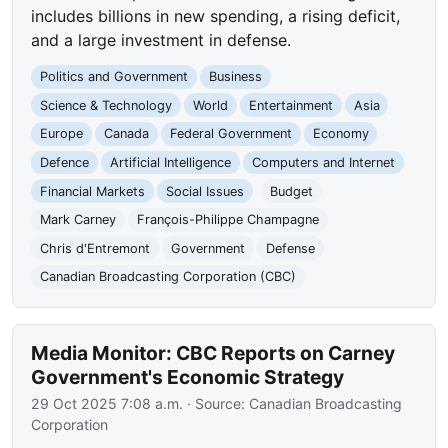
includes billions in new spending, a rising deficit,
and a large investment in defense.
Politics and Government
Business
Science & Technology
World
Entertainment
Asia
Europe
Canada
Federal Government
Economy
Defence
Artificial Intelligence
Computers and Internet
Financial Markets
Social Issues
Budget
Mark Carney
François-Philippe Champagne
Chris d'Entremont
Government
Defense
Canadian Broadcasting Corporation (CBC)
Media Monitor: CBC Reports on Carney
Government's Economic Strategy
29 Oct 2025 7:08 a.m.
· Source:
Canadian Broadcasting
Corporation