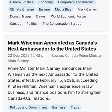
General Politics
Economy
Computers and Internet
Climate Change
Europe
Media Bias
Mark Carney
Donald Trump
Davos
World Economic Forum
Canada
Politics
The Conversation Europe
Mark Wiseman Appointed as Canada's
Next Ambassador to the United States
22 Dec 2025 12:42 p.m.
· Source:
Canada Prime Minister
Mark Carney
Prime Minister Mark Carney announces Mark
Wiseman as the next Ambassador to the United
States, effective February 15, 2026, succeeding
Kirsten Hillman. Wiseman's experience in law,
business, and finance positions him to strengthen
Canada-U.S. relations.
Politics and Government
Business
Trade