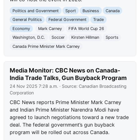
Politics and Government
Sport
Business
Canada
General Politics
Federal Government
Trade
Economy
Mark Carney
FIFA World Cup 26
Washington, D.C.
Soccer
Kirsten Hillman
Sports
Canada Prime Minister Mark Carney
Media Monitor: CBC News on Canada-
India Trade Talks, Gun Buyback Program
24 Nov 2025 7:28 a.m.
· Source:
Canadian Broadcasting
Corporation
CBC News reports Prime Minister Mark Carney
and Indian Prime Minister Narendra Modi have
agreed to launch negotiations toward a new trade
deal. The federal government’s gun buyback
program will be rolled out across Canada.