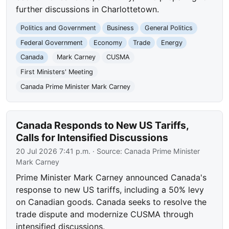
further discussions in Charlottetown.
Politics and Government
Business
General Politics
Federal Government
Economy
Trade
Energy
Canada
Mark Carney
CUSMA
First Ministers' Meeting
Canada Prime Minister Mark Carney
Canada Responds to New US Tariffs,
Calls for Intensified Discussions
20 Jul 2026 7:41 p.m.
· Source:
Canada Prime Minister
Mark Carney
Prime Minister Mark Carney announced Canada's
response to new US tariffs, including a 50% levy
on Canadian goods. Canada seeks to resolve the
trade dispute and modernize CUSMA through
intensified discussions.