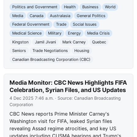
Politics and Government
Health
Business
World
Media
Canada
Australasia
General Politics
Federal Government
Trade
Social Issues
Medical Science
Military
Energy
Media Crisis
Kingston
Jamil Jivani
Mark Carney
Quebec
Seniors
Trade Negotiations
Housing
Canadian Broadcasting Corporation (CBC)
Media Monitor: CBC News Highlights FIFA
Celebration, Syrian Files, and US Updates
4 Dec 2025 7:46 a.m.
· Source:
Canadian Broadcasting
Corporation
CBC News reports Prime Minister Carney's
Washington visit for FIFA, leaked Syrian files
revealing Assad regime atrocities, and key US
updates including CUSMA hearings and Trump's