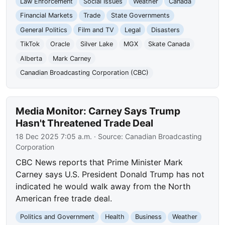
Law Enforcement
Social Issues
Weather
Canada
Financial Markets
Trade
State Governments
General Politics
Film and TV
Legal
Disasters
TikTok
Oracle
Silver Lake
MGX
Skate Canada
Alberta
Mark Carney
Canadian Broadcasting Corporation (CBC)
Media Monitor: Carney Says Trump
Hasn't Threatened Trade Deal
18 Dec 2025 7:05 a.m.
· Source:
Canadian Broadcasting
Corporation
CBC News reports that Prime Minister Mark
Carney says U.S. President Donald Trump has not
indicated he would walk away from the North
American free trade deal.
Politics and Government
Health
Business
Weather