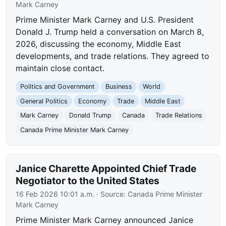
Mark Carney
Prime Minister Mark Carney and U.S. President
Donald J. Trump held a conversation on March 8,
2026, discussing the economy, Middle East
developments, and trade relations. They agreed to
maintain close contact.
Politics and Government
Business
World
General Politics
Economy
Trade
Middle East
Mark Carney
Donald Trump
Canada
Trade Relations
Canada Prime Minister Mark Carney
Janice Charette Appointed Chief Trade
Negotiator to the United States
16 Feb 2026 10:01 a.m.
· Source:
Canada Prime Minister
Mark Carney
Prime Minister Mark Carney announced Janice