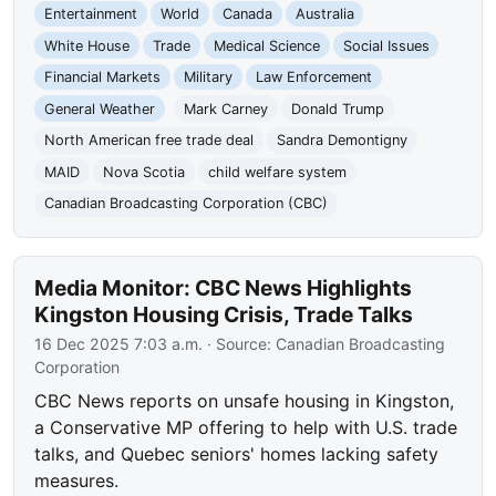
Entertainment
World
Canada
Australia
White House
Trade
Medical Science
Social Issues
Financial Markets
Military
Law Enforcement
General Weather
Mark Carney
Donald Trump
North American free trade deal
Sandra Demontigny
MAID
Nova Scotia
child welfare system
Canadian Broadcasting Corporation (CBC)
Media Monitor: CBC News Highlights
Kingston Housing Crisis, Trade Talks
16 Dec 2025 7:03 a.m.
· Source:
Canadian Broadcasting
Corporation
CBC News reports on unsafe housing in Kingston,
a Conservative MP offering to help with U.S. trade
talks, and Quebec seniors' homes lacking safety
measures.