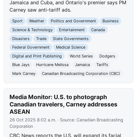
Jamaica and Cuba, and Ontario's premier says PM
Carney saw anti-tariff ads.
Sport
Weather
Politics and Government
Business
Science & Technology
Entertainment
Canada
Disasters
Trade
State Governments
Federal Government
Medical Science
Digital and Print Publishing
World Series
Dodgers
Blue Jays
Hurricane Melissa
Jamaica
Tariffs
Mark Carney
Canadian Broadcasting Corporation (CBC)
Media Monitor: U.S. to photograph
Canadian travelers, Carney addresses
ASEAN
26 Oct 2025 8:02 a.m.
· Source:
Canadian Broadcasting
Corporation
CBC News reports the U.S. will expand its facial