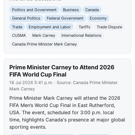
Politics and Government
Business
Canada
General Politics
Federal Government
Economy
Trade
Employment and Labor
Tariffs
Trade Dispute
CUSMA
Mark Carney
International Relations
Canada Prime Minister Mark Carney
Prime Minister Carney to Attend 2026
FIFA World Cup Final
18 Jul 2026 5:41 p.m.
· Source:
Canada Prime Minister
Mark Carney
Prime Minister Mark Carney will attend the 2026
FIFA Men’s World Cup Final in East Rutherford,
USA. The event, scheduled for 3:00 p.m. local
time, highlights Canada's presence at major global
sporting events.