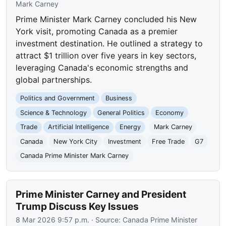
Mark Carney
Prime Minister Mark Carney concluded his New
York visit, promoting Canada as a premier
investment destination. He outlined a strategy to
attract $1 trillion over five years in key sectors,
leveraging Canada's economic strengths and
global partnerships.
Politics and Government
Business
Science & Technology
General Politics
Economy
Trade
Artificial Intelligence
Energy
Mark Carney
Canada
New York City
Investment
Free Trade
G7
Canada Prime Minister Mark Carney
Prime Minister Carney and President
Trump Discuss Key Issues
8 Mar 2026 9:57 p.m.
· Source:
Canada Prime Minister