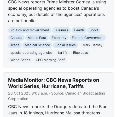
CBC News reports Prime Minister Carney is using
special operating agencies to boost Canada's
economy, but details of the agencies' operations
are not public.
Politics and Government
Business
Health
Sport
Canada
Middle East
Economy
Federal Government
Trade
Medical Science
Social Issues
Mark Carney
special operating agencies
tariffs
Blue Jays
World Series
CBC Morning Brief
Media Monitor: CBC News Reports on
World Series, Hurricane, Tariffs
28 Oct 2025 8:03 a.m.
· Source:
Canadian Broadcasting
Corporation
CBC News reports the Dodgers defeated the Blue
Jays in 18 innings, Hurricane Melissa threatens