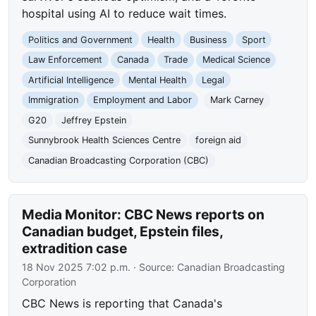
hospital using AI to reduce wait times.
Politics and Government
Health
Business
Sport
Law Enforcement
Canada
Trade
Medical Science
Artificial Intelligence
Mental Health
Legal
Immigration
Employment and Labor
Mark Carney
G20
Jeffrey Epstein
Sunnybrook Health Sciences Centre
foreign aid
Canadian Broadcasting Corporation (CBC)
Media Monitor: CBC News reports on
Canadian budget, Epstein files,
extradition case
18 Nov 2025 7:02 p.m.
· Source:
Canadian Broadcasting
Corporation
CBC News is reporting that Canada's