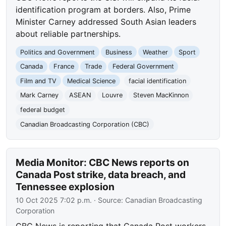
identification program at borders. Also, Prime
Minister Carney addressed South Asian leaders
about reliable partnerships.
Politics and Government
Business
Weather
Sport
Canada
France
Trade
Federal Government
Film and TV
Medical Science
facial identification
Mark Carney
ASEAN
Louvre
Steven MacKinnon
federal budget
Canadian Broadcasting Corporation (CBC)
Media Monitor: CBC News reports on
Canada Post strike, data breach, and
Tennessee explosion
10 Oct 2025 7:02 p.m.
· Source:
Canadian Broadcasting
Corporation