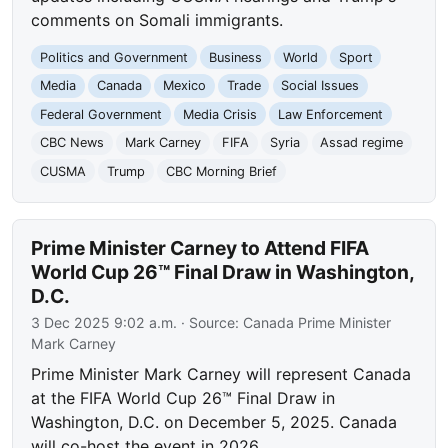
comments on Somali immigrants.
Politics and Government
Business
World
Sport
Media
Canada
Mexico
Trade
Social Issues
Federal Government
Media Crisis
Law Enforcement
CBC News
Mark Carney
FIFA
Syria
Assad regime
CUSMA
Trump
CBC Morning Brief
Prime Minister Carney to Attend FIFA
World Cup 26™ Final Draw in Washington,
D.C.
3 Dec 2025 9:02 a.m.
· Source:
Canada Prime Minister
Mark Carney
Prime Minister Mark Carney will represent Canada
at the FIFA World Cup 26™ Final Draw in
Washington, D.C. on December 5, 2025. Canada
will co-host the event in 2026.