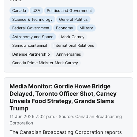
Canada
USA
Politics and Government
Science & Technology
General Politics
Federal Government
Economy
Military
Astronomy and Space
Mark Carney
Semiquincentennial
International Relations
Defense Partnership
Anniversaries
Canada Prime Minister Mark Carney
Media Monitor: Gordie Howe Bridge
Delayed, Toronto Officer Shot, Carney
Unveils Food Strategy, Grande Slams
Trump
11 Jun 2026 7:02 p.m.
· Source:
Canadian Broadcasting
Corporation
The Canadian Broadcasting Corporation reports