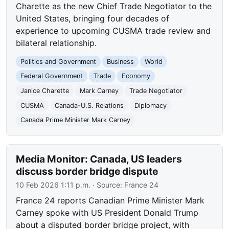
Charette as the new Chief Trade Negotiator to the
United States, bringing four decades of
experience to upcoming CUSMA trade review and
bilateral relationship.
Politics and Government
Business
World
Federal Government
Trade
Economy
Janice Charette
Mark Carney
Trade Negotiator
CUSMA
Canada-U.S. Relations
Diplomacy
Canada Prime Minister Mark Carney
Media Monitor: Canada, US leaders
discuss border bridge dispute
10 Feb 2026 1:11 p.m.
· Source:
France 24
France 24 reports Canadian Prime Minister Mark
Carney spoke with US President Donald Trump
about a disputed border bridge project, with