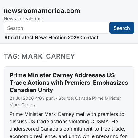
newsroomamerica.com
News in real-time
Search
Search
About
Latest News
Election 2026
Contact
TAG: MARK_CARNEY
Prime Minister Carney Addresses US
Trade Actions with Premiers, Emphasizes
Canadian Unity
21 Jul 2026 4:03 p.m.
· Source:
Canada Prime Minister
Mark Carney
Prime Minister Mark Carney met with premiers to
discuss US trade actions violating CUSMA. He
underscored Canada's commitment to free trade,
economic resilience, and unity, while preparing for