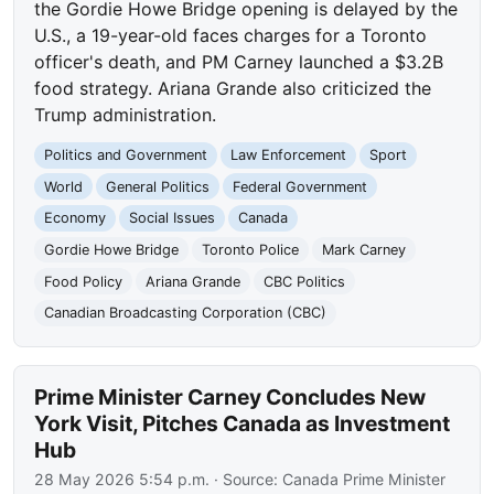
the Gordie Howe Bridge opening is delayed by the
U.S., a 19-year-old faces charges for a Toronto
officer's death, and PM Carney launched a $3.2B
food strategy. Ariana Grande also criticized the
Trump administration.
Politics and Government
Law Enforcement
Sport
World
General Politics
Federal Government
Economy
Social Issues
Canada
Gordie Howe Bridge
Toronto Police
Mark Carney
Food Policy
Ariana Grande
CBC Politics
Canadian Broadcasting Corporation (CBC)
Prime Minister Carney Concludes New
York Visit, Pitches Canada as Investment
Hub
28 May 2026 5:54 p.m.
· Source:
Canada Prime Minister