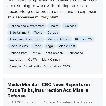
CBC News is reporting that Canada Post workers
are returning to work with rotating strikes, a
decade-long data breach denial, and an explosion
at a Tennessee military plant.
Politics and Government
Health
Business
Entertainment
World
Canada
Employment and Labor
Medical Science
Film and TV
Social Issues
Trade
Legal
Middle East
Canada Post
strike
data breach
Tennessee
explosion
CUPW
Mark Carney
Canadian Broadcasting Corporation (CBC)
Media Monitor: CBC News Reports on
Trade Talks, Insurrection Act, Missile
Defense
8 Oct 2025 7:02 p.m.
· Source:
Canadian Broadcasting