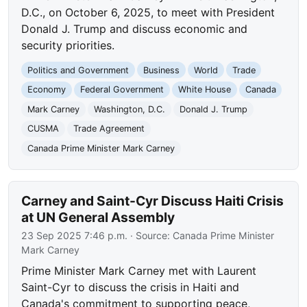
D.C., on October 6, 2025, to meet with President
Donald J. Trump and discuss economic and
security priorities.
Politics and Government
Business
World
Trade
Economy
Federal Government
White House
Canada
Mark Carney
Washington, D.C.
Donald J. Trump
CUSMA
Trade Agreement
Canada Prime Minister Mark Carney
Carney and Saint-Cyr Discuss Haiti Crisis
at UN General Assembly
23 Sep 2025 7:46 p.m.
· Source:
Canada Prime Minister
Mark Carney
Prime Minister Mark Carney met with Laurent
Saint-Cyr to discuss the crisis in Haiti and
Canada's commitment to supporting peace,