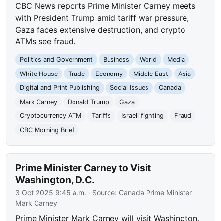
CBC News reports Prime Minister Carney meets
with President Trump amid tariff war pressure,
Gaza faces extensive destruction, and crypto
ATMs see fraud.
Politics and Government
Business
World
Media
White House
Trade
Economy
Middle East
Asia
Digital and Print Publishing
Social Issues
Canada
Mark Carney
Donald Trump
Gaza
Cryptocurrency ATM
Tariffs
Israeli fighting
Fraud
CBC Morning Brief
Prime Minister Carney to Visit
Washington, D.C.
3 Oct 2025 9:45 a.m.
· Source:
Canada Prime Minister
Mark Carney
Prime Minister Mark Carney will visit Washington,