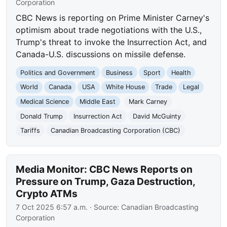
Corporation
CBC News is reporting on Prime Minister Carney's
optimism about trade negotiations with the U.S.,
Trump's threat to invoke the Insurrection Act, and
Canada-U.S. discussions on missile defense.
Politics and Government
Business
Sport
Health
World
Canada
USA
White House
Trade
Legal
Medical Science
Middle East
Mark Carney
Donald Trump
Insurrection Act
David McGuinty
Tariffs
Canadian Broadcasting Corporation (CBC)
Media Monitor: CBC News Reports on
Pressure on Trump, Gaza Destruction,
Crypto ATMs
7 Oct 2025 6:57 a.m.
· Source:
Canadian Broadcasting
Corporation