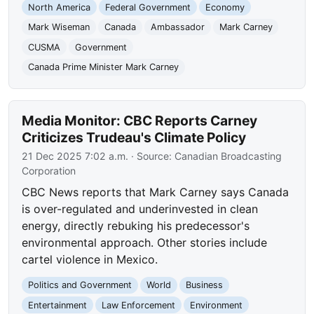
North America
Federal Government
Economy
Mark Wiseman
Canada
Ambassador
Mark Carney
CUSMA
Government
Canada Prime Minister Mark Carney
Media Monitor: CBC Reports Carney
Criticizes Trudeau's Climate Policy
21 Dec 2025 7:02 a.m.
· Source:
Canadian Broadcasting
Corporation
CBC News reports that Mark Carney says Canada
is over-regulated and underinvested in clean
energy, directly rebuking his predecessor's
environmental approach. Other stories include
cartel violence in Mexico.
Politics and Government
World
Business
Entertainment
Law Enforcement
Environment