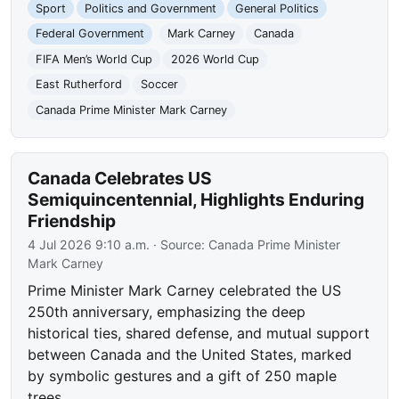
Sport
Politics and Government
General Politics
Federal Government
Mark Carney
Canada
FIFA Men’s World Cup
2026 World Cup
East Rutherford
Soccer
Canada Prime Minister Mark Carney
Canada Celebrates US
Semiquincentennial, Highlights Enduring
Friendship
4 Jul 2026 9:10 a.m.
· Source:
Canada Prime Minister
Mark Carney
Prime Minister Mark Carney celebrated the US
250th anniversary, emphasizing the deep
historical ties, shared defense, and mutual support
between Canada and the United States, marked
by symbolic gestures and a gift of 250 maple
trees.