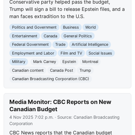
Conservative party helped pass the budget,
Trump will sign a bill to release Epstein files, and a
man faces extradition to the U.S.
Politics and Government
Business
World
Entertainment
Canada
General Politics
Federal Government
Trade
Artificial Intelligence
Employment and Labor
Film and TV
Social Issues
Military
Mark Carney
Epstein
Montreal
Canadian content
Canada Post
Trump
Canadian Broadcasting Corporation (CBC)
Media Monitor: CBC Reports on New
Canadian Budget
4 Nov 2025 7:02 p.m.
· Source:
Canadian Broadcasting
Corporation
CBC News reports that the Canadian budget