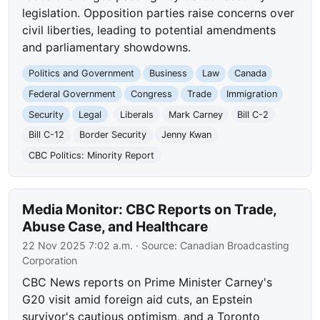
legislation. Opposition parties raise concerns over
civil liberties, leading to potential amendments
and parliamentary showdowns.
Politics and Government
Business
Law
Canada
Federal Government
Congress
Trade
Immigration
Security
Legal
Liberals
Mark Carney
Bill C-2
Bill C-12
Border Security
Jenny Kwan
CBC Politics: Minority Report
Media Monitor: CBC Reports on Trade,
Abuse Case, and Healthcare
22 Nov 2025 7:02 a.m.
· Source:
Canadian Broadcasting
Corporation
CBC News reports on Prime Minister Carney's
G20 visit amid foreign aid cuts, an Epstein
survivor's cautious optimism, and a Toronto