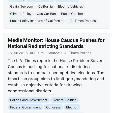
Gavin Newsom
California
Electric Vehicles
Climate Policy
Gas Car Ban
Public Opinion
Public Policy Institute of California
L.A. Times Politics
Media Monitor: House Caucus Pushes for
National Redistricting Standards
16 Jul 2026 9:00 a.m.
· Source:
L.A. Times Politics
The L.A. Times reports the House Problem Solvers
Caucus is pushing for national redistricting
standards to combat uncompetitive elections. The
bipartisan group aims to limit gerrymandering and
establish objective criteria for drawing
congressional districts.
Politics and Government
General Politics
Federal Government
Congress
Election