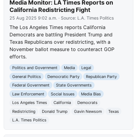
Media Monitor: LA Times Reports on
California Redistricting Fight
25 Aug 2025 9:02 a.m.
· Source:
L.A. Times Politics
The Los Angeles Times reports California
Democrats are battling President Trump and
Texas Republicans over redistricting, with a
November ballot measure to counteract GOP
efforts.
Politics and Government
Media
Legal
General Politics
Democratic Party
Republican Party
Federal Government
State Governments
Law Enforcement
Social Issues
Media Bias
Los Angeles Times
California
Democrats
Redistricting
Donald Trump
Gavin Newsom
Texas
L.A. Times Politics