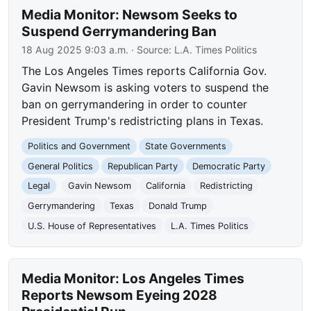
Media Monitor: Newsom Seeks to
Suspend Gerrymandering Ban
18 Aug 2025 9:03 a.m.
· Source:
L.A. Times Politics
The Los Angeles Times reports California Gov.
Gavin Newsom is asking voters to suspend the
ban on gerrymandering in order to counter
President Trump's redistricting plans in Texas.
Politics and Government
State Governments
General Politics
Republican Party
Democratic Party
Legal
Gavin Newsom
California
Redistricting
Gerrymandering
Texas
Donald Trump
U.S. House of Representatives
L.A. Times Politics
Media Monitor: Los Angeles Times
Reports Newsom Eyeing 2028