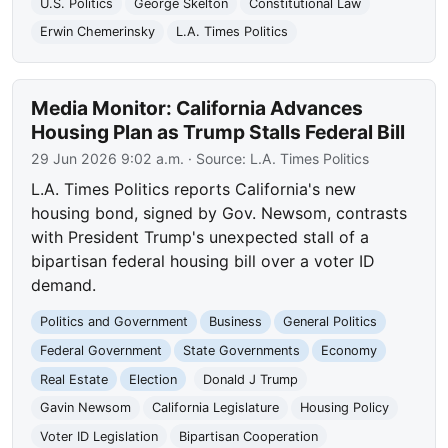
U.S. Politics
George Skelton
Constitutional Law
Erwin Chemerinsky
L.A. Times Politics
Media Monitor: California Advances
Housing Plan as Trump Stalls Federal Bill
29 Jun 2026 9:02 a.m.
· Source:
L.A. Times Politics
L.A. Times Politics reports California's new
housing bond, signed by Gov. Newsom, contrasts
with President Trump's unexpected stall of a
bipartisan federal housing bill over a voter ID
demand.
Politics and Government
Business
General Politics
Federal Government
State Governments
Economy
Real Estate
Election
Donald J Trump
Gavin Newsom
California Legislature
Housing Policy
Voter ID Legislation
Bipartisan Cooperation