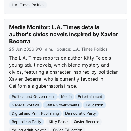
L.A. Times Politics
Media Monitor: L.A. Times details
author's civics novels inspired by Xavier
Becerra
25 Jun 2026 9:01 a.m.
· Source:
L.A. Times Politics
The L.A. Times reports on author Kitty Felde's
young adult novels, which blend mystery and
civics, featuring a character inspired by politician
Xavier Becerra, who is currently favored in
California's gubernatorial race.
Politics and Government
Media
Entertainment
General Politics
State Governments
Education
Digital and Print Publishing
Democratic Party
Republican Party
Kitty Felde
Xavier Becerra
Young Adult Novels
Civics Education