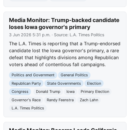
Media Monitor: Trump-backed candidate
loses Iowa governor's primary
3 Jun 2026 5:31 p.m.
· Source:
L.A. Times Politics
The L.A. Times is reporting that a Trump-endorsed
candidate lost the Iowa governor's primary, a rare
defeat that highlights divisions among Republican
voters ahead of contentious fall campaigns.
Politics and Government
General Politics
Republican Party
State Governments
Election
Congress
Donald Trump
Iowa
Primary Election
Governor's Race
Randy Feenstra
Zach Lahn
L.A. Times Politics