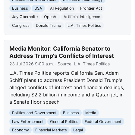
Business
USA
AI Regulation
Frontier Act
Jay Obernolte
OpenAI
Artificial Intelligence
Congress
Donald Trump
L.A. Times Politics
Media Monitor: California Senator to
Address Trump's Conflicts of Interest
23 Jul 2026 9:00 a.m.
· Source:
L.A. Times Politics
L.A. Times Politics reports California Sen. Adam
Schiff plans to address President Donald Trump's
alleged conflicts of interest and financial dealings,
including $2.2 billion in income and a Qatari jet, in
a Senate floor speech.
Politics and Government
Business
Media
Law Enforcement
General Politics
Federal Government
Economy
Financial Markets
Legal