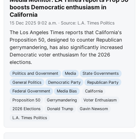
boosts Democratic enthusiasm in
California
15 Dec 2025 9:02 a.m.
· Source:
L.A. Times Politics
The Los Angeles Times reports that California's
Proposition 50, designed to counter Republican
gerrymandering, has also significantly increased
Democratic voter enthusiasm for the 2026
elections.
Politics and Government
Media
State Governments
General Politics
Democratic Party
Republican Party
Federal Government
Media Bias
California
Proposition 50
Gerrymandering
Voter Enthusiasm
2026 Elections
Donald Trump
Gavin Newsom
L.A. Times Politics