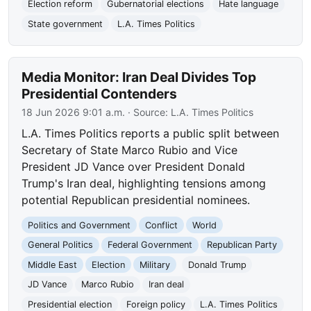
Election reform
Gubernatorial elections
Hate language
State government
L.A. Times Politics
Media Monitor: Iran Deal Divides Top
Presidential Contenders
18 Jun 2026 9:01 a.m.
· Source:
L.A. Times Politics
L.A. Times Politics reports a public split between
Secretary of State Marco Rubio and Vice
President JD Vance over President Donald
Trump's Iran deal, highlighting tensions among
potential Republican presidential nominees.
Politics and Government
Conflict
World
General Politics
Federal Government
Republican Party
Middle East
Election
Military
Donald Trump
JD Vance
Marco Rubio
Iran deal
Presidential election
Foreign policy
L.A. Times Politics