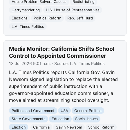
House Problem Solvers Caucus
Redistricting
Gerrymandering
U.S. House of Representatives
Elections
Political Reform
Rep. Jeff Hurd
L.A. Times Politics
Media Monitor: California Shifts School
Control to Appointed Commissioner
13 Jul 2026 9:01 a.m.
· Source:
L.A. Times Politics
L.A. Times Politics reports California Gov. Gavin
Newsom signed legislation to replace the elected
superintendent of public instruction with a
governor-appointed education commissioner, a
move aimed at streamlining school oversight.
Politics and Government
USA
General Politics
State Governments
Education
Social Issues
Election
California
Gavin Newsom
School Reform