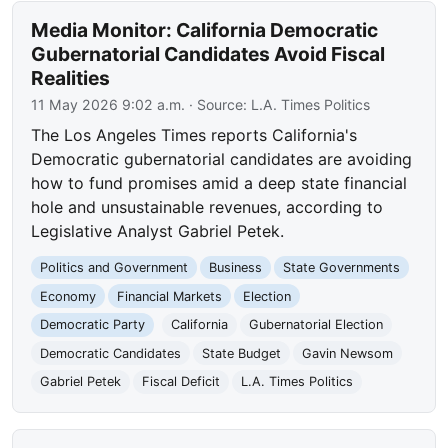
Media Monitor: California Democratic
Gubernatorial Candidates Avoid Fiscal
Realities
11 May 2026 9:02 a.m.
· Source:
L.A. Times Politics
The Los Angeles Times reports California's
Democratic gubernatorial candidates are avoiding
how to fund promises amid a deep state financial
hole and unsustainable revenues, according to
Legislative Analyst Gabriel Petek.
Politics and Government
Business
State Governments
Economy
Financial Markets
Election
Democratic Party
California
Gubernatorial Election
Democratic Candidates
State Budget
Gavin Newsom
Gabriel Petek
Fiscal Deficit
L.A. Times Politics