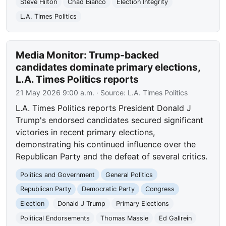
Steve Hilton
Chad Bianco
Election Integrity
L.A. Times Politics
Media Monitor: Trump-backed
candidates dominate primary elections,
L.A. Times Politics reports
21 May 2026 9:00 a.m.
· Source:
L.A. Times Politics
L.A. Times Politics reports President Donald J
Trump's endorsed candidates secured significant
victories in recent primary elections,
demonstrating his continued influence over the
Republican Party and the defeat of several critics.
Politics and Government
General Politics
Republican Party
Democratic Party
Congress
Election
Donald J Trump
Primary Elections
Political Endorsements
Thomas Massie
Ed Gallrein