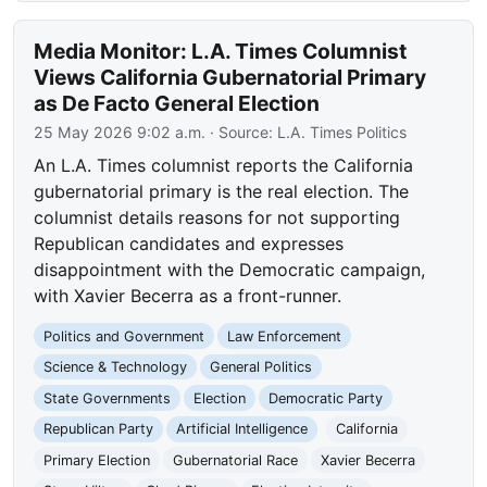
Media Monitor: L.A. Times Columnist
Views California Gubernatorial Primary
as De Facto General Election
25 May 2026 9:02 a.m.
· Source:
L.A. Times Politics
An L.A. Times columnist reports the California
gubernatorial primary is the real election. The
columnist details reasons for not supporting
Republican candidates and expresses
disappointment with the Democratic campaign,
with Xavier Becerra as a front-runner.
Politics and Government
Law Enforcement
Science & Technology
General Politics
State Governments
Election
Democratic Party
Republican Party
Artificial Intelligence
California
Primary Election
Gubernatorial Race
Xavier Becerra