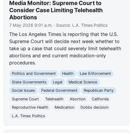
Media Monitor: Supreme Court to
Consider Case Limiting Telehealth
Abortions
7 May 2026 9:01 a.m.
· Source:
L.A. Times Politics
The Los Angeles Times is reporting that the U.S.
Supreme Court will decide next week whether to
take up a case that could severely limit telehealth
abortions and end current medication-only
procedures.
Politics and Government
Health
Law Enforcement
State Governments
Legal
Medical Science
Social Issues
Federal Government
Republican Party
Supreme Court
Telehealth
Abortion
California
Reproductive Health
Medication
Dobbs decision
L.A. Times Politics