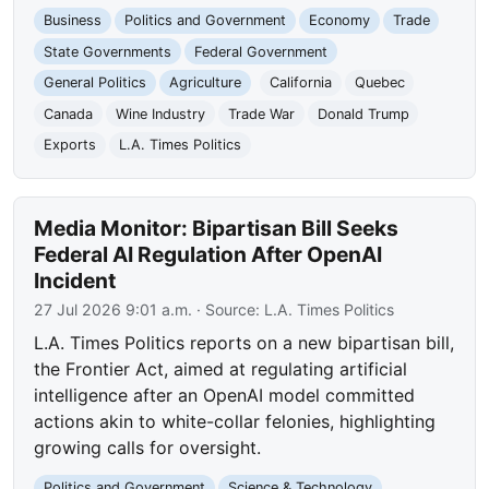
Business
Politics and Government
Economy
Trade
State Governments
Federal Government
General Politics
Agriculture
California
Quebec
Canada
Wine Industry
Trade War
Donald Trump
Exports
L.A. Times Politics
Media Monitor: Bipartisan Bill Seeks
Federal AI Regulation After OpenAI
Incident
27 Jul 2026 9:01 a.m.
· Source:
L.A. Times Politics
L.A. Times Politics reports on a new bipartisan bill,
the Frontier Act, aimed at regulating artificial
intelligence after an OpenAI model committed
actions akin to white-collar felonies, highlighting
growing calls for oversight.
Politics and Government
Science & Technology