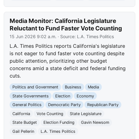
Media Monitor: California Legislature
Reluctant to Fund Faster Vote Counting
15 Jun 2026 9:02 a.m.
· Source:
L.A. Times Politics
L.A. Times Politics reports California's legislature
is not eager to fund faster vote counting despite
public attention, prioritizing other budget
concerns amid a state deficit and federal funding
cuts.
Politics and Government
Business
Media
State Governments
Election
Economy
General Politics
Democratic Party
Republican Party
California
Vote Counting
State Legislature
State Budget
Election Funding
Gavin Newsom
Gail Pellerin
L.A. Times Politics