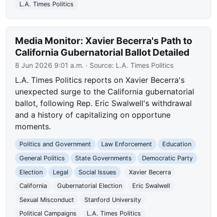
L.A. Times Politics
Media Monitor: Xavier Becerra's Path to
California Gubernatorial Ballot Detailed
8 Jun 2026 9:01 a.m.
· Source:
L.A. Times Politics
L.A. Times Politics reports on Xavier Becerra's
unexpected surge to the California gubernatorial
ballot, following Rep. Eric Swalwell's withdrawal
and a history of capitalizing on opportune
moments.
Politics and Government
Law Enforcement
Education
General Politics
State Governments
Democratic Party
Election
Legal
Social Issues
Xavier Becerra
California
Gubernatorial Election
Eric Swalwell
Sexual Misconduct
Stanford University
Political Campaigns
L.A. Times Politics