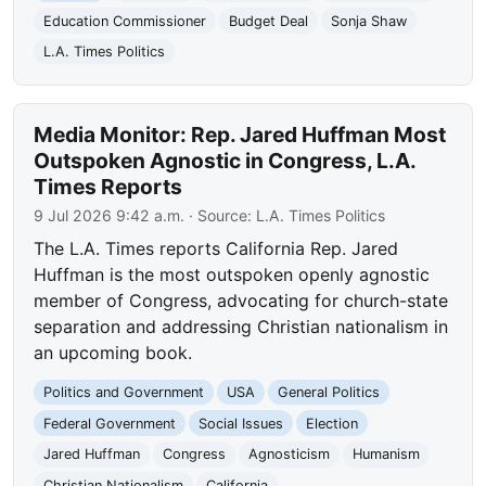
Education Commissioner
Budget Deal
Sonja Shaw
L.A. Times Politics
Media Monitor: Rep. Jared Huffman Most
Outspoken Agnostic in Congress, L.A.
Times Reports
9 Jul 2026 9:42 a.m.
· Source:
L.A. Times Politics
The L.A. Times reports California Rep. Jared
Huffman is the most outspoken openly agnostic
member of Congress, advocating for church-state
separation and addressing Christian nationalism in
an upcoming book.
Politics and Government
USA
General Politics
Federal Government
Social Issues
Election
Jared Huffman
Congress
Agnosticism
Humanism
Christian Nationalism
California