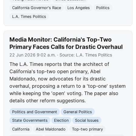
California Governor's Race
Los Angeles
Politics
L.A. Times Politics
Media Monitor: California's Top-Two
Primary Faces Calls for Drastic Overhaul
22 Jun 2026 9:02 a.m.
· Source:
L.A. Times Politics
The L.A. Times reports that the architect of
California's top-two open primary, Abel
Maldonado, now advocates for its drastic
overhaul, proposing a return to a 'top-one' system
while keeping the 'open' voting. The paper also
details other reform suggestions.
Politics and Government
General Politics
State Governments
Election
Social Issues
California
Abel Maldonado
Top-two primary