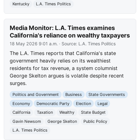
Kentucky
L.A. Times Politics
Media Monitor: L.A. Times examines
California's reliance on wealthy taxpayers
18 May 2026 9:01 a.m.
· Source:
L.A. Times Politics
The L.A. Times reports that California's state
government heavily relies on its wealthiest
residents for tax revenue, a system columnist
George Skelton argues is volatile despite recent
surges.
Politics and Government
Business
State Governments
Economy
Democratic Party
Election
Legal
California
Taxation
Wealthy
State Budget
Gavin Newsom
George Skelton
Public Policy
L.A. Times Politics