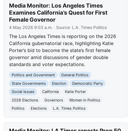
Media Monitor: Los Angeles Times
Examines California’s Quest for First
Female Governor
4 May 2026 9:03 a.m.
· Source:
L.A. Times Politics
The Los Angeles Times is reporting on the 2026
California gubernatorial race, highlighting Katie
Porter’s bid to become the state’s first female
governor amid discussions of gender double
standards and voter expectations.
Politics and Government
General Politics
State Governments
Election
Democratic Party
Social Issues
California
Katie Porter
2026 Elections
Governors
Women in Politics
Politics
Elections
L.A. Times Politics
Media Monitor: LA Times reports Prop 50