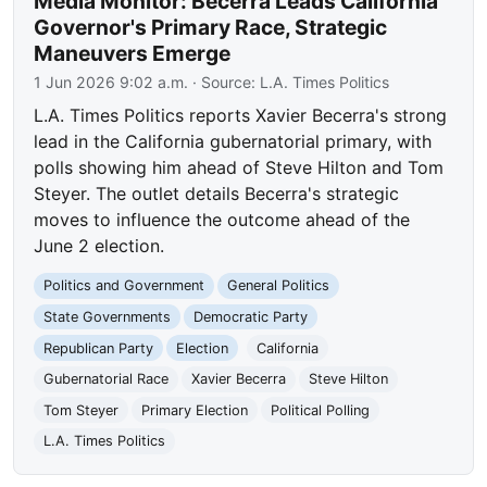
Media Monitor: Becerra Leads California
Governor's Primary Race, Strategic
Maneuvers Emerge
1 Jun 2026 9:02 a.m.
· Source:
L.A. Times Politics
L.A. Times Politics reports Xavier Becerra's strong
lead in the California gubernatorial primary, with
polls showing him ahead of Steve Hilton and Tom
Steyer. The outlet details Becerra's strategic
moves to influence the outcome ahead of the
June 2 election.
Politics and Government
General Politics
State Governments
Democratic Party
Republican Party
Election
California
Gubernatorial Race
Xavier Becerra
Steve Hilton
Tom Steyer
Primary Election
Political Polling
L.A. Times Politics