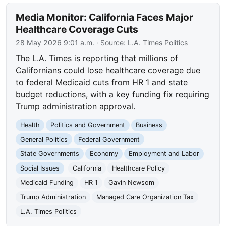
Media Monitor: California Faces Major
Healthcare Coverage Cuts
28 May 2026 9:01 a.m.
· Source:
L.A. Times Politics
The L.A. Times is reporting that millions of
Californians could lose healthcare coverage due
to federal Medicaid cuts from HR 1 and state
budget reductions, with a key funding fix requiring
Trump administration approval.
Health
Politics and Government
Business
General Politics
Federal Government
State Governments
Economy
Employment and Labor
Social Issues
California
Healthcare Policy
Medicaid Funding
HR 1
Gavin Newsom
Trump Administration
Managed Care Organization Tax
L.A. Times Politics