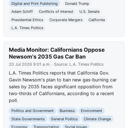
Digital and Print Publishing
Donald Trump
Adam Schiff
Conflicts of Interest
U.S. Senate
Presidential Ethics
Corporate Mergers
California
L.A. Times Politics
Media Monitor: Californians Oppose
Newsom's 2035 Gas Car Ban
20 Jul 2026 9:01 a.m.
· Source:
L.A. Times Politics
L.A. Times Politics reports that California Gov.
Gavin Newsom's plan to ban new gas-burning car
sales by 2035 faces significant opposition from
two-thirds of Californians, according to a recent
poll.
Politics and Government
Business
Environment
State Governments
General Politics
Climate Change
Economy
Transportation
Social Issues