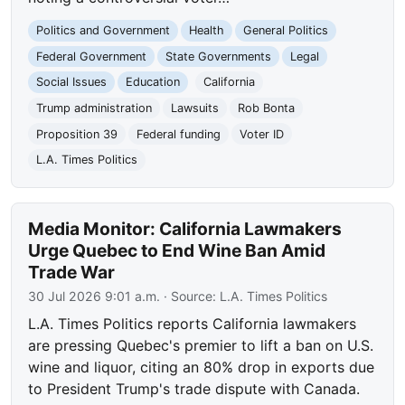
Politics and Government
Health
General Politics
Federal Government
State Governments
Legal
Social Issues
Education
California
Trump administration
Lawsuits
Rob Bonta
Proposition 39
Federal funding
Voter ID
L.A. Times Politics
Media Monitor: California Lawmakers
Urge Quebec to End Wine Ban Amid
Trade War
30 Jul 2026 9:01 a.m.
· Source:
L.A. Times Politics
L.A. Times Politics reports California lawmakers
are pressing Quebec's premier to lift a ban on U.S.
wine and liquor, citing an 80% drop in exports due
to President Trump's trade dispute with Canada.