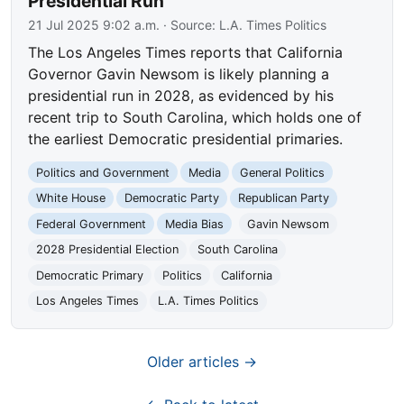
Presidential Run
21 Jul 2025 9:02 a.m.
· Source:
L.A. Times Politics
The Los Angeles Times reports that California
Governor Gavin Newsom is likely planning a
presidential run in 2028, as evidenced by his
recent trip to South Carolina, which holds one of
the earliest Democratic presidential primaries.
Politics and Government
Media
General Politics
White House
Democratic Party
Republican Party
Federal Government
Media Bias
Gavin Newsom
2028 Presidential Election
South Carolina
Democratic Primary
Politics
California
Los Angeles Times
L.A. Times Politics
Older articles →