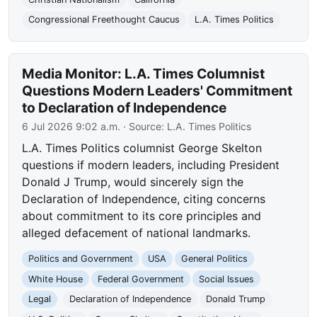
Congressional Freethought Caucus
L.A. Times Politics
Media Monitor: L.A. Times Columnist
Questions Modern Leaders' Commitment
to Declaration of Independence
6 Jul 2026 9:02 a.m.
· Source:
L.A. Times Politics
L.A. Times Politics columnist George Skelton
questions if modern leaders, including President
Donald J Trump, would sincerely sign the
Declaration of Independence, citing concerns
about commitment to its core principles and
alleged defacement of national landmarks.
Politics and Government
USA
General Politics
White House
Federal Government
Social Issues
Legal
Declaration of Independence
Donald Trump