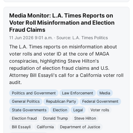
Media Monitor: L.A. Times Reports on
Voter Roll Misinformation and Election
Fraud Claims
11 Jun 2026 9:01 a.m.
· Source:
L.A. Times Politics
The L.A. Times reports on misinformation about
voter rolls and voter ID at the core of MAGA
conspiracies, highlighting Steve Hilton's
repudiation of election fraud claims and U.S.
Attorney Bill Essayli's call for a California voter roll
audit.
Politics and Government
Law Enforcement
Media
General Politics
Republican Party
Federal Government
State Governments
Election
Legal
Voter rolls
Election fraud
Donald Trump
Steve Hilton
Bill Essayli
California
Department of Justice