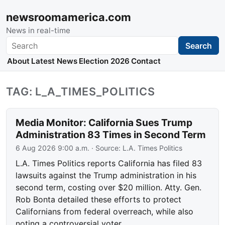
newsroomamerica.com
News in real-time
Search
Search
About
Latest News
Election 2026
Contact
TAG: L_A_TIMES_POLITICS
Media Monitor: California Sues Trump
Administration 83 Times in Second Term
6 Aug 2026 9:00 a.m.
· Source:
L.A. Times Politics
L.A. Times Politics reports California has filed 83
lawsuits against the Trump administration in his
second term, costing over $20 million. Atty. Gen.
Rob Bonta detailed these efforts to protect
Californians from federal overreach, while also
noting a controversial voter…