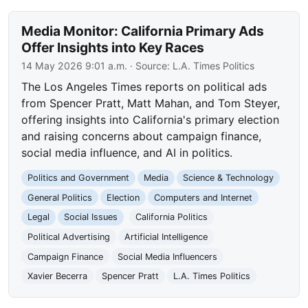
Media Monitor: California Primary Ads
Offer Insights into Key Races
14 May 2026 9:01 a.m.
· Source:
L.A. Times Politics
The Los Angeles Times reports on political ads
from Spencer Pratt, Matt Mahan, and Tom Steyer,
offering insights into California's primary election
and raising concerns about campaign finance,
social media influence, and AI in politics.
Politics and Government
Media
Science & Technology
General Politics
Election
Computers and Internet
Legal
Social Issues
California Politics
Political Advertising
Artificial Intelligence
Campaign Finance
Social Media Influencers
Xavier Becerra
Spencer Pratt
L.A. Times Politics