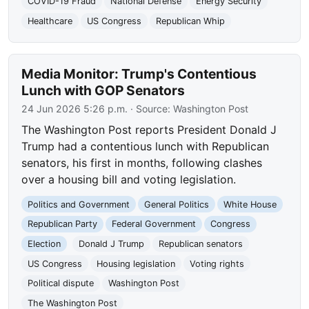
COVID-19 Fraud
National Defense
Energy Security
Healthcare
US Congress
Republican Whip
Media Monitor: Trump's Contentious
Lunch with GOP Senators
24 Jun 2026 5:26 p.m.
· Source:
Washington Post
The Washington Post reports President Donald J
Trump had a contentious lunch with Republican
senators, his first in months, following clashes
over a housing bill and voting legislation.
Politics and Government
General Politics
White House
Republican Party
Federal Government
Congress
Election
Donald J Trump
Republican senators
US Congress
Housing legislation
Voting rights
Political dispute
Washington Post
The Washington Post