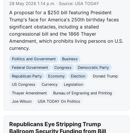
28 May 2026 1:14 p.m.
· Source:
USA TODAY
A proposal for a $250 bill featuring President
Trump's face for America's 250th birthday faces
significant obstacles, including a stalled
congressional bill and the 1866 Thayer
Amendment, which prohibits living persons on U.S.
currency.
Politics and Government
Business
Federal Government
Congress
Democratic Party
Republican Party
Economy
Election
Donald Trump
US Congress
Currency
Legislation
Thayer Amendment
Bureau of Engraving and Printing
Joe Wilson
USA TODAY On Politics
Republicans Eye Stripping Trump
Ballroom Security Funding from Bill