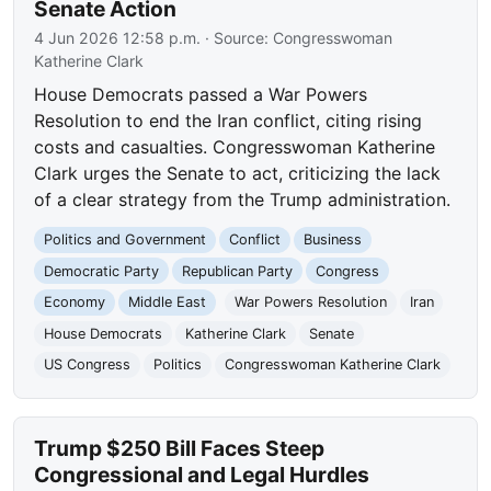
Senate Action
4 Jun 2026 12:58 p.m.
· Source:
Congresswoman
Katherine Clark
House Democrats passed a War Powers
Resolution to end the Iran conflict, citing rising
costs and casualties. Congresswoman Katherine
Clark urges the Senate to act, criticizing the lack
of a clear strategy from the Trump administration.
Politics and Government
Conflict
Business
Democratic Party
Republican Party
Congress
Economy
Middle East
War Powers Resolution
Iran
House Democrats
Katherine Clark
Senate
US Congress
Politics
Congresswoman Katherine Clark
Trump $250 Bill Faces Steep
Congressional and Legal Hurdles