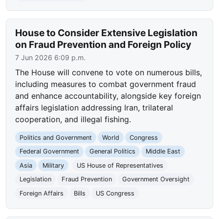
House to Consider Extensive Legislation
on Fraud Prevention and Foreign Policy
7 Jun 2026 6:09 p.m.
The House will convene to vote on numerous bills,
including measures to combat government fraud
and enhance accountability, alongside key foreign
affairs legislation addressing Iran, trilateral
cooperation, and illegal fishing.
Politics and Government
World
Congress
Federal Government
General Politics
Middle East
Asia
Military
US House of Representatives
Legislation
Fraud Prevention
Government Oversight
Foreign Affairs
Bills
US Congress