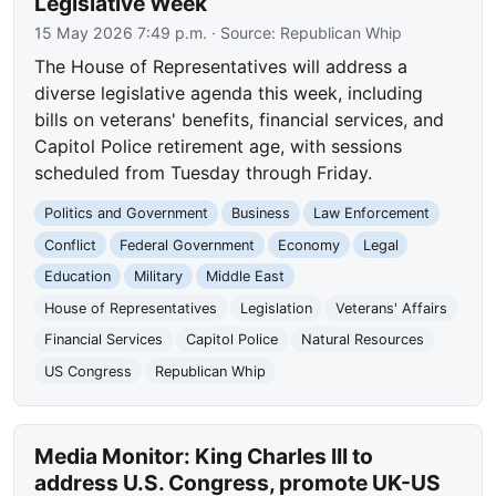
Legislative Week
15 May 2026 7:49 p.m.
· Source:
Republican Whip
The House of Representatives will address a
diverse legislative agenda this week, including
bills on veterans' benefits, financial services, and
Capitol Police retirement age, with sessions
scheduled from Tuesday through Friday.
Politics and Government
Business
Law Enforcement
Conflict
Federal Government
Economy
Legal
Education
Military
Middle East
House of Representatives
Legislation
Veterans' Affairs
Financial Services
Capitol Police
Natural Resources
US Congress
Republican Whip
Media Monitor: King Charles III to
address U.S. Congress, promote UK-US