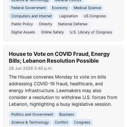
Federal Government
Economy
Medical Science
Computers and Internet
Legislation
US Congress
Public Policy
Obesity
National Defense
Digital Assets
Online Safety
U.S. Library of Congress
House to Vote on COVID Fraud, Energy
Bills; Lebanon Resolution Possible
28 Jun 2026 5:40 p.m.
The House convenes Monday to vote on bills
addressing COVID-19 fraud, healthcare, and
energy infrastructure. Lawmakers may also
consider a resolution to withdraw U.S. forces from
Lebanon, highlighting a busy legislative session.
Politics and Government
Business
Science & Technology
Conflict
Congress