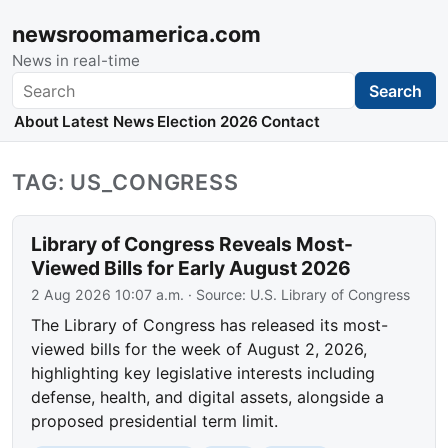
newsroomamerica.com
News in real-time
Search
Search
About
Latest News
Election 2026
Contact
TAG: US_CONGRESS
Library of Congress Reveals Most-
Viewed Bills for Early August 2026
2 Aug 2026 10:07 a.m.
· Source:
U.S. Library of Congress
The Library of Congress has released its most-
viewed bills for the week of August 2, 2026,
highlighting key legislative interests including
defense, health, and digital assets, alongside a
proposed presidential term limit.