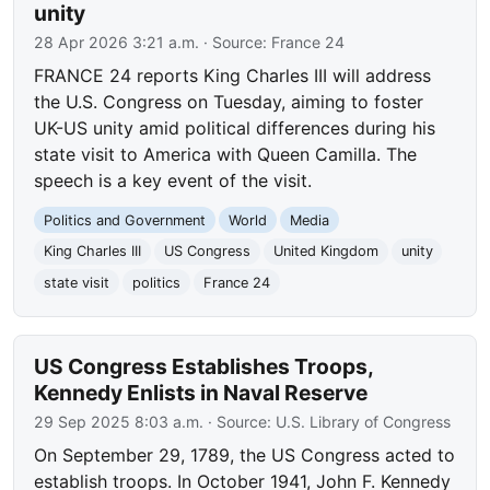
unity
28 Apr 2026 3:21 a.m.
· Source:
France 24
FRANCE 24 reports King Charles III will address
the U.S. Congress on Tuesday, aiming to foster
UK-US unity amid political differences during his
state visit to America with Queen Camilla. The
speech is a key event of the visit.
Politics and Government
World
Media
King Charles III
US Congress
United Kingdom
unity
state visit
politics
France 24
US Congress Establishes Troops,
Kennedy Enlists in Naval Reserve
29 Sep 2025 8:03 a.m.
· Source:
U.S. Library of Congress
On September 29, 1789, the US Congress acted to
establish troops. In October 1941, John F. Kennedy