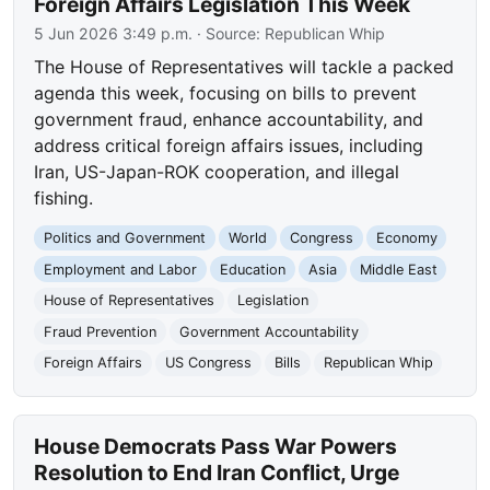
Foreign Affairs Legislation This Week
5 Jun 2026 3:49 p.m.
· Source:
Republican Whip
The House of Representatives will tackle a packed
agenda this week, focusing on bills to prevent
government fraud, enhance accountability, and
address critical foreign affairs issues, including
Iran, US-Japan-ROK cooperation, and illegal
fishing.
Politics and Government
World
Congress
Economy
Employment and Labor
Education
Asia
Middle East
House of Representatives
Legislation
Fraud Prevention
Government Accountability
Foreign Affairs
US Congress
Bills
Republican Whip
House Democrats Pass War Powers
Resolution to End Iran Conflict, Urge