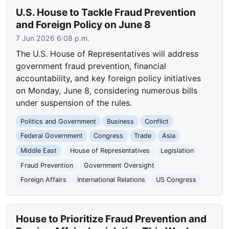
U.S. House to Tackle Fraud Prevention
and Foreign Policy on June 8
7 Jun 2026 6:08 p.m.
The U.S. House of Representatives will address
government fraud prevention, financial
accountability, and key foreign policy initiatives
on Monday, June 8, considering numerous bills
under suspension of the rules.
Politics and Government
Business
Conflict
Federal Government
Congress
Trade
Asia
Middle East
House of Representatives
Legislation
Fraud Prevention
Government Oversight
Foreign Affairs
International Relations
US Congress
House to Prioritize Fraud Prevention and