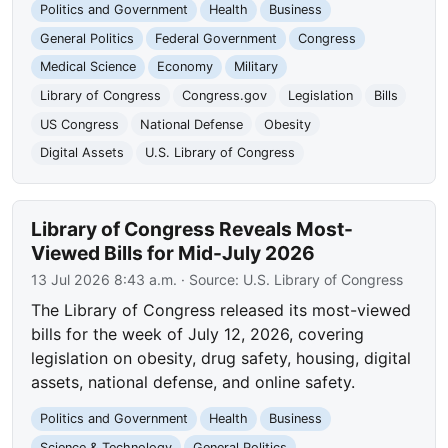
Politics and Government
Health
Business
General Politics
Federal Government
Congress
Medical Science
Economy
Military
Library of Congress
Congress.gov
Legislation
Bills
US Congress
National Defense
Obesity
Digital Assets
U.S. Library of Congress
Library of Congress Reveals Most-
Viewed Bills for Mid-July 2026
13 Jul 2026 8:43 a.m.
· Source:
U.S. Library of Congress
The Library of Congress released its most-viewed
bills for the week of July 12, 2026, covering
legislation on obesity, drug safety, housing, digital
assets, national defense, and online safety.
Politics and Government
Health
Business
Science & Technology
General Politics