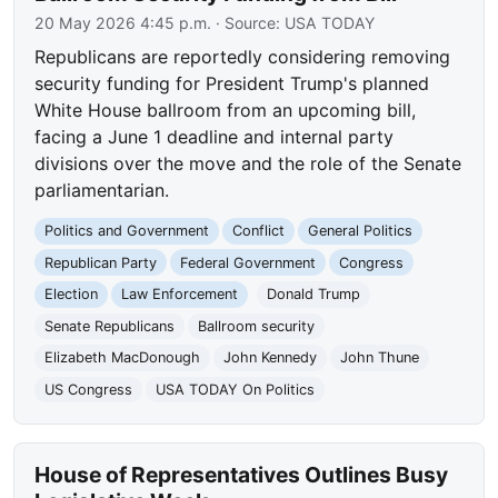
20 May 2026 4:45 p.m.
· Source:
USA TODAY
Republicans are reportedly considering removing
security funding for President Trump's planned
White House ballroom from an upcoming bill,
facing a June 1 deadline and internal party
divisions over the move and the role of the Senate
parliamentarian.
Politics and Government
Conflict
General Politics
Republican Party
Federal Government
Congress
Election
Law Enforcement
Donald Trump
Senate Republicans
Ballroom security
Elizabeth MacDonough
John Kennedy
John Thune
US Congress
USA TODAY On Politics
House of Representatives Outlines Busy