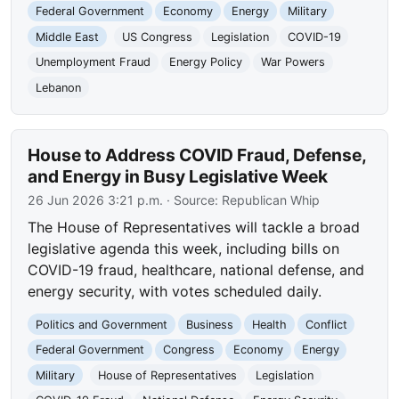
Federal Government
Economy
Energy
Military
Middle East
US Congress
Legislation
COVID-19
Unemployment Fraud
Energy Policy
War Powers
Lebanon
House to Address COVID Fraud, Defense,
and Energy in Busy Legislative Week
26 Jun 2026 3:21 p.m.
· Source:
Republican Whip
The House of Representatives will tackle a broad
legislative agenda this week, including bills on
COVID-19 fraud, healthcare, national defense, and
energy security, with votes scheduled daily.
Politics and Government
Business
Health
Conflict
Federal Government
Congress
Economy
Energy
Military
House of Representatives
Legislation