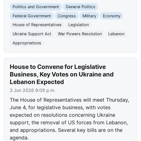
Politics and Government
General Politics
Federal Government
Congress
Military
Economy
House of Representatives
Legislation
Ukraine Support Act
War Powers Resolution
Lebanon
Appropriations
House to Convene for Legislative
Business, Key Votes on Ukraine and
Lebanon Expected
3 Jun 2026 9:09 p.m.
The House of Representatives will meet Thursday,
June 4, for legislative business, with votes
expected on resolutions concerning Ukraine
support, the removal of US forces from Lebanon,
and appropriations. Several key bills are on the
agenda.