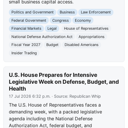
small business capital access.
Politics and Government
Business
Law Enforcement
Federal Government
Congress
Economy
Financial Markets
Legal
House of Representatives
National Defense Authorization Act
Appropriations
Fiscal Year 2027
Budget
Disabled Americans
Insider Trading
U.S. House Prepares for Intensive
Legislative Week on Defense, Budget, and
Health
17 Jul 2026 6:32 p.m.
· Source:
Republican Whip
The U.S. House of Representatives faces a
demanding week, with a packed legislative
agenda including the National Defense
Authorization Act, federal budget, and