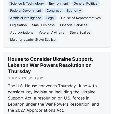
Science & Technology
Environment
General Politics
Federal Government
Congress
Economy
Artificial Intelligence
Legal
House of Representatives
Legislation
Small Business
Financial Services
Appropriations
Veterans' Affairs
Steve Scalise
Majority Leader Steve Scalise
House to Consider Ukraine Support,
Lebanon War Powers Resolution on
Thursday
3 Jun 2026 9:10 p.m.
The U.S. House convenes Thursday, June 4, to
consider key legislation including the Ukraine
Support Act, a resolution on U.S. forces in
Lebanon under the War Powers Resolution, and
the 2027 Appropriations Act.