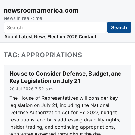
newsroomamerica.com
News in real-time
Search
Search
About
Latest News
Election 2026
Contact
TAG: APPROPRIATIONS
House to Consider Defense, Budget, and
Key Legislation on July 21
20 Jul 2026 7:52 p.m.
The House of Representatives will consider key
legislation on July 21, including the National
Defense Authorization Act for FY 2027, budget
resolutions, and bills addressing disability rights,
insider trading, and continuing appropriations,
with votes expected throughout the day.