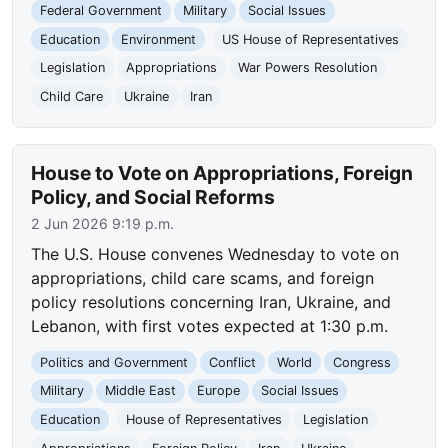
Federal Government
Military
Social Issues
Education
Environment
US House of Representatives
Legislation
Appropriations
War Powers Resolution
Child Care
Ukraine
Iran
House to Vote on Appropriations, Foreign
Policy, and Social Reforms
2 Jun 2026 9:19 p.m.
The U.S. House convenes Wednesday to vote on
appropriations, child care scams, and foreign
policy resolutions concerning Iran, Ukraine, and
Lebanon, with first votes expected at 1:30 p.m.
Politics and Government
Conflict
World
Congress
Military
Middle East
Europe
Social Issues
Education
House of Representatives
Legislation