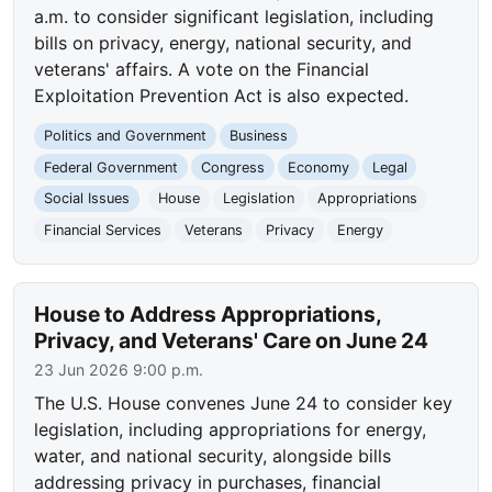
a.m. to consider significant legislation, including
bills on privacy, energy, national security, and
veterans' affairs. A vote on the Financial
Exploitation Prevention Act is also expected.
Politics and Government
Business
Federal Government
Congress
Economy
Legal
Social Issues
House
Legislation
Appropriations
Financial Services
Veterans
Privacy
Energy
House to Address Appropriations,
Privacy, and Veterans' Care on June 24
23 Jun 2026 9:00 p.m.
The U.S. House convenes June 24 to consider key
legislation, including appropriations for energy,
water, and national security, alongside bills
addressing privacy in purchases, financial