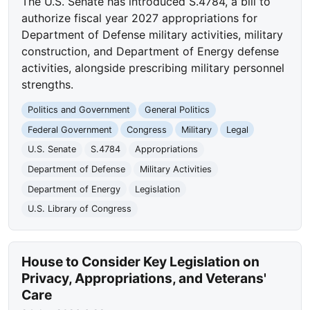
The U.S. Senate has introduced S.4784, a bill to
authorize fiscal year 2027 appropriations for
Department of Defense military activities, military
construction, and Department of Energy defense
activities, alongside prescribing military personnel
strengths.
Politics and Government
General Politics
Federal Government
Congress
Military
Legal
U.S. Senate
S.4784
Appropriations
Department of Defense
Military Activities
Department of Energy
Legislation
U.S. Library of Congress
House to Consider Key Legislation on
Privacy, Appropriations, and Veterans'
Care