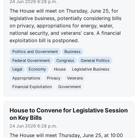
24 Jun 2026 6:28 p.m.
The House will meet on Thursday, June 25, for
legislative business, potentially considering bills
on privacy, appropriations for energy, water,
national security, and veterans' care. A financial
exploitation bill is postponed.
Politics and Government
Business
Federal Government
Congress
General Politics
Legal
Economy
House
Legislative Business
Appropriations
Privacy
Veterans
Financial Exploitation
Government
House to Convene for Legislative Session
on Key Bills
24 Jun 2026 6:28 p.m.
The House will meet Thursday, June 25, at 10:00