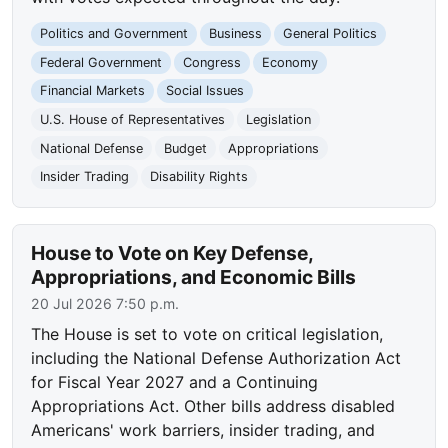
Politics and Government
Business
General Politics
Federal Government
Congress
Economy
Financial Markets
Social Issues
U.S. House of Representatives
Legislation
National Defense
Budget
Appropriations
Insider Trading
Disability Rights
House to Vote on Key Defense,
Appropriations, and Economic Bills
20 Jul 2026 7:50 p.m.
The House is set to vote on critical legislation,
including the National Defense Authorization Act
for Fiscal Year 2027 and a Continuing
Appropriations Act. Other bills address disabled
Americans' work barriers, insider trading, and