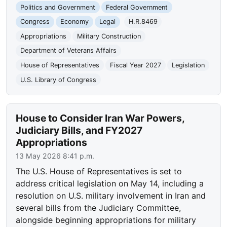
Politics and Government
Federal Government
Congress
Economy
Legal
H.R.8469
Appropriations
Military Construction
Department of Veterans Affairs
House of Representatives
Fiscal Year 2027
Legislation
U.S. Library of Congress
House to Consider Iran War Powers,
Judiciary Bills, and FY2027
Appropriations
13 May 2026 8:41 p.m.
The U.S. House of Representatives is set to
address critical legislation on May 14, including a
resolution on U.S. military involvement in Iran and
several bills from the Judiciary Committee,
alongside beginning appropriations for military