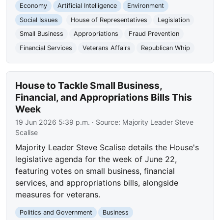
Economy
Artificial Intelligence
Environment
Social Issues
House of Representatives
Legislation
Small Business
Appropriations
Fraud Prevention
Financial Services
Veterans Affairs
Republican Whip
House to Tackle Small Business,
Financial, and Appropriations Bills This
Week
19 Jun 2026 5:39 p.m.
· Source:
Majority Leader Steve
Scalise
Majority Leader Steve Scalise details the House's
legislative agenda for the week of June 22,
featuring votes on small business, financial
services, and appropriations bills, alongside
measures for veterans.
Politics and Government
Business