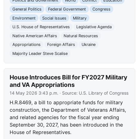
Politics and Government
World
Conflict
Education
General Politics
Federal Government
Congress
Environment
Social Issues
Military
U.S. House of Representatives
Legislative Agenda
Native American Affairs
Natural Resources
Appropriations
Foreign Affairs
Ukraine
Majority Leader Steve Scalise
House Introduces Bill for FY2027 Military
and VA Appropriations
14 May 2026 3:43 p.m.
· Source:
U.S. Library of Congress
H.R.8469, a bill to appropriate funds for military
construction, the Department of Veterans Affairs,
and related agencies for the fiscal year ending
September 30, 2027, has been introduced in the
House of Representatives.