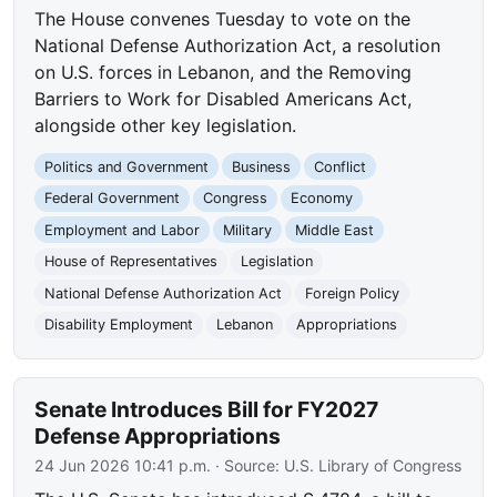
The House convenes Tuesday to vote on the
National Defense Authorization Act, a resolution
on U.S. forces in Lebanon, and the Removing
Barriers to Work for Disabled Americans Act,
alongside other key legislation.
Politics and Government
Business
Conflict
Federal Government
Congress
Economy
Employment and Labor
Military
Middle East
House of Representatives
Legislation
National Defense Authorization Act
Foreign Policy
Disability Employment
Lebanon
Appropriations
Senate Introduces Bill for FY2027
Defense Appropriations
24 Jun 2026 10:41 p.m.
· Source:
U.S. Library of Congress