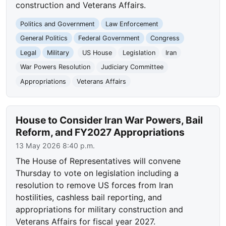
construction and Veterans Affairs.
Politics and Government
Law Enforcement
General Politics
Federal Government
Congress
Legal
Military
US House
Legislation
Iran
War Powers Resolution
Judiciary Committee
Appropriations
Veterans Affairs
House to Consider Iran War Powers, Bail
Reform, and FY2027 Appropriations
13 May 2026 8:40 p.m.
The House of Representatives will convene
Thursday to vote on legislation including a
resolution to remove US forces from Iran
hostilities, cashless bail reporting, and
appropriations for military construction and
Veterans Affairs for fiscal year 2027.