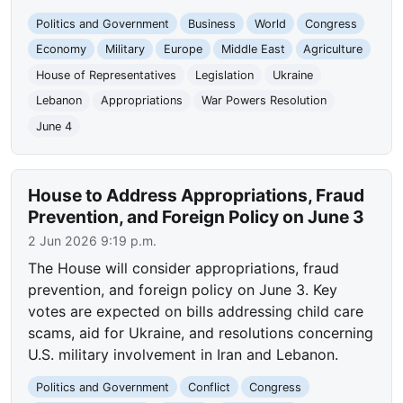
Politics and Government
Business
World
Congress
Economy
Military
Europe
Middle East
Agriculture
House of Representatives
Legislation
Ukraine
Lebanon
Appropriations
War Powers Resolution
June 4
House to Address Appropriations, Fraud
Prevention, and Foreign Policy on June 3
2 Jun 2026 9:19 p.m.
The House will consider appropriations, fraud
prevention, and foreign policy on June 3. Key
votes are expected on bills addressing child care
scams, aid for Ukraine, and resolutions concerning
U.S. military involvement in Iran and Lebanon.
Politics and Government
Conflict
Congress