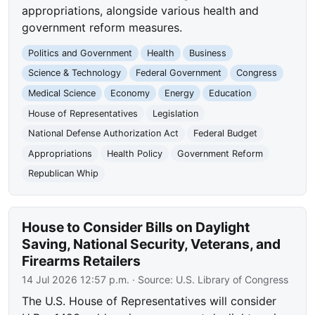
appropriations, alongside various health and
government reform measures.
Politics and Government
Health
Business
Science & Technology
Federal Government
Congress
Medical Science
Economy
Energy
Education
House of Representatives
Legislation
National Defense Authorization Act
Federal Budget
Appropriations
Health Policy
Government Reform
Republican Whip
House to Consider Bills on Daylight
Saving, National Security, Veterans, and
Firearms Retailers
14 Jul 2026 12:57 p.m.
· Source:
U.S. Library of Congress
The U.S. House of Representatives will consider