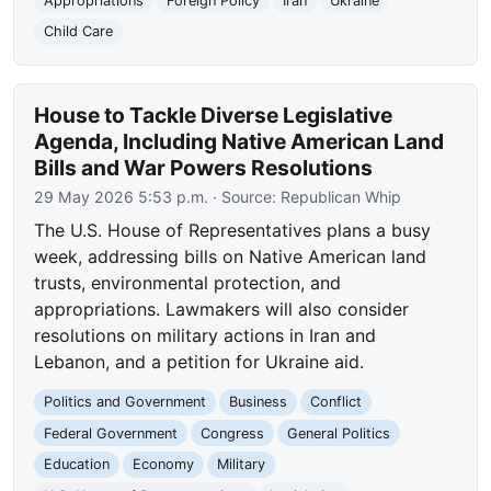
Appropriations
Foreign Policy
Iran
Ukraine
Child Care
House to Tackle Diverse Legislative
Agenda, Including Native American Land
Bills and War Powers Resolutions
29 May 2026 5:53 p.m.
· Source:
Republican Whip
The U.S. House of Representatives plans a busy
week, addressing bills on Native American land
trusts, environmental protection, and
appropriations. Lawmakers will also consider
resolutions on military actions in Iran and
Lebanon, and a petition for Ukraine aid.
Politics and Government
Business
Conflict
Federal Government
Congress
General Politics
Education
Economy
Military