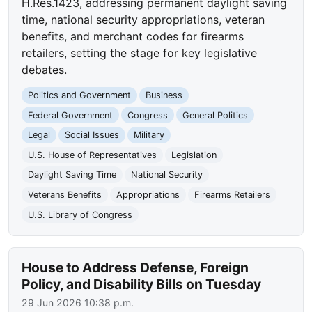
H.Res.1423, addressing permanent daylight saving
time, national security appropriations, veteran
benefits, and merchant codes for firearms
retailers, setting the stage for key legislative
debates.
Politics and Government
Business
Federal Government
Congress
General Politics
Legal
Social Issues
Military
U.S. House of Representatives
Legislation
Daylight Saving Time
National Security
Veterans Benefits
Appropriations
Firearms Retailers
U.S. Library of Congress
House to Address Defense, Foreign
Policy, and Disability Bills on Tuesday
29 Jun 2026 10:38 p.m.