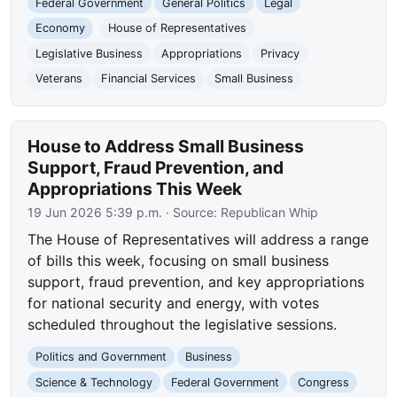
Federal Government
General Politics
Legal
Economy
House of Representatives
Legislative Business
Appropriations
Privacy
Veterans
Financial Services
Small Business
House to Address Small Business
Support, Fraud Prevention, and
Appropriations This Week
19 Jun 2026 5:39 p.m.
· Source:
Republican Whip
The House of Representatives will address a range
of bills this week, focusing on small business
support, fraud prevention, and key appropriations
for national security and energy, with votes
scheduled throughout the legislative sessions.
Politics and Government
Business
Science & Technology
Federal Government
Congress