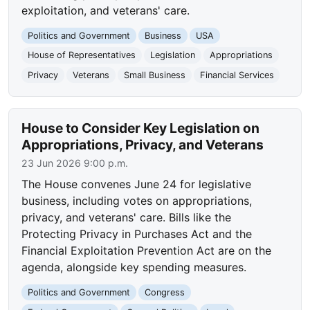
exploitation, and veterans' care.
Politics and Government
Business
USA
House of Representatives
Legislation
Appropriations
Privacy
Veterans
Small Business
Financial Services
House to Consider Key Legislation on
Appropriations, Privacy, and Veterans
23 Jun 2026 9:00 p.m.
The House convenes June 24 for legislative
business, including votes on appropriations,
privacy, and veterans' care. Bills like the
Protecting Privacy in Purchases Act and the
Financial Exploitation Prevention Act are on the
agenda, alongside key spending measures.
Politics and Government
Congress