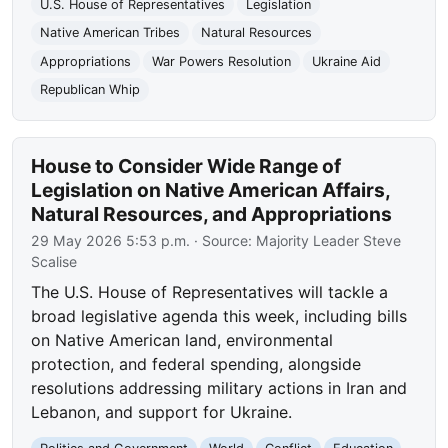
U.S. House of Representatives
Legislation
Native American Tribes
Natural Resources
Appropriations
War Powers Resolution
Ukraine Aid
Republican Whip
House to Consider Wide Range of
Legislation on Native American Affairs,
Natural Resources, and Appropriations
29 May 2026 5:53 p.m.
· Source:
Majority Leader Steve
Scalise
The U.S. House of Representatives will tackle a
broad legislative agenda this week, including bills
on Native American land, environmental
protection, and federal spending, alongside
resolutions addressing military actions in Iran and
Lebanon, and support for Ukraine.