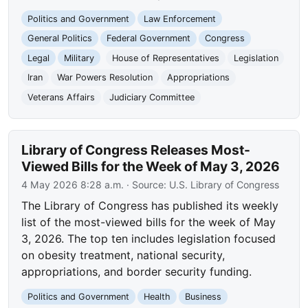
Politics and Government
Law Enforcement
General Politics
Federal Government
Congress
Legal
Military
House of Representatives
Legislation
Iran
War Powers Resolution
Appropriations
Veterans Affairs
Judiciary Committee
Library of Congress Releases Most-
Viewed Bills for the Week of May 3, 2026
4 May 2026 8:28 a.m.
· Source:
U.S. Library of Congress
The Library of Congress has published its weekly
list of the most-viewed bills for the week of May
3, 2026. The top ten includes legislation focused
on obesity treatment, national security,
appropriations, and border security funding.
Politics and Government
Health
Business