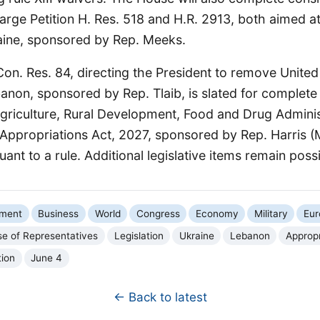
rge Petition H. Res. 518 and H.R. 2913, both aimed at
aine, sponsored by Rep. Meeks.
 Con. Res. 84, directing the President to remove Unite
non, sponsored by Rep. Tlaib, is slated for complete
Agriculture, Rural Development, Food and Drug Adminis
ppropriations Act, 2027, sponsored by Rep. Harris (M
ant to a rule. Additional legislative items remain possi
nment
Business
World
Congress
Economy
Military
Eur
e of Representatives
Legislation
Ukraine
Lebanon
Appropr
tion
June 4
← Back to latest