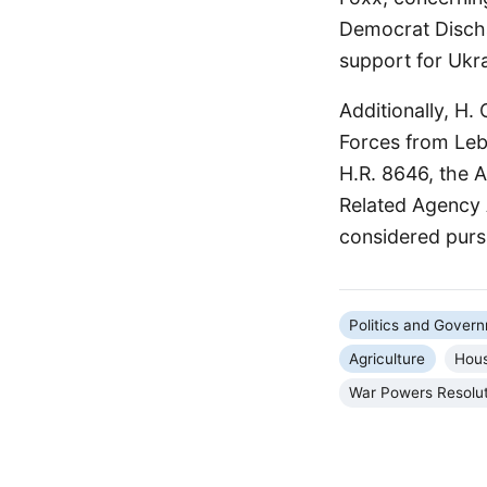
Democrat Discha
support for Ukr
Additionally, H.
Forces from Leba
H.R. 8646, the 
Related Agency A
considered pursu
Politics and Gover
Agriculture
Hous
War Powers Resolu