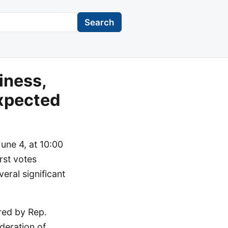
Search
iness,
xpected
une 4, at 10:00
rst votes
eral significant
red by Rep.
deration of