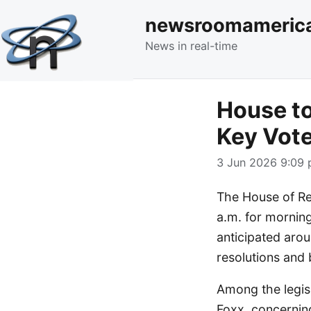
newsroomameric
News in real-time
House to
Key Vot
3 Jun 2026 9:09 
The House of Re
a.m. for morning
anticipated arou
resolutions and b
Among the legis
Foxx, concerning