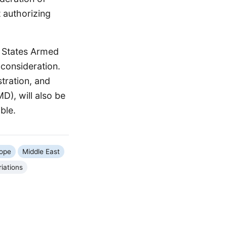
 authorizing
d States Armed
 consideration.
tration, and
D), will also be
ble.
ope
Middle East
iations