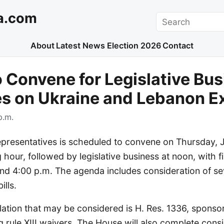
a.com
Search
About
Latest News
Election 2026
Contact
 Convene for Legislative Bus
es on Ukraine and Lebanon E
p.m.
presentatives is scheduled to convene on Thursday, J
 hour, followed by legislative business at noon, with fi
nd 4:00 p.m. The agenda includes consideration of sev
ills.
lation that may be considered is H. Res. 1336, sponso
 rule XIII waivers. The House will also complete consi